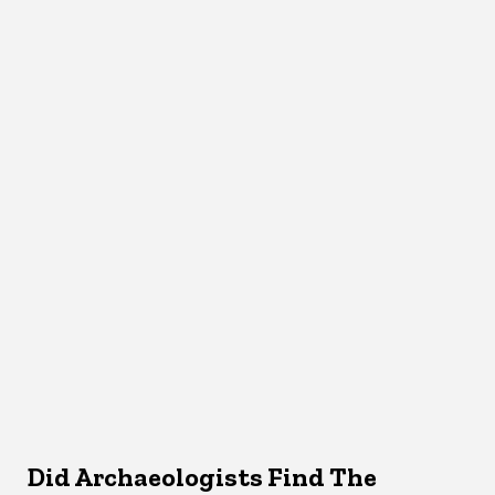
Did Archaeologists Find The