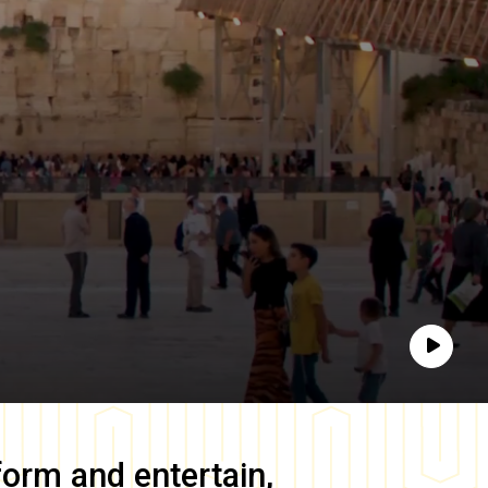
Play
form and entertain,