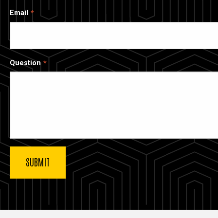
Email
Question