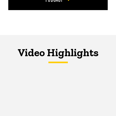
Video Highlights