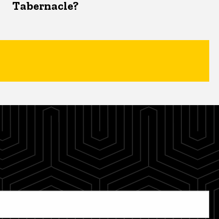
Tabernacle?