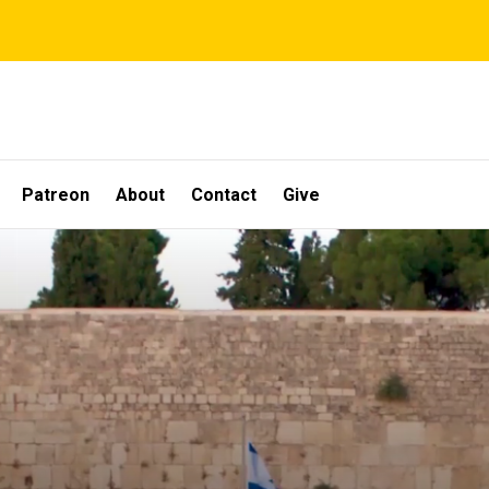
Patreon
About
Contact
Give