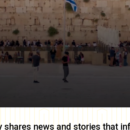
y
shares news and stories that in