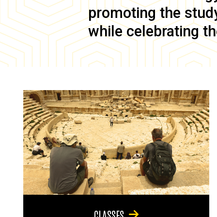
promoting the study 
while celebrating th
CLASSES