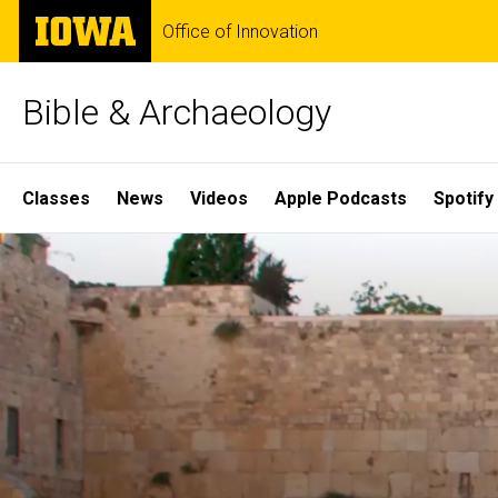
Skip
The
Office of Innovation
to
University
main
of
content
Iowa
Bible & Archaeology
Site
Classes
News
Videos
Apple Podcasts
Spotify
Main
Home
Navigation