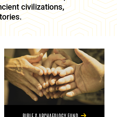
ient civilizations,
tories.
BIBLE & ARCHAEOLOGY FUND