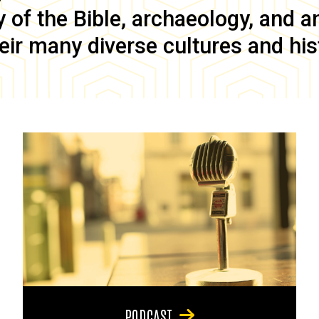
of the Bible, archaeology, and anc
eir many diverse cultures and his
PODCAST