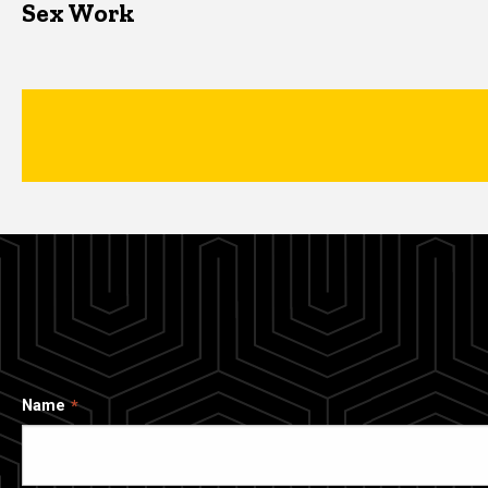
Sex Work
Name