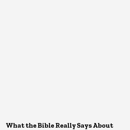
What the Bible Really Says About