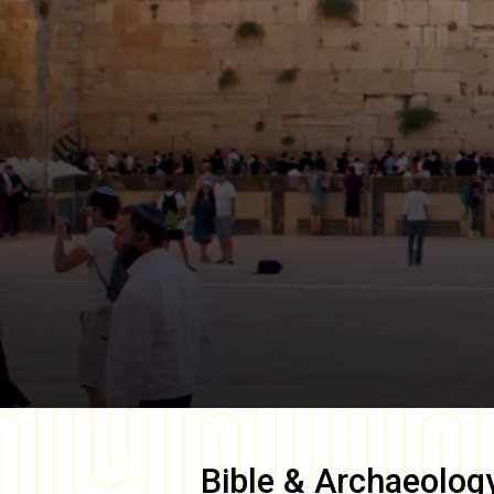
Bible & Archaeolog