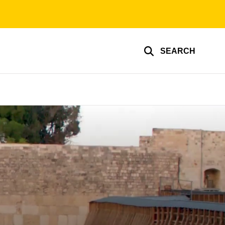
SEARCH