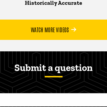
Historically Accurate
WATCH MORE VIDEOS
Submit a question