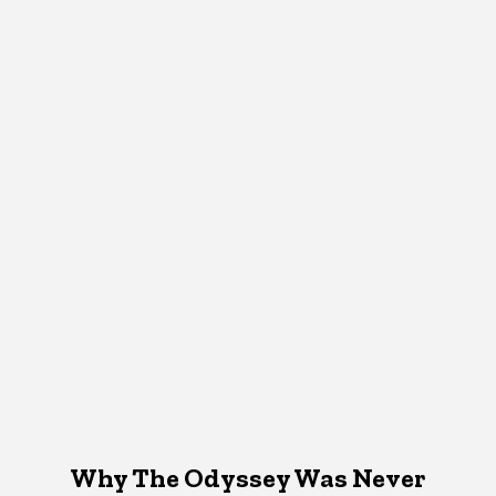
Why The Odyssey Was Never