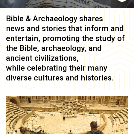
Bible & Archaeology
shares
news and stories that inform and
entertain, promoting the study of
the Bible, archaeology, and
ancient civilizations,
while celebrating their many
diverse cultures and histories.