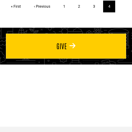
Pagination
First
« First
Previous
‹ Previous
Page
1
Page
2
Page
3
Current
4
page
page
page
GIVE