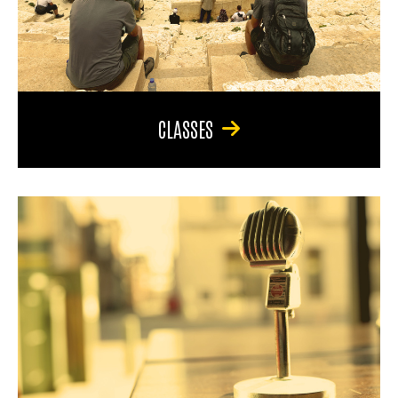
CLASSES