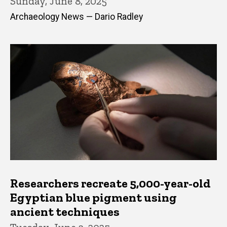
Sunday, June 8, 2025
Archaeology News — Dario Radley
Researchers recreate 5,000-year-old
Egyptian blue pigment using
ancient techniques