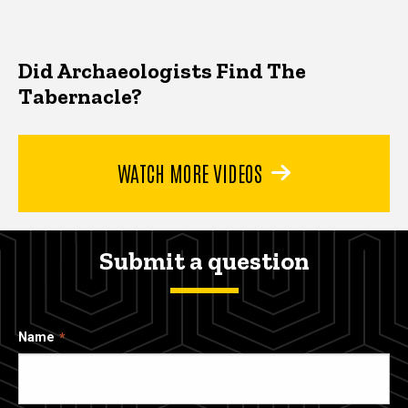
Did Archaeologists Find The
Tabernacle?
WATCH MORE VIDEOS
Submit a question
Name