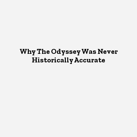
Why The Odyssey Was Never
Historically Accurate