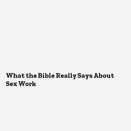
What the Bible Really Says About
Sex Work