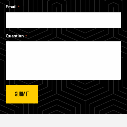
Email
Question