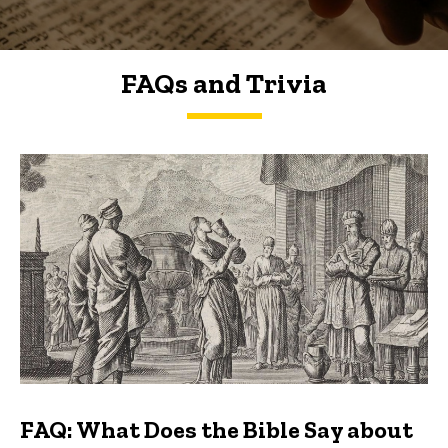
FAQs and Trivia
FAQs and Trivia
FAQ: What Does the Bible Say about