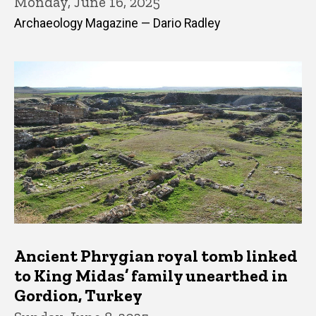
Monday, June 16, 2025
Archaeology Magazine — Dario Radley
Ancient Phrygian royal tomb linked
to King Midas’ family unearthed in
Gordion, Turkey