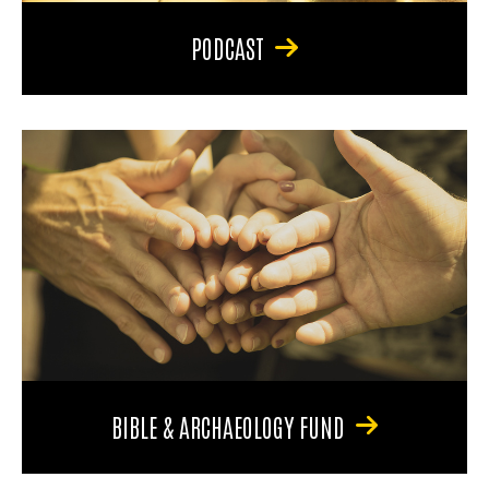
PODCAST
BIBLE & ARCHAEOLOGY FUND