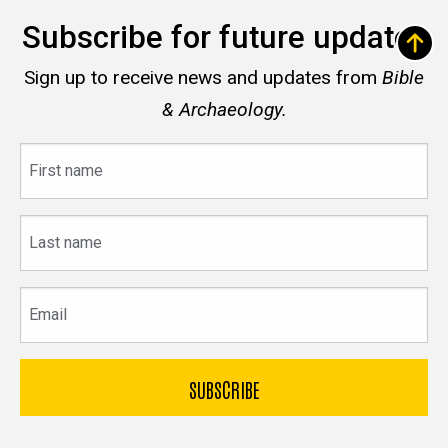
Subscribe for future updates
Sign up to receive news and updates from
Bible
& Archaeology.
First
name
Last
name
Email