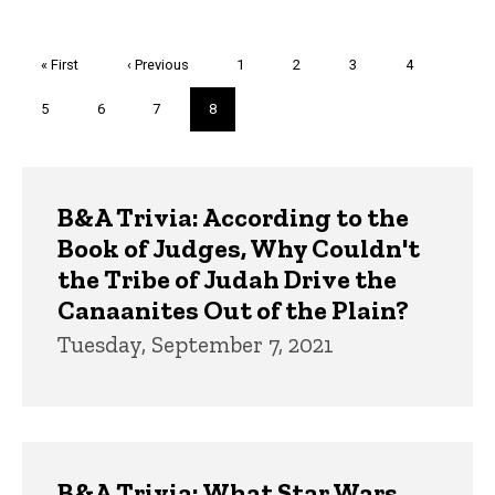
Pagination
First
« First
Previous
‹ Previous
Page
1
Page
2
Page
3
Page
4
page
page
Page
5
Page
6
Page
7
Current
8
page
Trivia
B&A Trivia: According to the
Book of Judges, Why Couldn't
the Tribe of Judah Drive the
Canaanites Out of the Plain?
Tuesday, September 7, 2021
B&A Trivia: What Star Wars