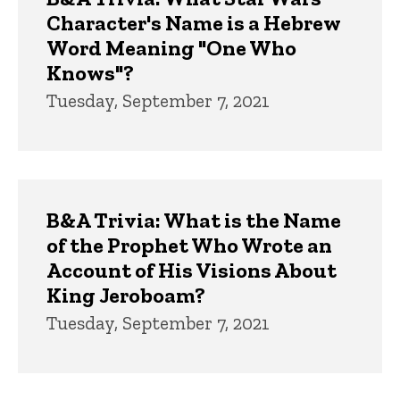
Character's Name is a Hebrew
Word Meaning "One Who
Knows"?
Tuesday, September 7, 2021
B&A Trivia: What is the Name
of the Prophet Who Wrote an
Account of His Visions About
King Jeroboam?
Tuesday, September 7, 2021