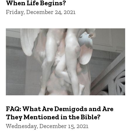
When Life Begins?
Friday, December 24, 2021
FAQ: What Are Demigods and Are
They Mentioned in the Bible?
Wednesday, December 15, 2021