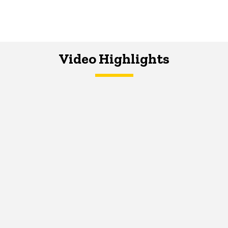
Video Highlights