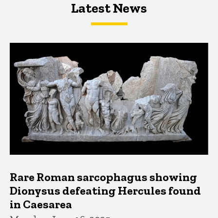
Latest News
Latest News
Latest News
Rare Roman sarcophagus showing
Dionysus defeating Hercules found
in Caesarea