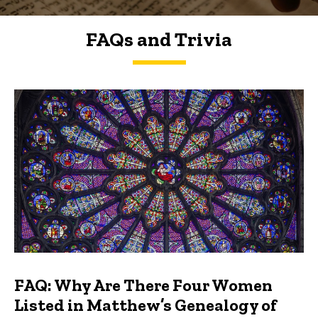
FAQs and Trivia
FAQs and Trivia
FAQ: Why Are There Four Women
Listed in Matthew’s Genealogy of