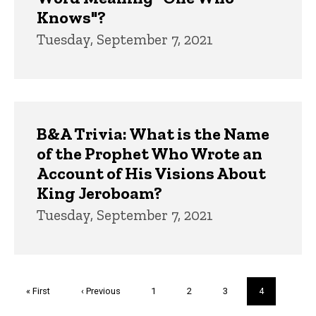
Knows"?
Tuesday, September 7, 2021
B&A Trivia: What is the Name
of the Prophet Who Wrote an
Account of His Visions About
King Jeroboam?
Tuesday, September 7, 2021
Pagination
First
« First
Previous
‹ Previous
Page
1
Page
2
Page
3
Current
4
page
page
page