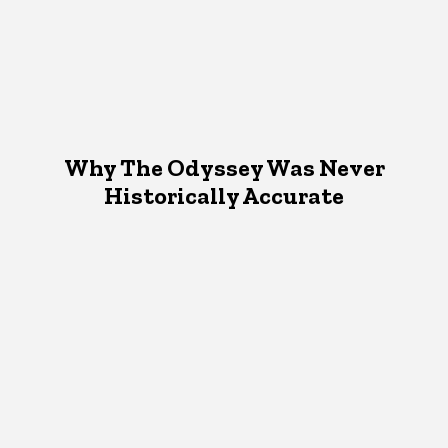
Why The Odyssey Was Never
Historically Accurate