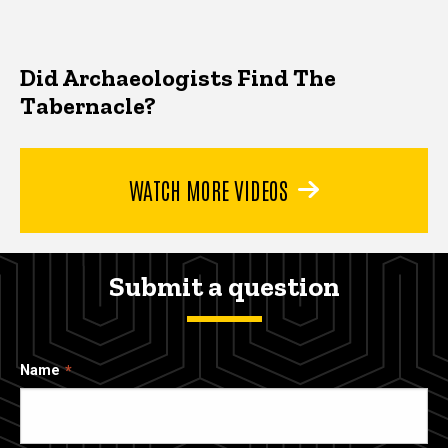
Did Archaeologists Find The
Tabernacle?
WATCH MORE VIDEOS
Submit a question
Name