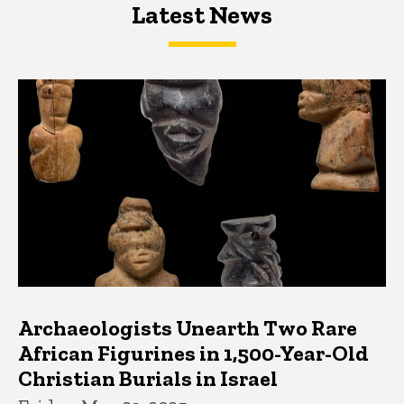
Latest News
Latest News
Latest News
Archaeologists Unearth Two Rare
African Figurines in 1,500-Year-Old
Christian Burials in Israel