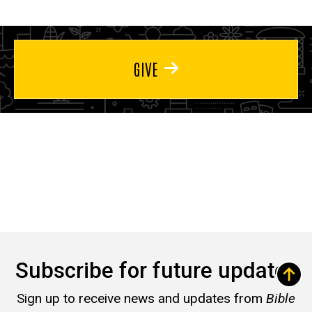
GIVE
Subscribe for future updates
Sign up to receive news and updates from
Bible