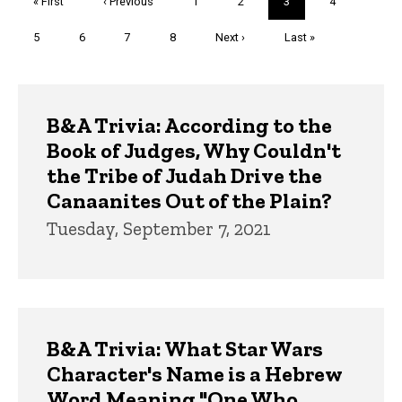
First
« First
Previous
‹ Previous
Page
1
Page
2
Current
3
Page
4
page
page
page
Page
5
Page
6
Page
7
Page
8
Next
Next ›
Last
Last »
page
page
Trivia
B&A Trivia: According to the
Book of Judges, Why Couldn't
the Tribe of Judah Drive the
Canaanites Out of the Plain?
Tuesday, September 7, 2021
B&A Trivia: What Star Wars
Character's Name is a Hebrew
Word Meaning "One Who