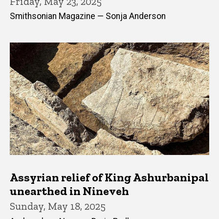
Friday, May 23, 2025
Smithsonian Magazine — Sonja Anderson
Assyrian relief of King Ashurbanipal
unearthed in Nineveh
Sunday, May 18, 2025