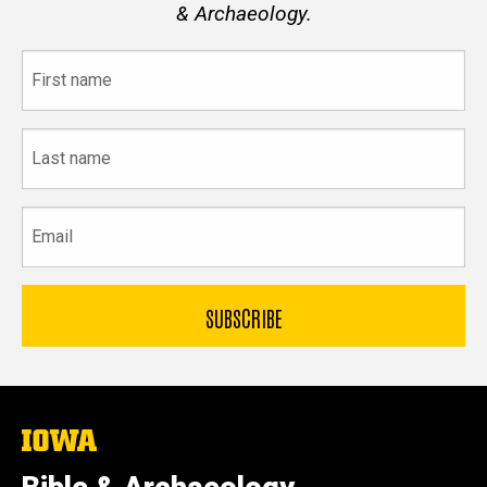
& Archaeology.
First
name
Last
name
Email
The
University
of