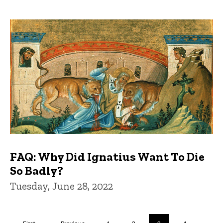
FAQ: Why Did Ignatius Want To Die
So Badly?
Tuesday, June 28, 2022
Pagination