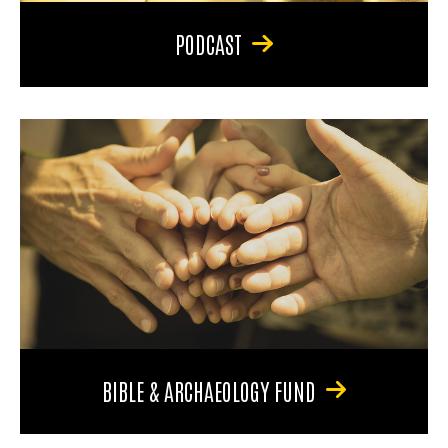
PODCAST
BIBLE & ARCHAEOLOGY FUND