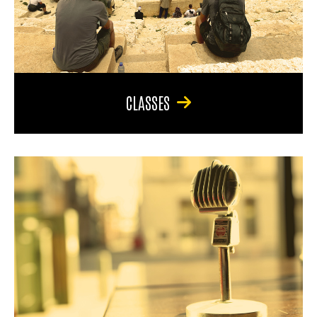
CLASSES