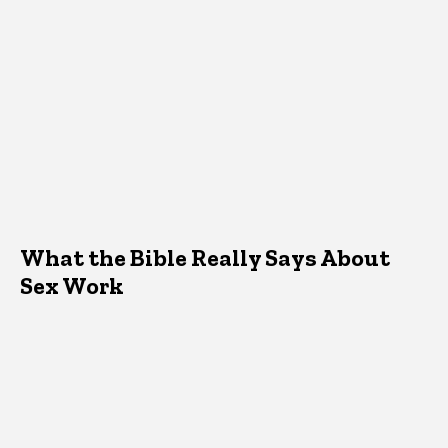
What the Bible Really Says About
Sex Work