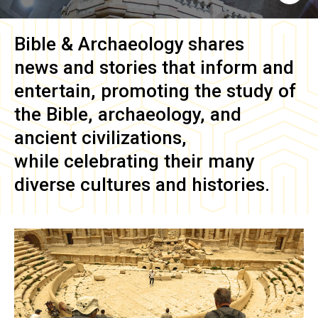
Bible & Archaeology
shares
news and stories that inform and
entertain, promoting the study of
the Bible, archaeology, and
ancient civilizations,
while celebrating their many
diverse cultures and histories.