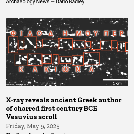
Archaeology News — Dario Radley
X-ray reveals ancient Greek author
of charred first century BCE
Vesuvius scroll
Friday, May 9, 2025