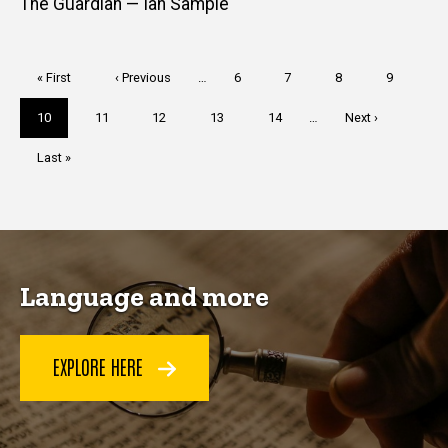
The Guardian — Ian Sample
Pagination
First
« First
Previous
‹ Previous
…
Page
6
Page
7
Page
8
Page
9
page
page
Current
10
Page
11
Page
12
Page
13
Page
14
…
Next
Next ›
page
page
Last
Last »
page
Language and more
EXPLORE HERE