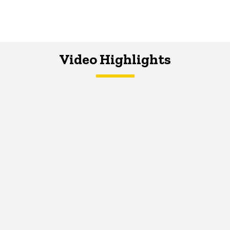
Video Highlights