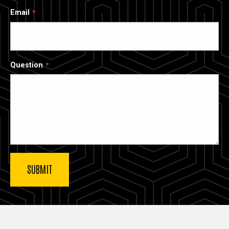
Email
Question