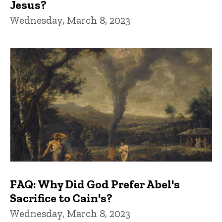
Jesus?
Wednesday, March 8, 2023
FAQ: Why Did God Prefer Abel's
Sacrifice to Cain's?
Wednesday, March 8, 2023