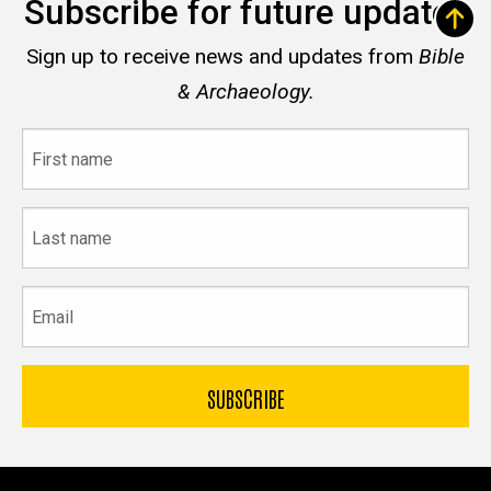
Subscribe for future updates
Sign up to receive news and updates from
Bible
& Archaeology.
First
name
Last
name
Email