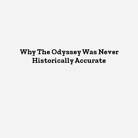
Why The Odyssey Was Never
Historically Accurate