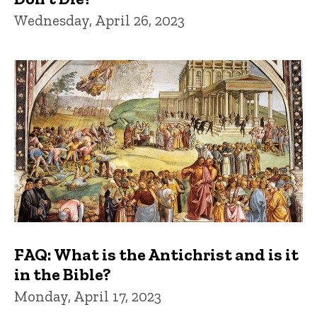
Wednesday, April 26, 2023
FAQ: What is the Antichrist and is it
in the Bible?
Monday, April 17, 2023