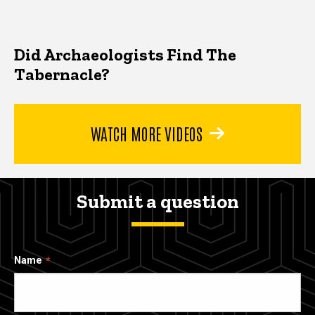
Did Archaeologists Find The
Tabernacle?
WATCH MORE VIDEOS
Submit a question
Name