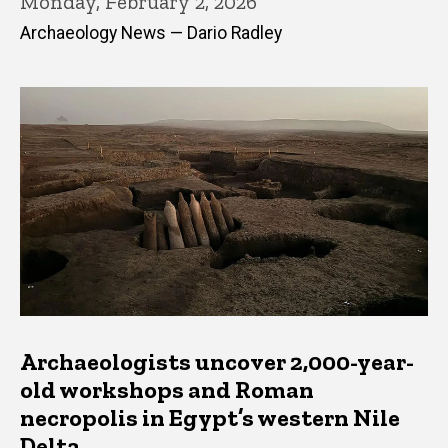
Monday, February 2, 2026
Archaeology News — Dario Radley
Archaeologists uncover 2,000-year-
old workshops and Roman
necropolis in Egypt’s western Nile
Delta