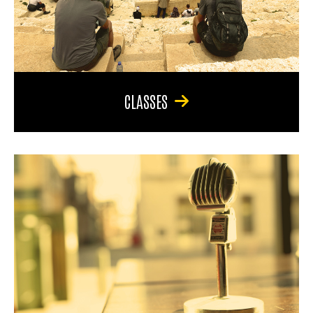
CLASSES