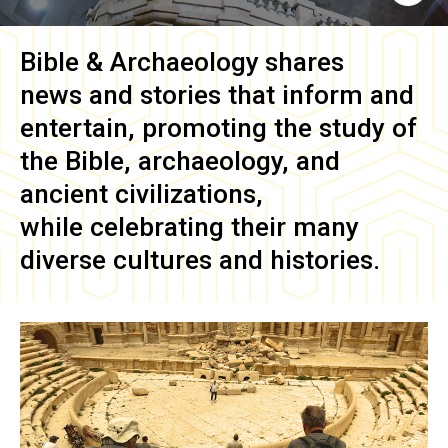
Bible & Archaeology
shares
news and stories that inform and
entertain, promoting the study of
the Bible, archaeology, and
ancient civilizations,
while celebrating their many
diverse cultures and histories.