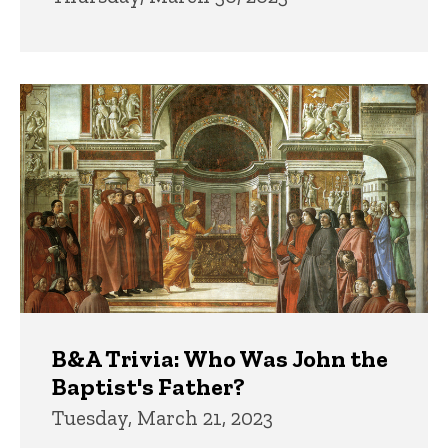
B&A Trivia: Who Was John the
Baptist's Father?
Tuesday, March 21, 2023