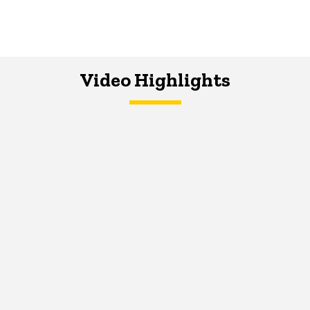
Video Highlights