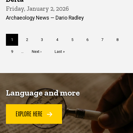
Friday, January 2, 2026
Archaeology News — Dario Radley
Pagination
Current
1
Page
2
Page
3
Page
4
Page
5
Page
6
Page
7
Page
8
page
Page
9
…
Next
Next ›
Last
Last »
page
page
Language and more
EXPLORE HERE