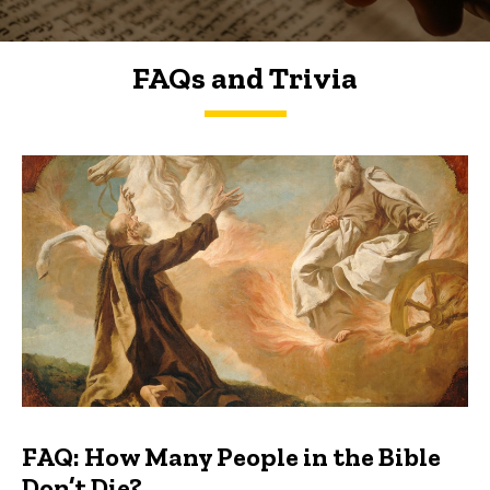
FAQs and Trivia
FAQs and Trivia
FAQ: How Many People in the Bible
Don’t Die?