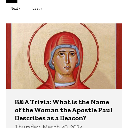
page
Next
Next ›
Last
Last »
page
page
Trivia
B&A Trivia: What is the Name
of the Woman the Apostle Paul
Describes as a Deacon?
Thursday, March 30, 2023