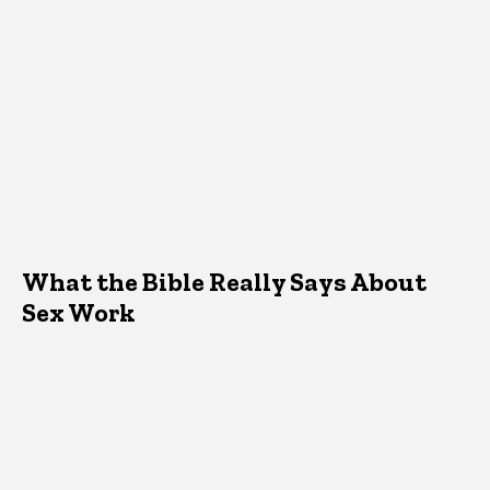
What the Bible Really Says About
Sex Work