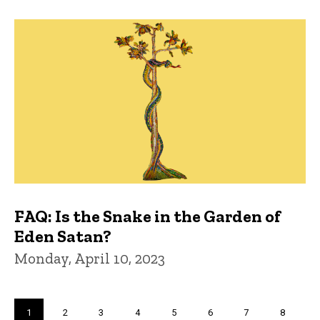
FAQ: Is the Snake in the Garden of
Eden Satan?
Monday, April 10, 2023
Pagination
Current
1
Page
2
Page
3
Page
4
Page
5
Page
6
Page
7
Page
8