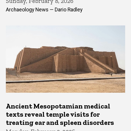
Sunday, February 8, 2026
Archaeology News — Dario Radley
Ancient Mesopotamian medical
texts reveal temple visits for
treating ear and spleen disorders