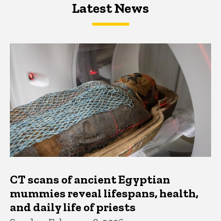
Latest News
Latest News
Latest News
CT scans of ancient Egyptian
mummies reveal lifespans, health,
and daily life of priests