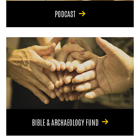
PODCAST
BIBLE & ARCHAEOLOGY FUND