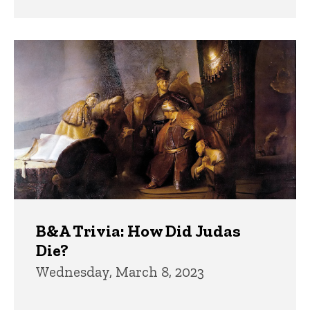
B&A Trivia: How Did Judas
Die?
Wednesday, March 8, 2023