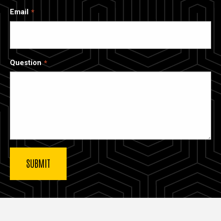
Email
Question