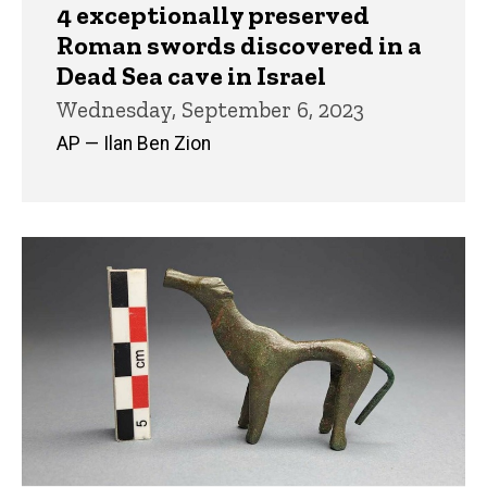
4 exceptionally preserved
Roman swords discovered in a
Dead Sea cave in Israel
Wednesday, September 6, 2023
AP — Ilan Ben Zion