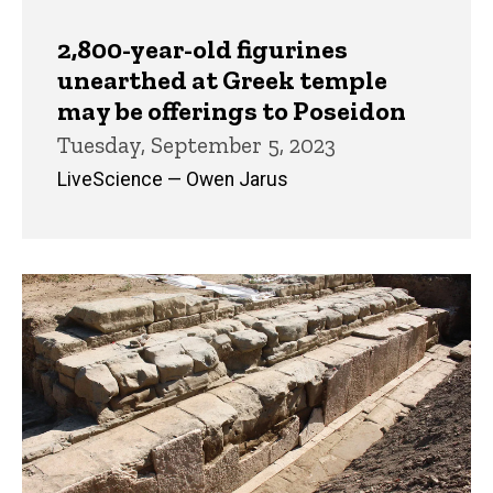
2,800-year-old figurines
unearthed at Greek temple
may be offerings to Poseidon
Tuesday, September 5, 2023
LiveScience — Owen Jarus