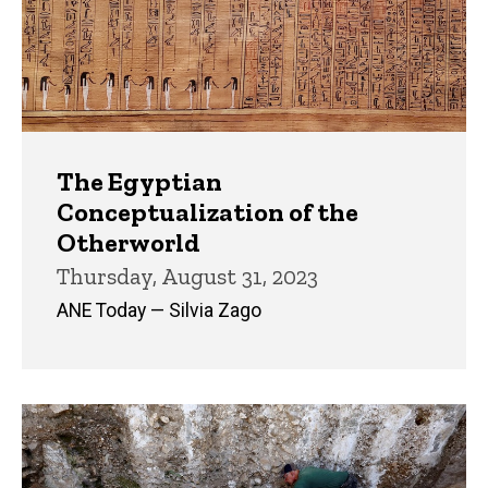
The Egyptian
Conceptualization of the
Otherworld
Thursday, August 31, 2023
ANE Today — Silvia Zago