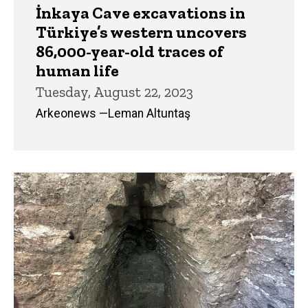
İnkaya Cave excavations in
Türkiye’s western uncovers
86,000-year-old traces of
human life
Tuesday, August 22, 2023
Arkeonews —Leman Altuntaş