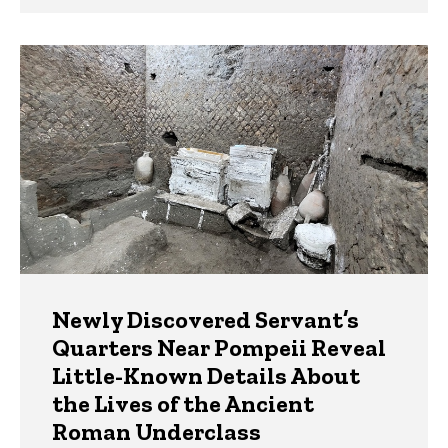
Newly Discovered Servant’s
Quarters Near Pompeii Reveal
Little-Known Details About
the Lives of the Ancient
Roman Underclass