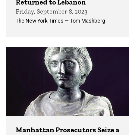
Returned to Lebanon
Friday, September 8, 2023
The New York Times — Tom Mashberg
Manhattan Prosecutors Seize a