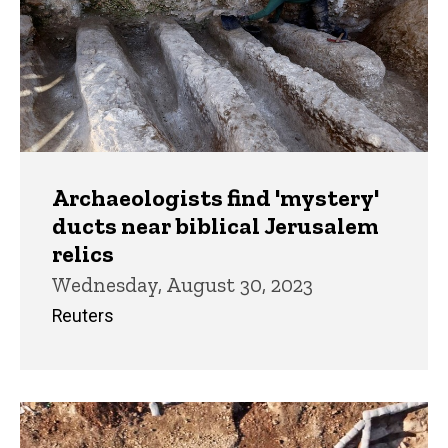
Archaeologists find 'mystery'
ducts near biblical Jerusalem
relics
Wednesday, August 30, 2023
Reuters