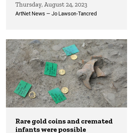
Thursday, August 24, 2023
ArtNet News — Jo Lawson-Tancred
Rare gold coins and cremated
infants were possible