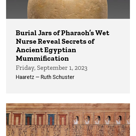
Burial Jars of Pharaoh’s Wet
Nurse Reveal Secrets of
Ancient Egyptian
Mummification
Friday, September 1, 2023
Haaretz — Ruth Schuster