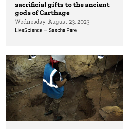
sacrificial gifts to the ancient
gods of Carthage
Wednesday, August 23, 2023
LiveScience — Sascha Pare