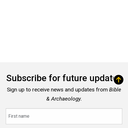
Subscribe for future updates
Sign up to receive news and updates from
Bible
& Archaeology.
First
name