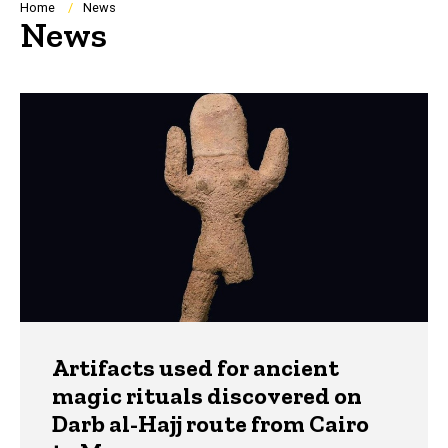
Breadcrumb
Home
News
News
Artifacts used for ancient
magic rituals discovered on
Darb al-Hajj route from Cairo