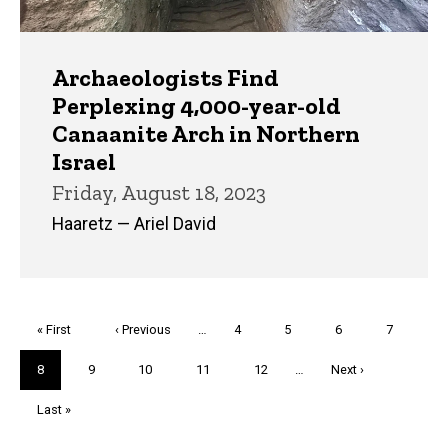
Archaeologists Find
Perplexing 4,000-year-old
Canaanite Arch in Northern
Israel
Friday, August 18, 2023
Haaretz — Ariel David
Pagination
First
« First
Previous
‹ Previous
…
Page
4
Page
5
Page
6
Page
7
page
page
Current
8
Page
9
Page
10
Page
11
Page
12
…
Next
Next ›
page
page
Last
Last »
page