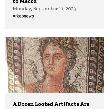
to Mecca
Monday, September 11, 2023
Arkeonews
A Dozen Looted Artifacts Are