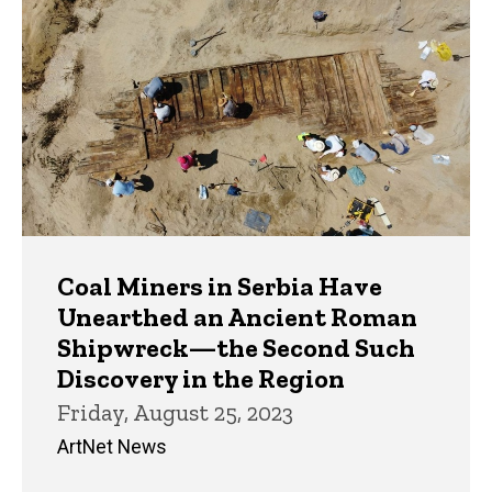
Coal Miners in Serbia Have
Unearthed an Ancient Roman
Shipwreck—the Second Such
Discovery in the Region
Friday, August 25, 2023
ArtNet News