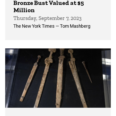
Bronze Bust Valued at $5
Million
Thursday, September 7, 2023
The New York Times — Tom Mashberg