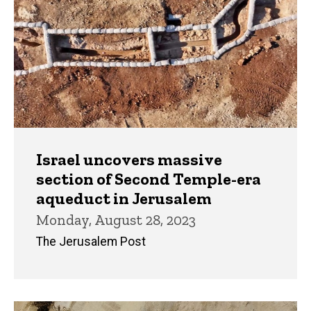
Israel uncovers massive
section of Second Temple-era
aqueduct in Jerusalem
Monday, August 28, 2023
The Jerusalem Post