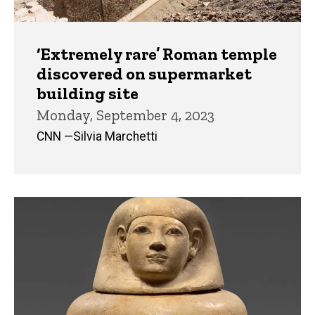
‘Extremely rare’ Roman temple
discovered on supermarket
building site
Monday, September 4, 2023
CNN —Silvia Marchetti