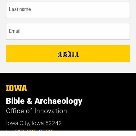
Last
name
Email
The
University
of
Bible & Archaeology
Iowa
Office of Innovation
Iowa City, Iowa 52242
319-335-3500