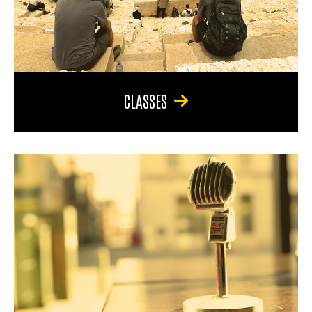
CLASSES