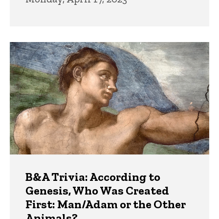
B&A Trivia: According to
Genesis, Who Was Created
First: Man/Adam or the Other
Animals?