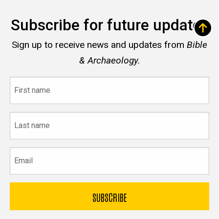
Subscribe for future updates
Sign up to receive news and updates from
Bible
& Archaeology.
First
name
Last
name
Email