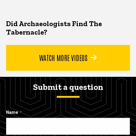
Did Archaeologists Find The
Tabernacle?
WATCH MORE VIDEOS
Submit a question
Name