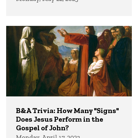
B&A Trivia: How Many "Signs"
Does Jesus Perform in the
Gospel of John?
Monday, April 17, 2023