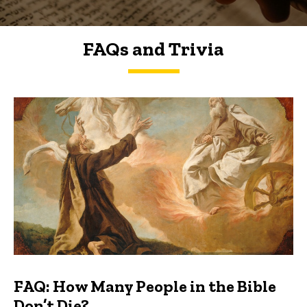
FAQs and Trivia
FAQs and Trivia
FAQ: How Many People in the Bible
Don’t Die?