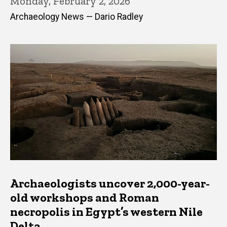
Monday, February 2, 2026
Archaeology News — Dario Radley
Archaeologists uncover 2,000-year-
old workshops and Roman
necropolis in Egypt’s western Nile
Delta