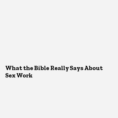
What the Bible Really Says About
Sex Work