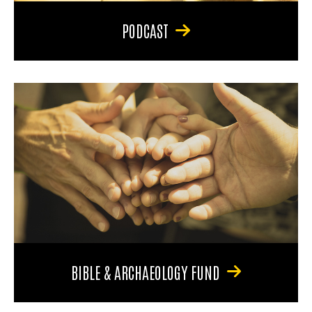
PODCAST
BIBLE & ARCHAEOLOGY FUND