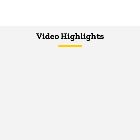
Video Highlights