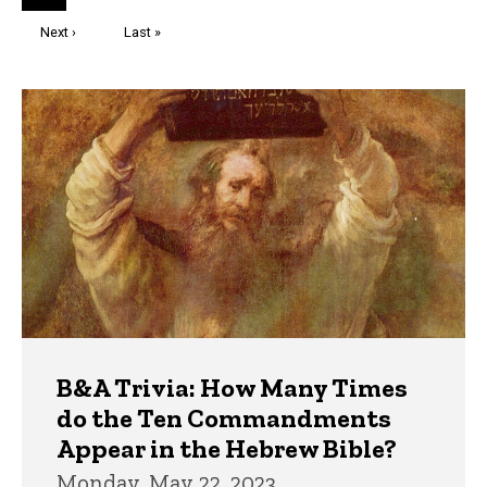
page
Next
Next ›
Last
Last »
page
page
Trivia
B&A Trivia: How Many Times
do the Ten Commandments
Appear in the Hebrew Bible?
Monday, May 22, 2023