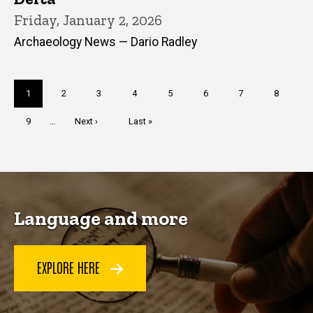
Friday, January 2, 2026
Archaeology News — Dario Radley
Pagination
Current
1
Page
2
Page
3
Page
4
Page
5
Page
6
Page
7
Page
8
page
Page
9
…
Next
Next ›
Last
Last »
page
page
Language and more
EXPLORE HERE