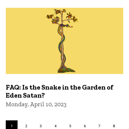
FAQ: Is the Snake in the Garden of
Eden Satan?
Monday, April 10, 2023
Pagination
Current
1
Page
2
Page
3
Page
4
Page
5
Page
6
Page
7
Page
8