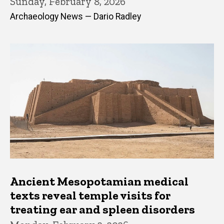
Sunday, February 8, 2026
Archaeology News — Dario Radley
Ancient Mesopotamian medical
texts reveal temple visits for
treating ear and spleen disorders