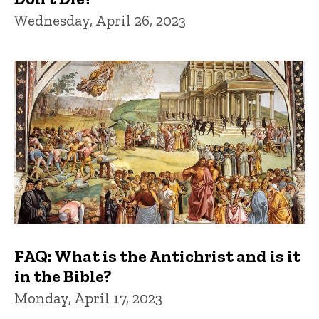
Wednesday, April 26, 2023
FAQ: What is the Antichrist and is it
in the Bible?
Monday, April 17, 2023