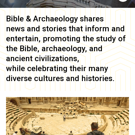
Bible & Archaeology
shares
news and stories that inform and
entertain, promoting the study of
the Bible, archaeology, and
ancient civilizations,
while celebrating their many
diverse cultures and histories.