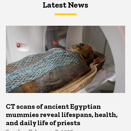
Latest News
Latest News
Latest News
CT scans of ancient Egyptian
mummies reveal lifespans, health,
and daily life of priests