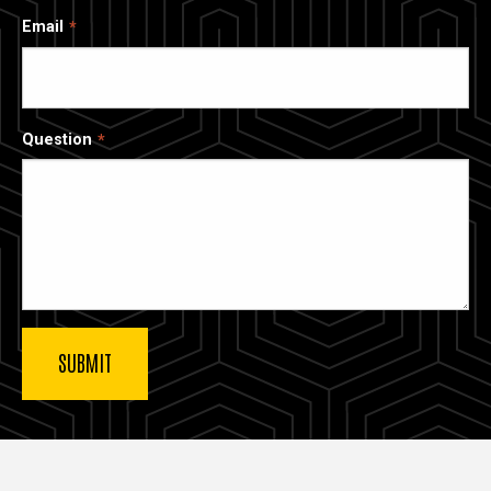
Email
Question