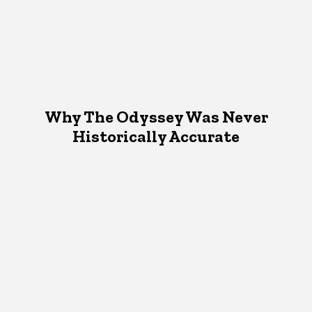
Why The Odyssey Was Never
Historically Accurate