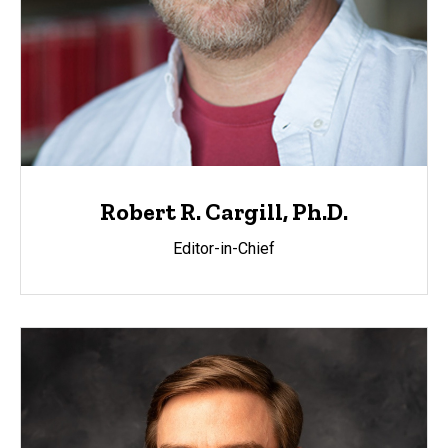
Robert R. Cargill, Ph.D.
Editor-in-Chief