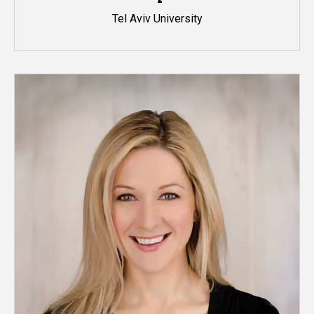
Tel Aviv University