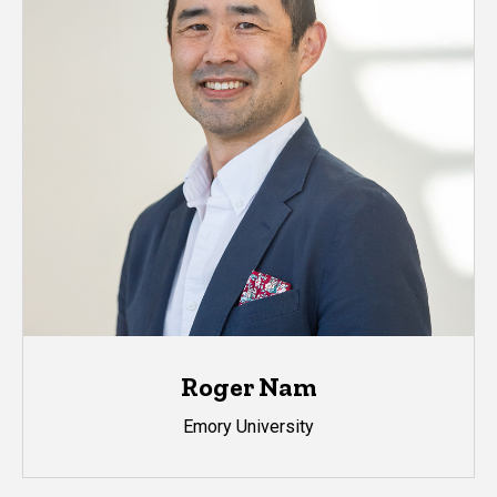
Roger Nam
Emory University