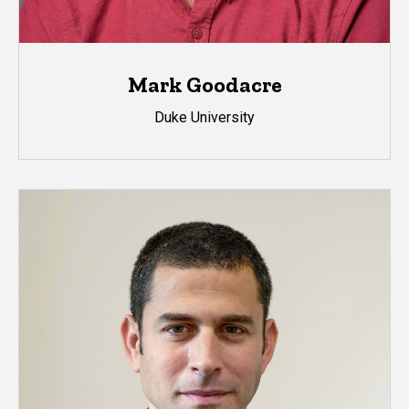
Mark Goodacre
Duke University