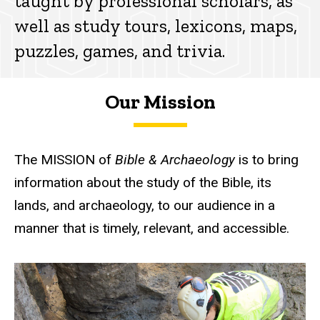
taught by professional scholars, as
well as study tours, lexicons, maps,
puzzles, games, and trivia.
Our Mission
The MISSION of
Bible & Archaeology
is to bring
information about the study of the Bible, its
lands, and archaeology, to our audience in a
manner that is timely, relevant, and accessible.