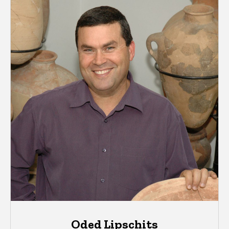
Oded Lipschits