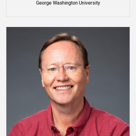
George Washington University