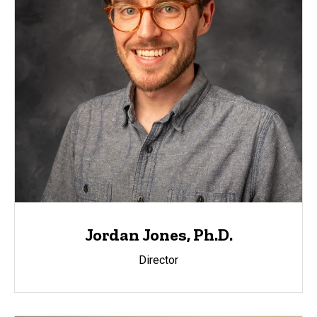
Jordan Jones, Ph.D.
Director