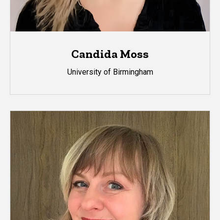
Candida Moss
University of Birmingham