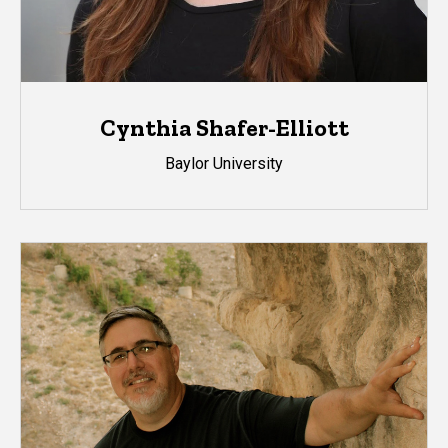
Cynthia Shafer-Elliott
Baylor University