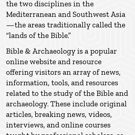
the two disciplines in the
Mediterranean and Southwest Asia
—the areas traditionally called the
“lands of the Bible.”
Bible & Archaeology is a popular
online website and resource
offering visitors an array of news,
information, tools, and resources
related to the study of the Bible and
archaeology. These include original
articles, breaking news, videos,
interviews, and online courses