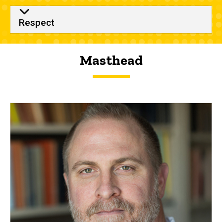
Respect
Masthead