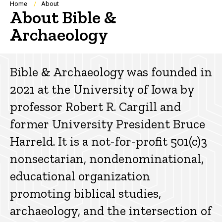
Breadcrumb
Home
About
About Bible &
Archaeology
Bible & Archaeology was founded in
2021 at the University of Iowa by
professor Robert R. Cargill and
former University President Bruce
Harreld. It is a not-for-profit 501(c)3
nonsectarian, nondenominational,
educational organization
promoting biblical studies,
archaeology, and the intersection of