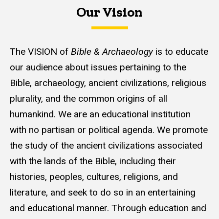
Our Vision
The VISION of
Bible & Archaeology
is to educate
our audience about issues pertaining to the
Bible, archaeology, ancient civilizations, religious
plurality, and the common origins of all
humankind. We are an educational institution
with no partisan or political agenda. We promote
the study of the ancient civilizations associated
with the lands of the Bible, including their
histories, peoples, cultures, religions, and
literature, and seek to do so in an entertaining
and educational manner. Through education and