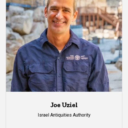
Joe Uziel
Israel Antiquities Authority