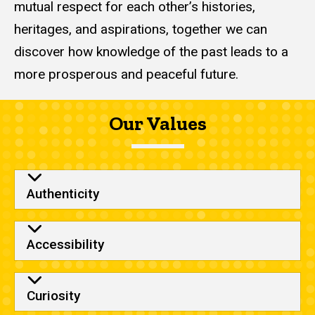
mutual respect for each other’s histories,
heritages, and aspirations, together we can
discover how knowledge of the past leads to a
more prosperous and peaceful future.
Our Values
Authenticity
Accessibility
Curiosity