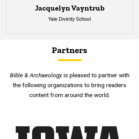
Jacquelyn Vayntrub
Yale Divinity School
Partners
Bible & Archaeology
is pleased to partner with
the following organizations to bring readers
content from around the world.