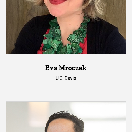
Eva Mroczek
U.C. Davis