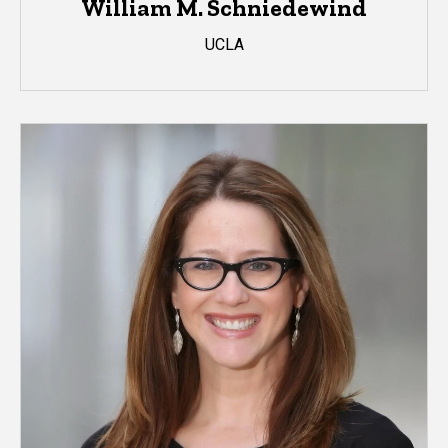
William M. Schniedewind
UCLA