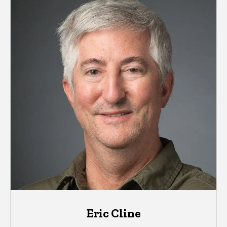
Eric Cline