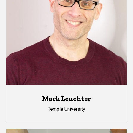
Mark Leuchter
Temple University