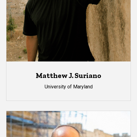
Matthew J. Suriano
University of Maryland