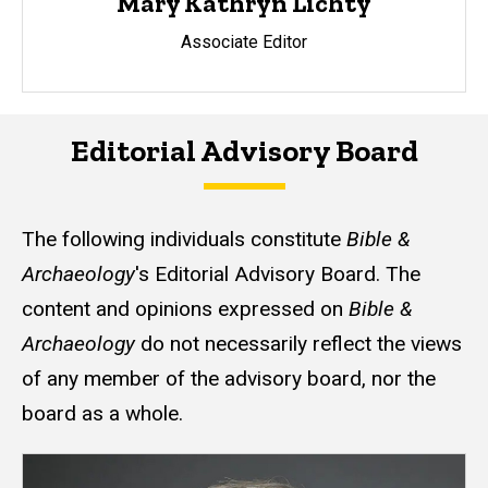
Mary Kathryn Lichty
Associate Editor
Editorial Advisory Board
The following individuals constitute
Bible &
Archaeology
's Editorial Advisory Board. The
content and opinions expressed on
Bible &
Archaeology
do not necessarily reflect the views
of any member of the advisory board, nor the
board as a whole.