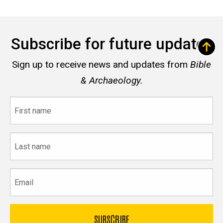
Subscribe for future updates
Sign up to receive news and updates from
Bible
& Archaeology.
First
name
Last
name
Email