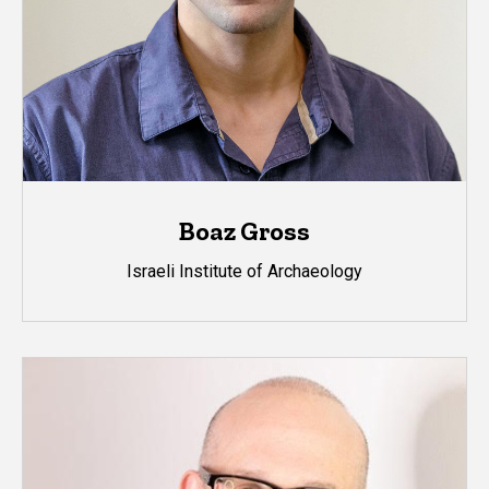
Boaz Gross
Israeli Institute of Archaeology