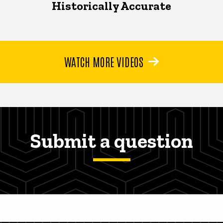
Historically Accurate
WATCH MORE VIDEOS
Submit a question