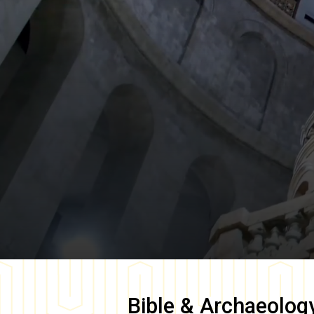
Bible & Archaeolog