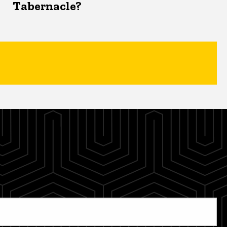
Tabernacle?