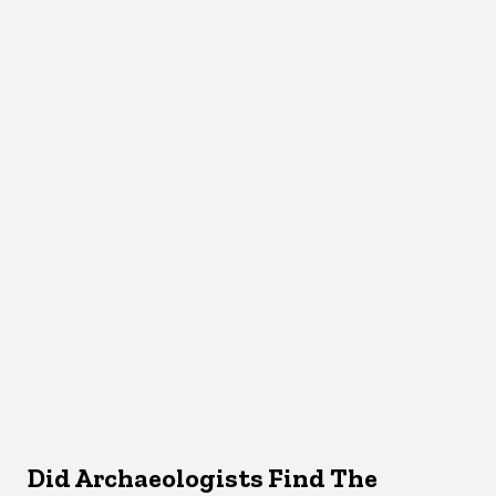
Did Archaeologists Find The