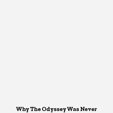
Why The Odyssey Was Never