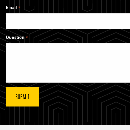
Email
Question