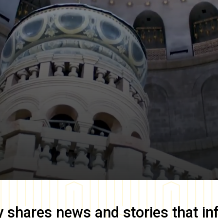
y
shares news and stories that in