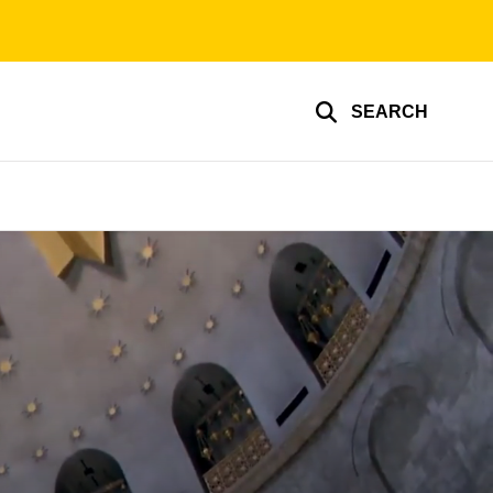
SEARCH