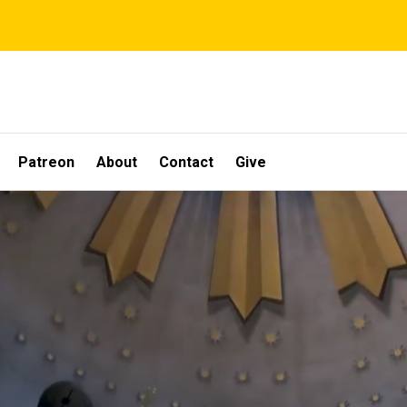
Patreon
About
Contact
Give