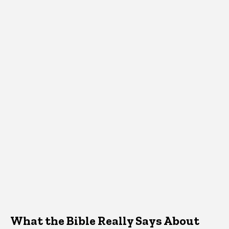
What the Bible Really Says About