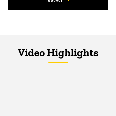
Video Highlights