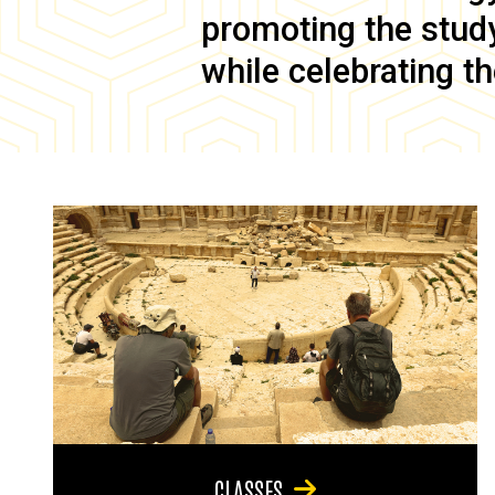
promoting the study 
while celebrating th
CLASSES