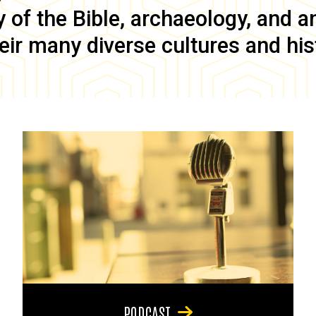
of the Bible, archaeology, and anc
eir many diverse cultures and his
PODCAST