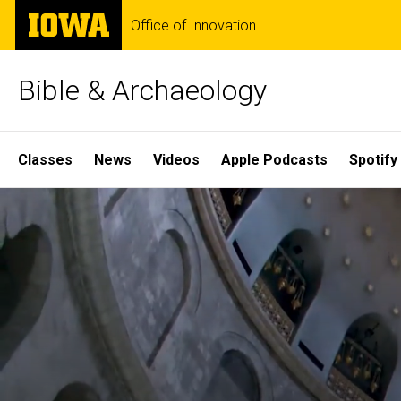
Skip
The
Office of Innovation
to
University
main
of
content
Iowa
Bible & Archaeology
Site
Classes
News
Videos
Apple Podcasts
Spotify
Main
Home
Navigation