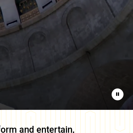
Pause
form and entertain,