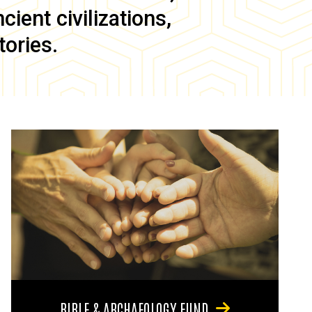
ient civilizations,
tories.
BIBLE & ARCHAEOLOGY FUND