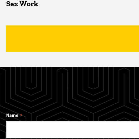
Sex Work
Name