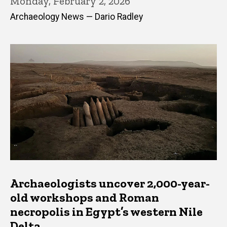
Monday, February 2, 2026
Archaeology News — Dario Radley
Archaeologists uncover 2,000-year-
old workshops and Roman
necropolis in Egypt’s western Nile
Delta