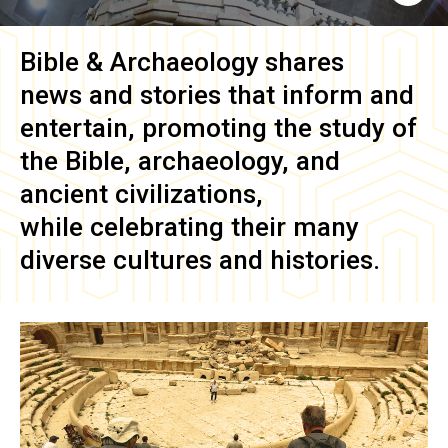
Bible & Archaeology
shares
news and stories that inform and
entertain, promoting the study of
the Bible, archaeology, and
ancient civilizations,
while celebrating their many
diverse cultures and histories.