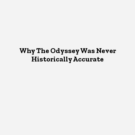
Why The Odyssey Was Never
Historically Accurate