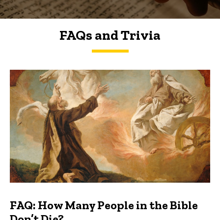
FAQs and Trivia
FAQs and Trivia
FAQ: How Many People in the Bible
Don’t Die?