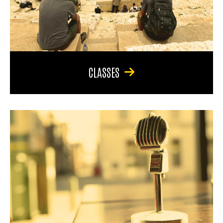
CLASSES