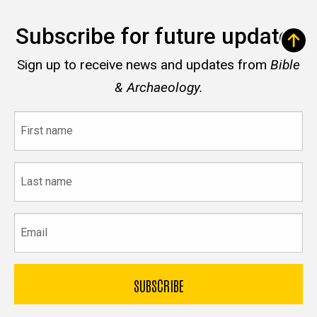
Subscribe for future updates
Sign up to receive news and updates from
Bible
& Archaeology.
First
name
Last
name
Email