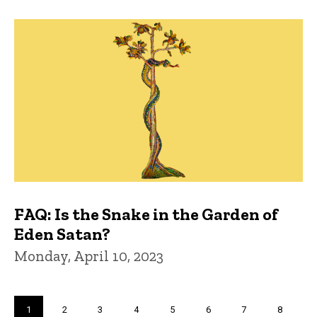
FAQ: Is the Snake in the Garden of
Eden Satan?
Monday, April 10, 2023
Pagination
Current
1
Page
2
Page
3
Page
4
Page
5
Page
6
Page
7
Page
8