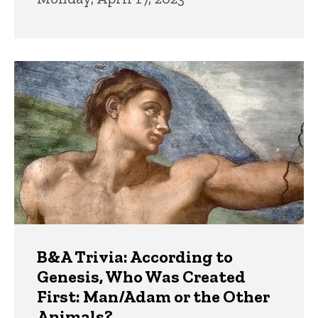
B&A Trivia: According to
Genesis, Who Was Created
First: Man/Adam or the Other
Animals?