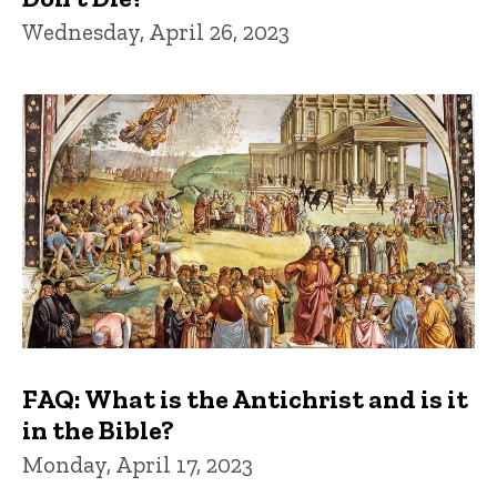
Wednesday, April 26, 2023
FAQ: What is the Antichrist and is it
in the Bible?
Monday, April 17, 2023