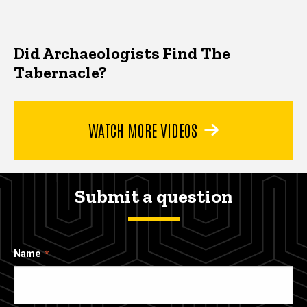
Did Archaeologists Find The
Tabernacle?
WATCH MORE VIDEOS
Submit a question
Name