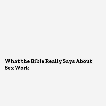
What the Bible Really Says About
Sex Work