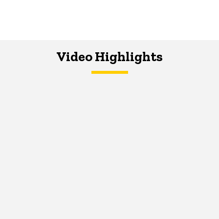
Video Highlights