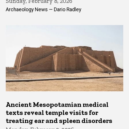
Sunday, February 8, 2026
Archaeology News — Dario Radley
Ancient Mesopotamian medical
texts reveal temple visits for
treating ear and spleen disorders