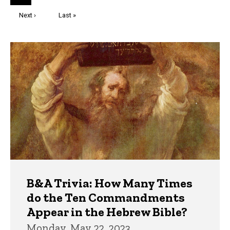
page
Next
Next ›
Last
Last »
page
page
Trivia
B&A Trivia: How Many Times
do the Ten Commandments
Appear in the Hebrew Bible?
Monday, May 22, 2023