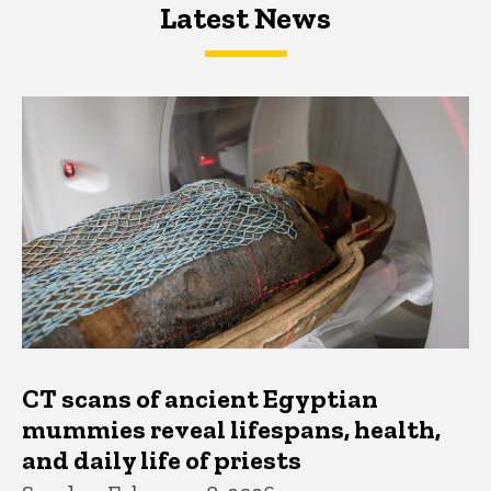
Latest News
Latest News
Latest News
CT scans of ancient Egyptian
mummies reveal lifespans, health,
and daily life of priests