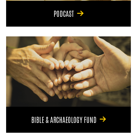
PODCAST
BIBLE & ARCHAEOLOGY FUND