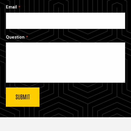
Email
Question