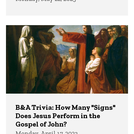
B&A Trivia: How Many "Signs"
Does Jesus Perform in the
Gospel of John?
Monday, April 17, 2023