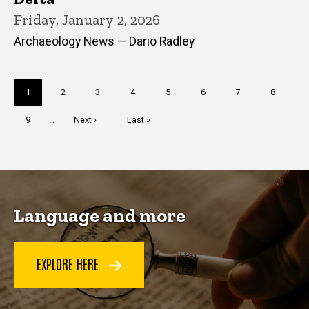
Friday, January 2, 2026
Archaeology News — Dario Radley
Pagination
Current
1
Page
2
Page
3
Page
4
Page
5
Page
6
Page
7
Page
8
page
Page
9
…
Next
Next ›
Last
Last »
page
page
Language and more
EXPLORE HERE