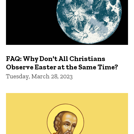
FAQ: Why Don't All Christians
Observe Easter at the Same Time?
Tuesday, March 28, 2023