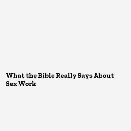
What the Bible Really Says About
Sex Work