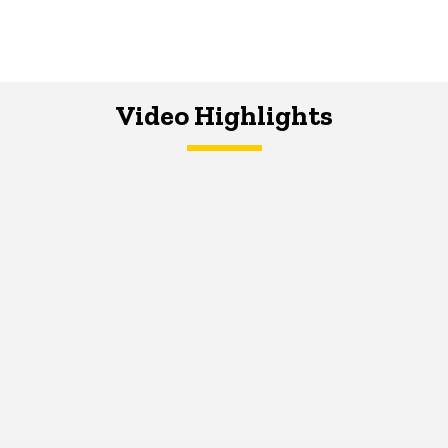
Video Highlights