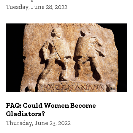
Tuesday, June 28, 2022
FAQ: Could Women Become
Gladiators?
Thursday, June 23, 2022