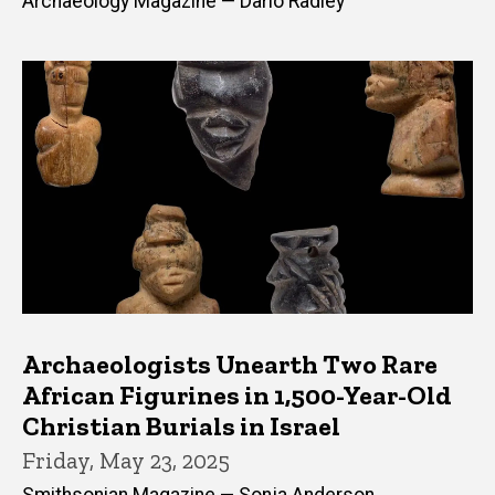
Archaeology Magazine — Dario Radley
Archaeologists Unearth Two Rare
African Figurines in 1,500-Year-Old
Christian Burials in Israel
Friday, May 23, 2025