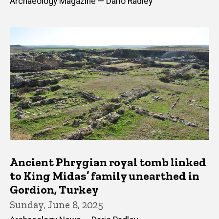
Archaeology Magazine — Dario Radley
Ancient Phrygian royal tomb linked
to King Midas’ family unearthed in
Gordion, Turkey
Sunday, June 8, 2025