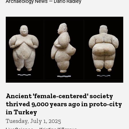
Archaeology News — Dario Radley
Ancient 'female-centered' society
thrived 9,000 years ago in proto-city
in Turkey
Tuesday, July 1, 2025