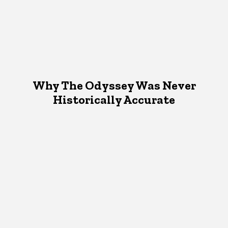
Why The Odyssey Was Never
Historically Accurate