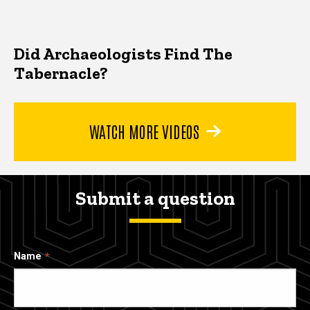
Did Archaeologists Find The
Tabernacle?
WATCH MORE VIDEOS
Submit a question
Name