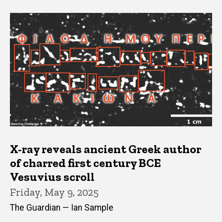
X-ray reveals ancient Greek author
of charred first century BCE
Vesuvius scroll
Friday, May 9, 2025
The Guardian — Ian Sample