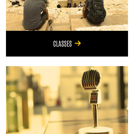
CLASSES