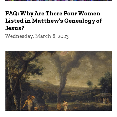
FAQ: Why Are There Four Women
Listed in Matthew’s Genealogy of
Jesus?
Wednesday, March 8, 2023