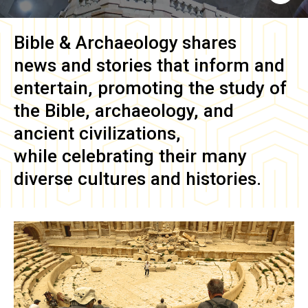
Bible & Archaeology
shares
news and stories that inform and
entertain, promoting the study of
the Bible, archaeology, and
ancient civilizations,
while celebrating their many
diverse cultures and histories.