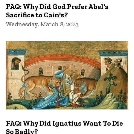
FAQ: Why Did God Prefer Abel's
Sacrifice to Cain's?
Wednesday, March 8, 2023
FAQ: Why Did Ignatius Want To Die
So Badly?