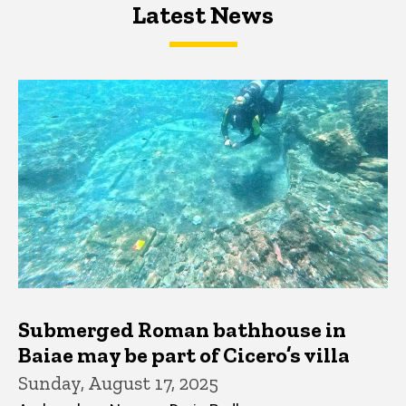
Latest News
Latest News
Latest News
Submerged Roman bathhouse in
Baiae may be part of Cicero’s villa
Sunday, August 17, 2025