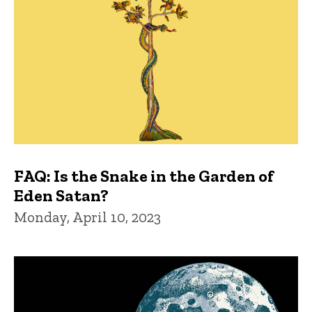
FAQ: Is the Snake in the Garden of
Eden Satan?
Monday, April 10, 2023