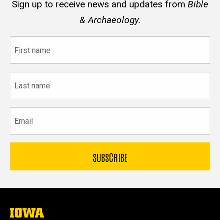
Sign up to receive news and updates from
Bible
& Archaeology.
First
name
Last
name
Email
The