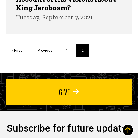
King Jeroboam?
Tuesday, September 7, 2021
Pagination
First
« First
Previous
‹ Previous
Page
1
Current
2
page
page
page
GIVE
Subscribe for future updates