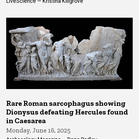
LiveScience — Kristina Killgrove
Rare Roman sarcophagus showing
Dionysus defeating Hercules found
in Caesarea
Monday, June 16, 2025