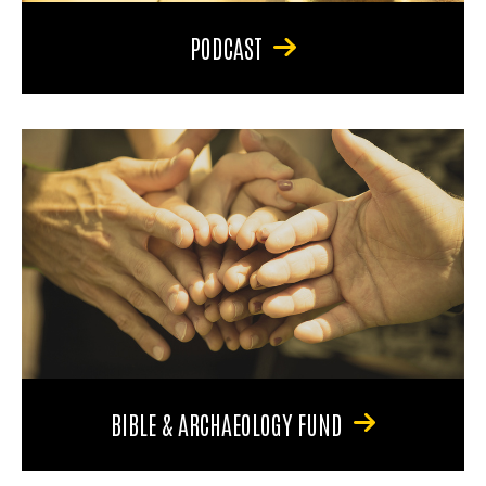
PODCAST
BIBLE & ARCHAEOLOGY FUND