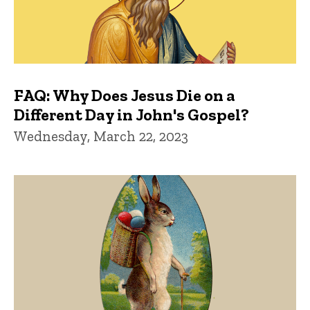
FAQ: Why Does Jesus Die on a
Different Day in John's Gospel?
Wednesday, March 22, 2023