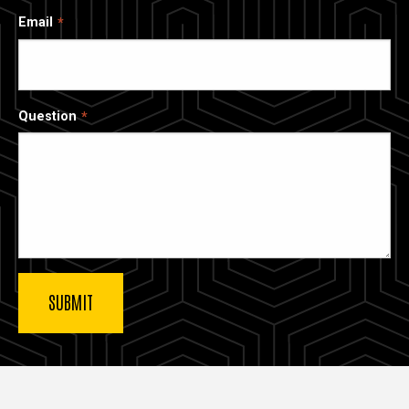
Email
Question