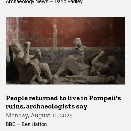
Archaeology News — Dario Radley
People returned to live in Pompeii's
ruins, archaeologists say
Monday, August 11, 2025
BBC — Ben Hatton