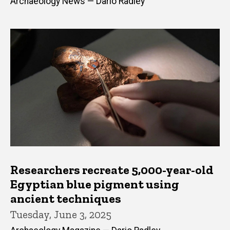
Archaeology News — Dario Radley
Researchers recreate 5,000-year-old
Egyptian blue pigment using
ancient techniques
Tuesday, June 3, 2025