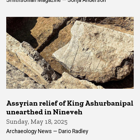
Smithsonian Magazine — Sonja Anderson
Assyrian relief of King Ashurbanipal
unearthed in Nineveh
Sunday, May 18, 2025
Archaeology News — Dario Radley