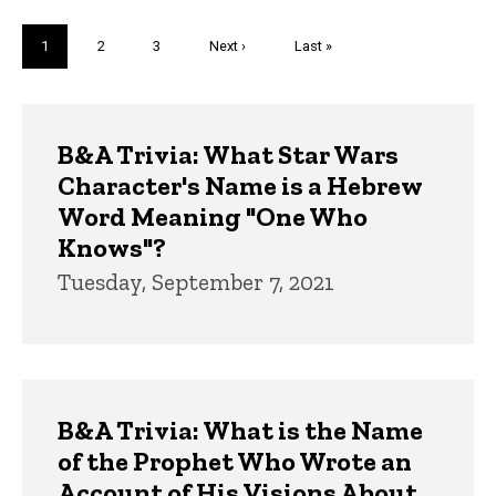
Pagination
Current
1
Page
2
Page
3
Next
Next ›
Last
Last »
page
page
page
Trivia
B&A Trivia: What Star Wars
Character's Name is a Hebrew
Word Meaning "One Who
Knows"?
Tuesday, September 7, 2021
B&A Trivia: What is the Name
of the Prophet Who Wrote an
Account of His Visions About