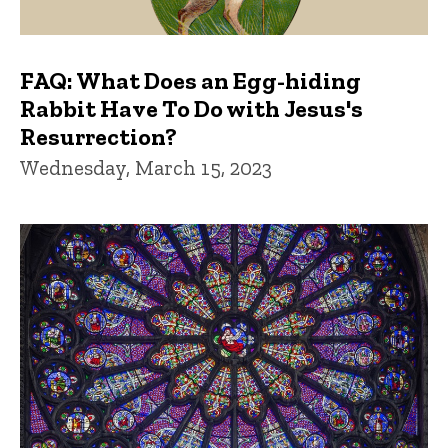
FAQ: What Does an Egg-hiding
Rabbit Have To Do with Jesus's
Resurrection?
Wednesday, March 15, 2023