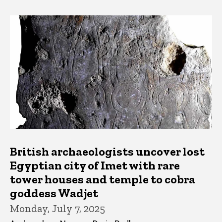
British archaeologists uncover lost
Egyptian city of Imet with rare
tower houses and temple to cobra
goddess Wadjet
Monday, July 7, 2025