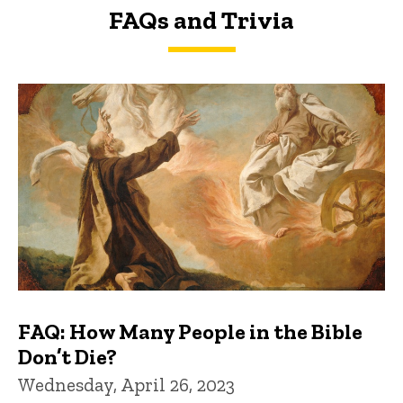
FAQs and Trivia
FAQs and Trivia
FAQ: How Many People in the Bible
Don’t Die?
Wednesday, April 26, 2023