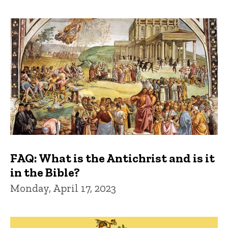
FAQ: What is the Antichrist and is it
in the Bible?
Monday, April 17, 2023