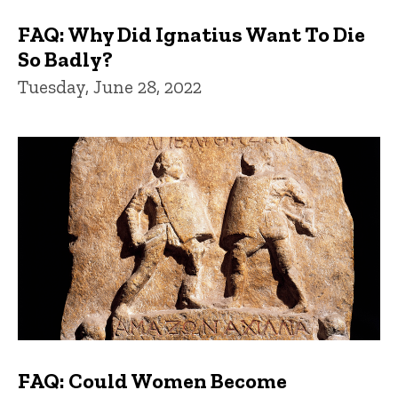
FAQ: Why Did Ignatius Want To Die
So Badly?
Tuesday, June 28, 2022
FAQ: Could Women Become