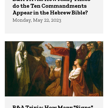
do the Ten Commandments
Appear in the Hebrew Bible?
Monday, May 22, 2023
B&A Trivia: How Many "Signs"