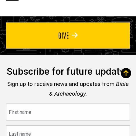
page
page
page
GIVE
Subscribe for future updates
Sign up to receive news and updates from
Bible
& Archaeology.
First
name
Last