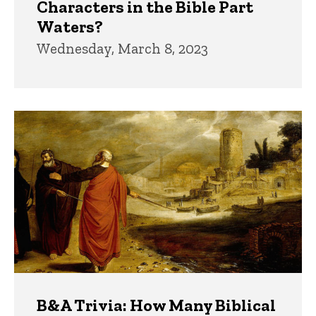
Characters in the Bible Part
Waters?
Wednesday, March 8, 2023
B&A Trivia: How Many Biblical