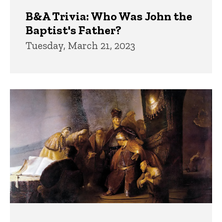
B&A Trivia: Who Was John the
Baptist's Father?
Tuesday, March 21, 2023