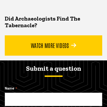
Did Archaeologists Find The
Tabernacle?
WATCH MORE VIDEOS
Submit a question
Name