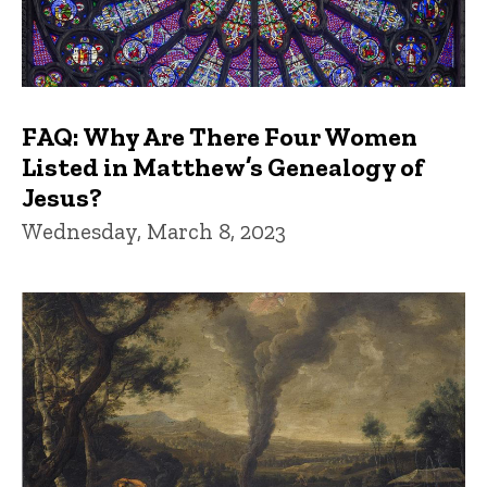
FAQ: Why Are There Four Women
Listed in Matthew’s Genealogy of
Jesus?
Wednesday, March 8, 2023