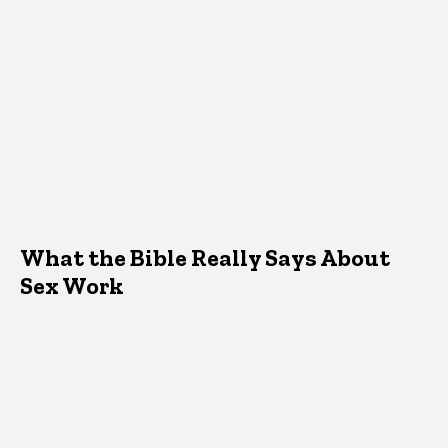
What the Bible Really Says About
Sex Work