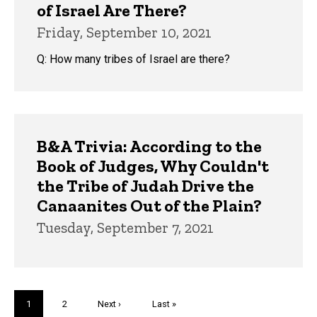
of Israel Are There?
Friday, September 10, 2021
Q: How many tribes of Israel are there?
B&A Trivia: According to the
Book of Judges, Why Couldn't
the Tribe of Judah Drive the
Canaanites Out of the Plain?
Tuesday, September 7, 2021
Pagination
Current
1
Page
2
Next
Next ›
Last
Last »