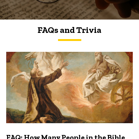
FAQs and Trivia
FAQs and Trivia
FAQ: How Many People in the Bible