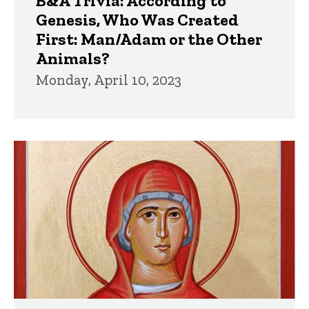
B&A Trivia: According to
Genesis, Who Was Created
First: Man/Adam or the Other
Animals?
Monday, April 10, 2023