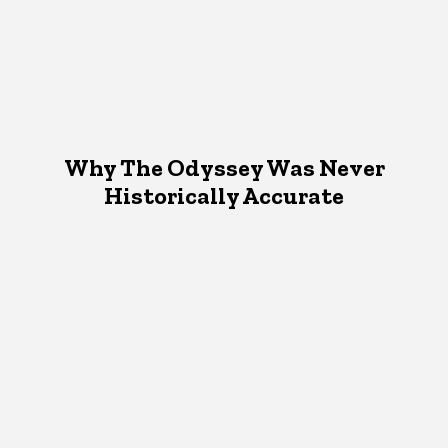
Why The Odyssey Was Never
Historically Accurate