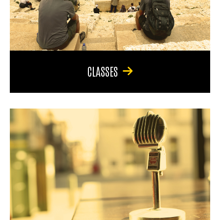
CLASSES