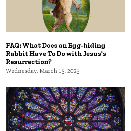
FAQ: What Does an Egg-hiding
Rabbit Have To Do with Jesus's
Resurrection?
Wednesday, March 15, 2023