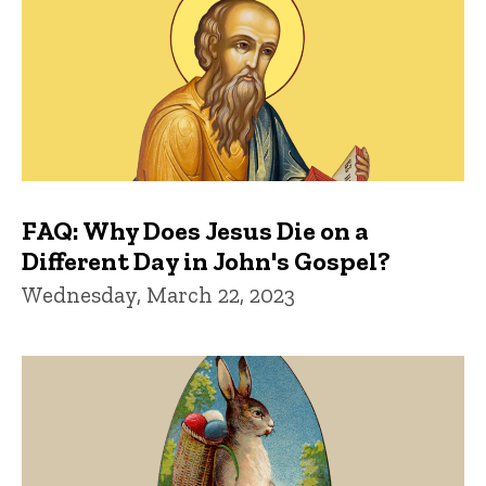
FAQ: Why Does Jesus Die on a
Different Day in John's Gospel?
Wednesday, March 22, 2023