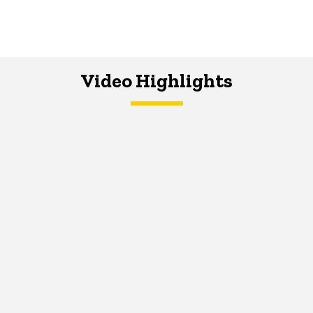
Video Highlights