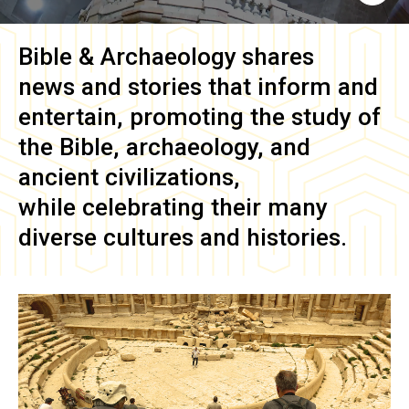
Bible & Archaeology
shares
news and stories that inform and
entertain, promoting the study of
the Bible, archaeology, and
ancient civilizations,
while celebrating their many
diverse cultures and histories.