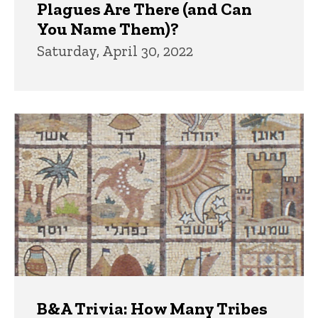
Plagues Are There (and Can
You Name Them)?
Saturday, April 30, 2022
B&A Trivia: How Many Tribes