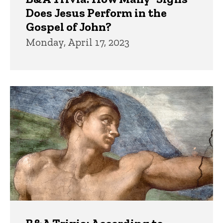
Does Jesus Perform in the
Gospel of John?
Monday, April 17, 2023