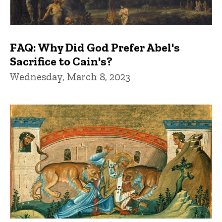
FAQ: Why Did God Prefer Abel's
Sacrifice to Cain's?
Wednesday, March 8, 2023