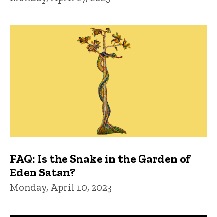
FAQ: Is the Snake in the Garden of
Eden Satan?
Monday, April 10, 2023