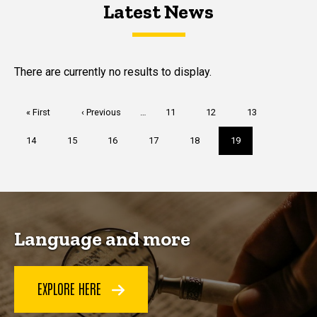
Latest News
Latest News
Latest News
There are currently no results to display.
Pagination
First
« First
Previous
‹ Previous
…
Page
11
Page
12
Page
13
page
page
Page
14
Page
15
Page
16
Page
17
Page
18
Current
19
page
Language and more
EXPLORE HERE