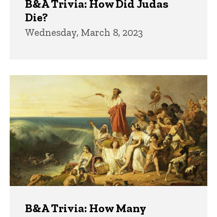
B&A Trivia: How Did Judas
Die?
Wednesday, March 8, 2023
B&A Trivia: How Many