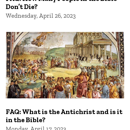
Don’t Die?
Wednesday, April 26, 2023
FAQ: What is the Antichrist and is it
in the Bible?
Monday, April 17, 2023