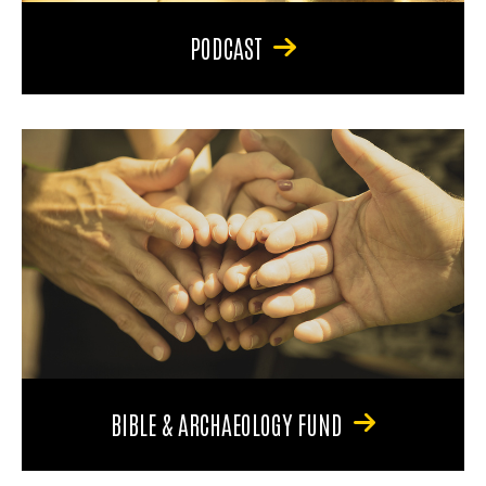
PODCAST
BIBLE & ARCHAEOLOGY FUND