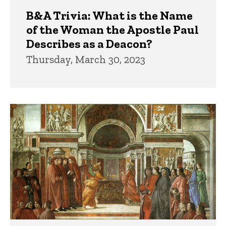
B&A Trivia: What is the Name
of the Woman the Apostle Paul
Describes as a Deacon?
Thursday, March 30, 2023