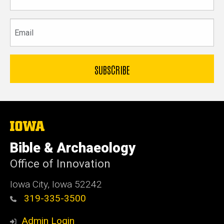
name
Email
The
University
of
Bible & Archaeology
Iowa
Office of Innovation
Iowa City, Iowa 52242
319-335-3500
Admin Login