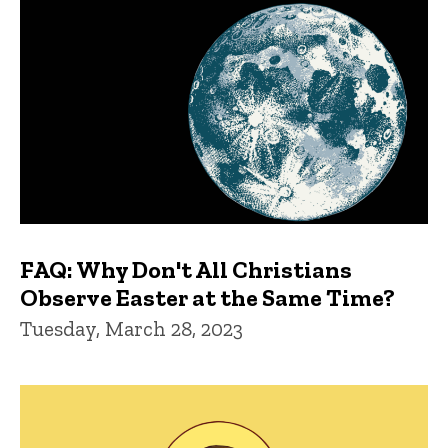
FAQ: Why Don't All Christians
Observe Easter at the Same Time?
Tuesday, March 28, 2023