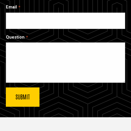
Email
Question