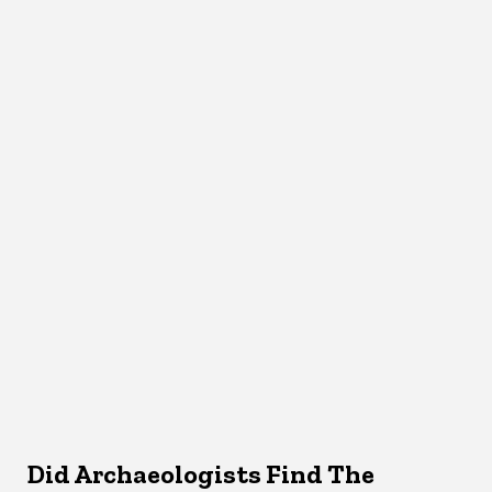
Did Archaeologists Find The