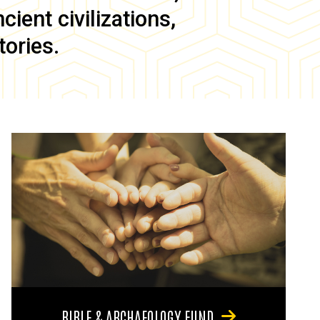
ient civilizations,
tories.
BIBLE & ARCHAEOLOGY FUND