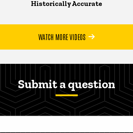
Historically Accurate
WATCH MORE VIDEOS
Submit a question