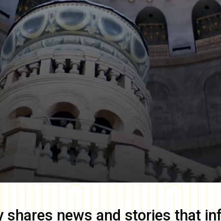
y
shares news and stories that in