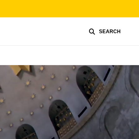
SEARCH