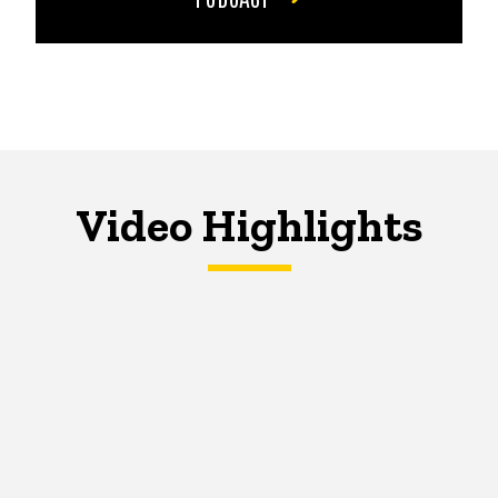
Video Highlights