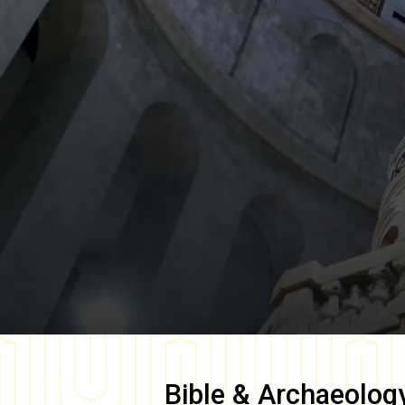
Bible & Archaeolog