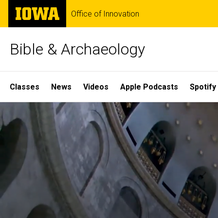
Skip
The
Office of Innovation
to
University
main
of
content
Iowa
Bible & Archaeology
Site
Classes
News
Videos
Apple Podcasts
Spotify
Main
Home
Navigation