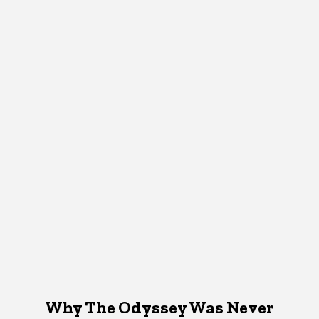
Why The Odyssey Was Never