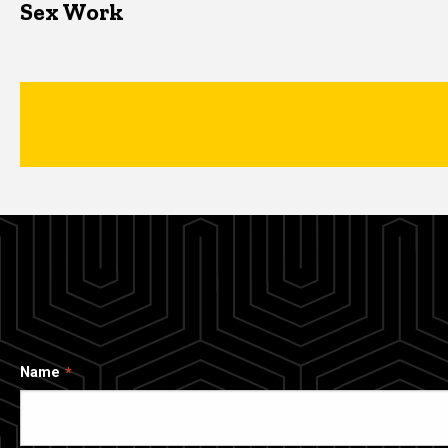
Sex Work
Name