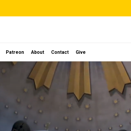
Patreon
About
Contact
Give