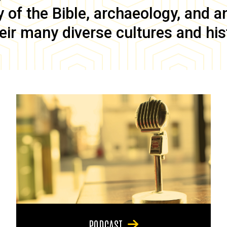
of the Bible, archaeology, and anc
eir many diverse cultures and his
PODCAST