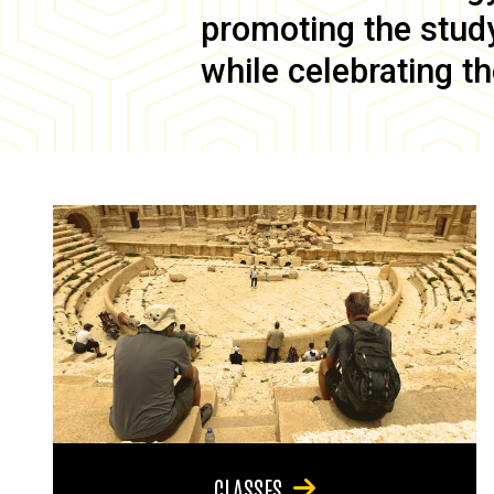
promoting the study 
while celebrating th
CLASSES