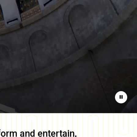
Pause
form and entertain,