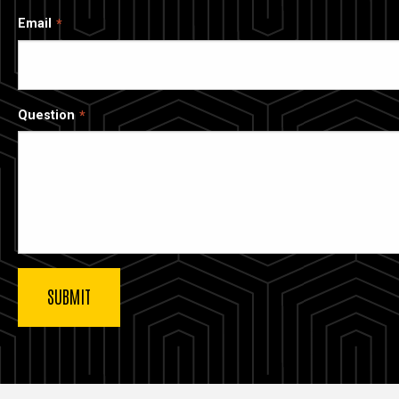
Email
Question