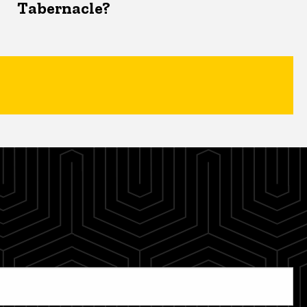
Tabernacle?