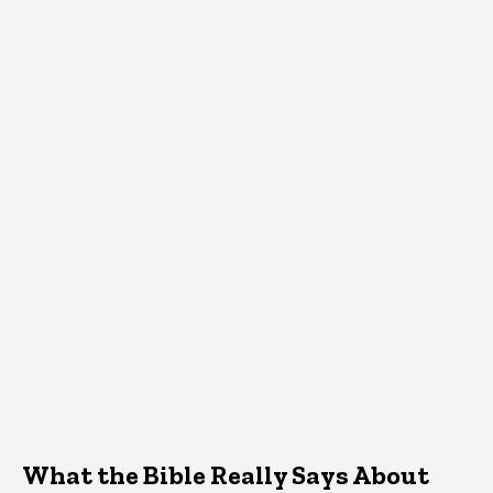
What the Bible Really Says About