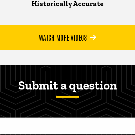
Historically Accurate
WATCH MORE VIDEOS
Submit a question