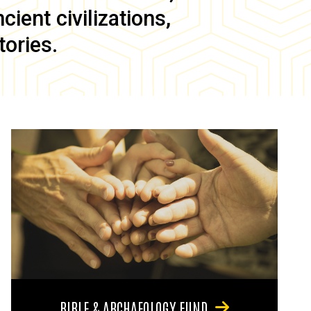
ient civilizations,
tories.
BIBLE & ARCHAEOLOGY FUND