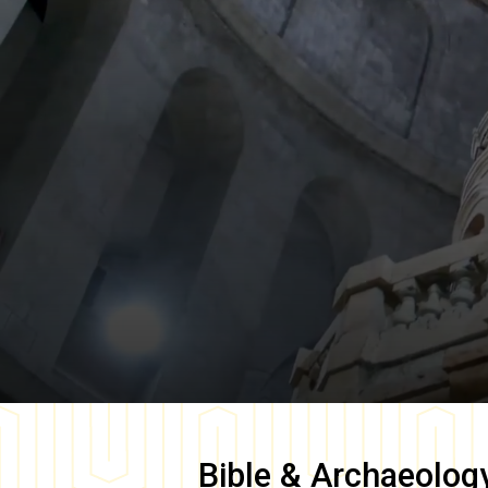
Bible & Archaeolog