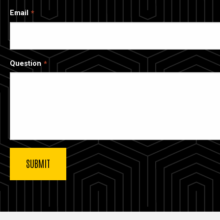
Email
Question