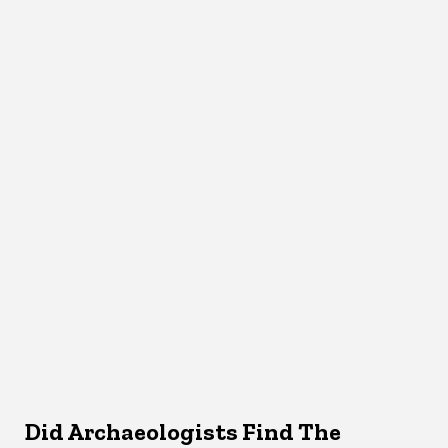
Did Archaeologists Find The