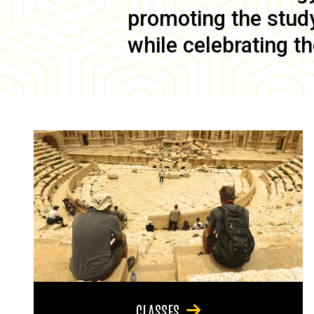
promoting the study 
while celebrating th
CLASSES