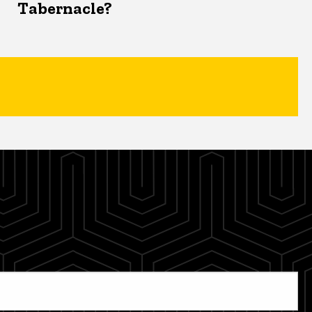
Tabernacle?