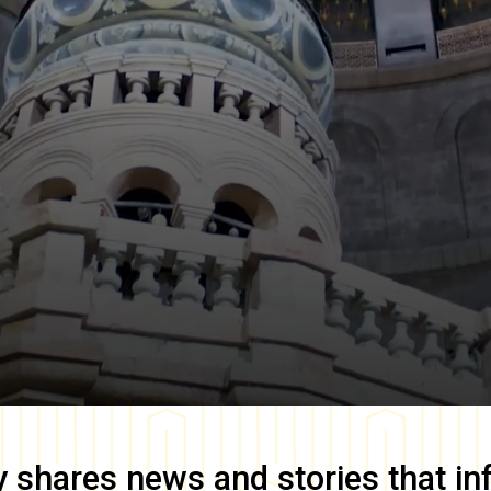
y
shares news and stories that in