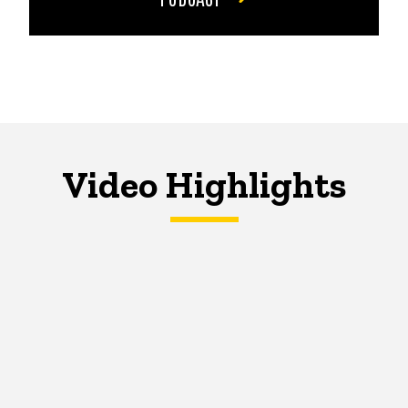
Video Highlights