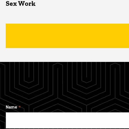
Sex Work
Name