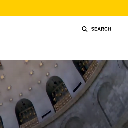
SEARCH