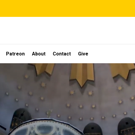
Patreon
About
Contact
Give