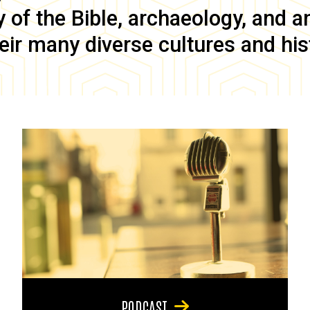
of the Bible, archaeology, and anc
eir many diverse cultures and his
PODCAST