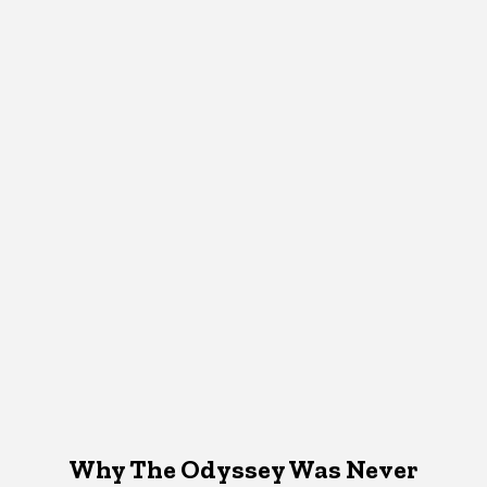
Why The Odyssey Was Never