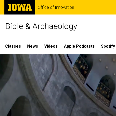
Skip
The
Office of Innovation
to
University
main
of
content
Iowa
Bible & Archaeology
Site
Classes
News
Videos
Apple Podcasts
Spotify
Main
Home
Navigation