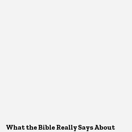
What the Bible Really Says About