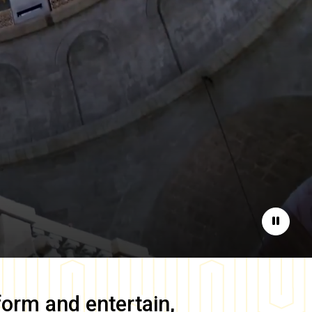
Pause
form and entertain,