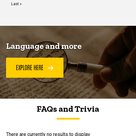
Last
Last »
page
Language and more
EXPLORE HERE
FAQs and Trivia
FAQs and Trivia
There are currently no results to display.