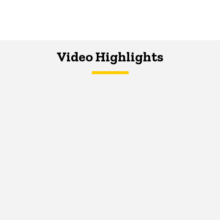
Video Highlights