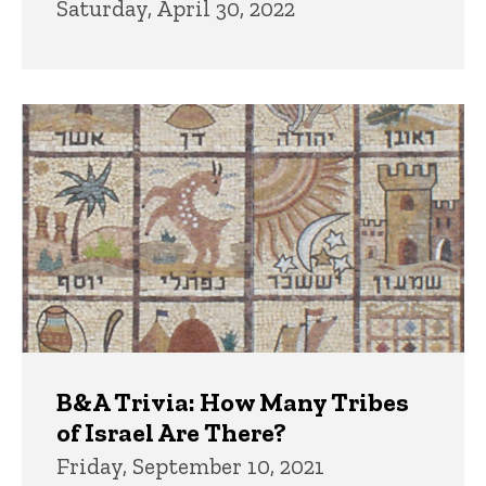
Saturday, April 30, 2022
B&A Trivia: How Many Tribes
of Israel Are There?
Friday, September 10, 2021