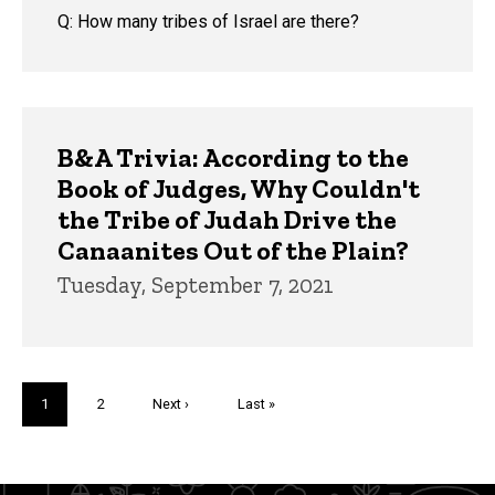
Q: How many tribes of Israel are there?
B&A Trivia: According to the
Book of Judges, Why Couldn't
the Tribe of Judah Drive the
Canaanites Out of the Plain?
Tuesday, September 7, 2021
Pagination
Current
1
Page
2
Next
Next ›
Last
Last »
page
page
page