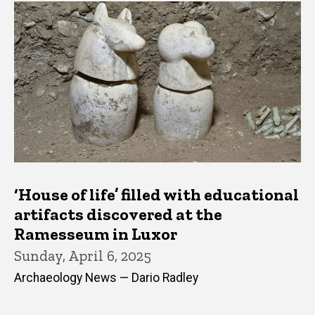
‘House of life’ filled with educational
artifacts discovered at the
Ramesseum in Luxor
Sunday, April 6, 2025
Archaeology News — Dario Radley