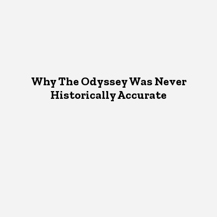
Why The Odyssey Was Never
Historically Accurate