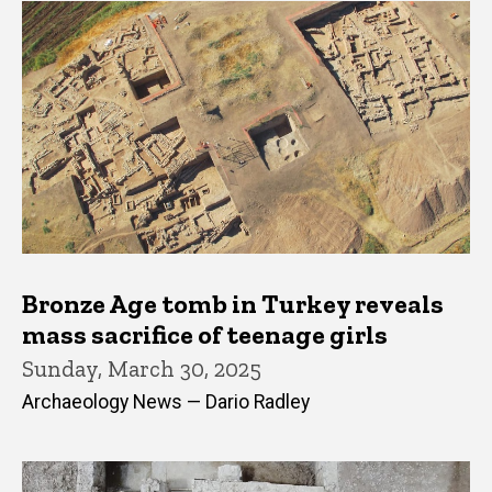
Bronze Age tomb in Turkey reveals
mass sacrifice of teenage girls
Sunday, March 30, 2025
Archaeology News — Dario Radley