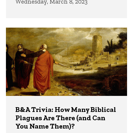
Wednesday, March 8, 2023
B&A Trivia: How Many Biblical
Plagues Are There (and Can
You Name Them)?