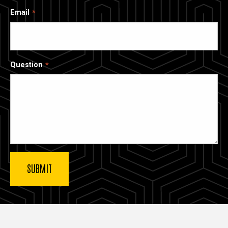
Email
Question