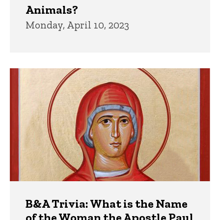
Animals?
Monday, April 10, 2023
B&A Trivia: What is the Name
of the Woman the Apostle Paul