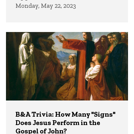
Monday, May 22, 2023
B&A Trivia: How Many "Signs"
Does Jesus Perform in the
Gospel of John?