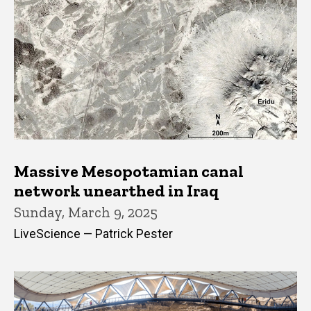
Massive Mesopotamian canal
network unearthed in Iraq
Sunday, March 9, 2025
LiveScience — Patrick Pester