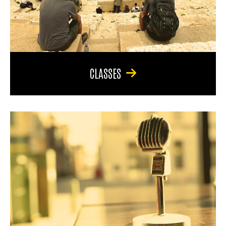
CLASSES