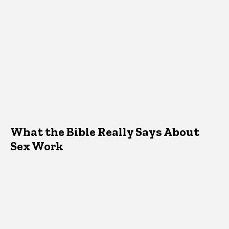
What the Bible Really Says About
Sex Work