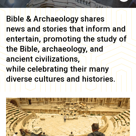
Bible & Archaeology
shares
news and stories that inform and
entertain, promoting the study of
the Bible, archaeology, and
ancient civilizations,
while celebrating their many
diverse cultures and histories.