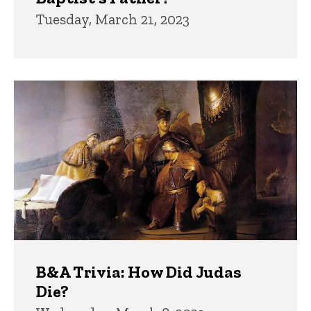
Tuesday, March 21, 2023
B&A Trivia: How Did Judas
Die?