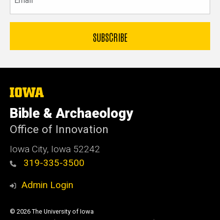
The
University
of
Bible & Archaeology
Iowa
Office of Innovation
Iowa City, Iowa 52242
319-335-3500
Admin Login
© 2026 The University of Iowa