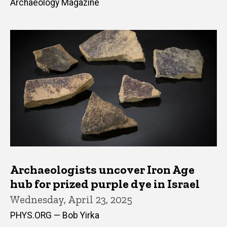
Archaeology Magazine
Archaeologists uncover Iron Age
hub for prized purple dye in Israel
Wednesday, April 23, 2025
PHYS.ORG — Bob Yirka