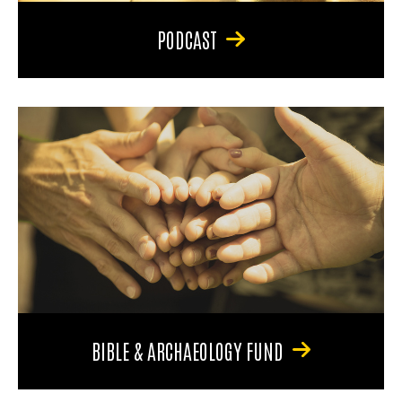
PODCAST
BIBLE & ARCHAEOLOGY FUND