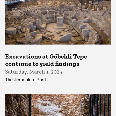
Excavations at Göbekli Tepe
continue to yield findings
Saturday, March 1, 2025
The Jerusalem Post