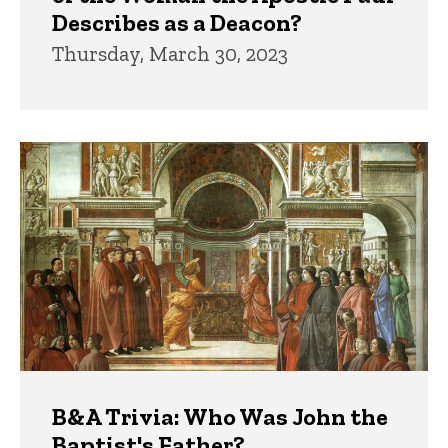
Describes as a Deacon?
Thursday, March 30, 2023
B&A Trivia: Who Was John the
Baptist's Father?