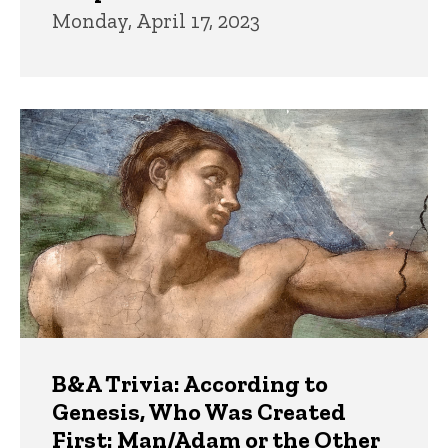
Monday, April 17, 2023
B&A Trivia: According to
Genesis, Who Was Created
First: Man/Adam or the Other