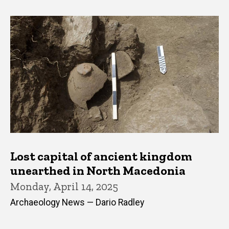
Lost capital of ancient kingdom
unearthed in North Macedonia
Monday, April 14, 2025
Archaeology News — Dario Radley