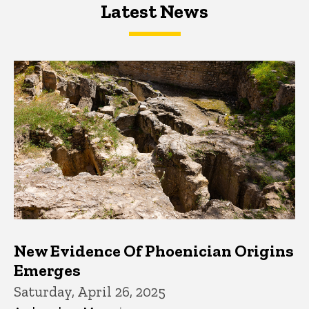
Latest News
Latest News
Latest News
New Evidence Of Phoenician Origins
Emerges
Saturday, April 26, 2025