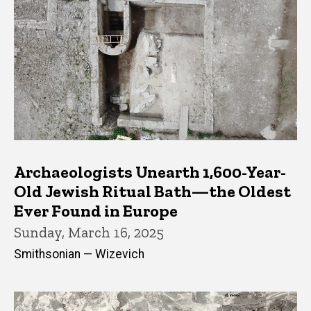
Archaeologists Unearth 1,600-Year-
Old Jewish Ritual Bath—the Oldest
Ever Found in Europe
Sunday, March 16, 2025
Smithsonian — Wizevich