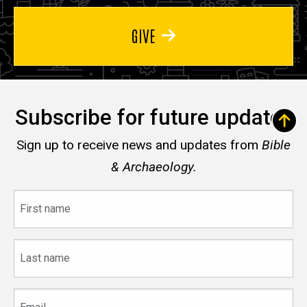
GIVE
Subscribe for future updates
Sign up to receive news and updates from
Bible
& Archaeology.
First
name
Last
name
Email