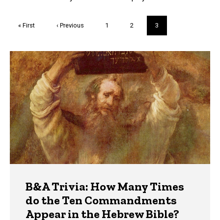
Pagination
First
« First
Previous
‹ Previous
Page
1
Page
2
Current
3
page
page
page
Trivia
B&A Trivia: How Many Times
do the Ten Commandments
Appear in the Hebrew Bible?