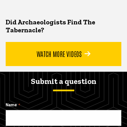
Did Archaeologists Find The
Tabernacle?
WATCH MORE VIDEOS
Submit a question
Name