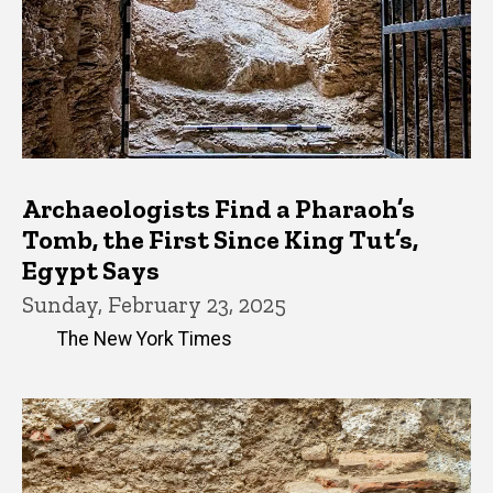
Archaeologists Find a Pharaoh’s
Tomb, the First Since King Tut’s,
Egypt Says
Sunday, February 23, 2025
The New York Times