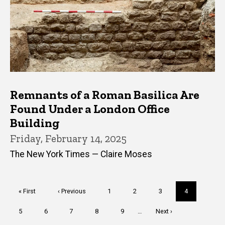
Remnants of a Roman Basilica Are
Found Under a London Office
Building
Friday, February 14, 2025
The New York Times — Claire Moses
Pagination
First
« First
Previous
‹ Previous
Page
1
Page
2
Page
3
Current
4
page
page
page
Page
5
Page
6
Page
7
Page
8
Page
9
…
Next
Next ›
page