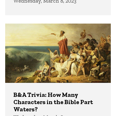
Wednesday, March 8, 2023
B&A Trivia: How Many
Characters in the Bible Part
Waters?