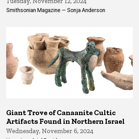
Tuesday, November 12, 2024
Smithsonian Magazine — Sonja Anderson
Giant Trove of Canaanite Cultic
Artifacts Found in Northern Israel
Wednesday, November 6, 2024