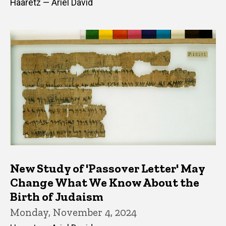
Haaretz — Ariel David
New Study of 'Passover Letter' May
Change What We Know About the
Birth of Judaism
Monday, November 4, 2024