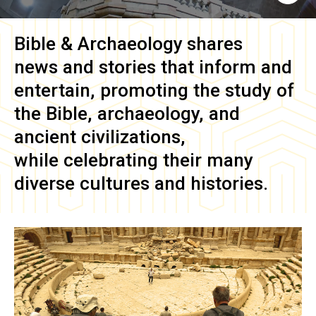
Bible & Archaeology
shares
news and stories that inform and
entertain, promoting the study of
the Bible, archaeology, and
ancient civilizations,
while celebrating their many
diverse cultures and histories.