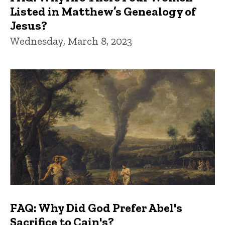
Listed in Matthew’s Genealogy of
Jesus?
Wednesday, March 8, 2023
FAQ: Why Did God Prefer Abel's
Sacrifice to Cain's?