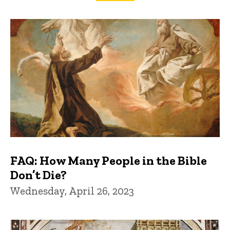
FAQs and Trivia
FAQ: How Many People in the Bible
Don’t Die?
Wednesday, April 26, 2023