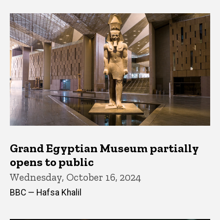
Grand Egyptian Museum partially
opens to public
Wednesday, October 16, 2024
BBC — Hafsa Khalil