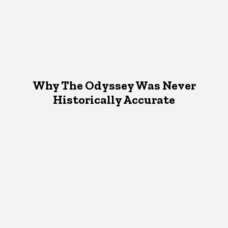
Why The Odyssey Was Never
Historically Accurate