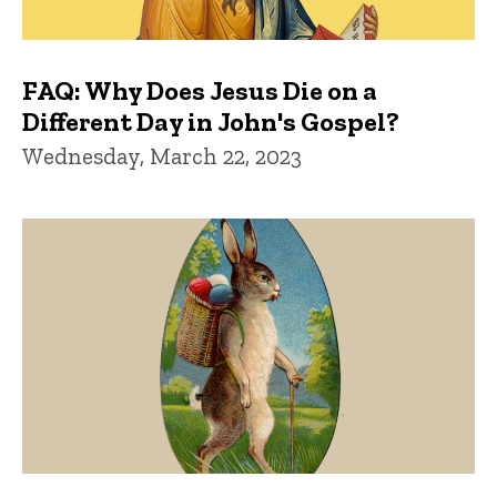
FAQ: Why Does Jesus Die on a
Different Day in John's Gospel?
Wednesday, March 22, 2023