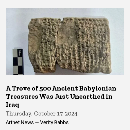
A Trove of 500 Ancient Babylonian
Treasures Was Just Unearthed in
Iraq
Thursday, October 17, 2024
Artnet News — Verity Babbs