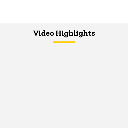
Video Highlights