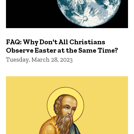
FAQ: Why Don't All Christians
Observe Easter at the Same Time?
Tuesday, March 28, 2023