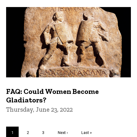
FAQ: Could Women Become
Gladiators?
Thursday, June 23, 2022
Pagination
Current
1
Page
2
Page
3
Next
Next ›
Last
Last »