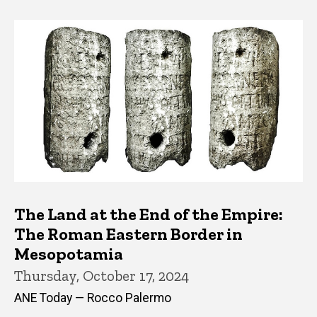
The Land at the End of the Empire:
The Roman Eastern Border in
Mesopotamia
Thursday, October 17, 2024
ANE Today — Rocco Palermo