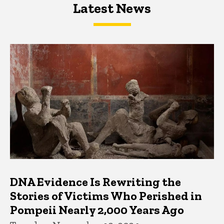
Latest News
Latest News
Latest News
DNA Evidence Is Rewriting the
Stories of Victims Who Perished in
Pompeii Nearly 2,000 Years Ago