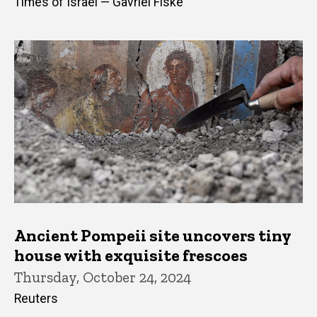
Times of Israel — Gavriel Fiske
Ancient Pompeii site uncovers tiny
house with exquisite frescoes
Thursday, October 24, 2024
Reuters