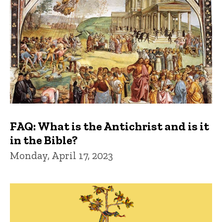
FAQ: What is the Antichrist and is it
in the Bible?
Monday, April 17, 2023