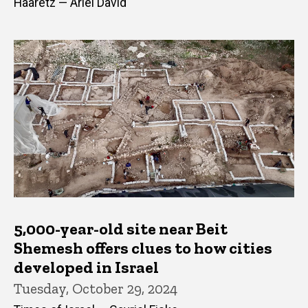
Haaretz — Ariel David
5,000-year-old site near Beit
Shemesh offers clues to how cities
developed in Israel
Tuesday, October 29, 2024