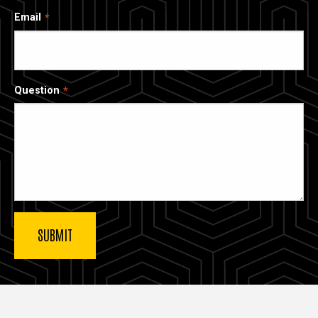
Email
Question