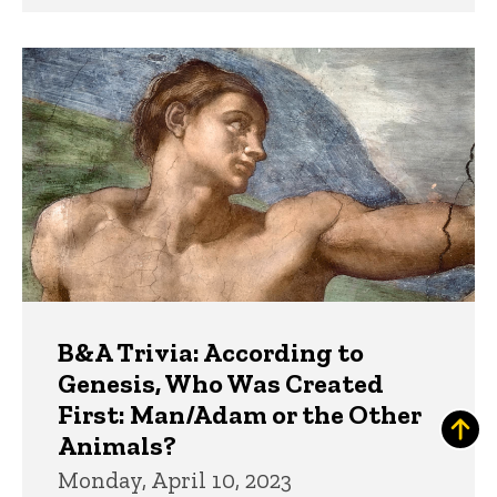
B&A Trivia: According to
Genesis, Who Was Created
First: Man/Adam or the Other
Animals?
Monday, April 10, 2023