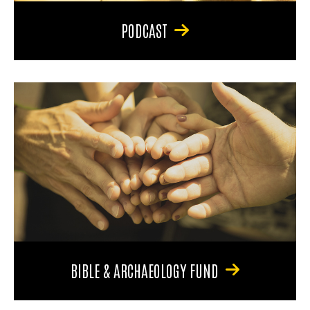
PODCAST
BIBLE & ARCHAEOLOGY FUND