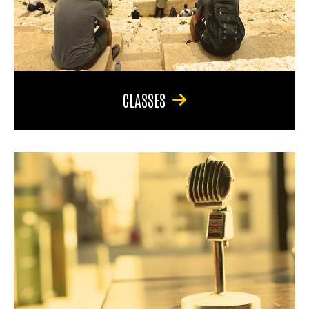
CLASSES