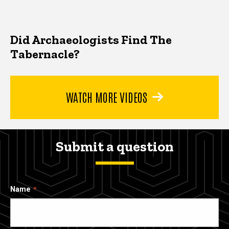
Did Archaeologists Find The
Tabernacle?
WATCH MORE VIDEOS
Submit a question
Name