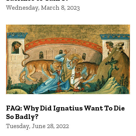
Wednesday, March 8, 2023
FAQ: Why Did Ignatius Want To Die
So Badly?
Tuesday, June 28, 2022