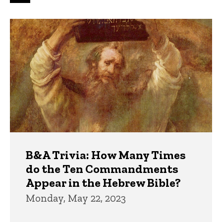
page
page
page
Trivia
B&A Trivia: How Many Times
do the Ten Commandments
Appear in the Hebrew Bible?
Monday, May 22, 2023