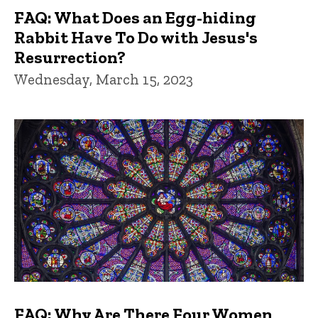
FAQ: What Does an Egg-hiding
Rabbit Have To Do with Jesus's
Resurrection?
Wednesday, March 15, 2023
FAQ: Why Are There Four Women