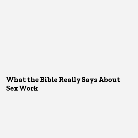
What the Bible Really Says About
Sex Work