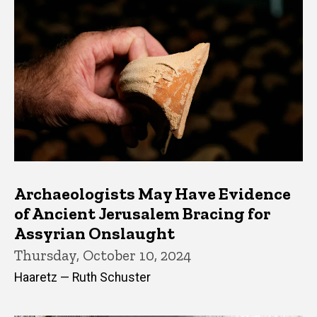
Archaeologists May Have Evidence
of Ancient Jerusalem Bracing for
Assyrian Onslaught
Thursday, October 10, 2024
Haaretz — Ruth Schuster