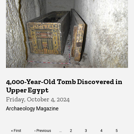
4,000-Year-Old Tomb Discovered in
Upper Egypt
Friday, October 4, 2024
Archaeology Magazine
Pagination
First
« First
Previous
‹ Previous
…
Page
2
Page
3
Page
4
Page
5