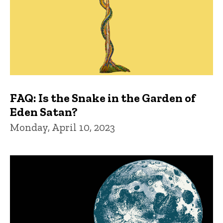
FAQ: Is the Snake in the Garden of
Eden Satan?
Monday, April 10, 2023