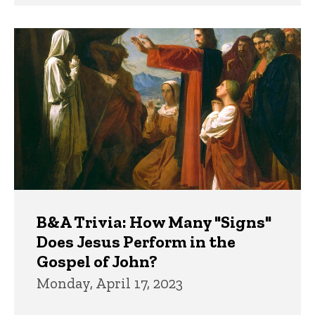
B&A Trivia: How Many "Signs"
Does Jesus Perform in the
Gospel of John?
Monday, April 17, 2023