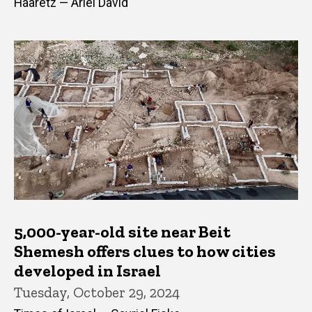
Haaretz — Ariel David
5,000-year-old site near Beit
Shemesh offers clues to how cities
developed in Israel
Tuesday, October 29, 2024