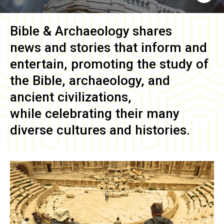
Bible & Archaeology
shares
news and stories that inform and
entertain, promoting the study of
the Bible, archaeology, and
ancient civilizations,
while celebrating their many
diverse cultures and histories.