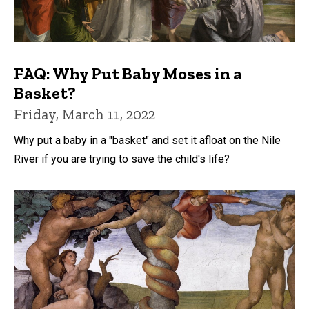
FAQ: Why Put Baby Moses in a
Basket?
Friday, March 11, 2022
Why put a baby in a "basket" and set it afloat on the Nile
River if you are trying to save the child's life?