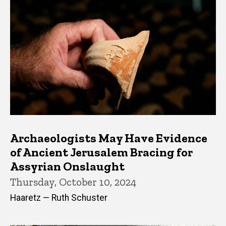
Archaeologists May Have Evidence
of Ancient Jerusalem Bracing for
Assyrian Onslaught
Thursday, October 10, 2024
Haaretz — Ruth Schuster