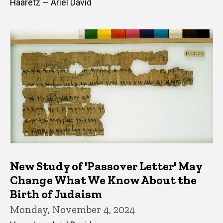
Haaretz — Ariel David
New Study of 'Passover Letter' May
Change What We Know About the
Birth of Judaism
Monday, November 4, 2024