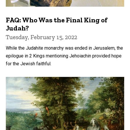
FAQ: Who Was the Final King of
Judah?
Tuesday, February 15, 2022
While the Judahite monarchy was ended in Jerusalem, the
epilogue in 2 Kings mentioning Jehoiachin provided hope
for the Jewish faithful.