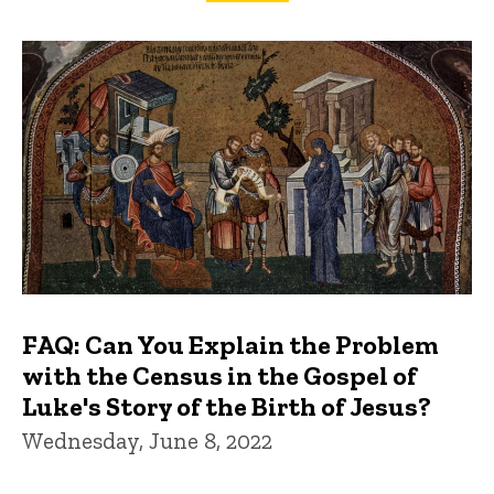
FAQs and Trivia
FAQ: Can You Explain the Problem
with the Census in the Gospel of
Luke's Story of the Birth of Jesus?
Wednesday, June 8, 2022