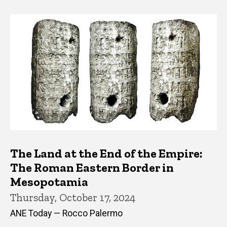
The Land at the End of the Empire:
The Roman Eastern Border in
Mesopotamia
Thursday, October 17, 2024
ANE Today — Rocco Palermo