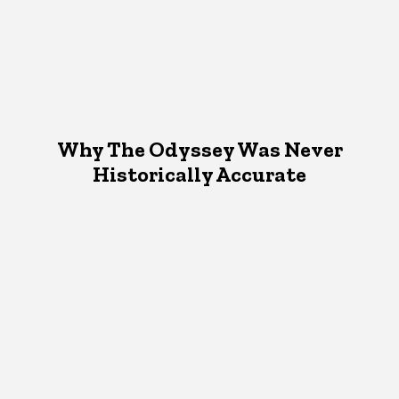
Why The Odyssey Was Never
Historically Accurate