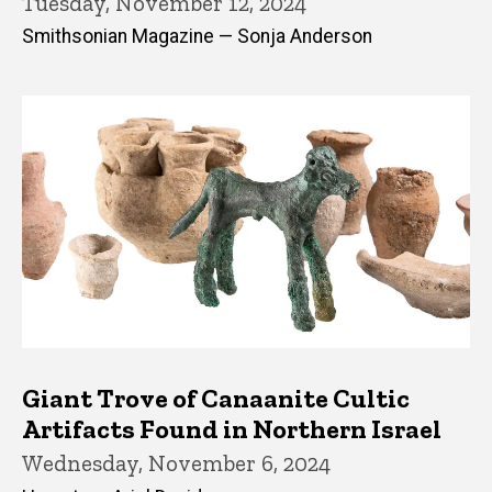
Tuesday, November 12, 2024
Smithsonian Magazine — Sonja Anderson
Giant Trove of Canaanite Cultic
Artifacts Found in Northern Israel
Wednesday, November 6, 2024