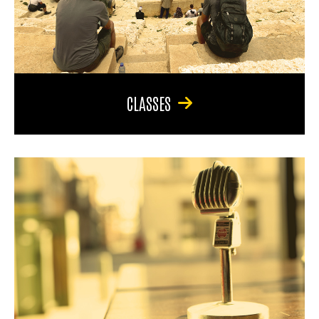
CLASSES