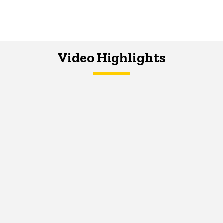
Video Highlights