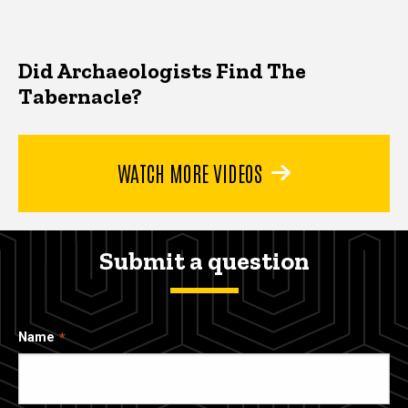
Did Archaeologists Find The
Tabernacle?
WATCH MORE VIDEOS
Submit a question
Name