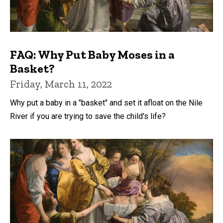
FAQ: Why Put Baby Moses in a
Basket?
Friday, March 11, 2022
Why put a baby in a "basket" and set it afloat on the Nile
River if you are trying to save the child's life?