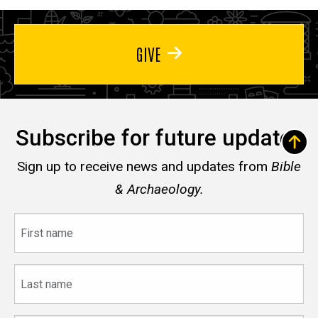
GIVE
Subscribe for future updates
Sign up to receive news and updates from
Bible
& Archaeology.
First
name
Last
name