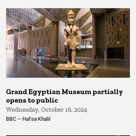
Grand Egyptian Museum partially
opens to public
Wednesday, October 16, 2024
BBC — Hafsa Khalil