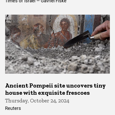
Times of Israel — Gavriel Fiske
Ancient Pompeii site uncovers tiny
house with exquisite frescoes
Thursday, October 24, 2024
Reuters