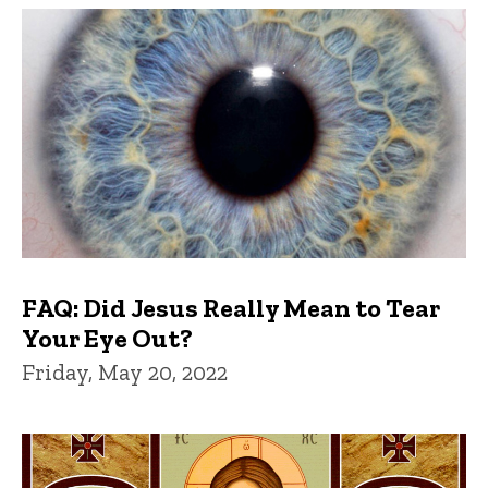
FAQ: Did Jesus Really Mean to Tear
Your Eye Out?
Friday, May 20, 2022