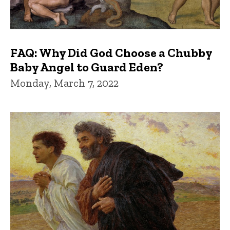
FAQ: Why Did God Choose a Chubby
Baby Angel to Guard Eden?
Monday, March 7, 2022