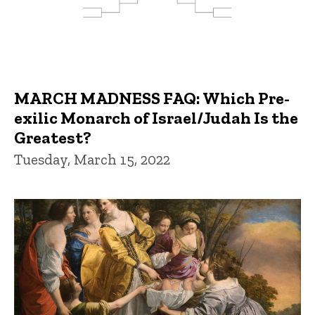
MARCH MADNESS FAQ: Which Pre-
exilic Monarch of Israel/Judah Is the
Greatest?
Tuesday, March 15, 2022