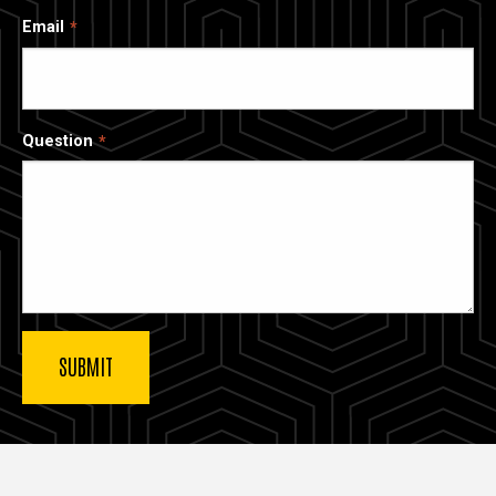
Email
Question