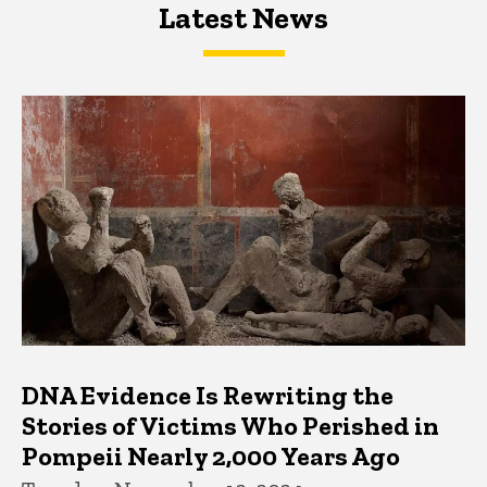
Latest News
Latest News
Latest News
DNA Evidence Is Rewriting the
Stories of Victims Who Perished in
Pompeii Nearly 2,000 Years Ago