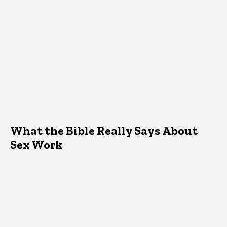
What the Bible Really Says About
Sex Work