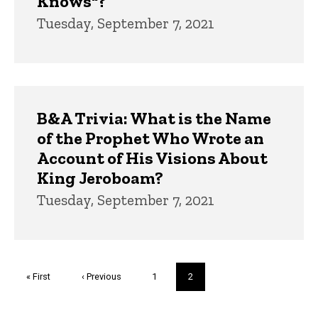
Knows"?
Tuesday, September 7, 2021
B&A Trivia: What is the Name
of the Prophet Who Wrote an
Account of His Visions About
King Jeroboam?
Tuesday, September 7, 2021
Pagination
First
« First
Previous
‹ Previous
Page
1
Current
2
page
page
page