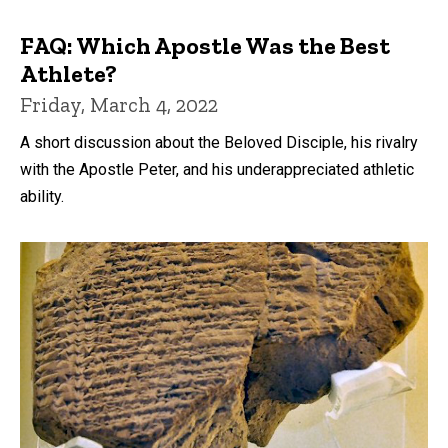
FAQ: Which Apostle Was the Best
Athlete?
Friday, March 4, 2022
A short discussion about the Beloved Disciple, his rivalry
with the Apostle Peter, and his underappreciated athletic
ability.