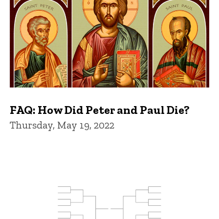
FAQ: How Did Peter and Paul Die?
Thursday, May 19, 2022