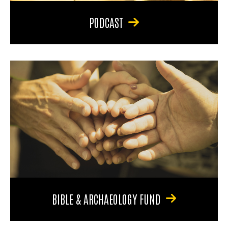
PODCAST
BIBLE & ARCHAEOLOGY FUND