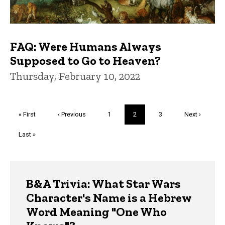
FAQ: Were Humans Always
Supposed to Go to Heaven?
Thursday, February 10, 2022
Pagination
First
« First
Previous
‹ Previous
Page
1
Current
2
Page
3
Next
Next ›
page
page
page
page
Last
Last »
page
Trivia
B&A Trivia: What Star Wars
Character's Name is a Hebrew
Word Meaning "One Who