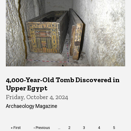
4,000-Year-Old Tomb Discovered in
Upper Egypt
Friday, October 4, 2024
Archaeology Magazine
Pagination
First
« First
Previous
‹ Previous
…
Page
2
Page
3
Page
4
Page
5