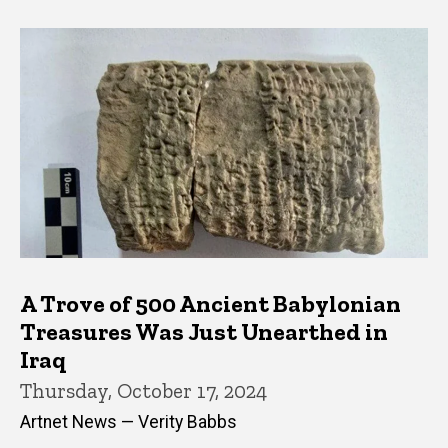
A Trove of 500 Ancient Babylonian
Treasures Was Just Unearthed in
Iraq
Thursday, October 17, 2024
Artnet News — Verity Babbs