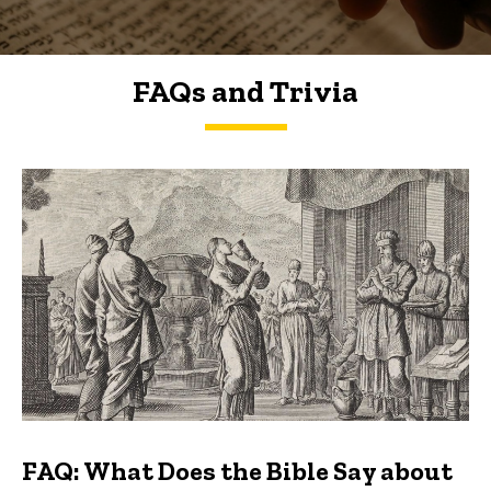
FAQs and Trivia
FAQs and Trivia
FAQ: What Does the Bible Say about