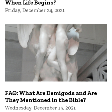
When Life Begins?
Friday, December 24, 2021
FAQ: What Are Demigods and Are
They Mentioned in the Bible?
Wednesday, December 15, 2021