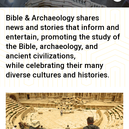
Bible & Archaeology
shares
news and stories that inform and
entertain, promoting the study of
the Bible, archaeology, and
ancient civilizations,
while celebrating their many
diverse cultures and histories.