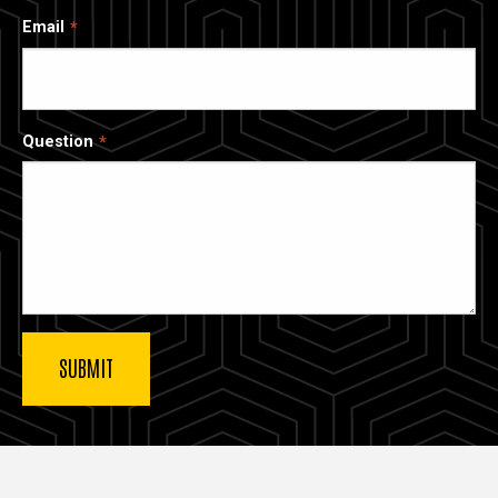
Email
Question