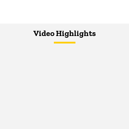
Video Highlights