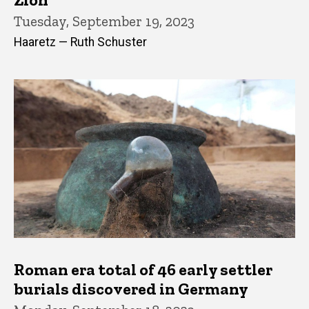
Tuesday, September 19, 2023
Haaretz — Ruth Schuster
Roman era total of 46 early settler
burials discovered in Germany