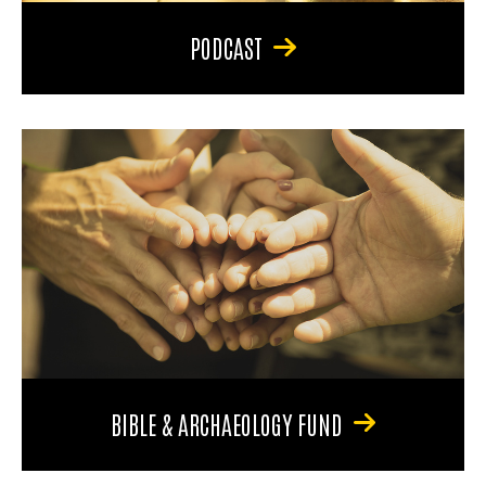
PODCAST
BIBLE & ARCHAEOLOGY FUND