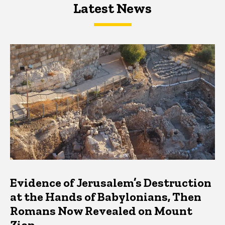
Latest News
Latest News
Latest News
Evidence of Jerusalem’s Destruction
at the Hands of Babylonians, Then
Romans Now Revealed on Mount
Zion