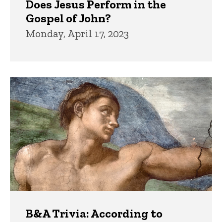
Does Jesus Perform in the
Gospel of John?
Monday, April 17, 2023
B&A Trivia: According to