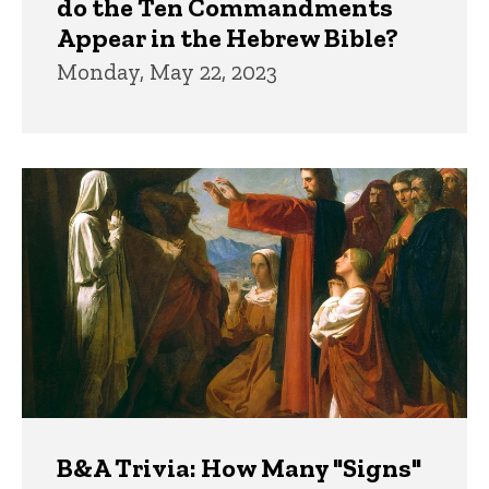
do the Ten Commandments
Appear in the Hebrew Bible?
Monday, May 22, 2023
B&A Trivia: How Many "Signs"