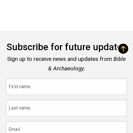
Subscribe for future updates
Sign up to receive news and updates from
Bible
& Archaeology.
First
name
Last
name
Email