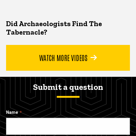
Did Archaeologists Find The
Tabernacle?
WATCH MORE VIDEOS
Submit a question
Name