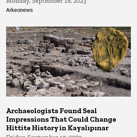
Monday, September 18, 2023
Arkeonews
Archaeologists Found Seal
Impressions That Could Change
Hittite History in Kayalıpınar