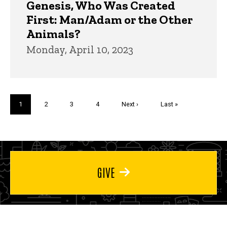
Genesis, Who Was Created
First: Man/Adam or the Other
Animals?
Monday, April 10, 2023
Pagination
Current
1
Page
2
Page
3
Page
4
Next
Next ›
Last
Last »
page
page
page
GIVE