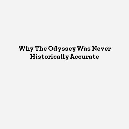
Why The Odyssey Was Never
Historically Accurate