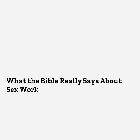
What the Bible Really Says About
Sex Work