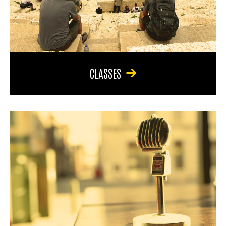
CLASSES