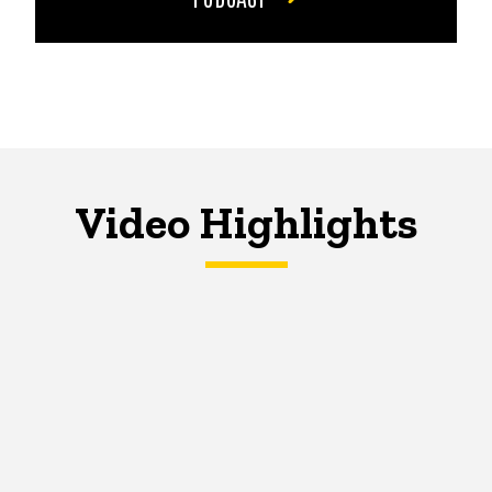
Video Highlights