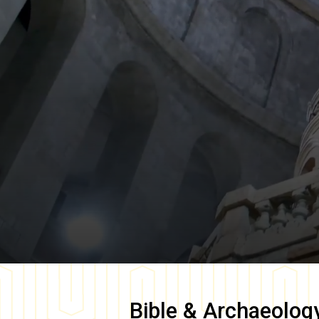
Bible & Archaeolog