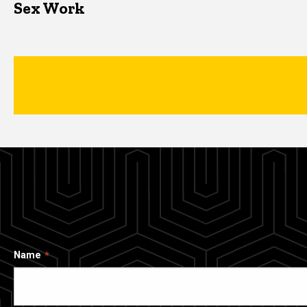
Sex Work
Name