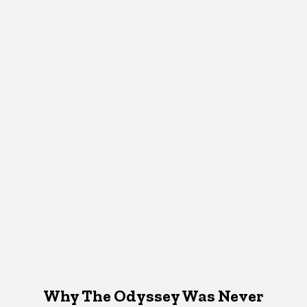
Why The Odyssey Was Never