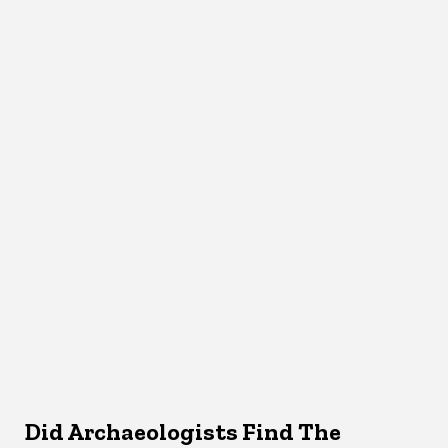
Did Archaeologists Find The