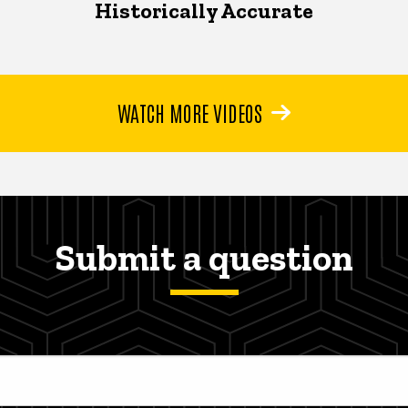
Historically Accurate
WATCH MORE VIDEOS
Submit a question