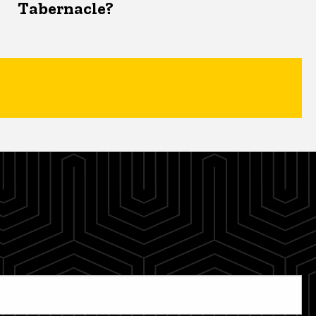
Tabernacle?