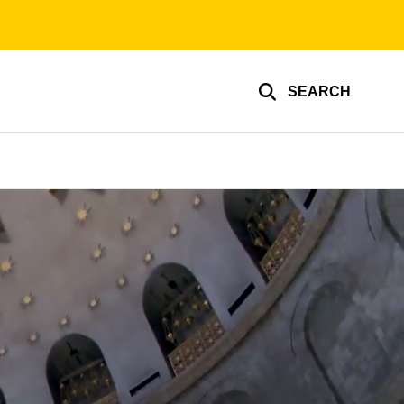
SEARCH