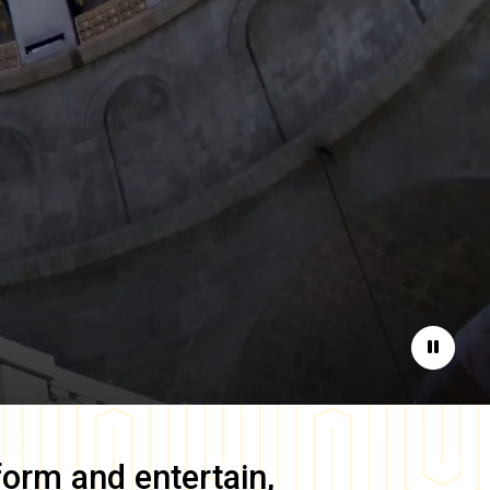
Pause
form and entertain,