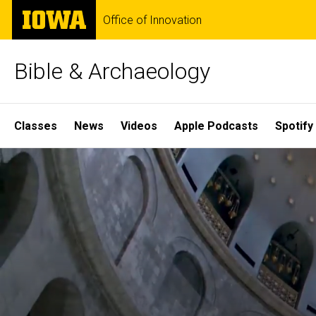
Skip
The
Office of Innovation
to
University
main
of
content
Iowa
Bible & Archaeology
Site
Classes
News
Videos
Apple Podcasts
Spotify
Main
Home
Navigation