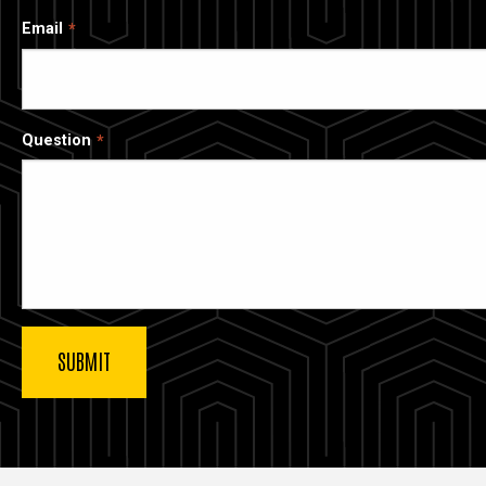
Email
Question