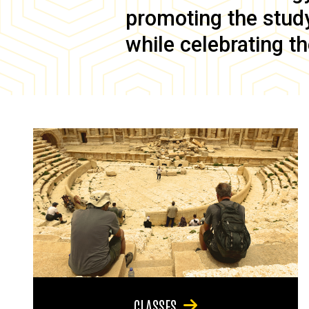
promoting the study 
while celebrating th
CLASSES