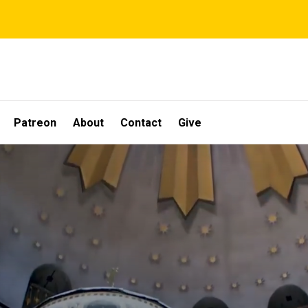
Patreon
About
Contact
Give