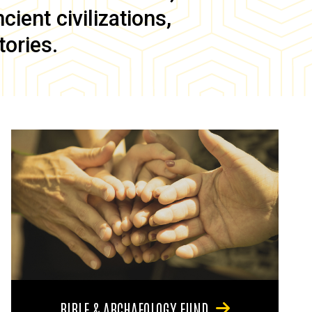
ient civilizations,
tories.
BIBLE & ARCHAEOLOGY FUND