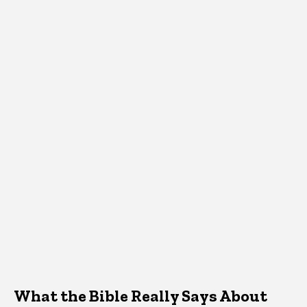
What the Bible Really Says About