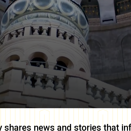
y
shares news and stories that in