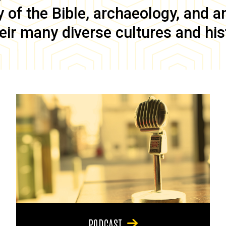
of the Bible, archaeology, and anc
eir many diverse cultures and his
PODCAST