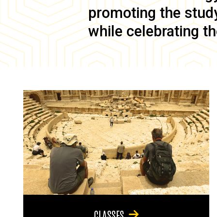
promoting the study 
while celebrating th
CLASSES