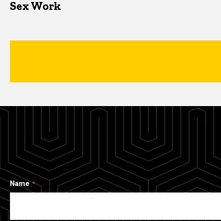
Sex Work
Name