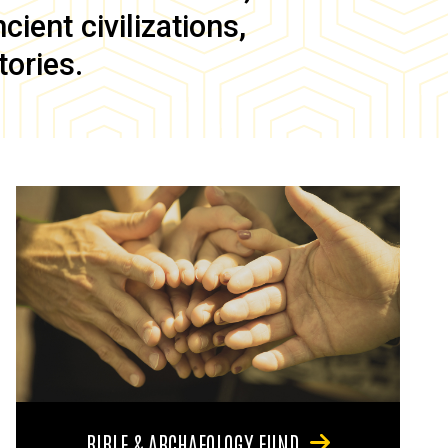
ient civilizations,
tories.
BIBLE & ARCHAEOLOGY FUND