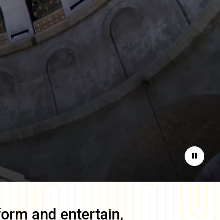
Pause
form and entertain,