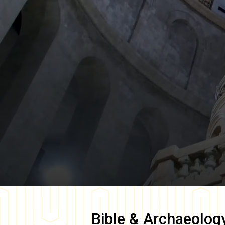
Bible & Archaeolog