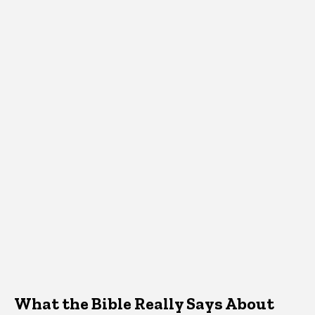
What the Bible Really Says About