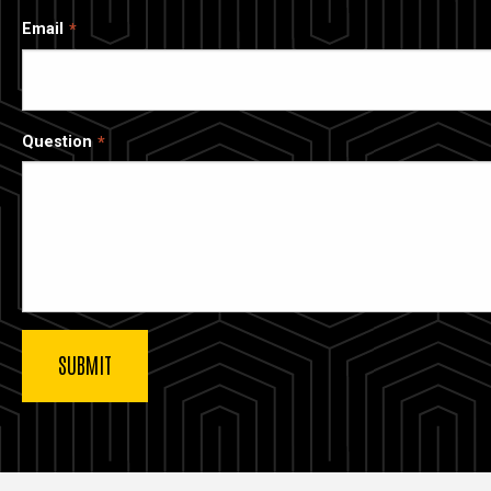
Email
Question