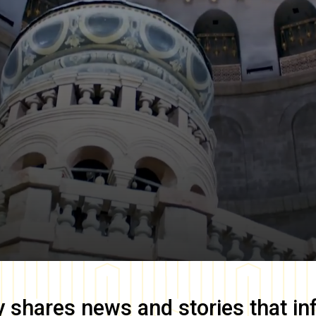
y
shares news and stories that in