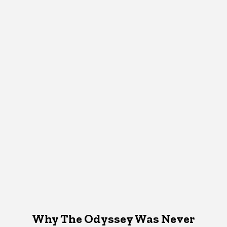
Why The Odyssey Was Never