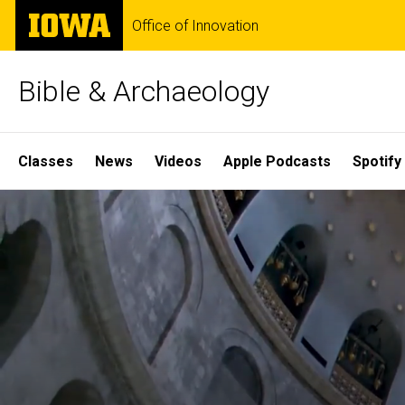
Skip
The
Office of Innovation
to
University
main
of
content
Iowa
Bible & Archaeology
Site
Classes
News
Videos
Apple Podcasts
Spotify
Main
Home
Navigation