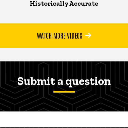
Historically Accurate
WATCH MORE VIDEOS
Submit a question