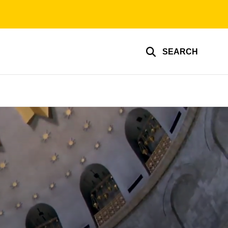
SEARCH