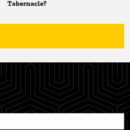
Tabernacle?