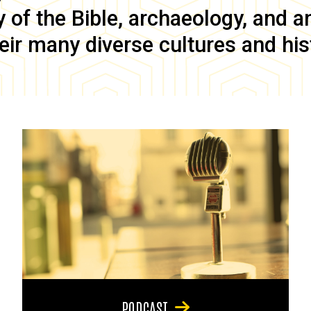
of the Bible, archaeology, and anc
eir many diverse cultures and his
PODCAST