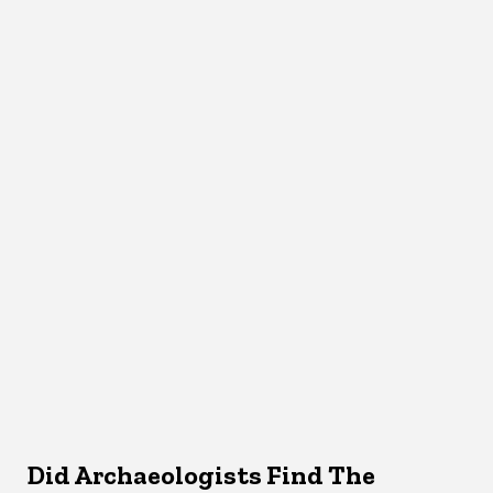
Did Archaeologists Find The