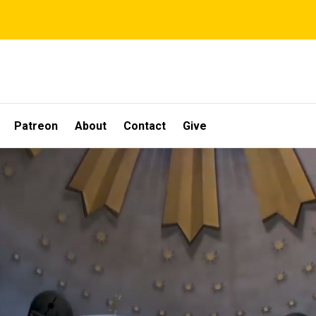
Patreon
About
Contact
Give