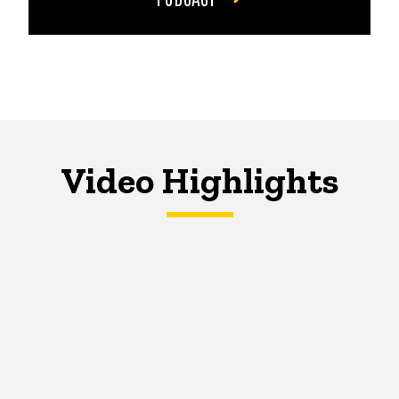
Video Highlights