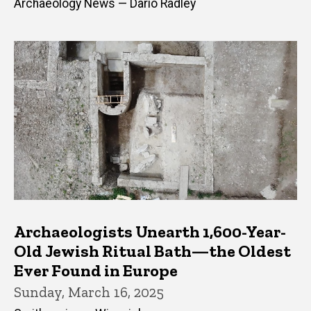
Archaeology News — Dario Radley
Archaeologists Unearth 1,600-Year-
Old Jewish Ritual Bath—the Oldest
Ever Found in Europe
Sunday, March 16, 2025