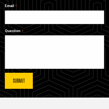
Email
Question