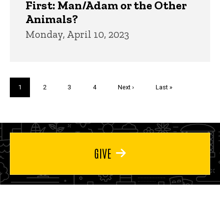
First: Man/Adam or the Other
Animals?
Monday, April 10, 2023
Pagination
Current
1
Page
2
Page
3
Page
4
Next
Next ›
Last
Last »
page
page
page
GIVE