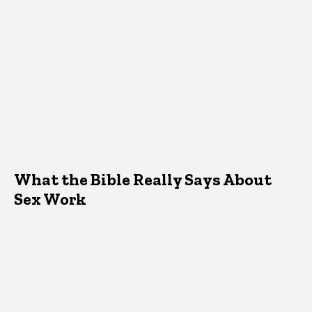
What the Bible Really Says About
Sex Work