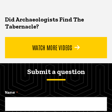
Did Archaeologists Find The
Tabernacle?
WATCH MORE VIDEOS
Submit a question
Name