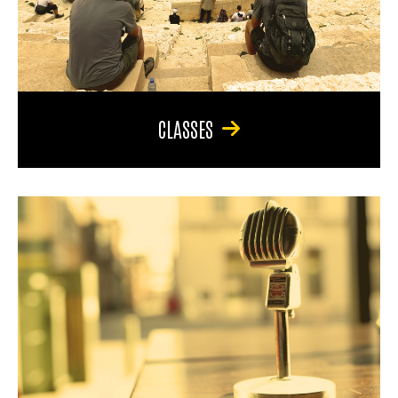
CLASSES