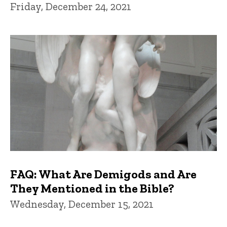
Friday, December 24, 2021
FAQ: What Are Demigods and Are
They Mentioned in the Bible?
Wednesday, December 15, 2021