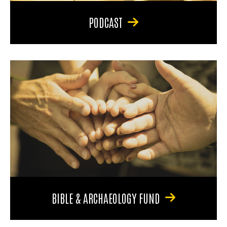
PODCAST
BIBLE & ARCHAEOLOGY FUND