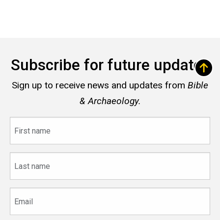
Subscribe for future updates
Sign up to receive news and updates from
Bible
& Archaeology.
First
name
Last
name
Email