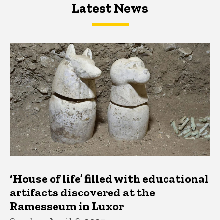
Latest News
Latest News
Latest News
‘House of life’ filled with educational
artifacts discovered at the
Ramesseum in Luxor