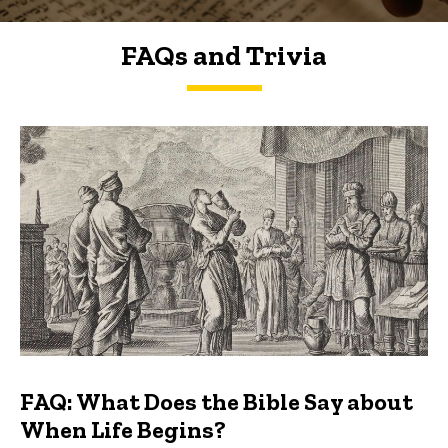
FAQs and Trivia
FAQs and Trivia
FAQ: What Does the Bible Say about
When Life Begins?