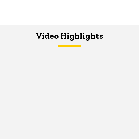
Video Highlights