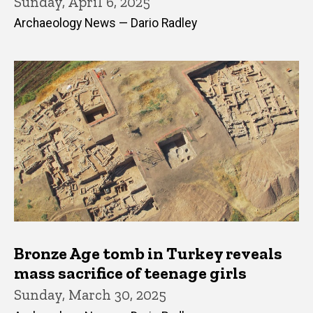
Sunday, April 6, 2025
Archaeology News — Dario Radley
Bronze Age tomb in Turkey reveals
mass sacrifice of teenage girls
Sunday, March 30, 2025