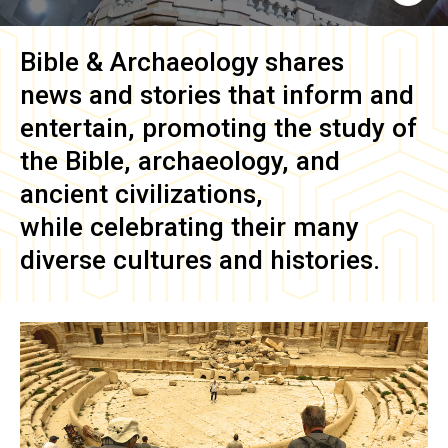
Bible & Archaeology
shares
news and stories that inform and
entertain, promoting the study of
the Bible, archaeology, and
ancient civilizations,
while celebrating their many
diverse cultures and histories.