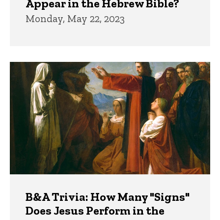
Appear in the Hebrew Bible?
Monday, May 22, 2023
B&A Trivia: How Many "Signs"
Does Jesus Perform in the