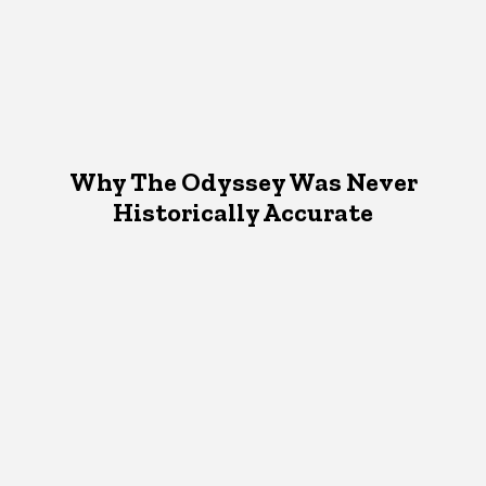
Why The Odyssey Was Never
Historically Accurate