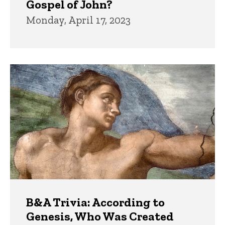
Gospel of John?
Monday, April 17, 2023
B&A Trivia: According to
Genesis, Who Was Created