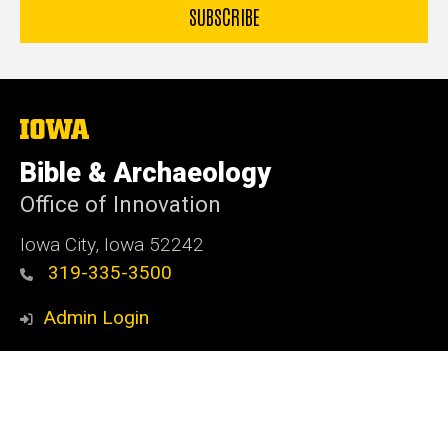
The
University
of
Bible & Archaeology
Iowa
Office of Innovation
Iowa City, Iowa 52242
319-335-3500
Admin Login
© 2026 The University of Iowa
Privacy Notice
UI Nondiscrimination Statement
Accessibility