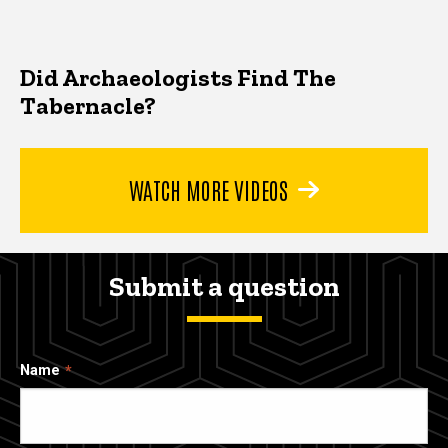
Did Archaeologists Find The
Tabernacle?
WATCH MORE VIDEOS
Submit a question
Name