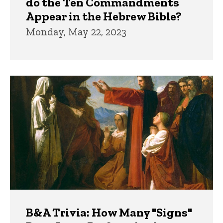
do the Ten Commandments
Appear in the Hebrew Bible?
Monday, May 22, 2023
B&A Trivia: How Many "Signs"