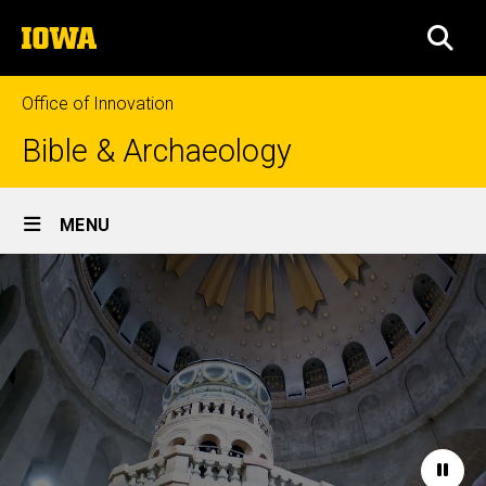
Skip
The
to
SEA
University
main
of
content
Iowa
Office of Innovation
Bible & Archaeology
Site
MENU
Main
Home
Navigation
Paus