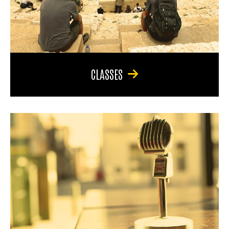
CLASSES