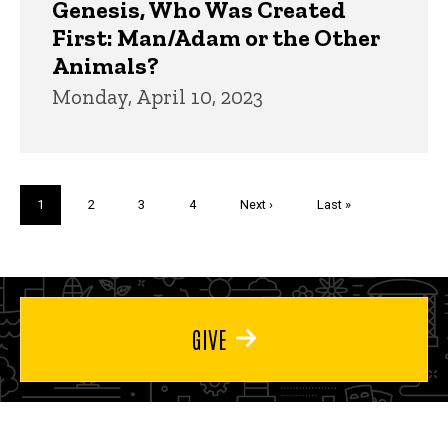
Genesis, Who Was Created
First: Man/Adam or the Other
Animals?
Monday, April 10, 2023
Pagination
Current
1
Page
2
Page
3
Page
4
Next
Next ›
Last
Last »
page
page
page
GIVE