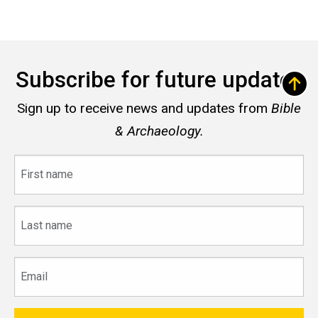
Subscribe for future updates
Sign up to receive news and updates from
Bible
& Archaeology.
First
name
Last
name
Email