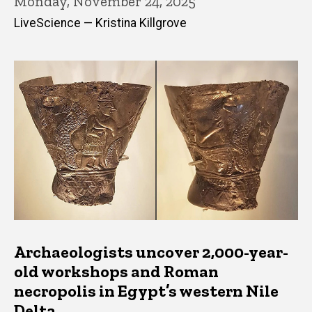
Monday, November 24, 2025
LiveScience — Kristina Killgrove
Archaeologists uncover 2,000-year-
old workshops and Roman
necropolis in Egypt’s western Nile
Delta