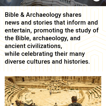
Bible & Archaeology
shares
news and stories that inform and
entertain, promoting the study of
the Bible, archaeology, and
ancient civilizations,
while celebrating their many
diverse cultures and histories.