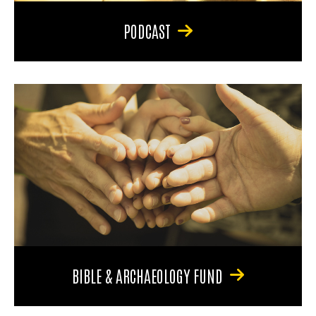
PODCAST
BIBLE & ARCHAEOLOGY FUND