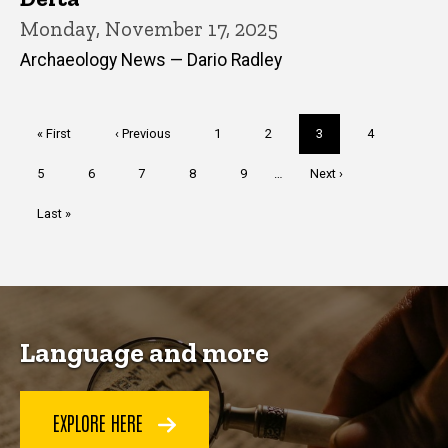
Monday, November 17, 2025
Archaeology News — Dario Radley
Pagination
First
« First
Previous
‹ Previous
Page
1
Page
2
Current
3
Page
4
page
page
page
Page
5
Page
6
Page
7
Page
8
Page
9
…
Next
Next ›
page
Last
Last »
page
Language and more
EXPLORE HERE