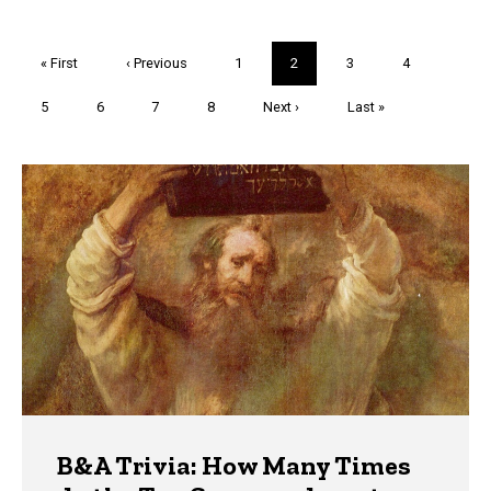
Pagination
First
« First
Previous
‹ Previous
Page
1
Current
2
Page
3
Page
4
page
page
page
Page
5
Page
6
Page
7
Page
8
Next
Next ›
Last
Last »
page
page
Trivia
B&A Trivia: How Many Times