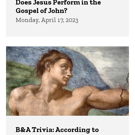
Does Jesus Perform in the
Gospel of John?
Monday, April 17, 2023
B&A Trivia: According to