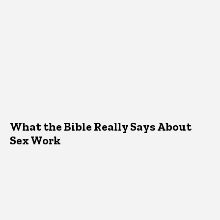
What the Bible Really Says About
Sex Work