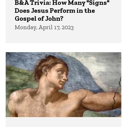
B&A Trivia: How Many "Signs"
Does Jesus Perform in the
Gospel of John?
Monday, April 17, 2023