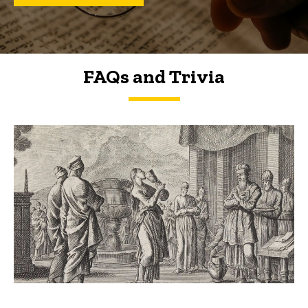
FAQs and Trivia
FAQs and Trivia