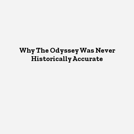
Why The Odyssey Was Never
Historically Accurate