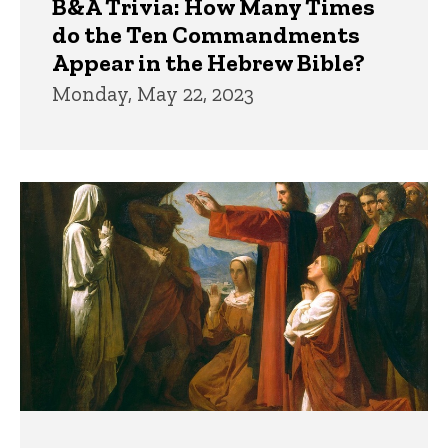
B&A Trivia: How Many Times
do the Ten Commandments
Appear in the Hebrew Bible?
Monday, May 22, 2023