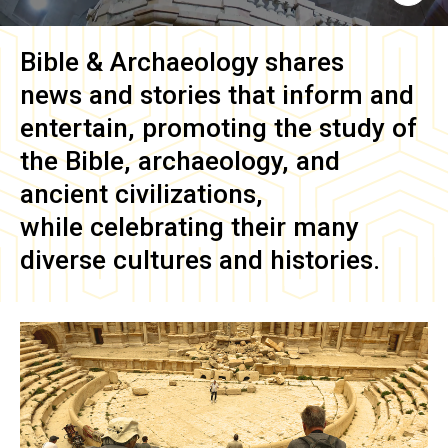
Bible & Archaeology
shares
news and stories that inform and
entertain, promoting the study of
the Bible, archaeology, and
ancient civilizations,
while celebrating their many
diverse cultures and histories.