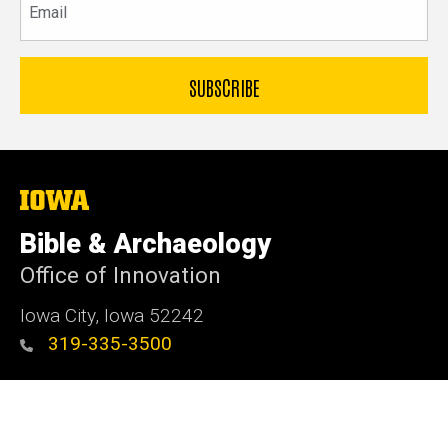
The
University
of
Bible & Archaeology
Iowa
Office of Innovation
Iowa City, Iowa 52242
319-335-3500
Admin Login
© 2026 The University of Iowa