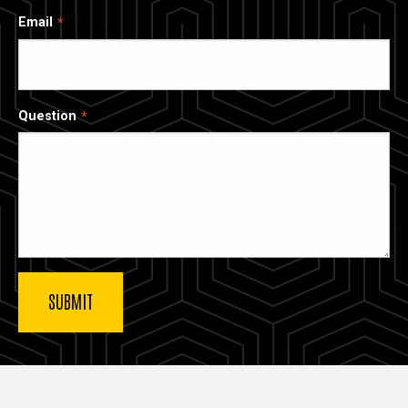
Email
Question