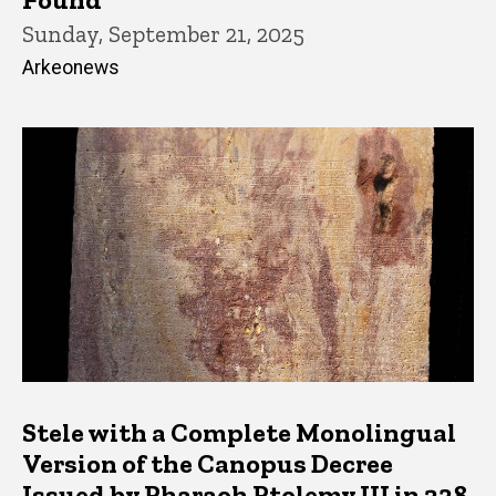
Sunday, September 21, 2025
Arkeonews
Stele with a Complete Monolingual
Version of the Canopus Decree
Issued by Pharaoh Ptolemy III in 238