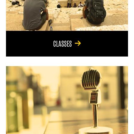
CLASSES