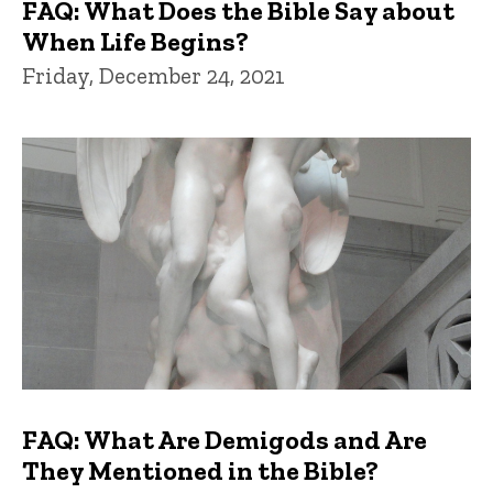
FAQ: What Does the Bible Say about
When Life Begins?
Friday, December 24, 2021
FAQ: What Are Demigods and Are
They Mentioned in the Bible?