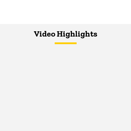
Video Highlights