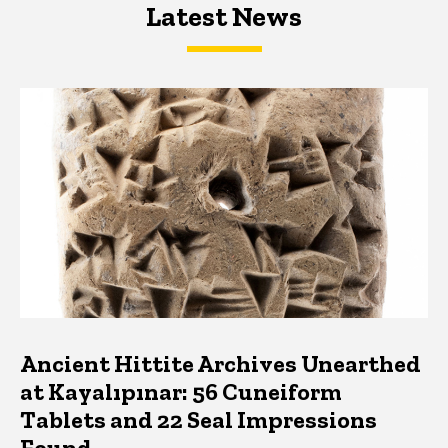
Latest News
Latest News
Latest News
Ancient Hittite Archives Unearthed
at Kayalıpınar: 56 Cuneiform
Tablets and 22 Seal Impressions
Found