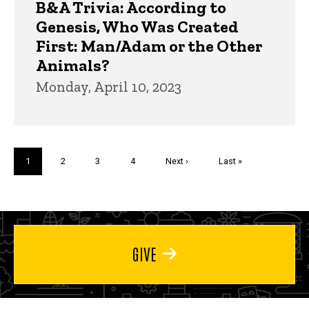
B&A Trivia: According to
Genesis, Who Was Created
First: Man/Adam or the Other
Animals?
Monday, April 10, 2023
Pagination
Current
1
Page
2
Page
3
Page
4
Next
Next ›
Last
Last »
page
page
page
GIVE