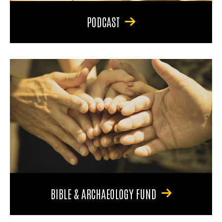
PODCAST
BIBLE & ARCHAEOLOGY FUND