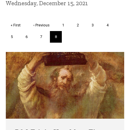
Wednesday, December 15, 2021
Pagination
First
« First
Previous
‹ Previous
Page
1
Page
2
Page
3
Page
4
page
page
Page
5
Page
6
Page
7
Current
8
page
Trivia