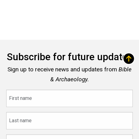
Subscribe for future updates
Sign up to receive news and updates from
Bible
& Archaeology.
First
name
Last
name
Email