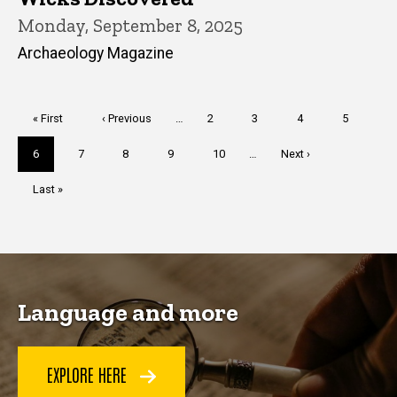
Monday, September 8, 2025
Archaeology Magazine
Pagination
First
« First
Previous
‹ Previous
…
Page
2
Page
3
Page
4
Page
5
page
page
Current
6
Page
7
Page
8
Page
9
Page
10
…
Next
Next ›
page
page
Last
Last »
page
Language and more
EXPLORE HERE