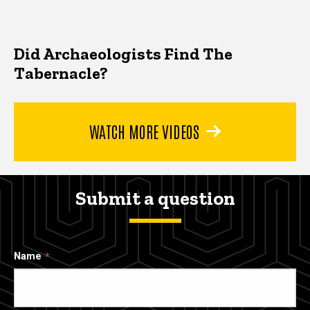
Did Archaeologists Find The
Tabernacle?
WATCH MORE VIDEOS
Submit a question
Name