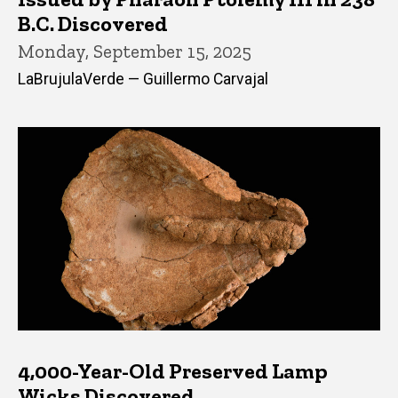
B.C. Discovered
Monday, September 15, 2025
LaBrujulaVerde — Guillermo Carvajal
4,000-Year-Old Preserved Lamp
Wicks Discovered