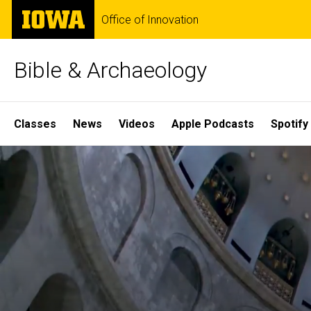
Skip
The
Office of Innovation
to
University
main
of
content
Iowa
Bible & Archaeology
Site
Classes
News
Videos
Apple Podcasts
Spotify
Main
Home
Navigation