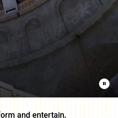
Pause
form and entertain,