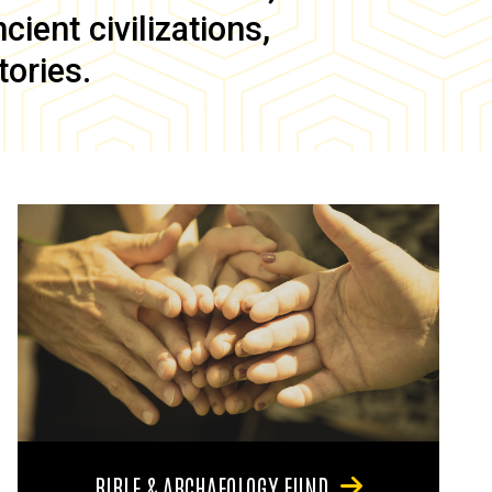
ient civilizations,
tories.
BIBLE & ARCHAEOLOGY FUND