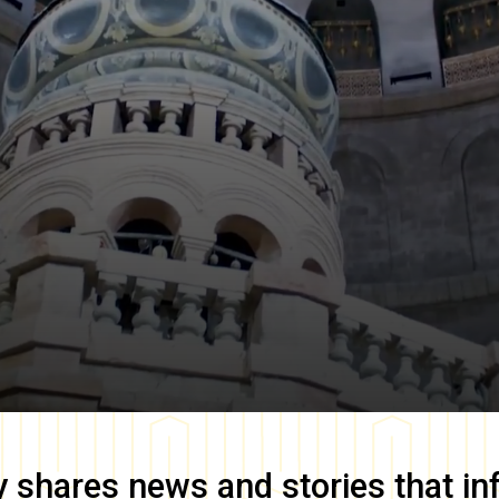
y
shares news and stories that in