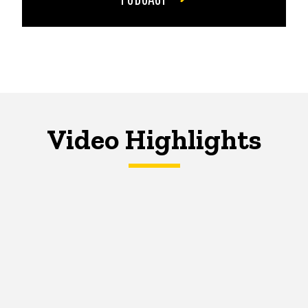
Video Highlights