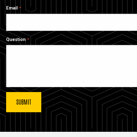
Email
Question