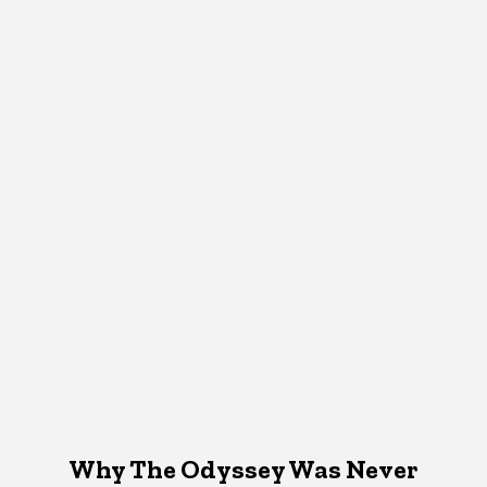
Why The Odyssey Was Never