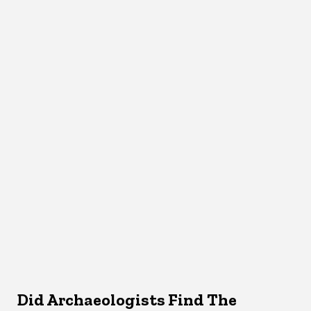
Did Archaeologists Find The