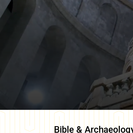
Bible & Archaeolog