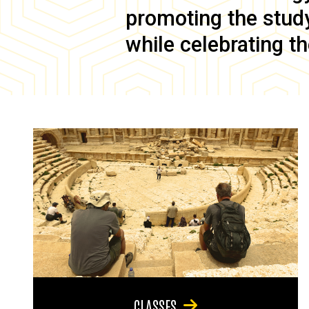
promoting the study 
while celebrating th
CLASSES