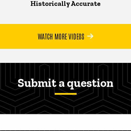
Historically Accurate
WATCH MORE VIDEOS
Submit a question