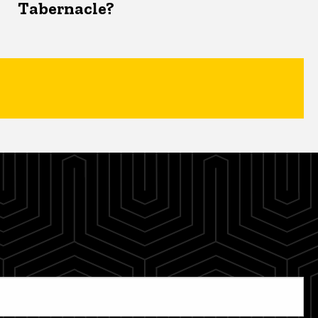
Tabernacle?