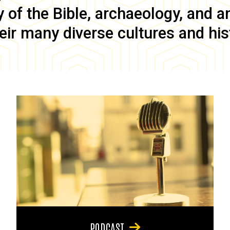
of the Bible, archaeology, and anc
eir many diverse cultures and his
PODCAST