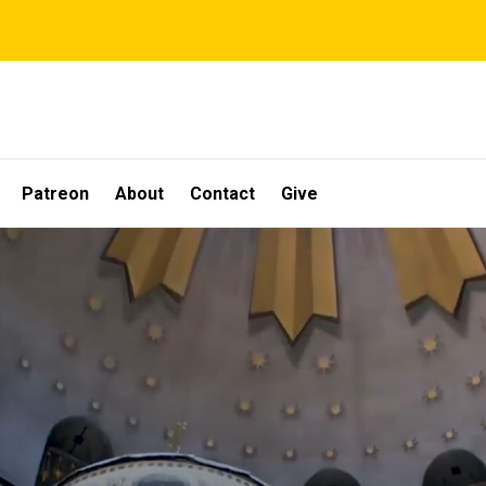
Patreon
About
Contact
Give