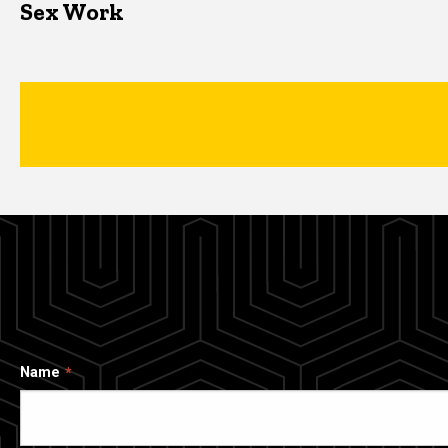
Sex Work
Name