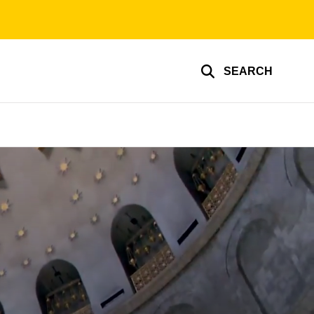
SEARCH