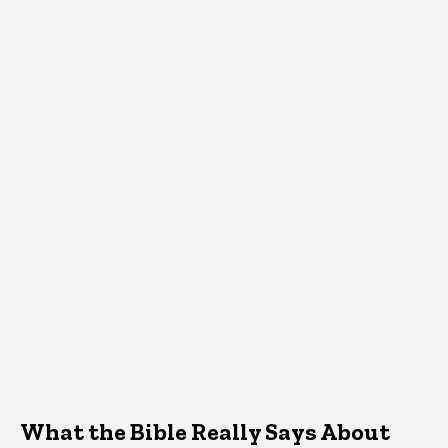
What the Bible Really Says About