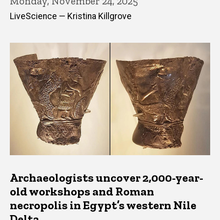
Monday, November 24, 2025
LiveScience — Kristina Killgrove
Archaeologists uncover 2,000-year-
old workshops and Roman
necropolis in Egypt’s western Nile
Delta