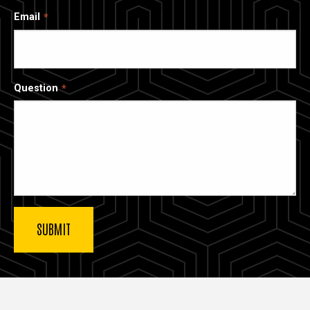
Email
Question