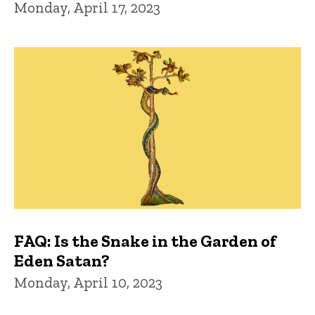
Monday, April 17, 2023
FAQ: Is the Snake in the Garden of
Eden Satan?
Monday, April 10, 2023