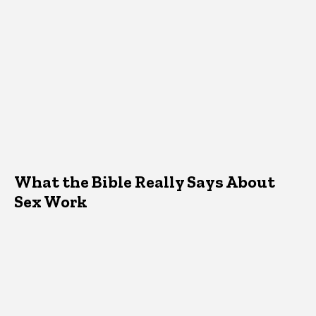
What the Bible Really Says About
Sex Work