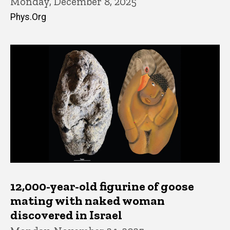
Monday, December 8, 2025
Phys.Org
12,000-year-old figurine of goose
mating with naked woman
discovered in Israel