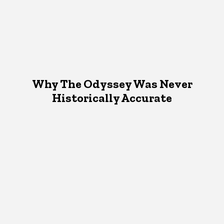
Why The Odyssey Was Never
Historically Accurate