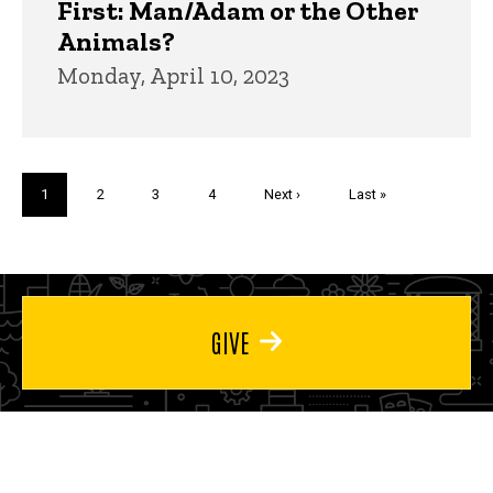
First: Man/Adam or the Other
Animals?
Monday, April 10, 2023
Pagination
Current
1
Page
2
Page
3
Page
4
Next
Next ›
Last
Last »
page
page
page
GIVE