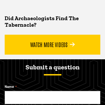
Did Archaeologists Find The
Tabernacle?
WATCH MORE VIDEOS
Submit a question
Name