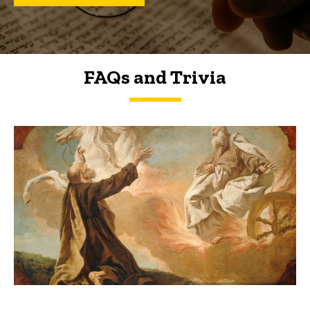
FAQs and Trivia
FAQs and Trivia