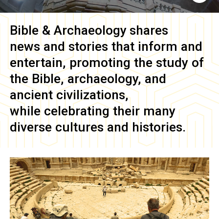
Bible & Archaeology
shares
news and stories that inform and
entertain, promoting the study of
the Bible, archaeology, and
ancient civilizations,
while celebrating their many
diverse cultures and histories.