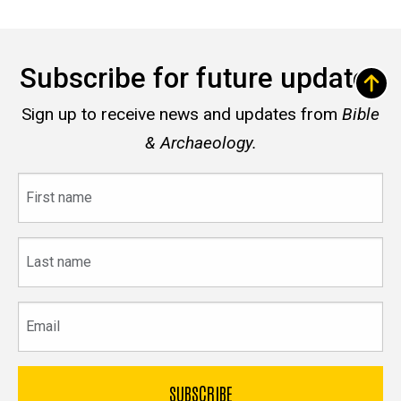
Subscribe for future updates
Sign up to receive news and updates from
Bible
& Archaeology.
First
name
Last
name
Email