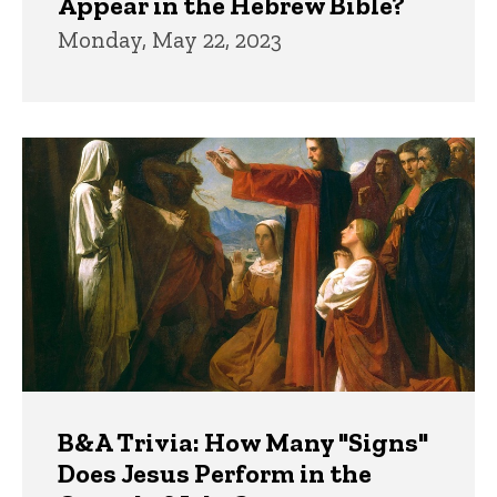
Appear in the Hebrew Bible?
Monday, May 22, 2023
B&A Trivia: How Many "Signs"
Does Jesus Perform in the