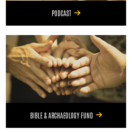
PODCAST
BIBLE & ARCHAEOLOGY FUND