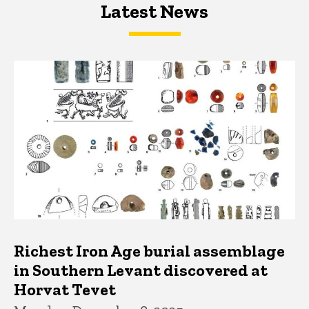
Latest News
Latest News
Latest News
Richest Iron Age burial assemblage
in Southern Levant discovered at
Horvat Tevet