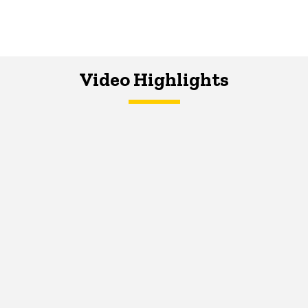
Video Highlights