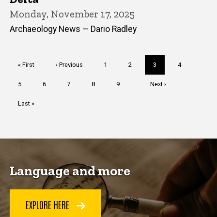
Monday, November 17, 2025
Archaeology News — Dario Radley
Pagination
First
« First
Previous
‹ Previous
Page
1
Page
2
Current
3
Page
4
page
page
page
Page
5
Page
6
Page
7
Page
8
Page
9
…
Next
Next ›
page
Last
Last »
page
Language and more
EXPLORE HERE