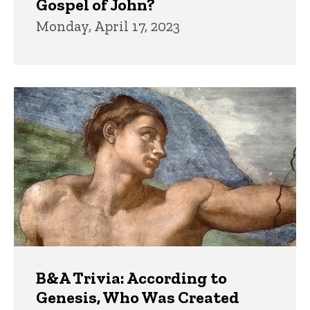
Gospel of John?
Monday, April 17, 2023
B&A Trivia: According to
Genesis, Who Was Created