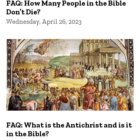
FAQ: How Many People in the Bible
Don’t Die?
Wednesday, April 26, 2023
FAQ: What is the Antichrist and is it
in the Bible?