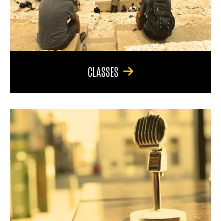
CLASSES