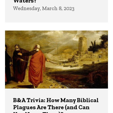
Waters?
Wednesday, March 8, 2023
B&A Trivia: How Many Biblical
Plagues Are There (and Can