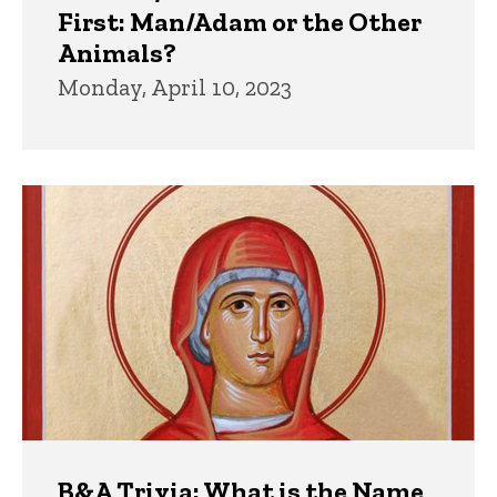
First: Man/Adam or the Other
Animals?
Monday, April 10, 2023
B&A Trivia: What is the Name