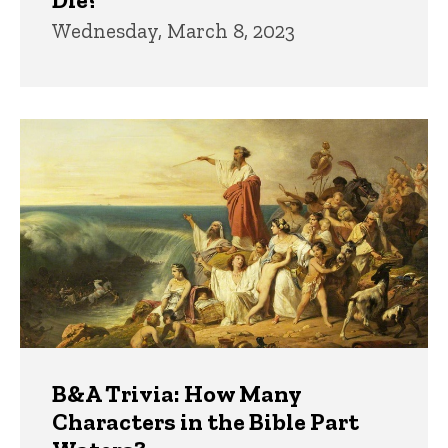
Wednesday, March 8, 2023
B&A Trivia: How Many
Characters in the Bible Part