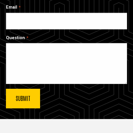
Email
Question