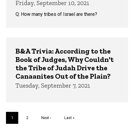
Friday, September 10, 2021
Q: How many tribes of Israel are there?
B&A Trivia: According to the
Book of Judges, Why Couldn't
the Tribe of Judah Drive the
Canaanites Out of the Plain?
Tuesday, September 7, 2021
Pagination
Current
1
Page
2
Next
Next ›
Last
Last »
page
page
page