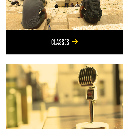
CLASSES