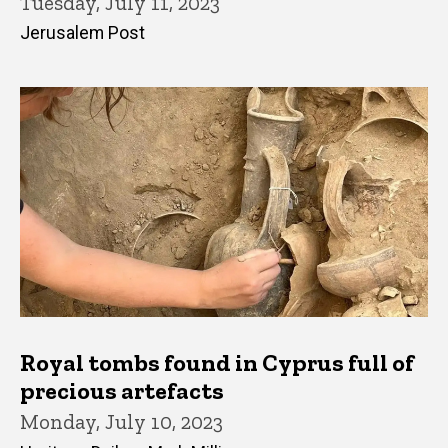
Tuesday, July 11, 2023
Jerusalem Post
Royal tombs found in Cyprus full of
precious artefacts
Monday, July 10, 2023