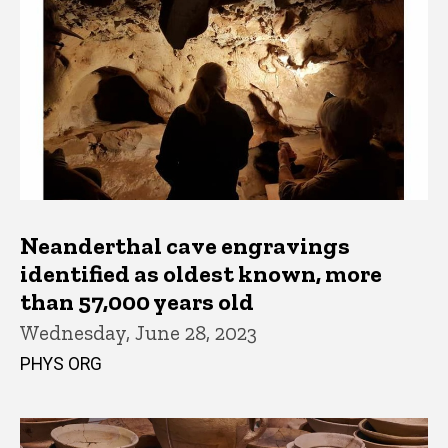
Neanderthal cave engravings
identified as oldest known, more
than 57,000 years old
Wednesday, June 28, 2023
PHYS ORG