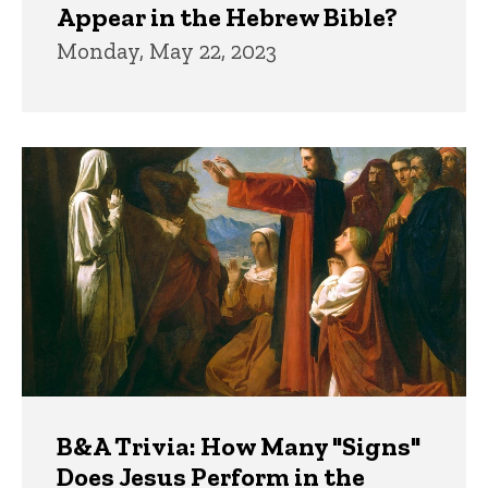
Appear in the Hebrew Bible?
Monday, May 22, 2023
B&A Trivia: How Many "Signs"
Does Jesus Perform in the