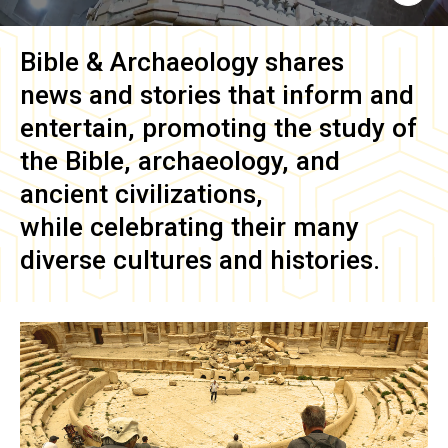
Bible & Archaeology
shares
news and stories that inform and
entertain, promoting the study of
the Bible, archaeology, and
ancient civilizations,
while celebrating their many
diverse cultures and histories.