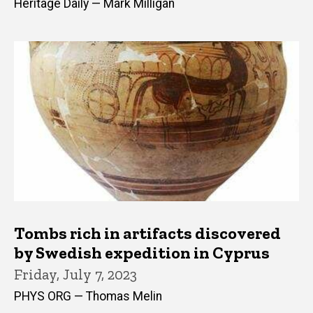
Heritage Daily — Mark Milligan
Tombs rich in artifacts discovered
by Swedish expedition in Cyprus
Friday, July 7, 2023
PHYS ORG — Thomas Melin