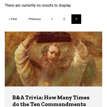
FAQs and Trivia
There are currently no results to display.
Pagination
First
« First
Previous
‹ Previous
Page
1
Page
2
Current
3
page
page
page
Trivia
B&A Trivia: How Many Times
do the Ten Commandments