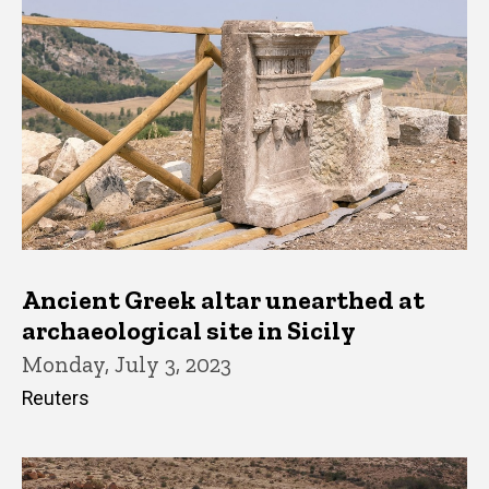
Ancient Greek altar unearthed at
archaeological site in Sicily
Monday, July 3, 2023
Reuters