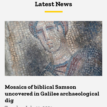
Latest News
Latest News
Latest News
Mosaics of biblical Samson
uncovered in Galilee archaeological
dig