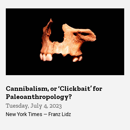
Cannibalism, or ‘Clickbait’ for
Paleoanthropology?
Tuesday, July 4, 2023
New York Times — Franz Lidz