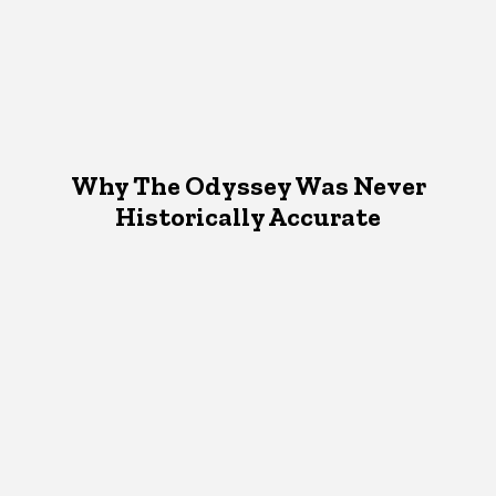
Why The Odyssey Was Never
Historically Accurate