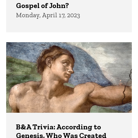
Gospel of John?
Monday, April 17, 2023
B&A Trivia: According to
Genesis, Who Was Created