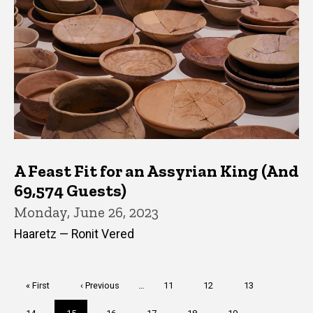
A Feast Fit for an Assyrian King (And
69,574 Guests)
Monday, June 26, 2023
Haaretz — Ronit Vered
Pagination
First
« First
Previous
‹ Previous
…
Page
11
Page
12
Page
13
page
page