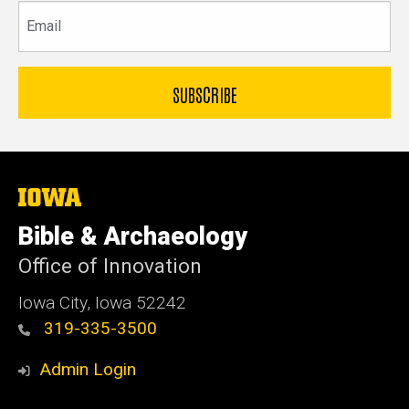
Email
The
University
of
Bible & Archaeology
Iowa
Office of Innovation
Iowa City, Iowa 52242
319-335-3500
Admin Login