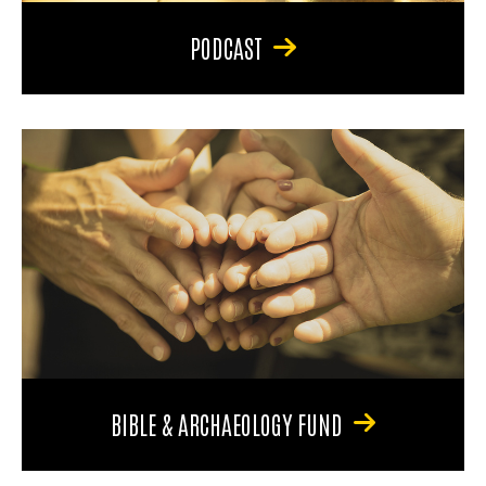
PODCAST
BIBLE & ARCHAEOLOGY FUND