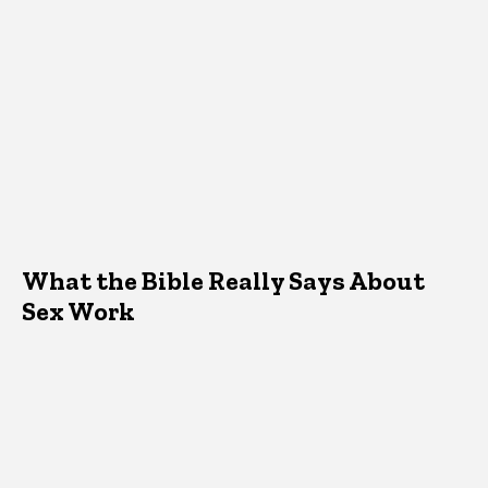
What the Bible Really Says About
Sex Work