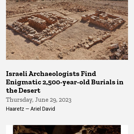
Israeli Archaeologists Find
Enigmatic 2,500-year-old Burials in
the Desert
Thursday, June 29, 2023
Haaretz — Ariel David