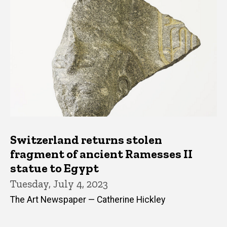
Switzerland returns stolen
fragment of ancient Ramesses II
statue to Egypt
Tuesday, July 4, 2023
The Art Newspaper — Catherine Hickley