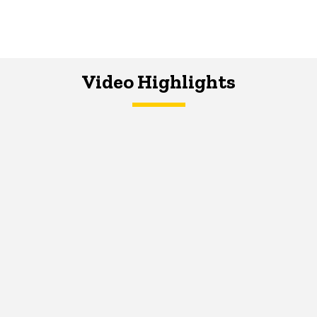
Video Highlights