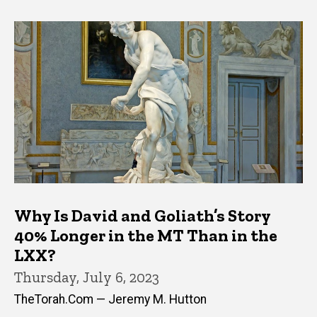
Why Is David and Goliath’s Story
40% Longer in the MT Than in the
LXX?
Thursday, July 6, 2023
TheTorah.Com — Jeremy M. Hutton