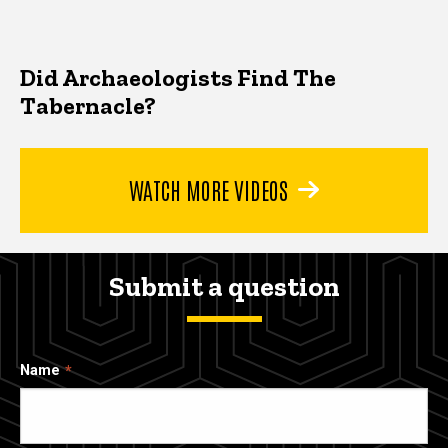
Did Archaeologists Find The
Tabernacle?
WATCH MORE VIDEOS
Submit a question
Name