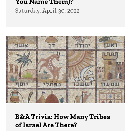
You Name Them)?
Saturday, April 30, 2022
B&A Trivia: How Many Tribes
of Israel Are There?