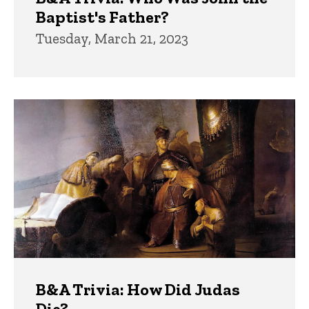
Baptist's Father?
Tuesday, March 21, 2023
B&A Trivia: How Did Judas
Die?