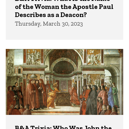
of the Woman the Apostle Paul
Describes as a Deacon?
Thursday, March 30, 2023
B&A Trivia: Who Was John the