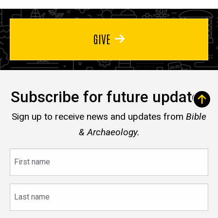
GIVE
Subscribe for future updates
Sign up to receive news and updates from
Bible
& Archaeology.
First
name
Last
name