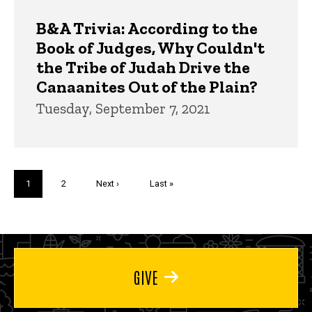
B&A Trivia: According to the
Book of Judges, Why Couldn't
the Tribe of Judah Drive the
Canaanites Out of the Plain?
Tuesday, September 7, 2021
Pagination
Current
1
Page
2
Next
Next ›
Last
Last »
page
page
page
GIVE