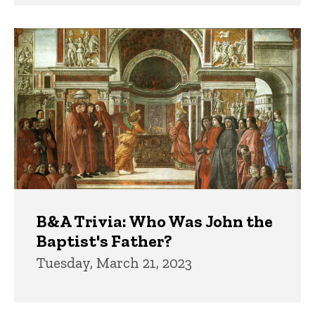
B&A Trivia: Who Was John the
Baptist's Father?
Tuesday, March 21, 2023