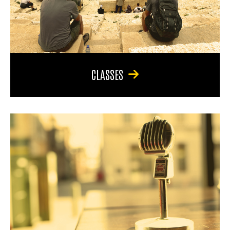
CLASSES