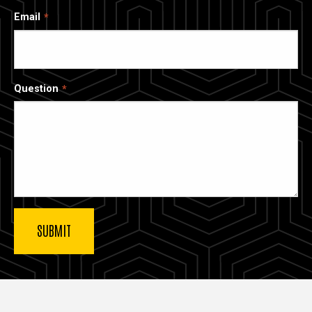
Email
Question