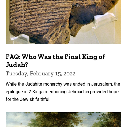
FAQ: Who Was the Final King of
Judah?
Tuesday, February 15, 2022
While the Judahite monarchy was ended in Jerusalem, the
epilogue in 2 Kings mentioning Jehoiachin provided hope
for the Jewish faithful.