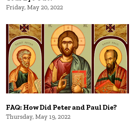
Friday, May 20, 2022
FAQ: How Did Peter and Paul Die?
Thursday, May 19, 2022