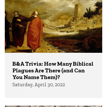
B&A Trivia: How Many Biblical
Plagues Are There (and Can
You Name Them)?
Saturday, April 30, 2022