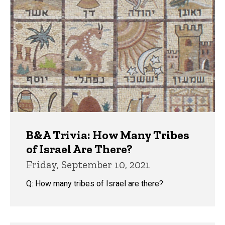
B&A Trivia: How Many Tribes
of Israel Are There?
Friday, September 10, 2021
Q: How many tribes of Israel are there?