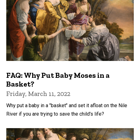
FAQ: Why Put Baby Moses in a
Basket?
Friday, March 11, 2022
Why put a baby in a "basket" and set it afloat on the Nile
River if you are trying to save the child's life?