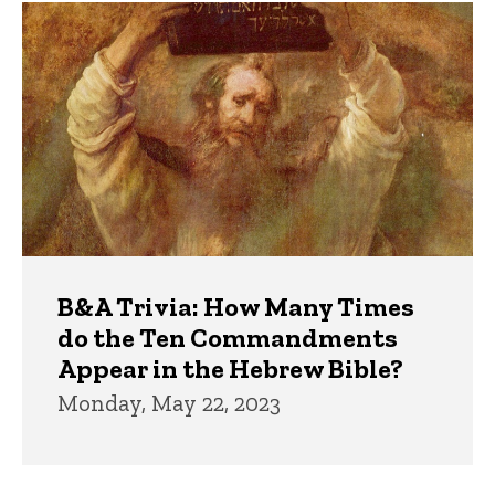
Trivia
B&A Trivia: How Many Times
do the Ten Commandments
Appear in the Hebrew Bible?
Monday, May 22, 2023