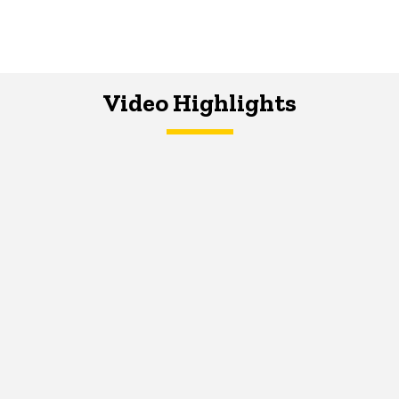
Video Highlights