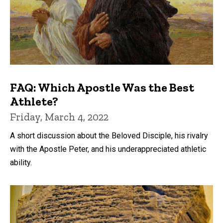
FAQ: Which Apostle Was the Best
Athlete?
Friday, March 4, 2022
A short discussion about the Beloved Disciple, his rivalry
with the Apostle Peter, and his underappreciated athletic
ability.