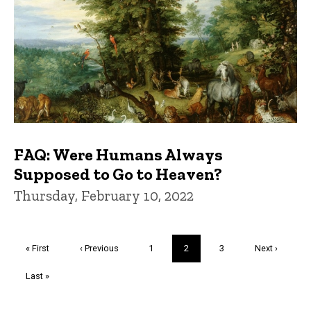
FAQ: Were Humans Always
Supposed to Go to Heaven?
Thursday, February 10, 2022
Pagination
First
« First
Previous
‹ Previous
Page
1
Current
2
Page
3
Next
Next ›
page
page
page
page
Last
Last »
page