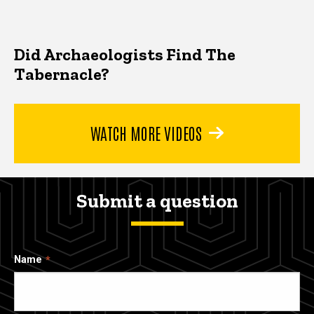
Did Archaeologists Find The
Tabernacle?
WATCH MORE VIDEOS
Submit a question
Name