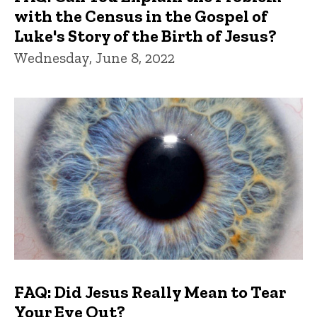
with the Census in the Gospel of
Luke's Story of the Birth of Jesus?
Wednesday, June 8, 2022
FAQ: Did Jesus Really Mean to Tear
Your Eye Out?