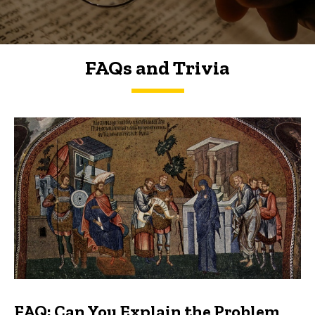
FAQs and Trivia
FAQs and Trivia
FAQ: Can You Explain the Problem