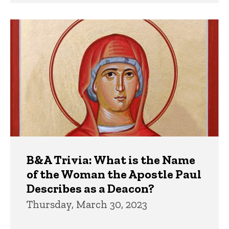
B&A Trivia: What is the Name
of the Woman the Apostle Paul
Describes as a Deacon?
Thursday, March 30, 2023