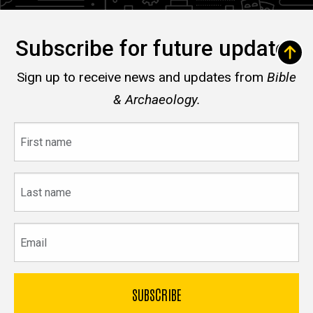
Subscribe for future updates
Sign up to receive news and updates from
Bible
& Archaeology.
First
name
Last
name
Email