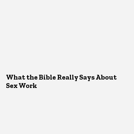
What the Bible Really Says About
Sex Work