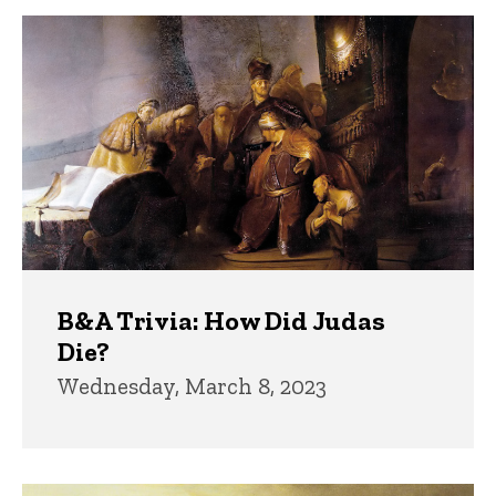
B&A Trivia: How Did Judas
Die?
Wednesday, March 8, 2023