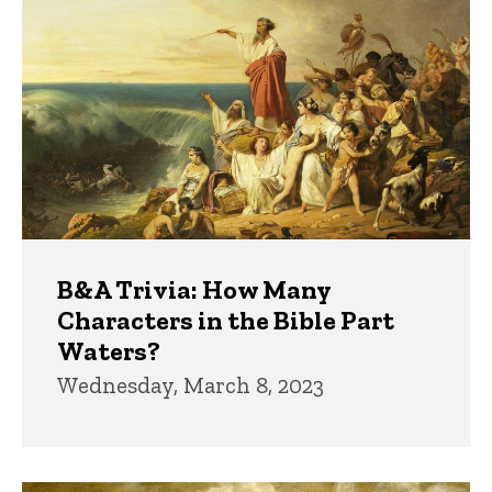
B&A Trivia: How Many
Characters in the Bible Part
Waters?
Wednesday, March 8, 2023