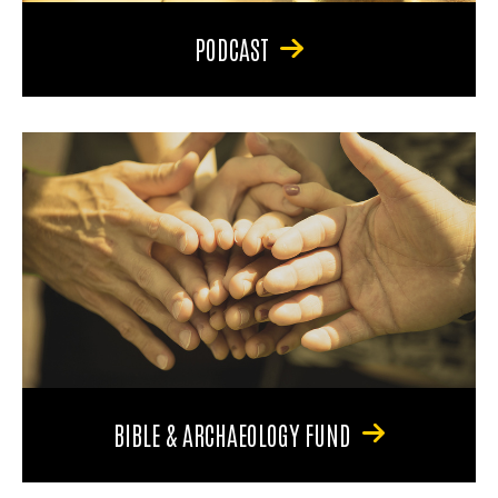
PODCAST
BIBLE & ARCHAEOLOGY FUND