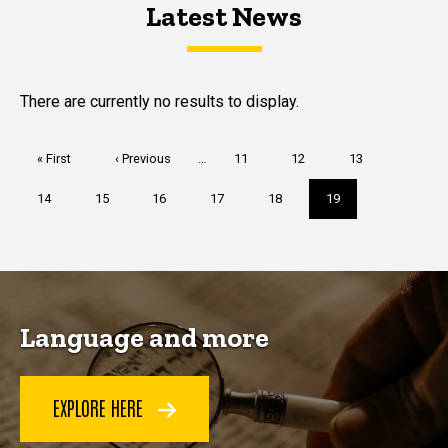
Latest News
Latest News
Latest News
There are currently no results to display.
Pagination
First
« First
Previous
‹ Previous
…
Page
11
Page
12
Page
13
page
page
Page
14
Page
15
Page
16
Page
17
Page
18
Current
19
page
Language and more
EXPLORE HERE