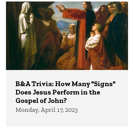
B&A Trivia: How Many "Signs"
Does Jesus Perform in the
Gospel of John?
Monday, April 17, 2023