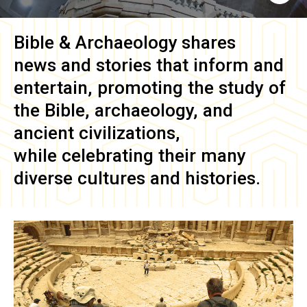
Bible & Archaeology
shares
news and stories that inform and
entertain, promoting the study of
the Bible, archaeology, and
ancient civilizations,
while celebrating their many
diverse cultures and histories.