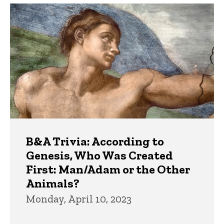
B&A Trivia: According to
Genesis, Who Was Created
First: Man/Adam or the Other
Animals?
Monday, April 10, 2023