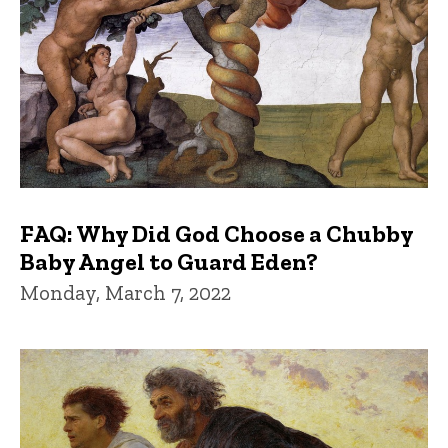
FAQ: Why Did God Choose a Chubby
Baby Angel to Guard Eden?
Monday, March 7, 2022