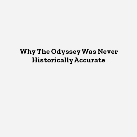
Why The Odyssey Was Never
Historically Accurate