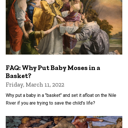
FAQ: Why Put Baby Moses in a
Basket?
Friday, March 11, 2022
Why put a baby in a "basket" and set it afloat on the Nile
River if you are trying to save the child's life?