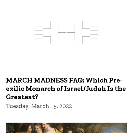
MARCH MADNESS FAQ: Which Pre-
exilic Monarch of Israel/Judah Is the
Greatest?
Tuesday, March 15, 2022