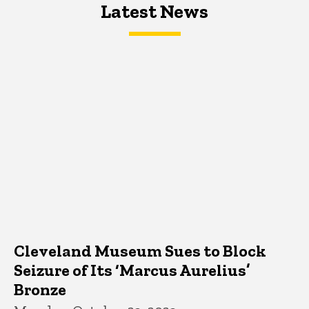
Latest News
Latest News
Latest News
Cleveland Museum Sues to Block
Seizure of Its ‘Marcus Aurelius’
Bronze