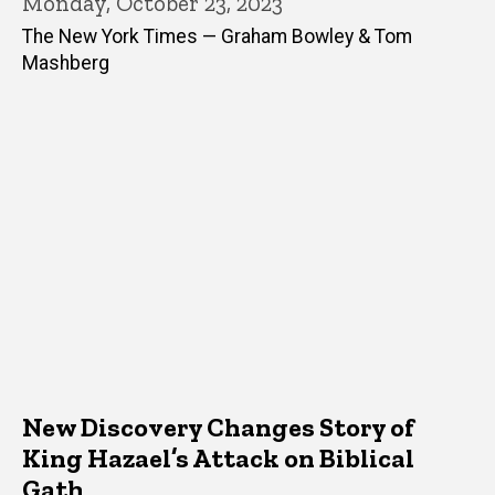
Monday, October 23, 2023
The New York Times — Graham Bowley & Tom
Mashberg
New Discovery Changes Story of
King Hazael’s Attack on Biblical
Gath