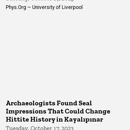
Phys.Org — University of Liverpool
Archaeologists Found Seal
Impressions That Could Change
Hittite History in Kayalıpınar
Tuesday, October 17, 2023