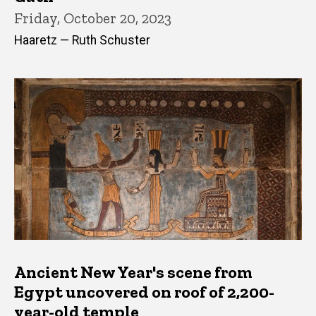
Friday, October 20, 2023
Haaretz — Ruth Schuster
Ancient New Year's scene from
Egypt uncovered on roof of 2,200-
year-old temple