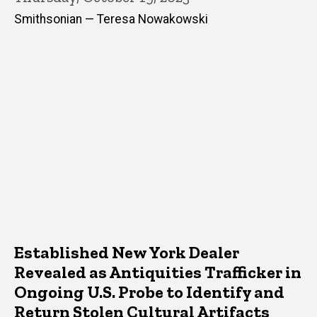
Smithsonian — Teresa Nowakowski
Established New York Dealer
Revealed as Antiquities Trafficker in
Ongoing U.S. Probe to Identify and
Return Stolen Cultural Artifacts