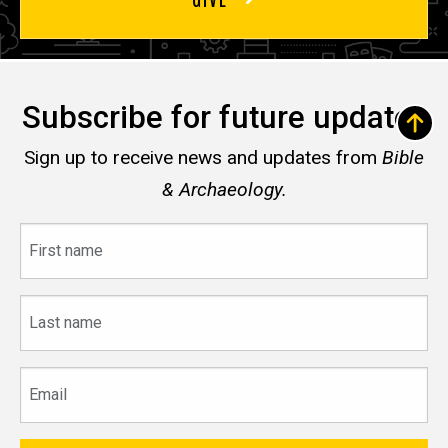
Subscribe for future updates
Sign up to receive news and updates from
Bible
& Archaeology.
First
name
Last
name
Email