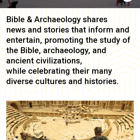
Bible & Archaeology
shares
news and stories that inform and
entertain, promoting the study of
the Bible, archaeology, and
ancient civilizations,
while celebrating their many
diverse cultures and histories.