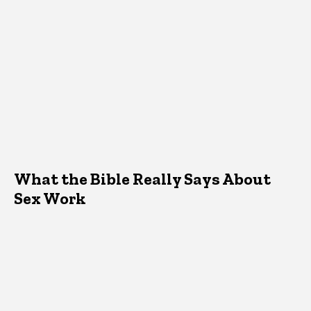
What the Bible Really Says About
Sex Work