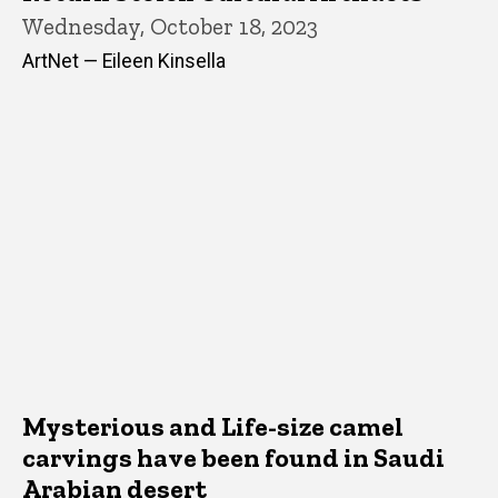
Wednesday, October 18, 2023
ArtNet — Eileen Kinsella
Mysterious and Life-size camel
carvings have been found in Saudi
Arabian desert