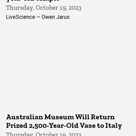
Thursday, October 19, 2023
LiveScience — Owen Jarus
Australian Museum Will Return
Prized 2,500-Year-Old Vase to Italy
Thursday, October 19, 2023