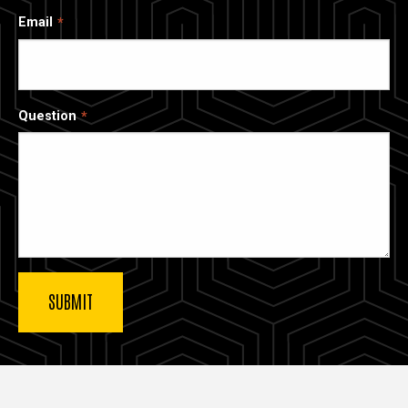
Email
Question