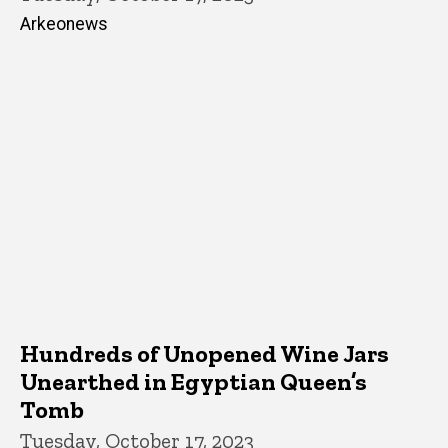
Arkeonews
Hundreds of Unopened Wine Jars
Unearthed in Egyptian Queen’s
Tomb
Tuesday, October 17, 2023