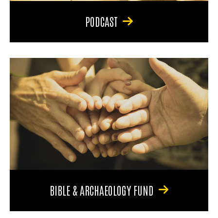
PODCAST
BIBLE & ARCHAEOLOGY FUND