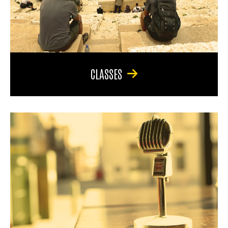
CLASSES