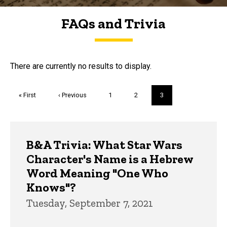
FAQs and Trivia
FAQs and Trivia
There are currently no results to display.
Pagination
First
« First
Previous
‹ Previous
Page
1
Page
2
Current
3
page
page
page
Trivia
B&A Trivia: What Star Wars
Character's Name is a Hebrew
Word Meaning "One Who
Knows"?
Tuesday, September 7, 2021