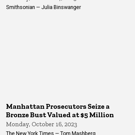
Smithsonian — Julia Binswanger
Manhattan Prosecutors Seize a
Bronze Bust Valued at $5 Million
Monday, October 16, 2023
The New York Times — Tom Mashberg