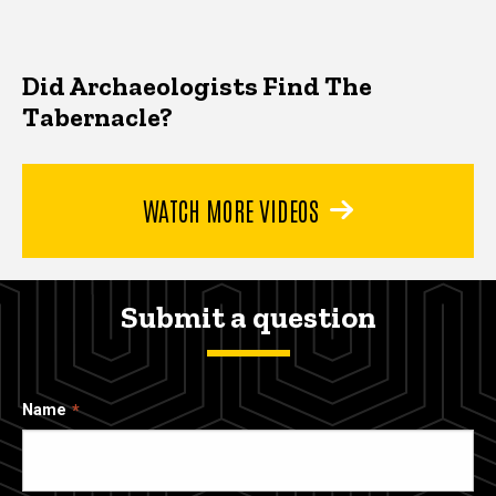
Did Archaeologists Find The
Tabernacle?
WATCH MORE VIDEOS
Submit a question
Name