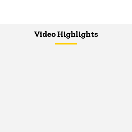
Video Highlights