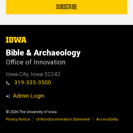
The
University
of
Bible & Archaeology
Iowa
Office of Innovation
Iowa City, Iowa 52242
319-335-3500
Admin Login
© 2026 The University of Iowa
Privacy Notice
UI Nondiscrimination Statement
Accessibility