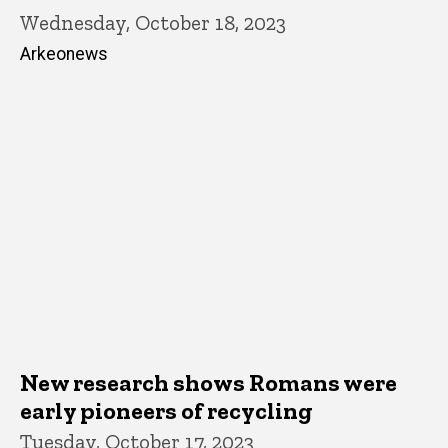
Wednesday, October 18, 2023
Arkeonews
New research shows Romans were
early pioneers of recycling
Tuesday, October 17, 2023