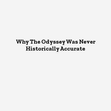
Why The Odyssey Was Never
Historically Accurate