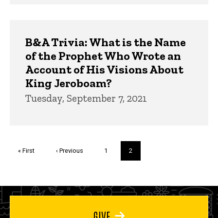
B&A Trivia: What is the Name
of the Prophet Who Wrote an
Account of His Visions About
King Jeroboam?
Tuesday, September 7, 2021
Pagination
First
« First
Previous
‹ Previous
Page
1
Current
2
page
page
page
GIVE