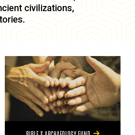
ient civilizations,
tories.
BIBLE & ARCHAEOLOGY FUND