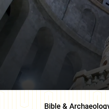
Bible & Archaeolog