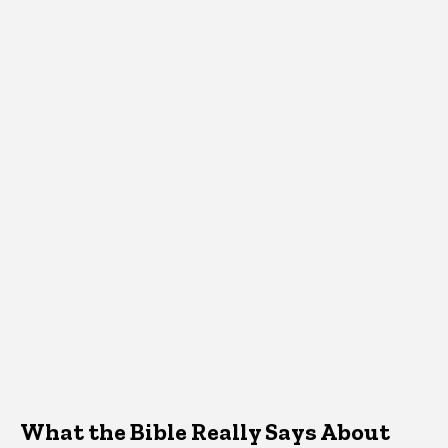
What the Bible Really Says About