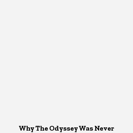
Why The Odyssey Was Never