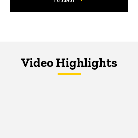
Video Highlights