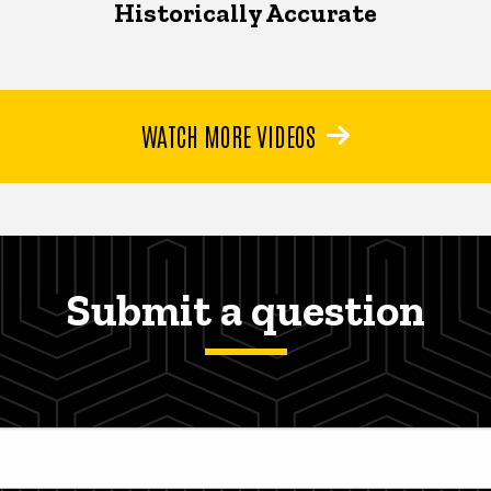
Historically Accurate
WATCH MORE VIDEOS
Submit a question