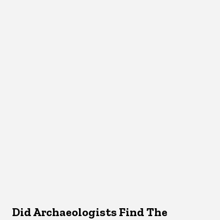
Did Archaeologists Find The