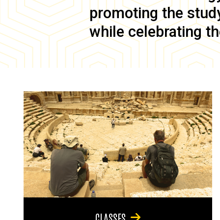
promoting the study 
while celebrating th
CLASSES