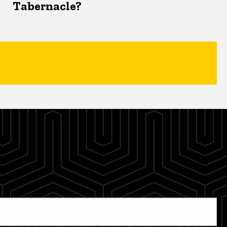
Tabernacle?