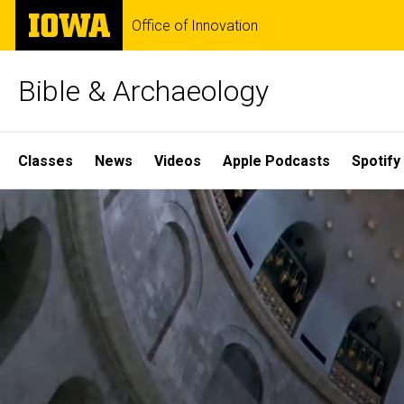
Skip
The
Office of Innovation
to
University
main
of
content
Iowa
Bible & Archaeology
Site
Classes
News
Videos
Apple Podcasts
Spotify
Main
Home
Navigation