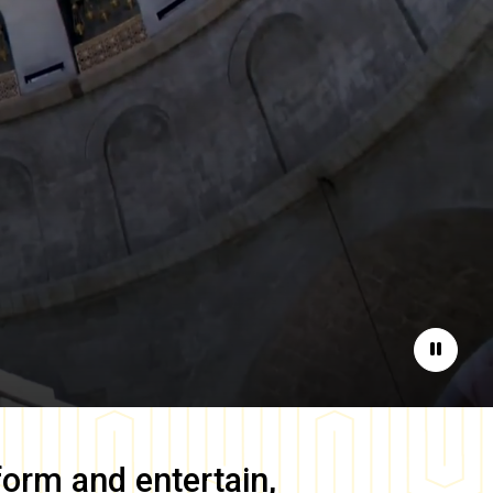
Pause
form and entertain,