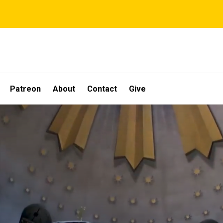
Patreon
About
Contact
Give