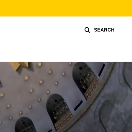
SEARCH