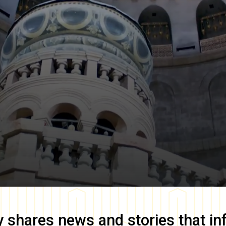
y
shares news and stories that in