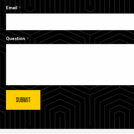
Email
Question