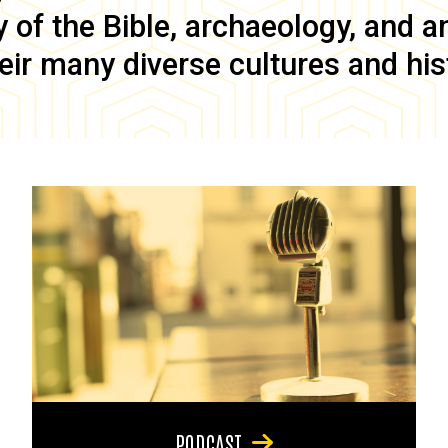
of the Bible, archaeology, and anc
eir many diverse cultures and his
PODCAST