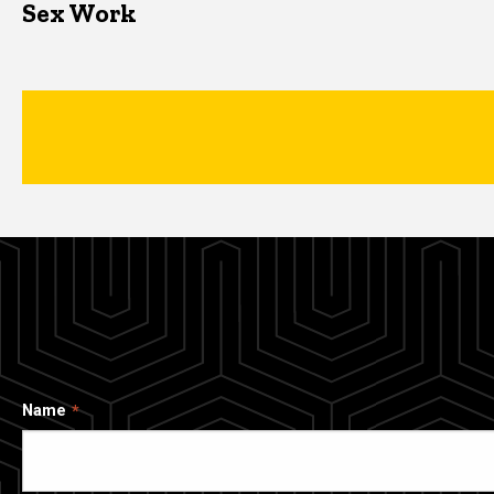
Sex Work
Name