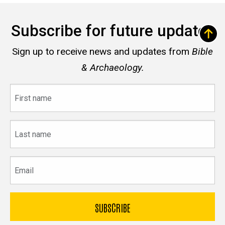
Subscribe for future updates
Sign up to receive news and updates from
Bible
& Archaeology.
First
name
Last
name
Email