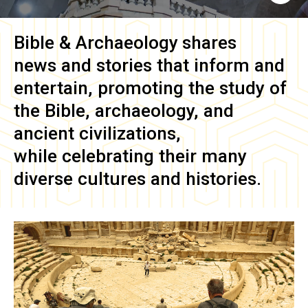
Bible & Archaeology
shares
news and stories that inform and
entertain, promoting the study of
the Bible, archaeology, and
ancient civilizations,
while celebrating their many
diverse cultures and histories.