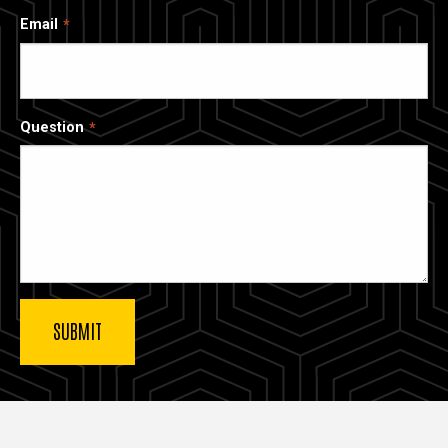
Email
Question