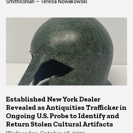
Smithsonian — Teresa Nowakowski
Established New York Dealer
Revealed as Antiquities Trafficker in
Ongoing U.S. Probe to Identify and
Return Stolen Cultural Artifacts