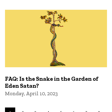
FAQ: Is the Snake in the Garden of
Eden Satan?
Monday, April 10, 2023
Pagination