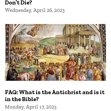
Don’t Die?
Wednesday, April 26, 2023
FAQ: What is the Antichrist and is it
in the Bible?
Monday, April 17, 2023