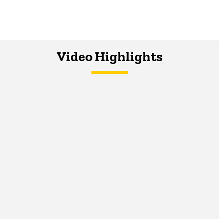
Video Highlights