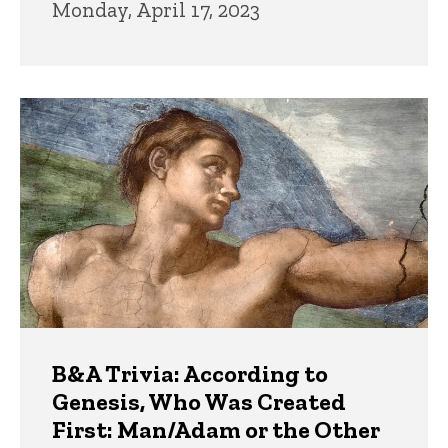
Monday, April 17, 2023
B&A Trivia: According to
Genesis, Who Was Created
First: Man/Adam or the Other