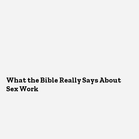
What the Bible Really Says About
Sex Work