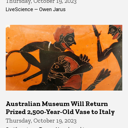
Thursday, October 19, 2023
LiveScience — Owen Jarus
Australian Museum Will Return
Prized 2,500-Year-Old Vase to Italy
Thursday, October 19, 2023