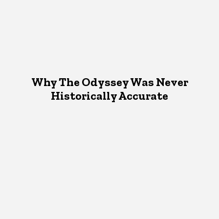
Why The Odyssey Was Never
Historically Accurate