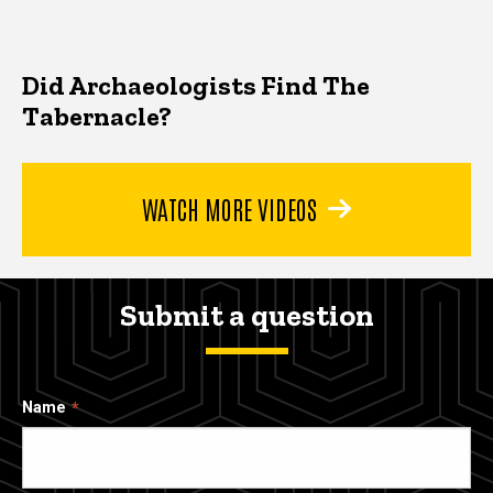
Did Archaeologists Find The
Tabernacle?
WATCH MORE VIDEOS
Submit a question
Name