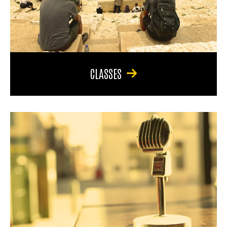
CLASSES