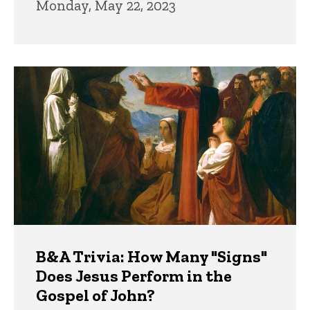
Monday, May 22, 2023
B&A Trivia: How Many "Signs"
Does Jesus Perform in the
Gospel of John?