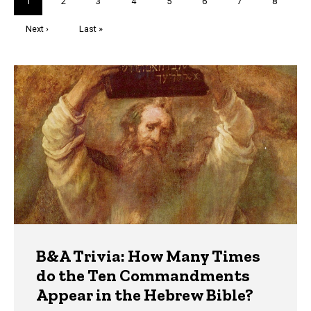
Current
1
Page
2
Page
3
Page
4
Page
5
Page
6
Page
7
Page
8
page
Next
Next ›
Last
Last »
page
page
Trivia
B&A Trivia: How Many Times
do the Ten Commandments
Appear in the Hebrew Bible?