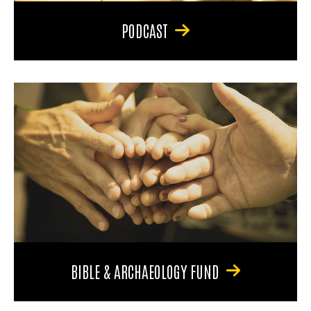
PODCAST
BIBLE & ARCHAEOLOGY FUND