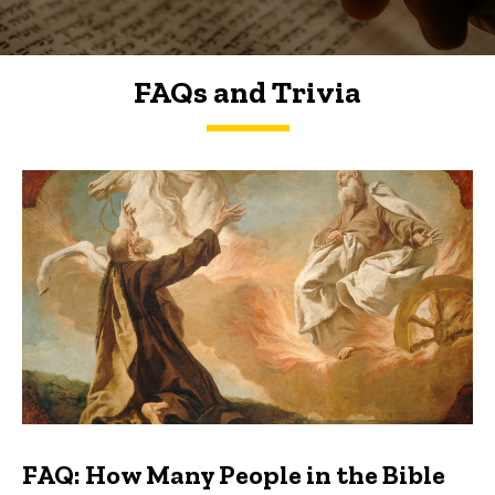
FAQs and Trivia
FAQs and Trivia
FAQ: How Many People in the Bible