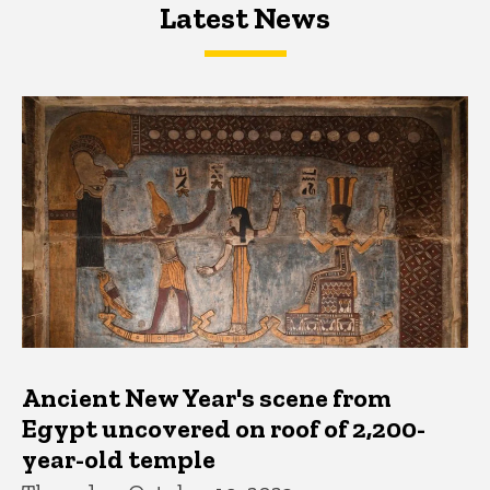
Latest News
Latest News
Latest News
Ancient New Year's scene from
Egypt uncovered on roof of 2,200-
year-old temple