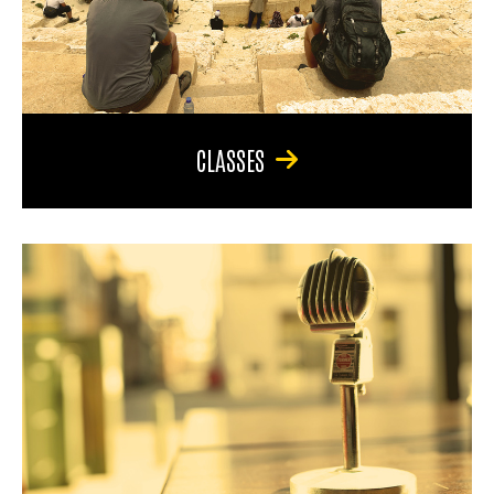
CLASSES