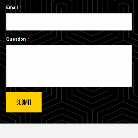
Email
Question