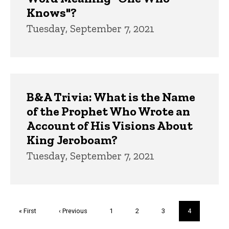
Knows"?
Tuesday, September 7, 2021
B&A Trivia: What is the Name
of the Prophet Who Wrote an
Account of His Visions About
King Jeroboam?
Tuesday, September 7, 2021
Pagination
First
« First
Previous
‹ Previous
Page
1
Page
2
Page
3
Current
4
page
page
page