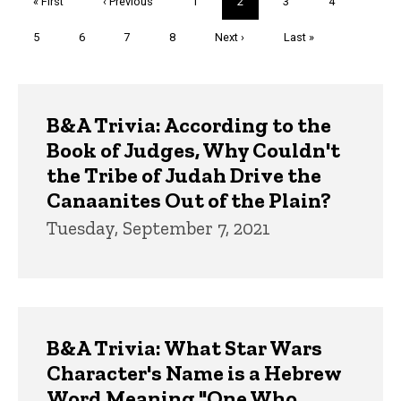
First
« First
Previous
‹ Previous
Page
1
Current
2
Page
3
Page
4
page
page
page
Page
5
Page
6
Page
7
Page
8
Next
Next ›
Last
Last »
page
page
Trivia
B&A Trivia: According to the
Book of Judges, Why Couldn't
the Tribe of Judah Drive the
Canaanites Out of the Plain?
Tuesday, September 7, 2021
B&A Trivia: What Star Wars
Character's Name is a Hebrew
Word Meaning "One Who