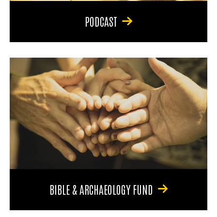
PODCAST
BIBLE & ARCHAEOLOGY FUND