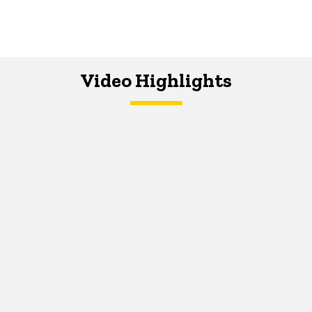
Video Highlights