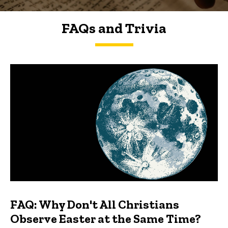
FAQs and Trivia
FAQs and Trivia
FAQ: Why Don't All Christians
Observe Easter at the Same Time?