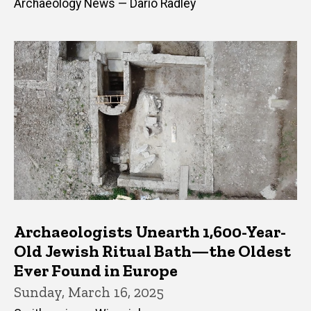
Archaeology News — Dario Radley
Archaeologists Unearth 1,600-Year-
Old Jewish Ritual Bath—the Oldest
Ever Found in Europe
Sunday, March 16, 2025