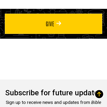
GIVE
Subscribe for future updates
Sign up to receive news and updates from
Bible