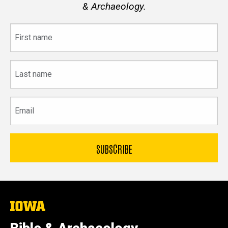
& Archaeology.
First
name
Last
name
Email
The
University
of