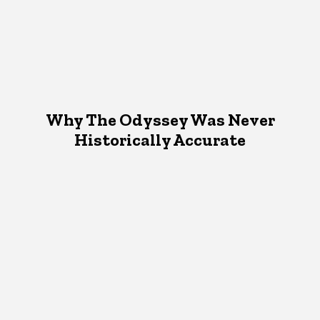
Why The Odyssey Was Never
Historically Accurate