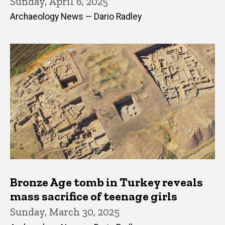
Sunday, April 6, 2025
Archaeology News — Dario Radley
Bronze Age tomb in Turkey reveals
mass sacrifice of teenage girls
Sunday, March 30, 2025