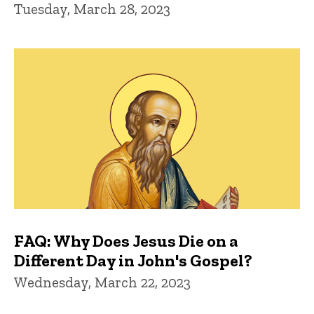
Tuesday, March 28, 2023
FAQ: Why Does Jesus Die on a
Different Day in John's Gospel?
Wednesday, March 22, 2023