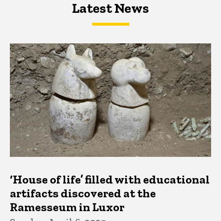
Latest News
Latest News
Latest News
‘House of life’ filled with educational
artifacts discovered at the
Ramesseum in Luxor