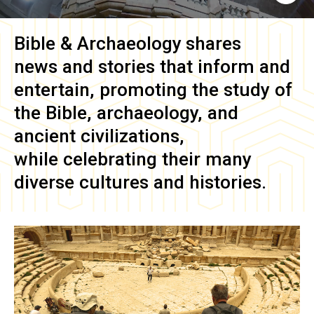
Bible & Archaeology
shares
news and stories that inform and
entertain, promoting the study of
the Bible, archaeology, and
ancient civilizations,
while celebrating their many
diverse cultures and histories.