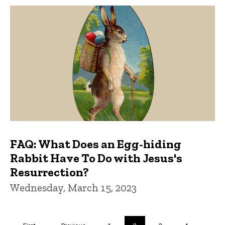
FAQ: What Does an Egg-hiding
Rabbit Have To Do with Jesus's
Resurrection?
Wednesday, March 15, 2023
Pagination