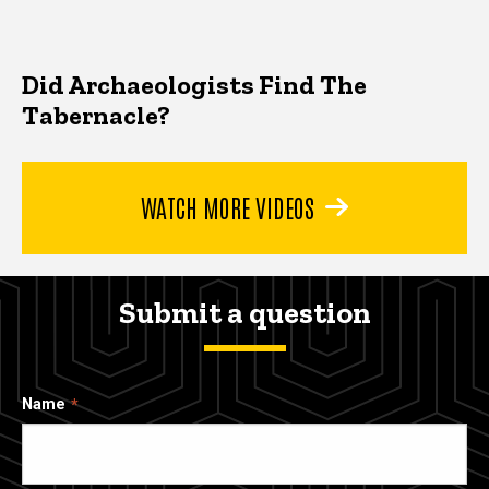
Did Archaeologists Find The
Tabernacle?
WATCH MORE VIDEOS
Submit a question
Name