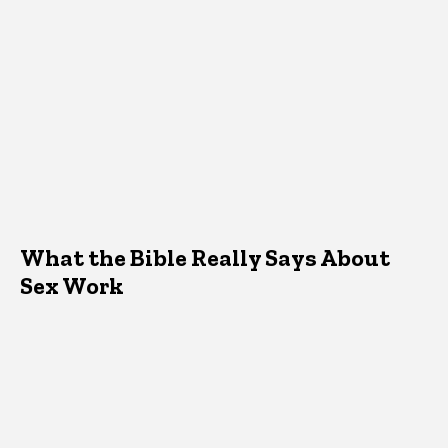
What the Bible Really Says About
Sex Work