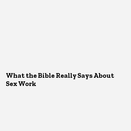
What the Bible Really Says About
Sex Work