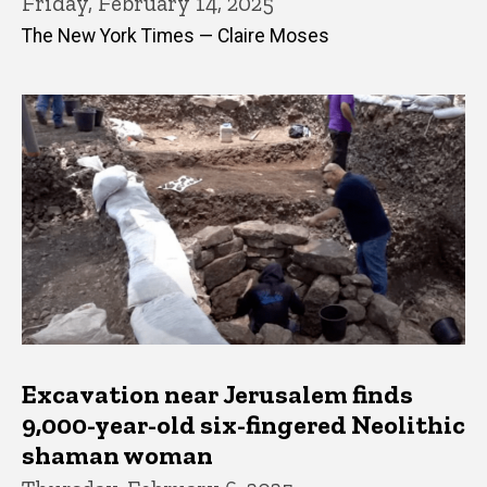
Friday, February 14, 2025
The New York Times — Claire Moses
Excavation near Jerusalem finds
9,000-year-old six-fingered Neolithic
shaman woman