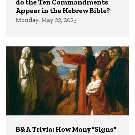
do the Ten Commandments
Appear in the Hebrew Bible?
Monday, May 22, 2023
B&A Trivia: How Many "Signs"