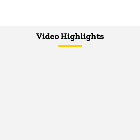
Video Highlights