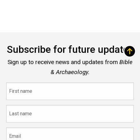
Subscribe for future updates
Sign up to receive news and updates from
Bible
& Archaeology.
First
name
Last
name
Email