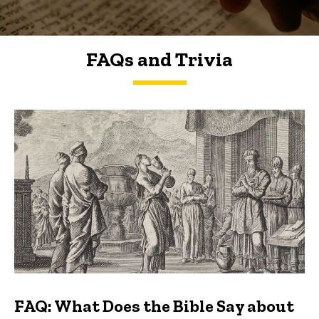
FAQs and Trivia
FAQs and Trivia
FAQ: What Does the Bible Say about