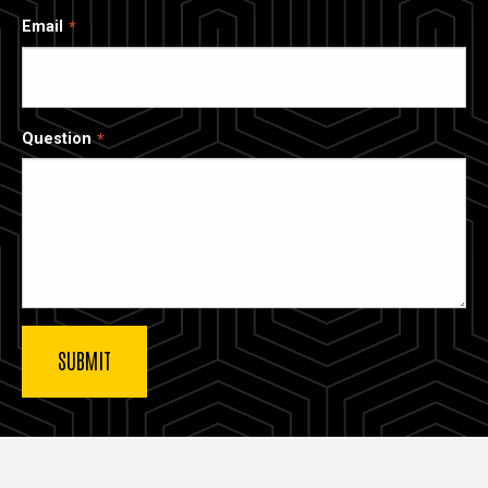
Email
Question