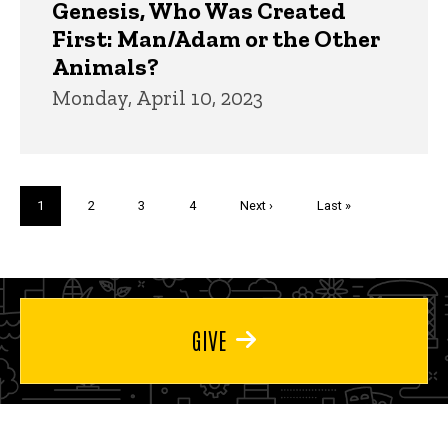
Genesis, Who Was Created
First: Man/Adam or the Other
Animals?
Monday, April 10, 2023
Pagination
Current
1
Page
2
Page
3
Page
4
Next
Next ›
Last
Last »
page
page
page
GIVE