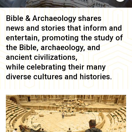
Bible & Archaeology
shares
news and stories that inform and
entertain, promoting the study of
the Bible, archaeology, and
ancient civilizations,
while celebrating their many
diverse cultures and histories.