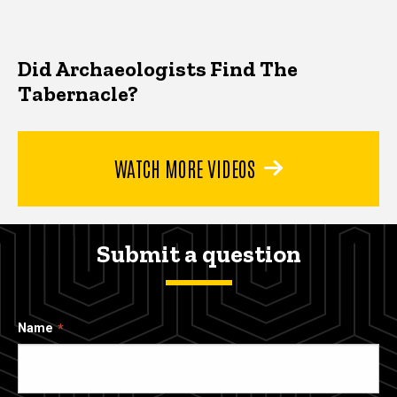
Did Archaeologists Find The
Tabernacle?
WATCH MORE VIDEOS
Submit a question
Name