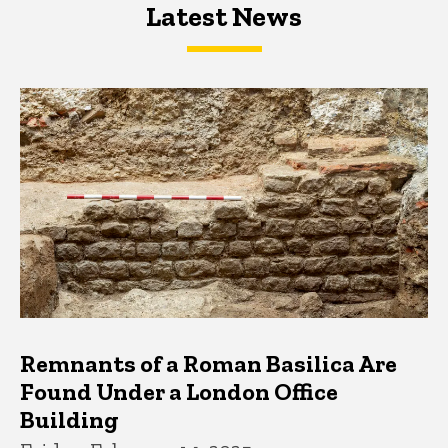
Latest News
Latest News
Latest News
Remnants of a Roman Basilica Are
Found Under a London Office
Building