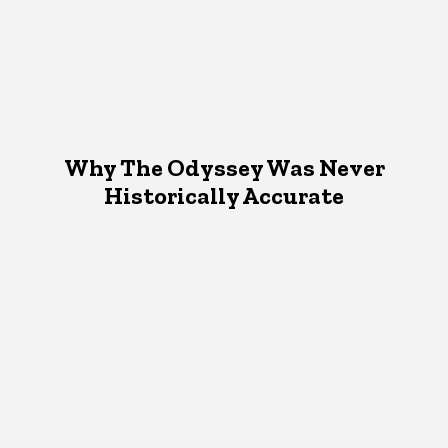
Why The Odyssey Was Never
Historically Accurate