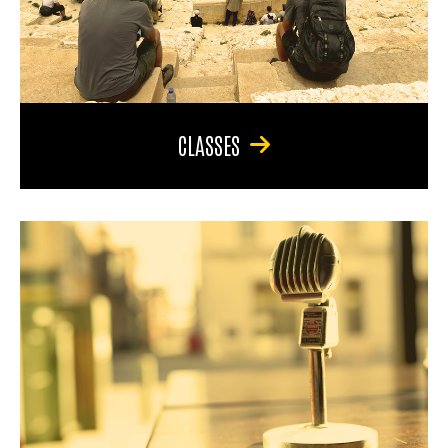
CLASSES