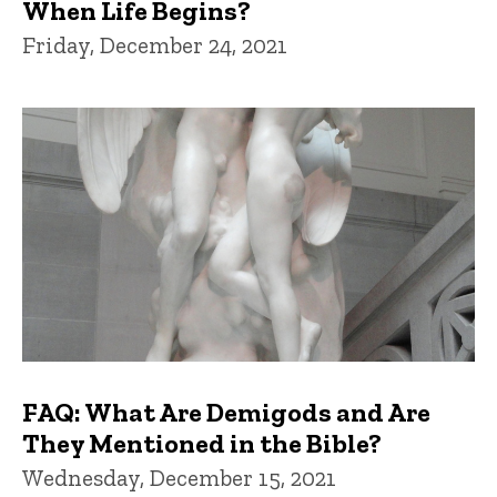
When Life Begins?
Friday, December 24, 2021
FAQ: What Are Demigods and Are
They Mentioned in the Bible?
Wednesday, December 15, 2021