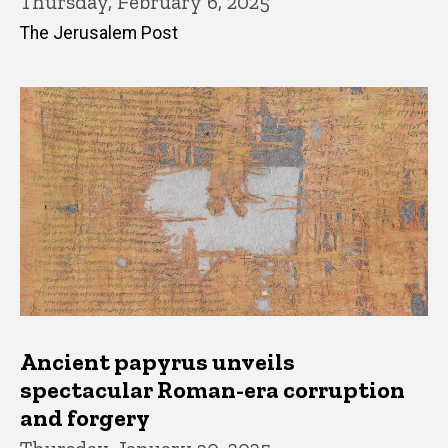
Thursday, February 6, 2025
The Jerusalem Post
Ancient papyrus unveils
spectacular Roman-era corruption
and forgery