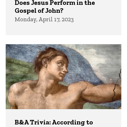
Does Jesus Perform in the
Gospel of John?
Monday, April 17, 2023
B&A Trivia: According to