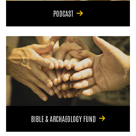
PODCAST
BIBLE & ARCHAEOLOGY FUND