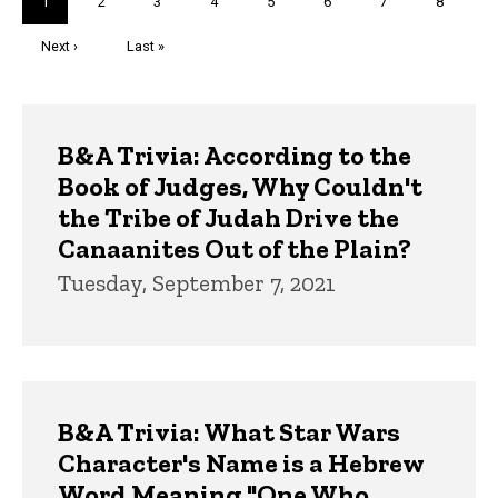
Current
1
Page
2
Page
3
Page
4
Page
5
Page
6
Page
7
Page
8
page
Next
Next ›
Last
Last »
page
page
Trivia
B&A Trivia: According to the
Book of Judges, Why Couldn't
the Tribe of Judah Drive the
Canaanites Out of the Plain?
Tuesday, September 7, 2021
B&A Trivia: What Star Wars
Character's Name is a Hebrew
Word Meaning "One Who