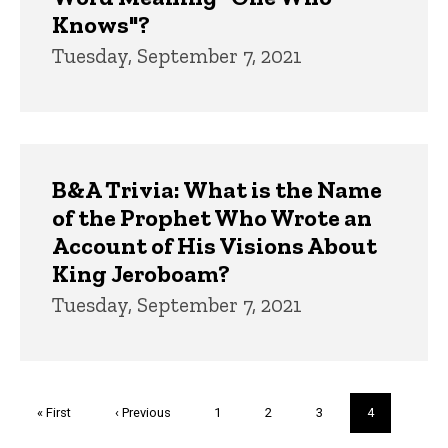
Knows"?
Tuesday, September 7, 2021
B&A Trivia: What is the Name
of the Prophet Who Wrote an
Account of His Visions About
King Jeroboam?
Tuesday, September 7, 2021
Pagination
First
« First
Previous
‹ Previous
Page
1
Page
2
Page
3
Current
4
page
page
page