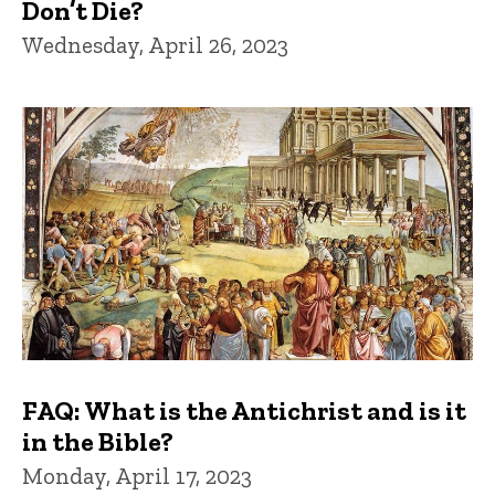
Don’t Die?
Wednesday, April 26, 2023
FAQ: What is the Antichrist and is it
in the Bible?
Monday, April 17, 2023