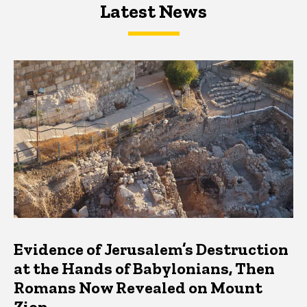
Latest News
Latest News
Latest News
Evidence of Jerusalem’s Destruction
at the Hands of Babylonians, Then
Romans Now Revealed on Mount
Zion