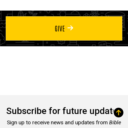
GIVE
Subscribe for future updates
Sign up to receive news and updates from
Bible