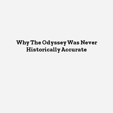
Why The Odyssey Was Never
Historically Accurate