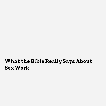
What the Bible Really Says About
Sex Work