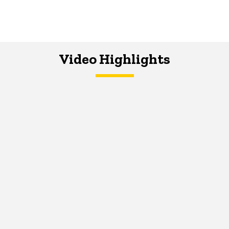
Video Highlights