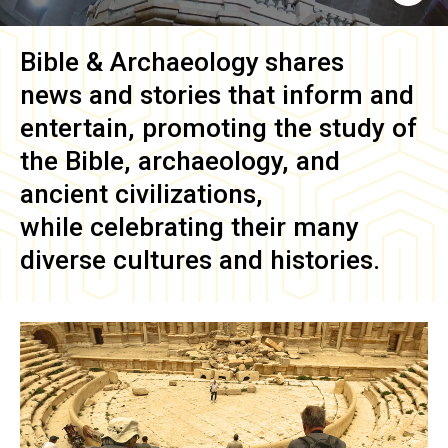
Bible & Archaeology
shares
news and stories that inform and
entertain, promoting the study of
the Bible, archaeology, and
ancient civilizations,
while celebrating their many
diverse cultures and histories.