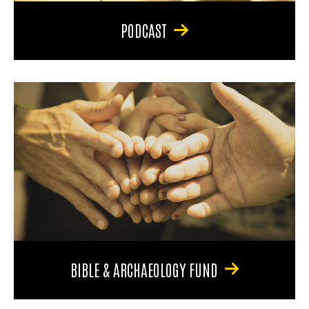
PODCAST
BIBLE & ARCHAEOLOGY FUND