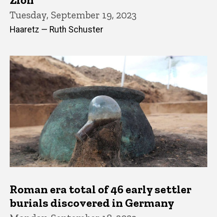
Tuesday, September 19, 2023
Haaretz — Ruth Schuster
Roman era total of 46 early settler
burials discovered in Germany