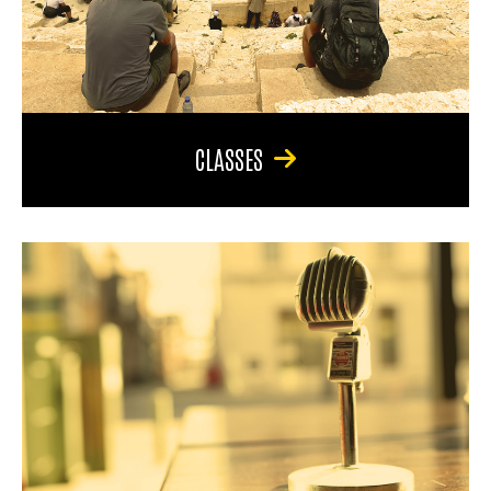
CLASSES