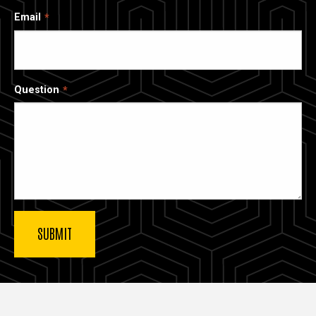
Email
Question