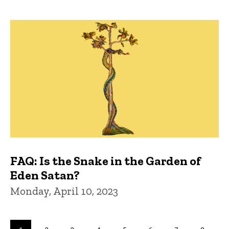
FAQ: Is the Snake in the Garden of
Eden Satan?
Monday, April 10, 2023
Pagination