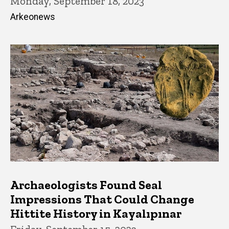
Monday, September 18, 2023
Arkeonews
Archaeologists Found Seal
Impressions That Could Change
Hittite History in Kayalıpınar