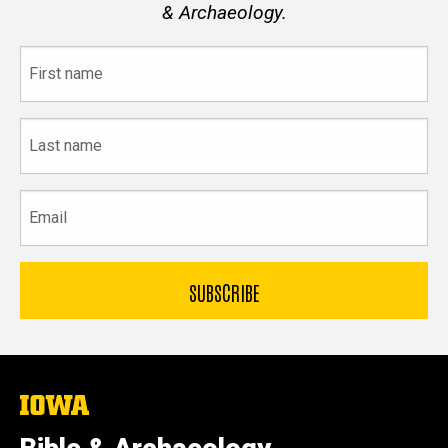
& Archaeology.
First
name
Last
name
Email
The
University
of