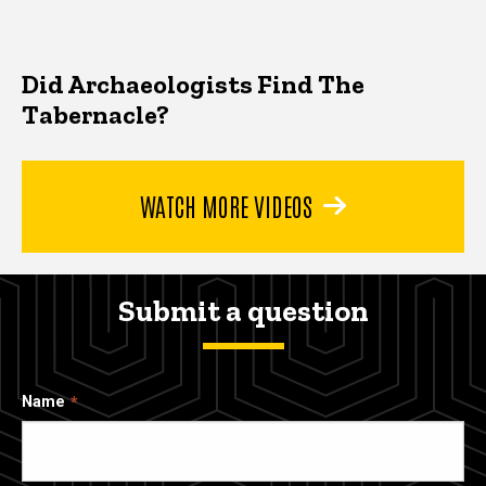
Did Archaeologists Find The
Tabernacle?
WATCH MORE VIDEOS
Submit a question
Name