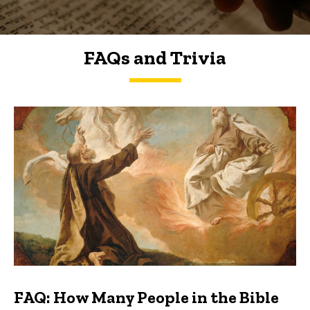
FAQs and Trivia
FAQs and Trivia
FAQ: How Many People in the Bible