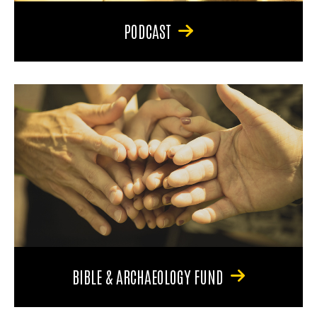
PODCAST
BIBLE & ARCHAEOLOGY FUND