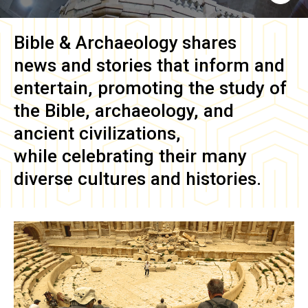
Bible & Archaeology
shares
news and stories that inform and
entertain, promoting the study of
the Bible, archaeology, and
ancient civilizations,
while celebrating their many
diverse cultures and histories.