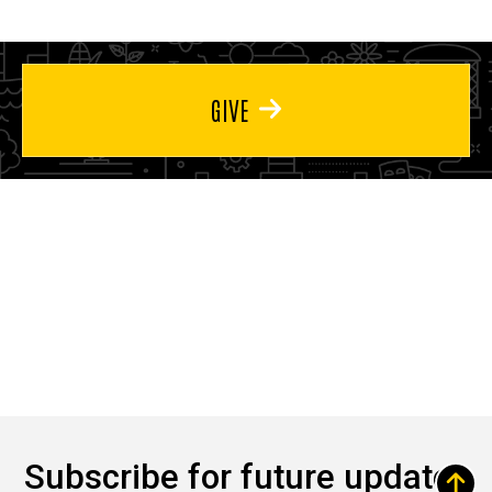
GIVE
Subscribe for future updates