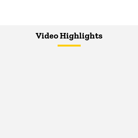
Video Highlights