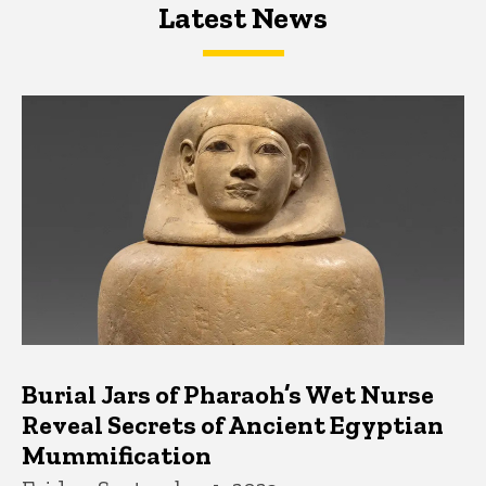
Latest News
Latest News
Latest News
Burial Jars of Pharaoh’s Wet Nurse
Reveal Secrets of Ancient Egyptian
Mummification