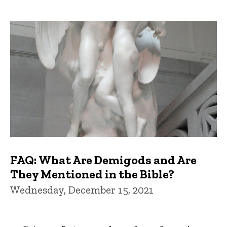
FAQ: What Are Demigods and Are
They Mentioned in the Bible?
Wednesday, December 15, 2021
Pagination