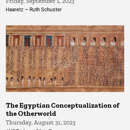
Friday, September 1, 2023
Haaretz — Ruth Schuster
The Egyptian Conceptualization of
the Otherworld
Thursday, August 31, 2023