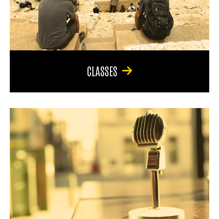
CLASSES