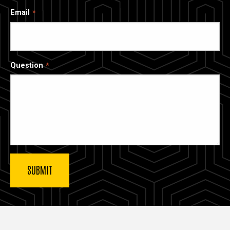
Email
Question