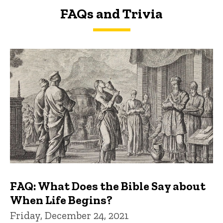
FAQs and Trivia
FAQs and Trivia
FAQ: What Does the Bible Say about
When Life Begins?
Friday, December 24, 2021