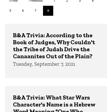
First
« First
Previous
‹ Previous
Page
1
Page
2
Page
3
Page
4
page
page
Page
5
Page
6
Page
7
Current
8
page
Trivia
B&A Trivia: According to the
Book of Judges, Why Couldn't
the Tribe of Judah Drive the
Canaanites Out of the Plain?
Tuesday, September 7, 2021
B&A Trivia: What Star Wars
Character's Name is a Hebrew
Word Meaning "One Who