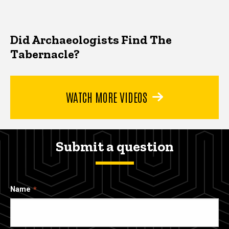
Did Archaeologists Find The
Tabernacle?
WATCH MORE VIDEOS
Submit a question
Name