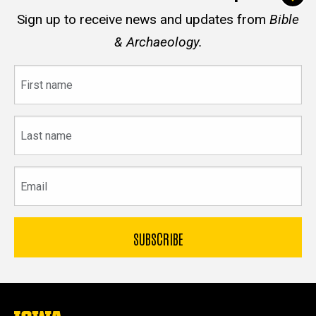
Sign up to receive news and updates from
Bible
& Archaeology.
First
name
Last
name
Email