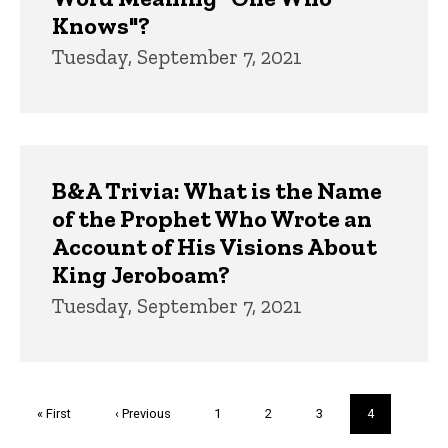
Knows"?
Tuesday, September 7, 2021
B&A Trivia: What is the Name
of the Prophet Who Wrote an
Account of His Visions About
King Jeroboam?
Tuesday, September 7, 2021
Pagination
First
« First
Previous
‹ Previous
Page
1
Page
2
Page
3
Current
4
page
page
page