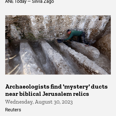
ANE Today — Silvia Zago
Archaeologists find 'mystery' ducts
near biblical Jerusalem relics
Wednesday, August 30, 2023
Reuters