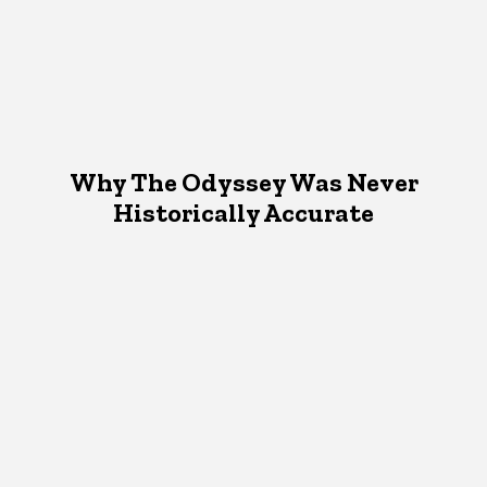
Why The Odyssey Was Never
Historically Accurate