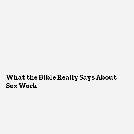
What the Bible Really Says About
Sex Work