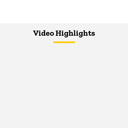
Video Highlights