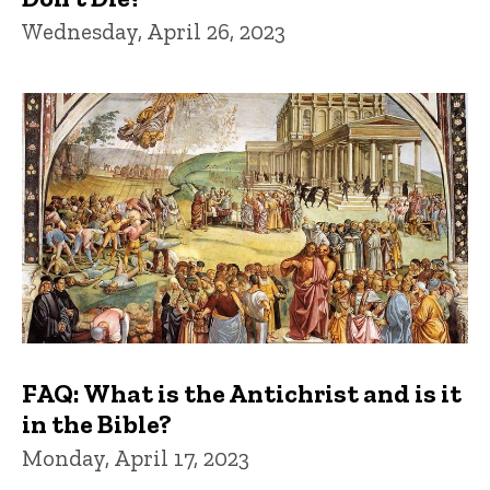
Wednesday, April 26, 2023
FAQ: What is the Antichrist and is it
in the Bible?
Monday, April 17, 2023