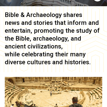
Bible & Archaeology
shares
news and stories that inform and
entertain, promoting the study of
the Bible, archaeology, and
ancient civilizations,
while celebrating their many
diverse cultures and histories.