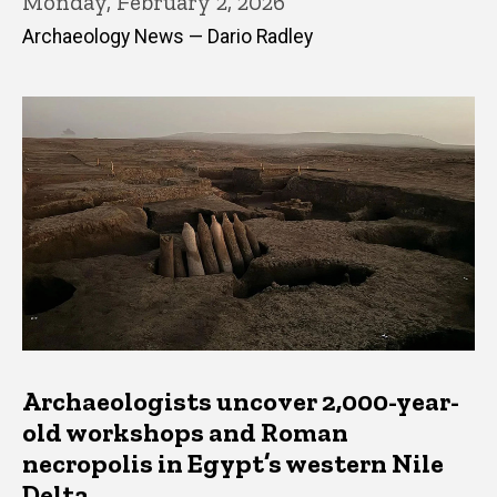
Monday, February 2, 2026
Archaeology News — Dario Radley
Archaeologists uncover 2,000-year-
old workshops and Roman
necropolis in Egypt’s western Nile
Delta