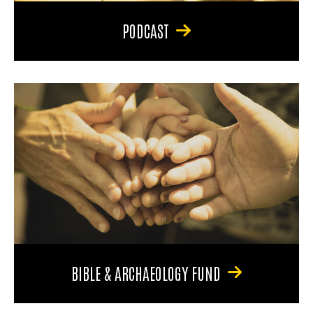
PODCAST
BIBLE & ARCHAEOLOGY FUND