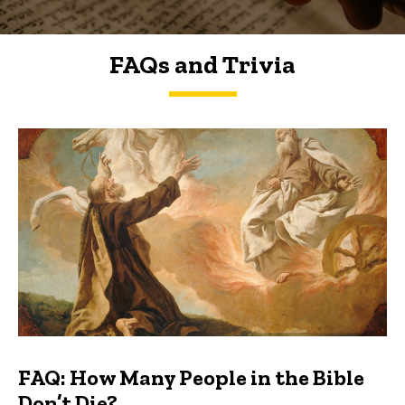
FAQs and Trivia
FAQs and Trivia
FAQ: How Many People in the Bible
Don’t Die?