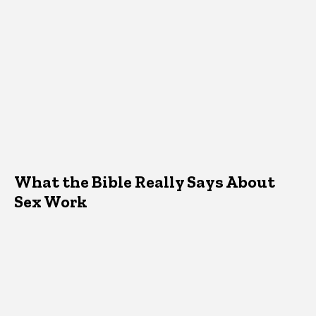
What the Bible Really Says About
Sex Work