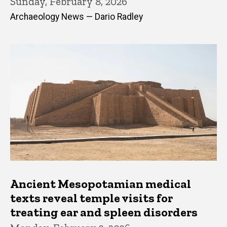
Sunday, February 8, 2026
Archaeology News — Dario Radley
Ancient Mesopotamian medical
texts reveal temple visits for
treating ear and spleen disorders