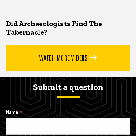
Did Archaeologists Find The
Tabernacle?
WATCH MORE VIDEOS
Submit a question
Name