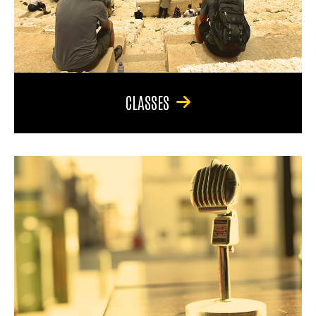
CLASSES