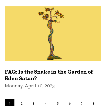
FAQ: Is the Snake in the Garden of
Eden Satan?
Monday, April 10, 2023
Pagination
Current
1
Page
2
Page
3
Page
4
Page
5
Page
6
Page
7
Page
8