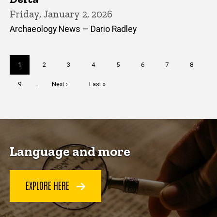
Friday, January 2, 2026
Archaeology News — Dario Radley
Pagination
Current
1
Page
2
Page
3
Page
4
Page
5
Page
6
Page
7
Page
8
page
Page
9
…
Next
Next ›
Last
Last »
page
page
Language and more
EXPLORE HERE