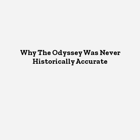
Why The Odyssey Was Never
Historically Accurate