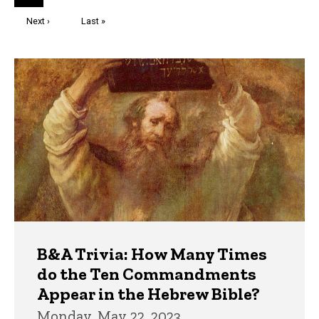
page
Next
Next ›
Last
Last »
page
page
Trivia
B&A Trivia: How Many Times
do the Ten Commandments
Appear in the Hebrew Bible?
Monday, May 22, 2023