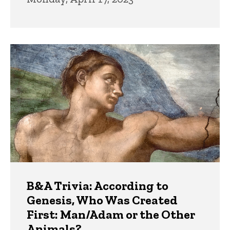
B&A Trivia: According to
Genesis, Who Was Created
First: Man/Adam or the Other
Animals?