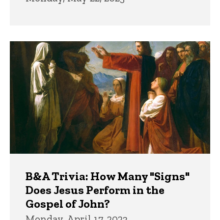
B&A Trivia: How Many "Signs"
Does Jesus Perform in the
Gospel of John?
Monday, April 17, 2023