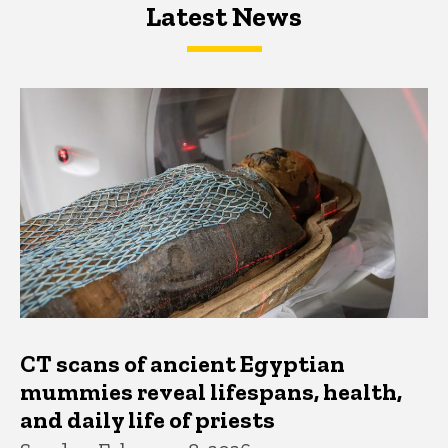
Latest News
Latest News
Latest News
CT scans of ancient Egyptian
mummies reveal lifespans, health,
and daily life of priests