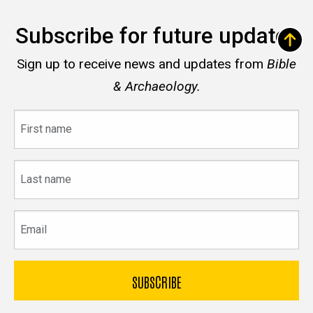
Subscribe for future updates
Sign up to receive news and updates from
Bible
& Archaeology.
First
name
Last
name
Email