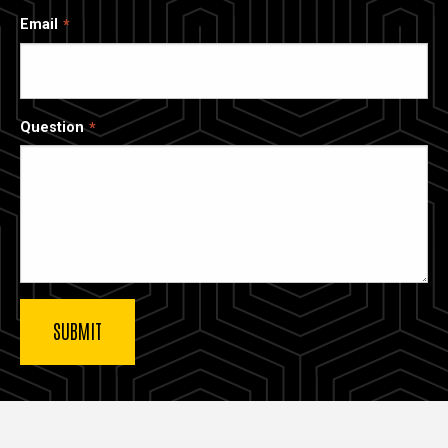
Email
Question