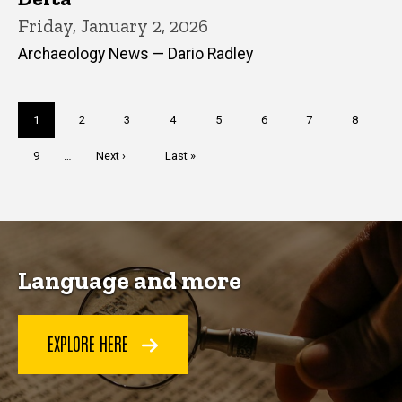
Friday, January 2, 2026
Archaeology News — Dario Radley
Pagination
Current
1
Page
2
Page
3
Page
4
Page
5
Page
6
Page
7
Page
8
page
Page
9
…
Next
Next ›
Last
Last »
page
page
Language and more
EXPLORE HERE