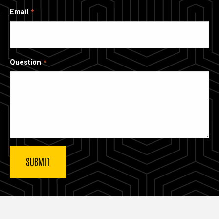
Email
Question