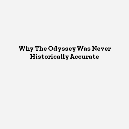
Why The Odyssey Was Never
Historically Accurate