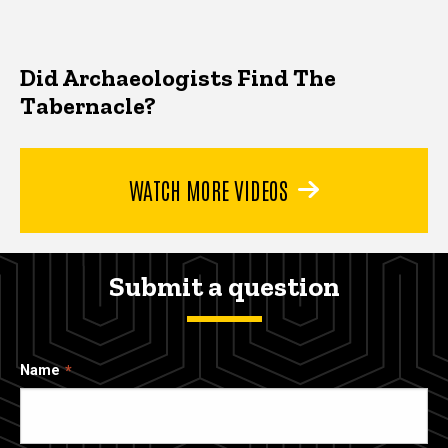
Did Archaeologists Find The
Tabernacle?
WATCH MORE VIDEOS
Submit a question
Name