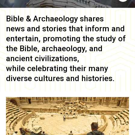
Bible & Archaeology
shares
news and stories that inform and
entertain, promoting the study of
the Bible, archaeology, and
ancient civilizations,
while celebrating their many
diverse cultures and histories.