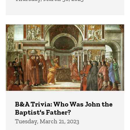
B&A Trivia: Who Was John the
Baptist's Father?
Tuesday, March 21, 2023