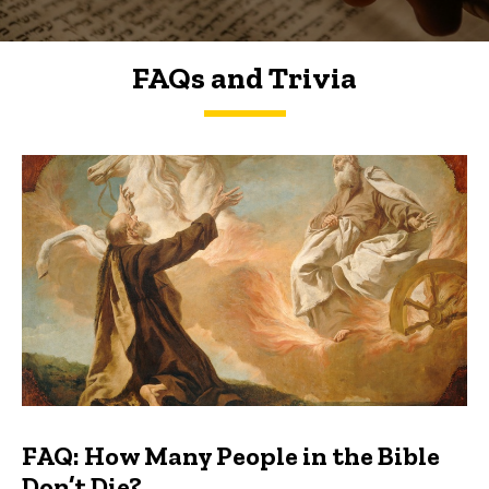
FAQs and Trivia
FAQs and Trivia
FAQ: How Many People in the Bible
Don’t Die?