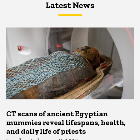
Latest News
Latest News
Latest News
CT scans of ancient Egyptian
mummies reveal lifespans, health,
and daily life of priests