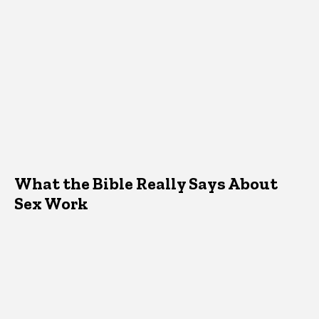
What the Bible Really Says About
Sex Work