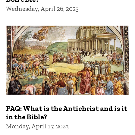
Wednesday, April 26, 2023
FAQ: What is the Antichrist and is it
in the Bible?
Monday, April 17, 2023