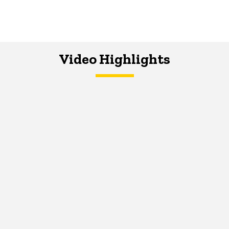
Video Highlights