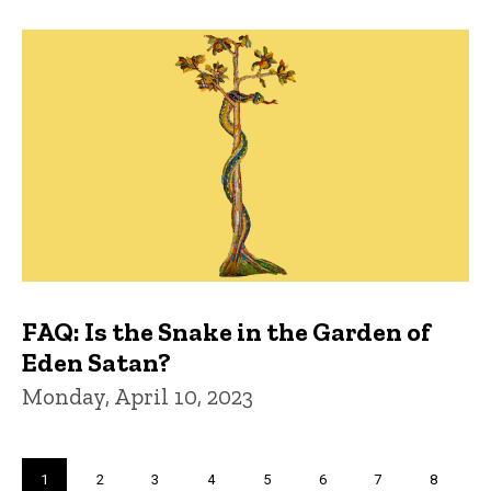
FAQ: Is the Snake in the Garden of
Eden Satan?
Monday, April 10, 2023
Pagination
Current
1
Page
2
Page
3
Page
4
Page
5
Page
6
Page
7
Page
8