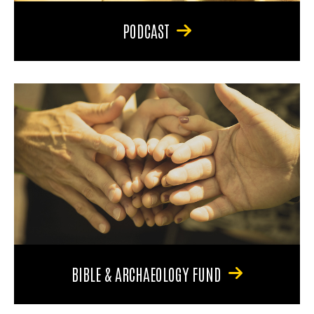
PODCAST
BIBLE & ARCHAEOLOGY FUND