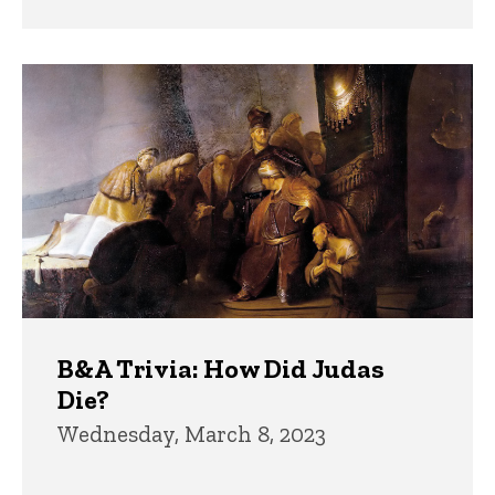
B&A Trivia: How Did Judas
Die?
Wednesday, March 8, 2023