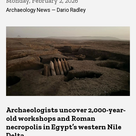
Monday, February 2, 2026
Archaeology News — Dario Radley
Archaeologists uncover 2,000-year-
old workshops and Roman
necropolis in Egypt’s western Nile
Delta