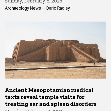
Sunday, February 8, 2026
Archaeology News — Dario Radley
Ancient Mesopotamian medical
texts reveal temple visits for
treating ear and spleen disorders