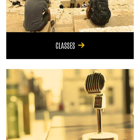
CLASSES