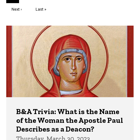
page
Next
Next ›
Last
Last »
page
page
Trivia
B&A Trivia: What is the Name
of the Woman the Apostle Paul
Describes as a Deacon?
Thursday, March 30, 2023