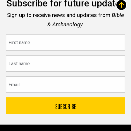
Subscribe for future updates
Sign up to receive news and updates from
Bible
& Archaeology.
First
name
Last
name
Email