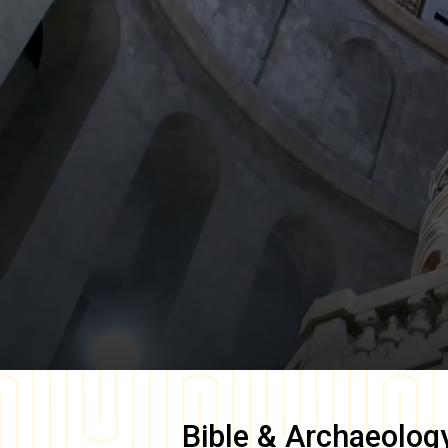
Bible & Archaeolog