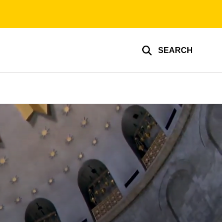
SEARCH