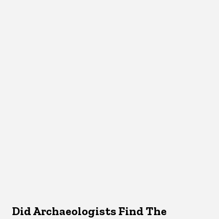
Did Archaeologists Find The