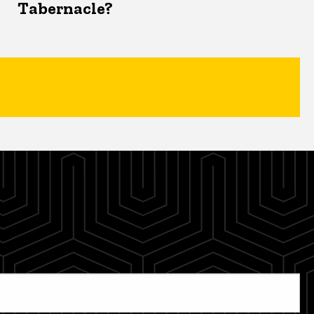
Tabernacle?