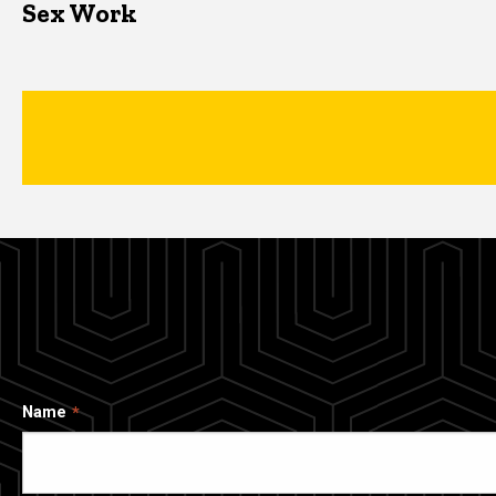
Sex Work
Name