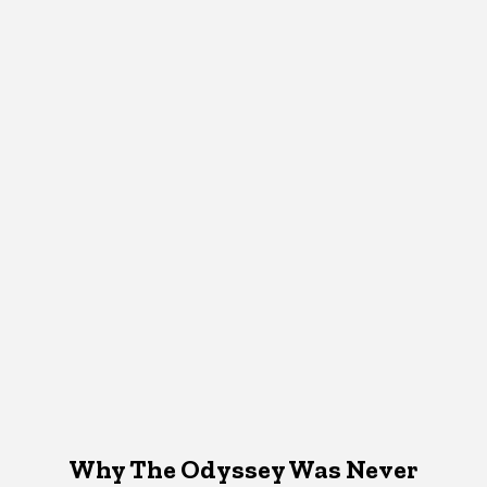
Why The Odyssey Was Never