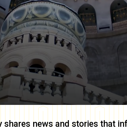
y
shares news and stories that in