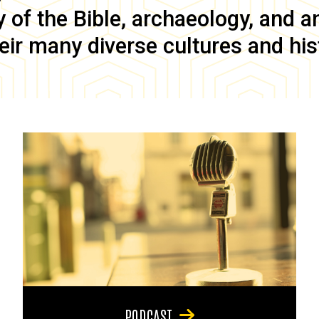
of the Bible, archaeology, and anc
eir many diverse cultures and his
PODCAST