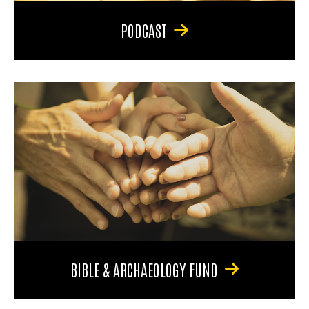
PODCAST
BIBLE & ARCHAEOLOGY FUND