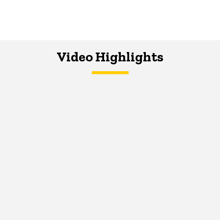
Video Highlights