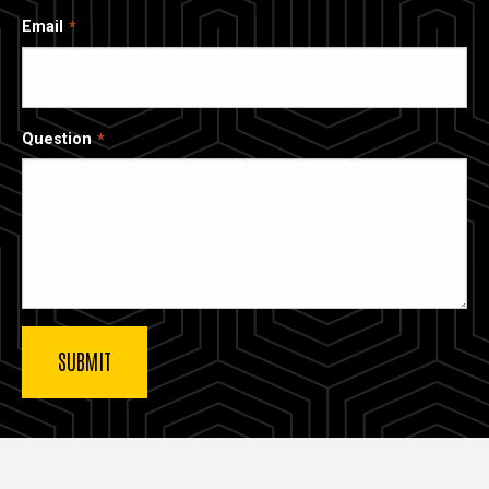
Email
Question