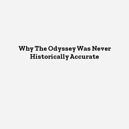
Why The Odyssey Was Never
Historically Accurate