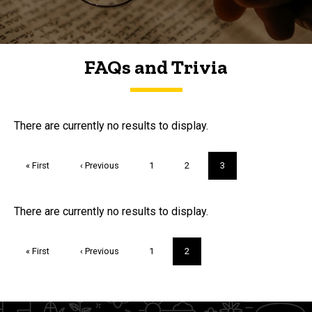
FAQs and Trivia
FAQs and Trivia
There are currently no results to display.
Pagination
First
« First
Previous
‹ Previous
Page
1
Page
2
Current
3
page
page
page
Trivia
There are currently no results to display.
Pagination
First
« First
Previous
‹ Previous
Page
1
Current
2
page
page
page