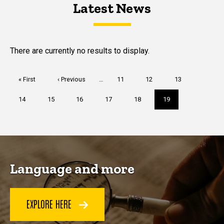
Latest News
Latest News
Latest News
There are currently no results to display.
Pagination
First
« First
Previous
‹ Previous
…
Page
11
Page
12
Page
13
page
page
Page
14
Page
15
Page
16
Page
17
Page
18
Current
19
page
Language and more
EXPLORE HERE