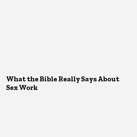
What the Bible Really Says About
Sex Work