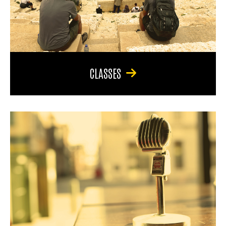
CLASSES