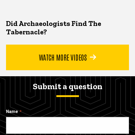
Did Archaeologists Find The
Tabernacle?
WATCH MORE VIDEOS
Submit a question
Name