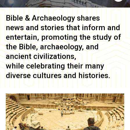
Bible & Archaeology
shares
news and stories that inform and
entertain, promoting the study of
the Bible, archaeology, and
ancient civilizations,
while celebrating their many
diverse cultures and histories.