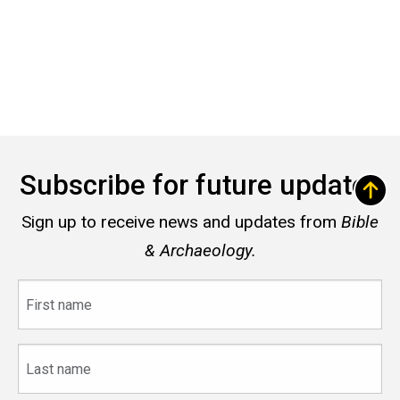
Subscribe for future updates
Sign up to receive news and updates from
Bible
& Archaeology.
First
name
Last
name