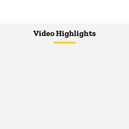
Video Highlights