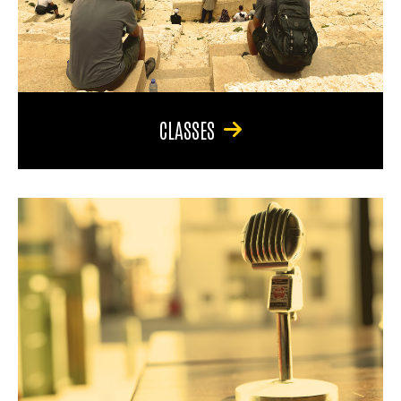
CLASSES