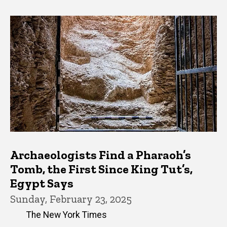
Archaeologists Find a Pharaoh’s
Tomb, the First Since King Tut’s,
Egypt Says
Sunday, February 23, 2025
The New York Times