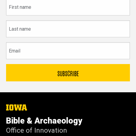
First
name
Last
name
Email
The
University
of
Bible & Archaeology
Iowa
Office of Innovation