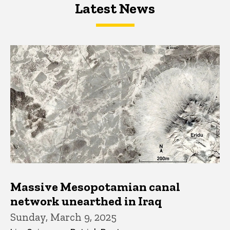
Latest News
Latest News
Latest News
Massive Mesopotamian canal
network unearthed in Iraq
Sunday, March 9, 2025