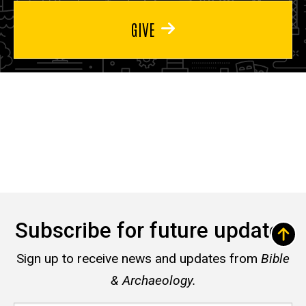
GIVE
Subscribe for future updates
Sign up to receive news and updates from
Bible
& Archaeology.