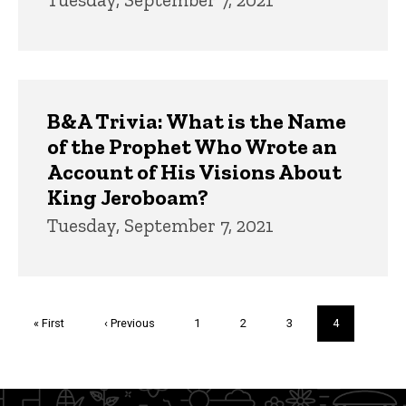
B&A Trivia: What is the Name
of the Prophet Who Wrote an
Account of His Visions About
King Jeroboam?
Tuesday, September 7, 2021
Pagination
First
« First
Previous
‹ Previous
Page
1
Page
2
Page
3
Current
4
page
page
page