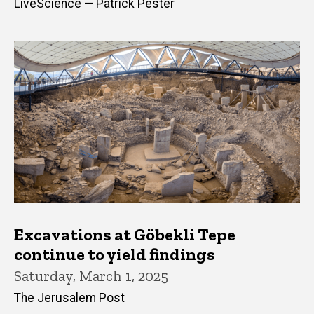
LiveScience — Patrick Pester
Excavations at Göbekli Tepe
continue to yield findings
Saturday, March 1, 2025
The Jerusalem Post