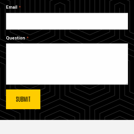
Email
Question