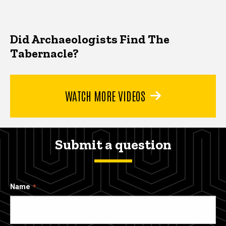
Did Archaeologists Find The
Tabernacle?
WATCH MORE VIDEOS
Submit a question
Name