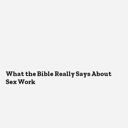
What the Bible Really Says About
Sex Work