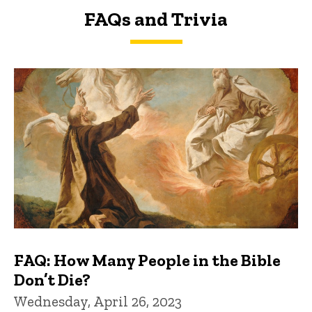
FAQs and Trivia
FAQs and Trivia
FAQ: How Many People in the Bible
Don’t Die?
Wednesday, April 26, 2023