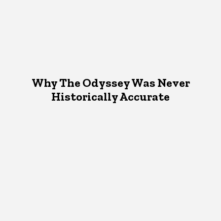
Why The Odyssey Was Never
Historically Accurate