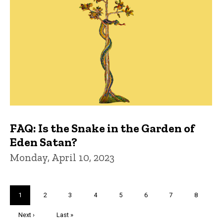
FAQ: Is the Snake in the Garden of
Eden Satan?
Monday, April 10, 2023
Pagination
Current
1
Page
2
Page
3
Page
4
Page
5
Page
6
Page
7
Page
8
page
Next
Next ›
Last
Last »