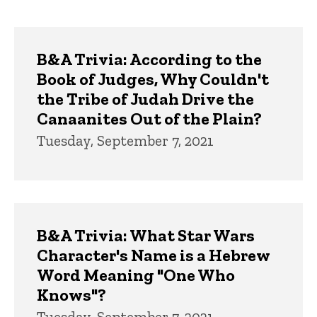
page
page
Trivia
B&A Trivia: According to the
Book of Judges, Why Couldn't
the Tribe of Judah Drive the
Canaanites Out of the Plain?
Tuesday, September 7, 2021
B&A Trivia: What Star Wars
Character's Name is a Hebrew
Word Meaning "One Who
Knows"?
Tuesday, September 7, 2021