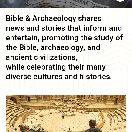
Bible & Archaeology
shares
news and stories that inform and
entertain, promoting the study of
the Bible, archaeology, and
ancient civilizations,
while celebrating their many
diverse cultures and histories.