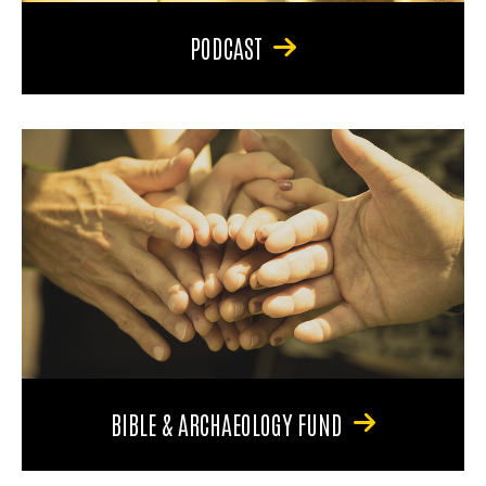
PODCAST
BIBLE & ARCHAEOLOGY FUND