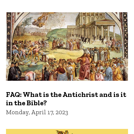
FAQ: What is the Antichrist and is it
in the Bible?
Monday, April 17, 2023