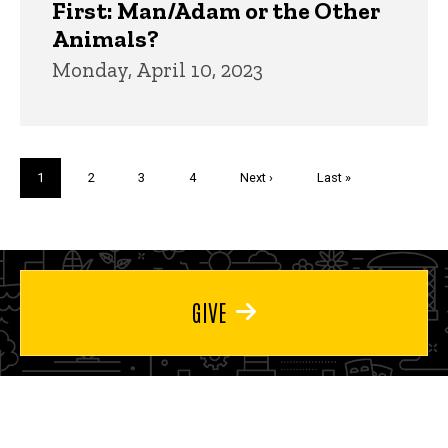
First: Man/Adam or the Other
Animals?
Monday, April 10, 2023
Pagination
Current
1
Page
2
Page
3
Page
4
Next
Next ›
Last
Last »
page
page
page
GIVE