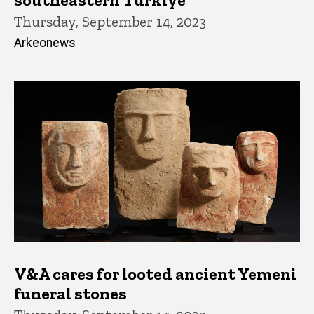
Thursday, September 14, 2023
Arkeonews
V&A cares for looted ancient Yemeni
funeral stones