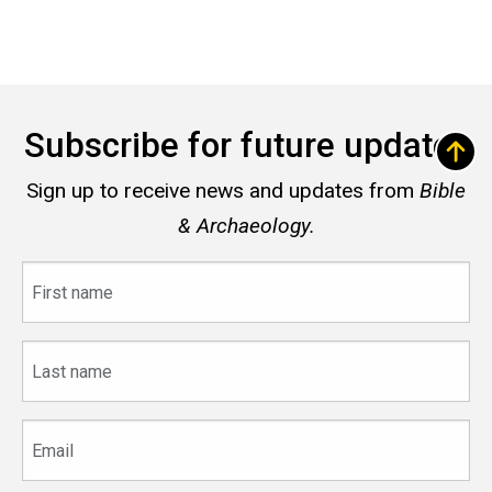
Subscribe for future updates
Sign up to receive news and updates from
Bible
& Archaeology.
First
name
Last
name
Email