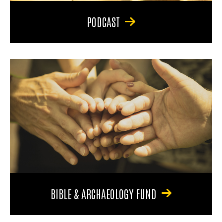
PODCAST
BIBLE & ARCHAEOLOGY FUND