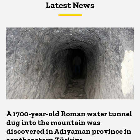
Latest News
Latest News
Latest News
A 1700-year-old Roman water tunnel
dug into the mountain was
discovered in Adıyaman province in
southeastern Türkiye