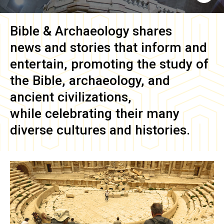
Bible & Archaeology
shares
news and stories that inform and
entertain, promoting the study of
the Bible, archaeology, and
ancient civilizations,
while celebrating their many
diverse cultures and histories.