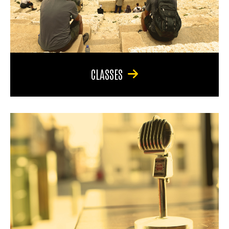
CLASSES