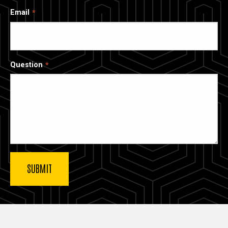
Email
Question