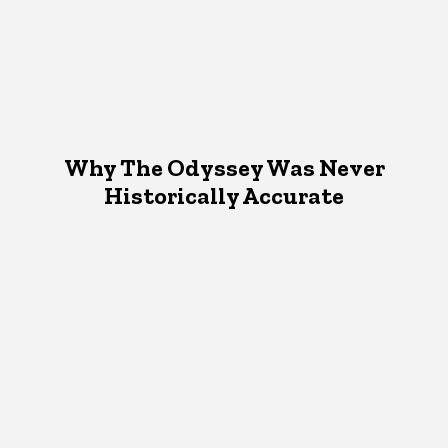
Why The Odyssey Was Never
Historically Accurate