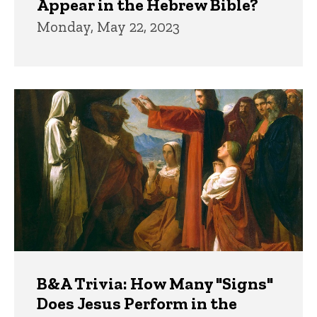
Appear in the Hebrew Bible?
Monday, May 22, 2023
B&A Trivia: How Many "Signs"
Does Jesus Perform in the