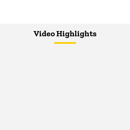
Video Highlights