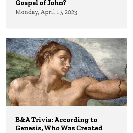
Gospel of John?
Monday, April 17, 2023
B&A Trivia: According to
Genesis, Who Was Created