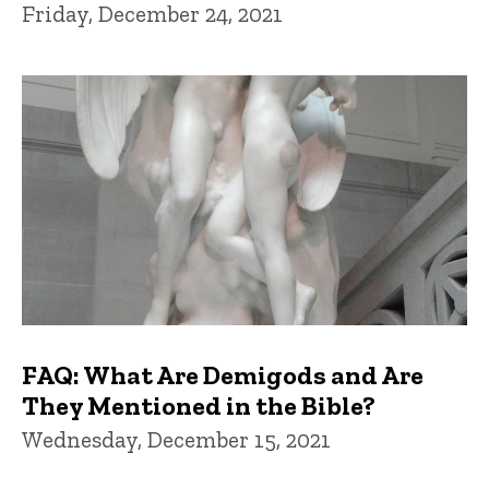
Friday, December 24, 2021
FAQ: What Are Demigods and Are
They Mentioned in the Bible?
Wednesday, December 15, 2021