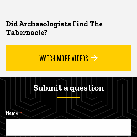
Did Archaeologists Find The
Tabernacle?
WATCH MORE VIDEOS
Submit a question
Name