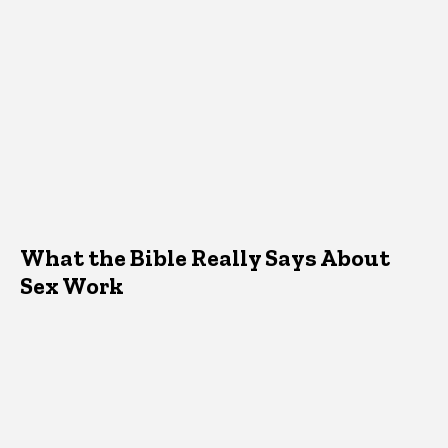
What the Bible Really Says About
Sex Work