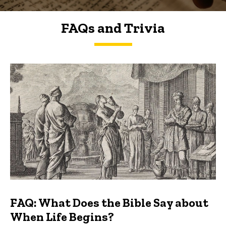
FAQs and Trivia
FAQs and Trivia
FAQ: What Does the Bible Say about
When Life Begins?