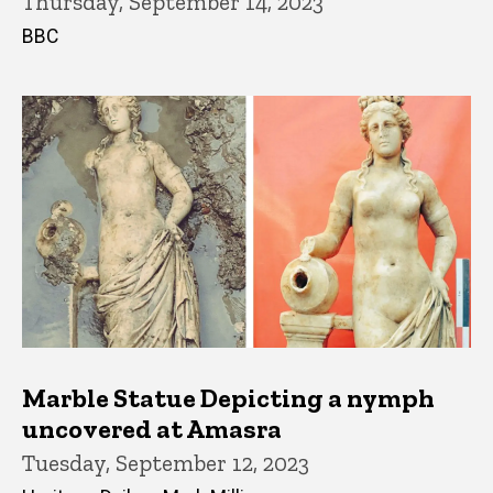
Thursday, September 14, 2023
BBC
Marble Statue Depicting a nymph
uncovered at Amasra
Tuesday, September 12, 2023