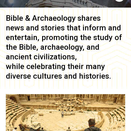
Bible & Archaeology
shares
news and stories that inform and
entertain, promoting the study of
the Bible, archaeology, and
ancient civilizations,
while celebrating their many
diverse cultures and histories.