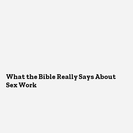
What the Bible Really Says About
Sex Work