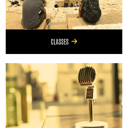
CLASSES