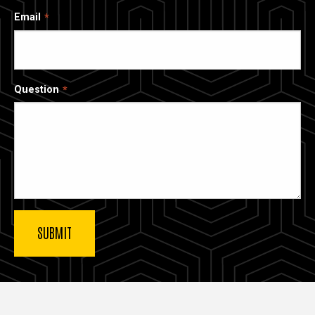
Email
Question