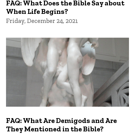
FAQ: What Does the Bible Say about
When Life Begins?
Friday, December 24, 2021
FAQ: What Are Demigods and Are
They Mentioned in the Bible?