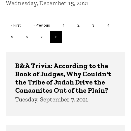
Wednesday, December 15, 2021
Pagination
First
« First
Previous
‹ Previous
Page
1
Page
2
Page
3
Page
4
page
page
Page
5
Page
6
Page
7
Current
8
page
Trivia
B&A Trivia: According to the
Book of Judges, Why Couldn't
the Tribe of Judah Drive the
Canaanites Out of the Plain?
Tuesday, September 7, 2021