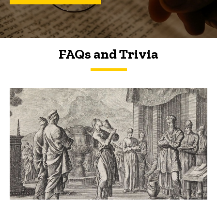
FAQs and Trivia
FAQs and Trivia