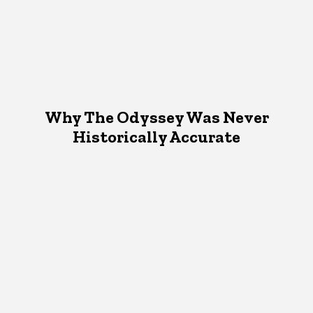
Why The Odyssey Was Never
Historically Accurate