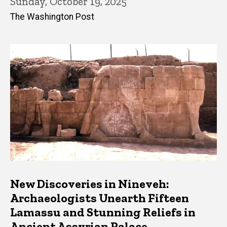
Sunday, October 19, 2025
The Washington Post
New Discoveries in Nineveh:
Archaeologists Unearth Fifteen
Lamassu and Stunning Reliefs in
Ancient Assyrian Palace