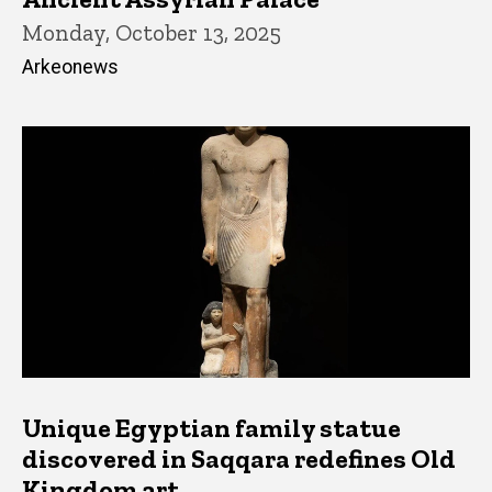
Monday, October 13, 2025
Arkeonews
Unique Egyptian family statue
discovered in Saqqara redefines Old
Kingdom art