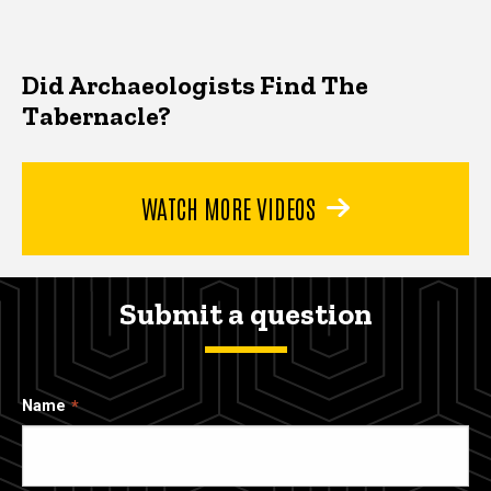
Did Archaeologists Find The
Tabernacle?
WATCH MORE VIDEOS
Submit a question
Name