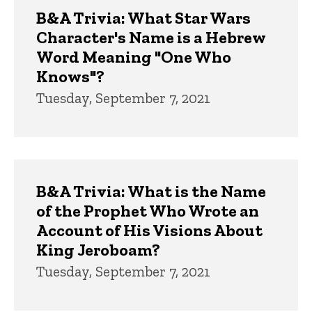
B&A Trivia: What Star Wars
Character's Name is a Hebrew
Word Meaning "One Who
Knows"?
Tuesday, September 7, 2021
B&A Trivia: What is the Name
of the Prophet Who Wrote an
Account of His Visions About
King Jeroboam?
Tuesday, September 7, 2021