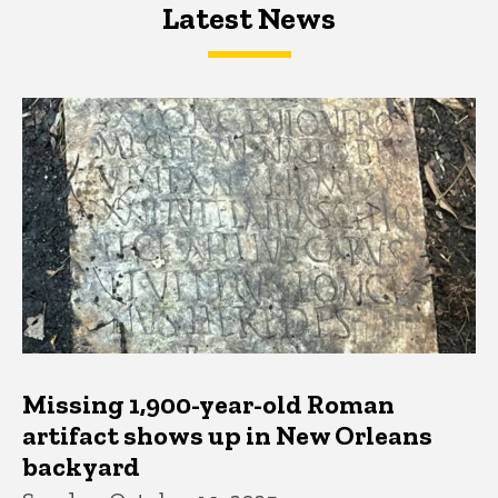
Latest News
Latest News
Latest News
Missing 1,900-year-old Roman
artifact shows up in New Orleans
backyard