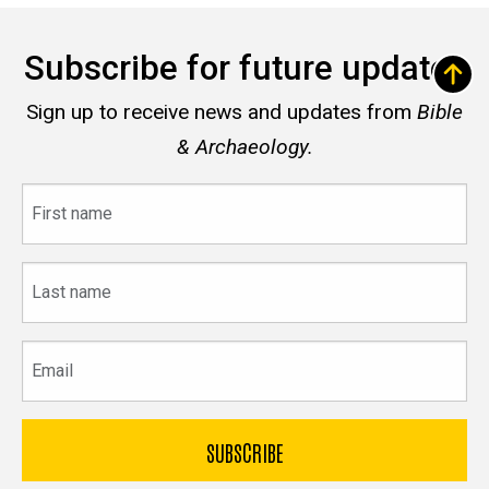
Subscribe for future updates
Sign up to receive news and updates from
Bible
& Archaeology.
First
name
Last
name
Email