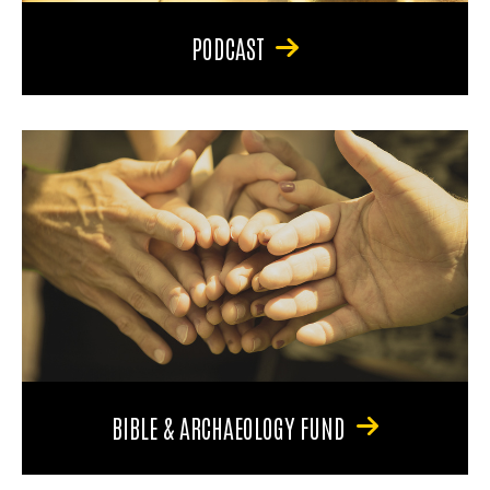
PODCAST
BIBLE & ARCHAEOLOGY FUND