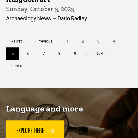
Sunday, October 5, 2025
Archaeology News — Dario Radley
Pagination
First
« First
Previous
‹ Previous
Page
1
Page
2
Page
3
Page
4
page
page
Current
5
Page
6
Page
7
Page
8
Page
9
…
Next
Next ›
page
page
Last
Last »
page
Language and more
EXPLORE HERE