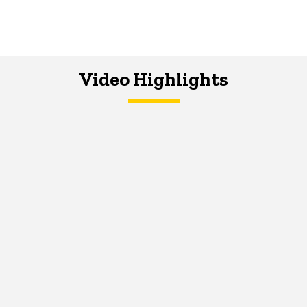
Video Highlights