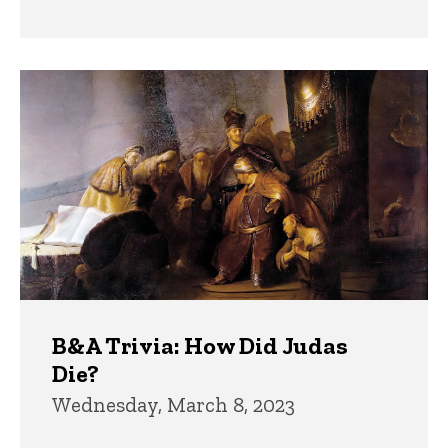
B&A Trivia: How Did Judas
Die?
Wednesday, March 8, 2023