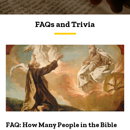
FAQs and Trivia
FAQs and Trivia
FAQ: How Many People in the Bible