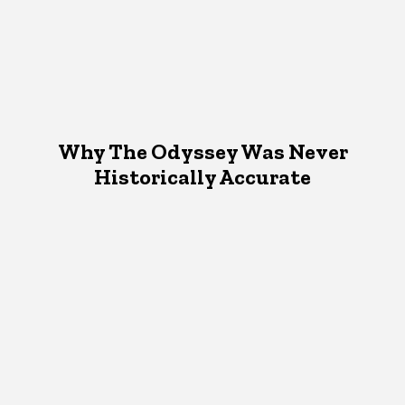
Why The Odyssey Was Never
Historically Accurate