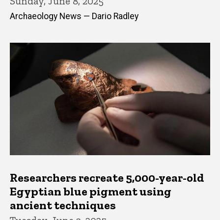
Sunday, June 8, 2025
Archaeology News — Dario Radley
Researchers recreate 5,000-year-old
Egyptian blue pigment using
ancient techniques