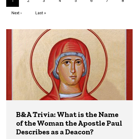
Current
1
Page
2
Page
3
Page
4
Page
5
Page
6
Page
7
Page
8
page
Next
Next ›
Last
Last »
page
page
Trivia
B&A Trivia: What is the Name
of the Woman the Apostle Paul
Describes as a Deacon?