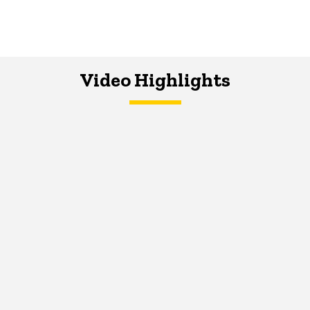
Video Highlights