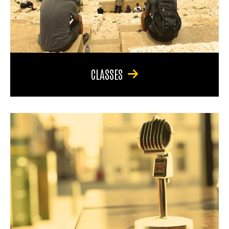
CLASSES