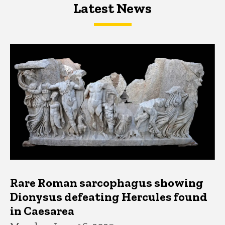
Latest News
Latest News
Latest News
Rare Roman sarcophagus showing
Dionysus defeating Hercules found
in Caesarea