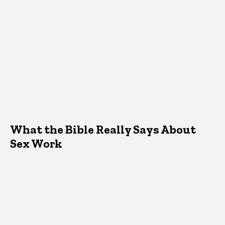
What the Bible Really Says About
Sex Work