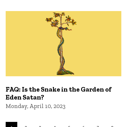
FAQ: Is the Snake in the Garden of
Eden Satan?
Monday, April 10, 2023
Pagination