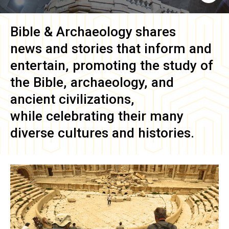
Bible & Archaeology
shares
news and stories that inform and
entertain, promoting the study of
the Bible, archaeology, and
ancient civilizations,
while celebrating their many
diverse cultures and histories.