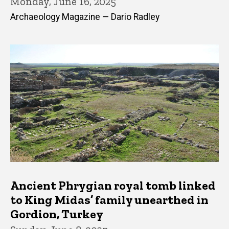
Monday, June 16, 2025
Archaeology Magazine — Dario Radley
Ancient Phrygian royal tomb linked
to King Midas’ family unearthed in
Gordion, Turkey