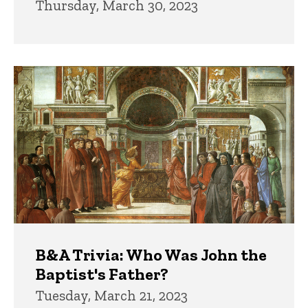
Thursday, March 30, 2023
B&A Trivia: Who Was John the
Baptist's Father?
Tuesday, March 21, 2023