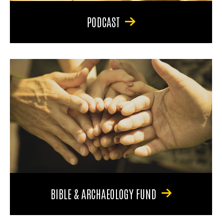
PODCAST
BIBLE & ARCHAEOLOGY FUND