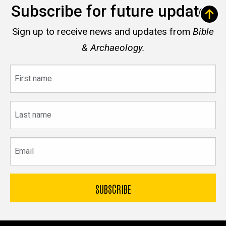
Subscribe for future updates
Sign up to receive news and updates from
Bible
& Archaeology.
First
name
Last
name
Email