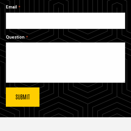
Email
Question