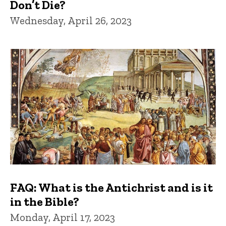
Don’t Die?
Wednesday, April 26, 2023
FAQ: What is the Antichrist and is it
in the Bible?
Monday, April 17, 2023