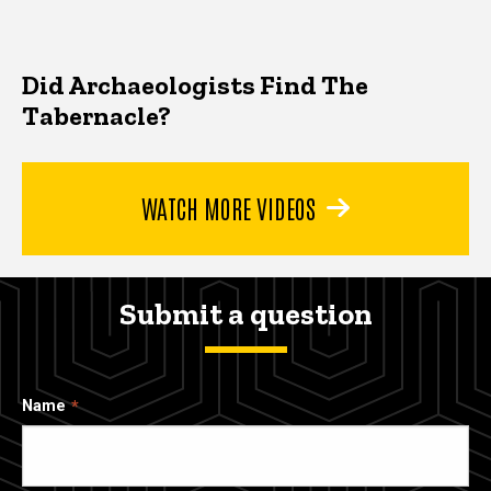
Did Archaeologists Find The
Tabernacle?
WATCH MORE VIDEOS
Submit a question
Name