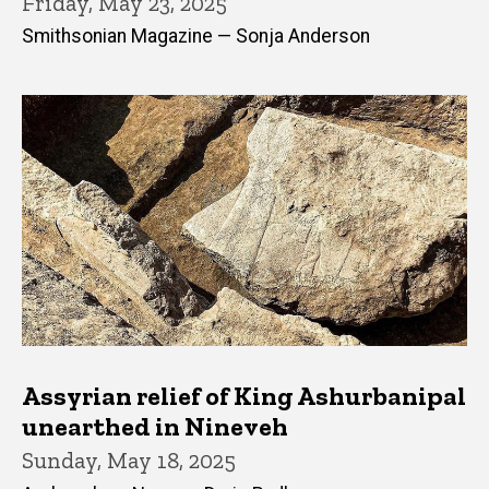
Friday, May 23, 2025
Smithsonian Magazine — Sonja Anderson
Assyrian relief of King Ashurbanipal
unearthed in Nineveh
Sunday, May 18, 2025