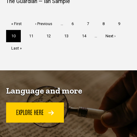
The Guardian — Ian Sample
Pagination
First
« First
Previous
‹ Previous
…
Page
6
Page
7
Page
8
Page
9
page
page
Current
10
Page
11
Page
12
Page
13
Page
14
…
Next
Next ›
page
page
Last
Last »
page
Language and more
EXPLORE HERE