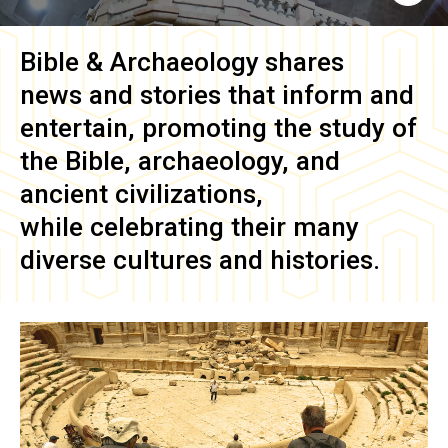
Bible & Archaeology
shares
news and stories that inform and
entertain, promoting the study of
the Bible, archaeology, and
ancient civilizations,
while celebrating their many
diverse cultures and histories.