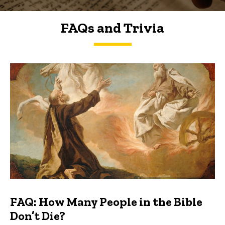
FAQs and Trivia
FAQs and Trivia
FAQ: How Many People in the Bible
Don’t Die?