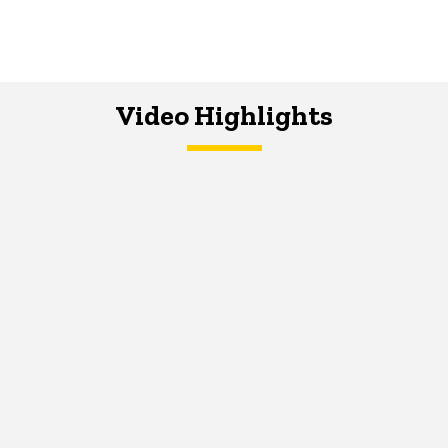
Video Highlights