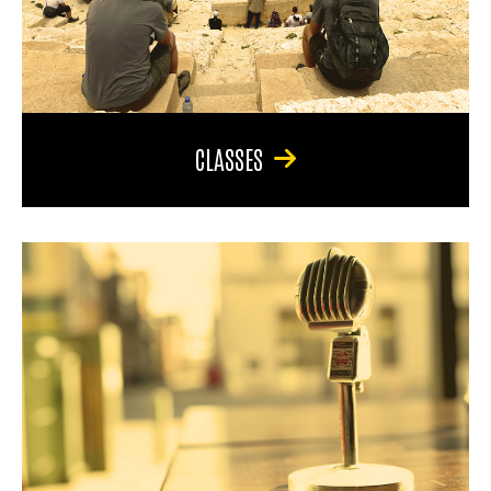
CLASSES