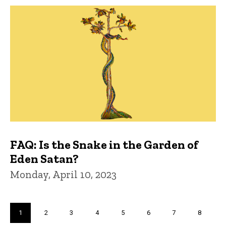
FAQ: Is the Snake in the Garden of
Eden Satan?
Monday, April 10, 2023
Pagination
Current
1
Page
2
Page
3
Page
4
Page
5
Page
6
Page
7
Page
8
page