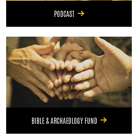
PODCAST
BIBLE & ARCHAEOLOGY FUND