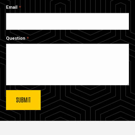
Email
Question