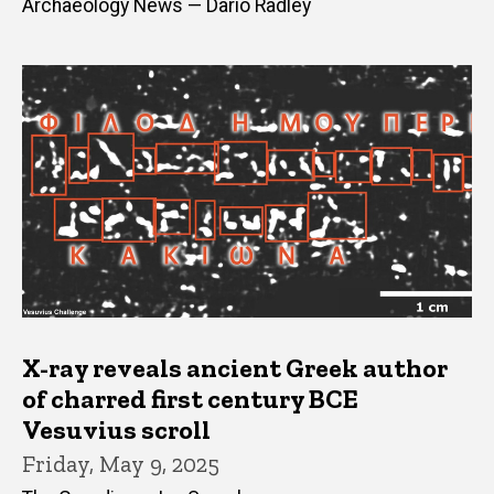
Archaeology News — Dario Radley
X-ray reveals ancient Greek author
of charred first century BCE
Vesuvius scroll
Friday, May 9, 2025