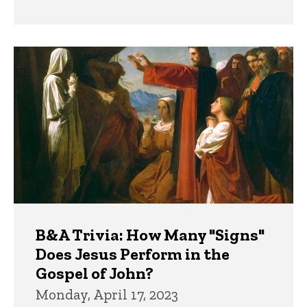
B&A Trivia: How Many "Signs"
Does Jesus Perform in the
Gospel of John?
Monday, April 17, 2023