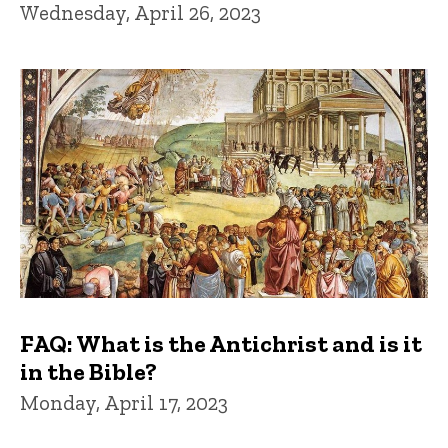
Wednesday, April 26, 2023
FAQ: What is the Antichrist and is it
in the Bible?
Monday, April 17, 2023