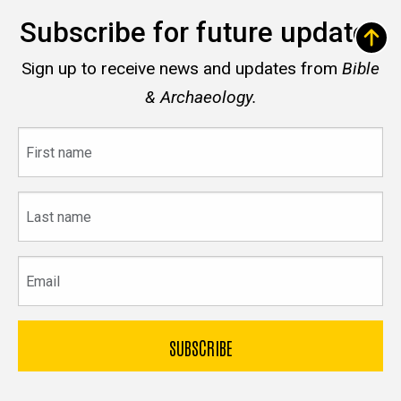
Subscribe for future updates
Sign up to receive news and updates from
Bible
& Archaeology.
First
name
Last
name
Email