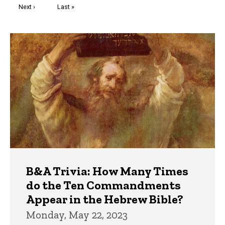
Next
Next ›
Last
Last »
page
page
Trivia
B&A Trivia: How Many Times
do the Ten Commandments
Appear in the Hebrew Bible?
Monday, May 22, 2023