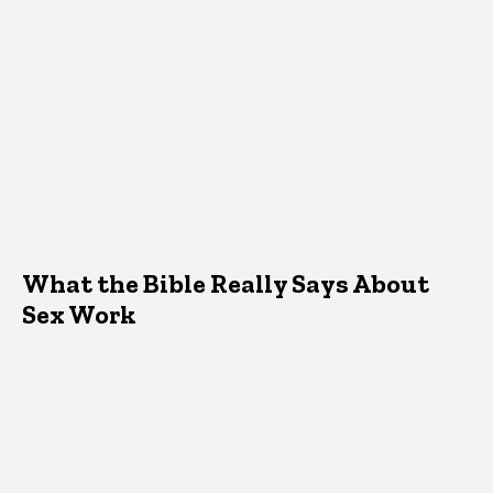
What the Bible Really Says About
Sex Work