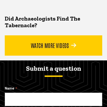
Did Archaeologists Find The
Tabernacle?
WATCH MORE VIDEOS
Submit a question
Name