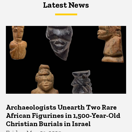
Latest News
Latest News
Latest News
Archaeologists Unearth Two Rare
African Figurines in 1,500-Year-Old
Christian Burials in Israel