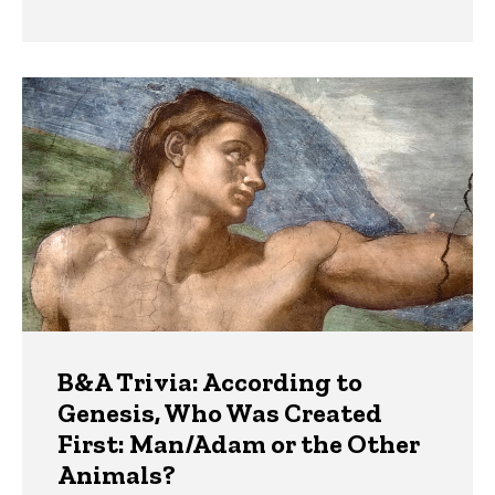
B&A Trivia: According to
Genesis, Who Was Created
First: Man/Adam or the Other
Animals?