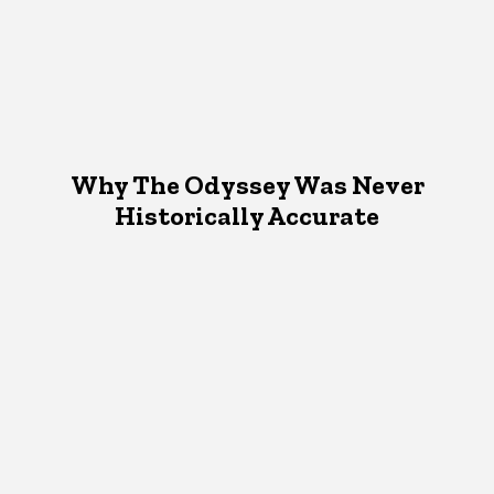
Why The Odyssey Was Never
Historically Accurate