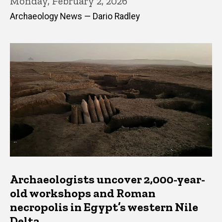
Monday, February 2, 2026
Archaeology News — Dario Radley
Archaeologists uncover 2,000-year-
old workshops and Roman
necropolis in Egypt’s western Nile
Delta