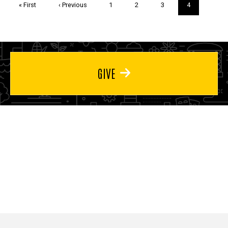
First
« First
Previous
‹ Previous
Page
1
Page
2
Page
3
Current
4
page
page
page
GIVE