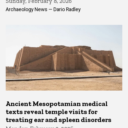
Sunday, February 8, 2026
Archaeology News — Dario Radley
Ancient Mesopotamian medical
texts reveal temple visits for
treating ear and spleen disorders