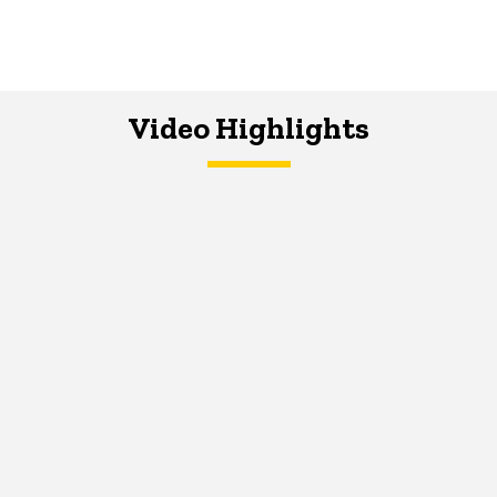
Video Highlights