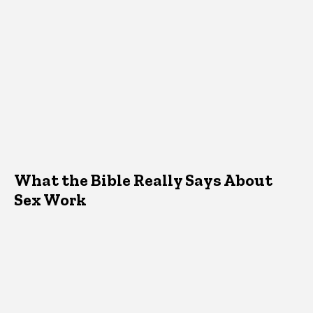
What the Bible Really Says About
Sex Work