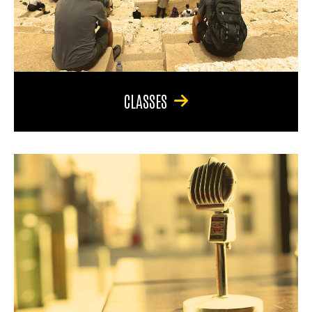
CLASSES