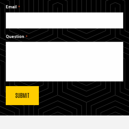
Email
Question