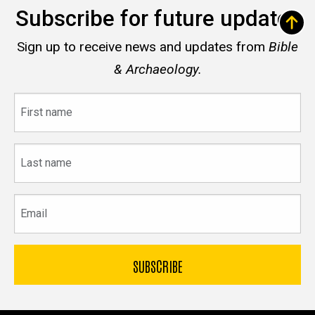
Subscribe for future updates
Sign up to receive news and updates from
Bible
& Archaeology.
First
name
Last
name
Email