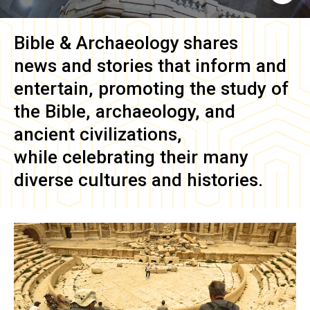
Bible & Archaeology
shares
news and stories that inform and
entertain, promoting the study of
the Bible, archaeology, and
ancient civilizations,
while celebrating their many
diverse cultures and histories.