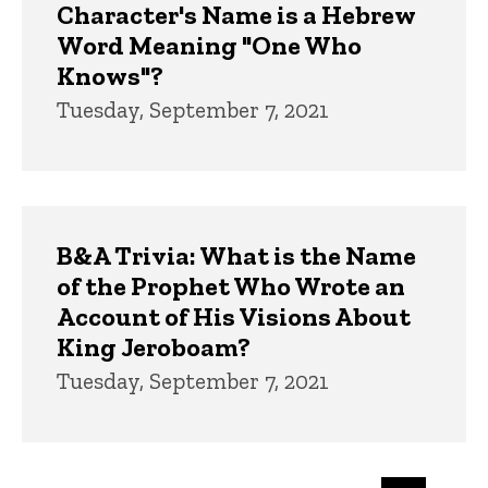
Character's Name is a Hebrew
Word Meaning "One Who
Knows"?
Tuesday, September 7, 2021
B&A Trivia: What is the Name
of the Prophet Who Wrote an
Account of His Visions About
King Jeroboam?
Tuesday, September 7, 2021
Pagination