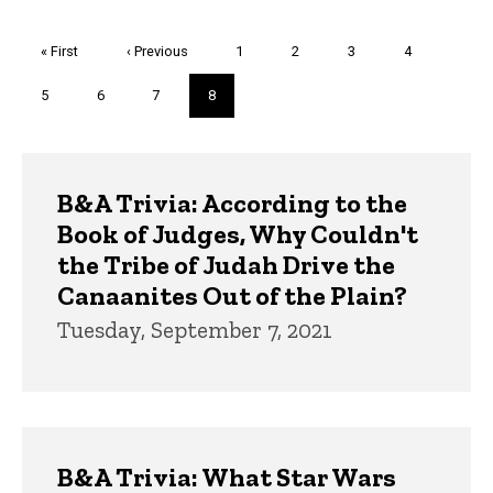
Pagination
First
« First
Previous
‹ Previous
Page
1
Page
2
Page
3
Page
4
page
page
Page
5
Page
6
Page
7
Current
8
page
Trivia
B&A Trivia: According to the
Book of Judges, Why Couldn't
the Tribe of Judah Drive the
Canaanites Out of the Plain?
Tuesday, September 7, 2021
B&A Trivia: What Star Wars