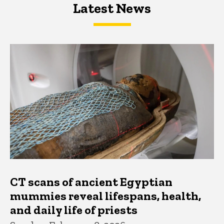
Latest News
Latest News
Latest News
CT scans of ancient Egyptian
mummies reveal lifespans, health,
and daily life of priests