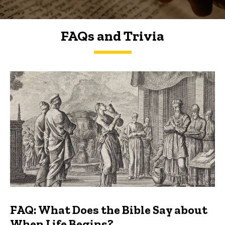
FAQs and Trivia
FAQs and Trivia
FAQ: What Does the Bible Say about
When Life Begins?