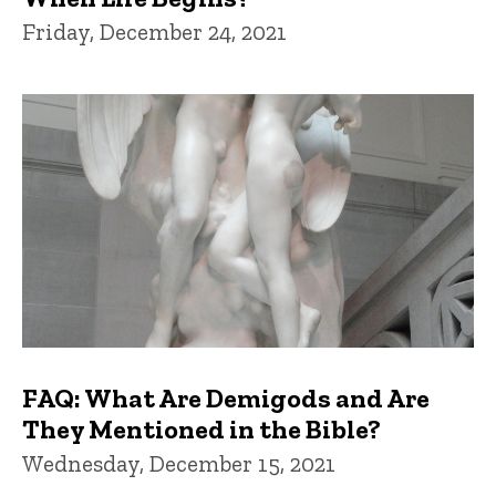
Friday, December 24, 2021
FAQ: What Are Demigods and Are
They Mentioned in the Bible?
Wednesday, December 15, 2021