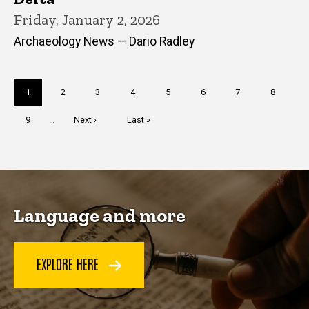
Friday, January 2, 2026
Archaeology News — Dario Radley
Pagination
Current
1
Page
2
Page
3
Page
4
Page
5
Page
6
Page
7
Page
8
page
Page
9
…
Next
Next ›
Last
Last »
page
page
Language and more
EXPLORE HERE