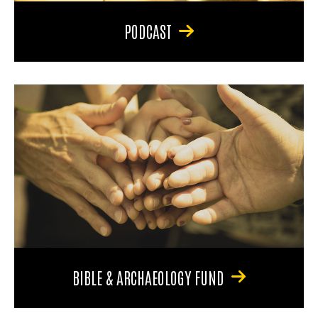
PODCAST
BIBLE & ARCHAEOLOGY FUND