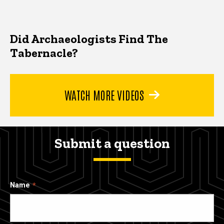
Did Archaeologists Find The
Tabernacle?
WATCH MORE VIDEOS
Submit a question
Name