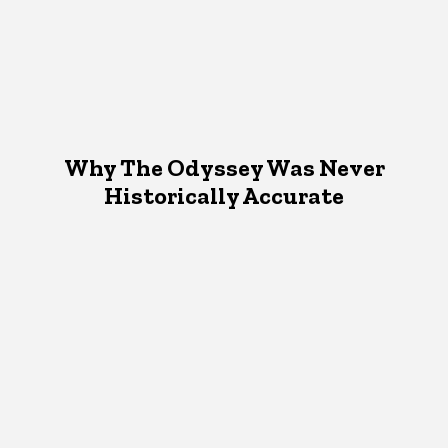
Why The Odyssey Was Never
Historically Accurate