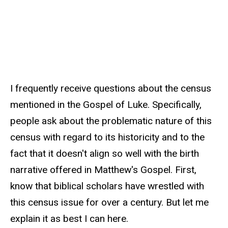
I frequently receive questions about the census
mentioned in the Gospel of Luke. Specifically,
people ask about the problematic nature of this
census with regard to its historicity and to the
fact that it doesn't align so well with the birth
narrative offered in Matthew's Gospel. First,
know that biblical scholars have wrestled with
this census issue for over a century. But let me
explain it as best I can here.