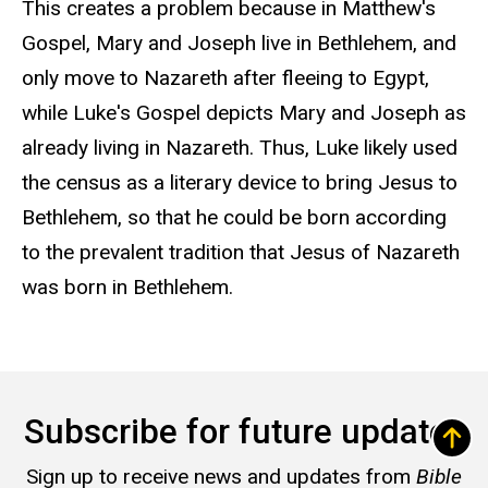
This creates a problem because in Matthew's
Gospel, Mary and Joseph live in Bethlehem, and
only move to Nazareth after fleeing to Egypt,
while Luke's Gospel depicts Mary and Joseph as
already living in Nazareth. Thus, Luke likely used
the census as a literary device to bring Jesus to
Bethlehem, so that he could be born according
to the prevalent tradition that Jesus of Nazareth
was born in Bethlehem.
Subscribe for future updates
Sign up to receive news and updates from
Bible