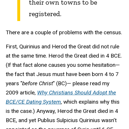
their own towns to be
registered.
There are a couple of problems with the census.
First, Quirinius and Herod the Great did not rule
at the same time. Herod the Great died in 4 BCE.
(If that fact alone causes you some hesitation—
the fact that Jesus must have been born 4 to 7
years "
before Christ
" (BC)— please read my
2009 article,
Why Christians Should Adopt the
BCE/CE Dating System
, which explains why this
is the case.) Anyway, Herod the Great died in 4
BCE, and yet Publius Sulpicius Quirinius wasn’t