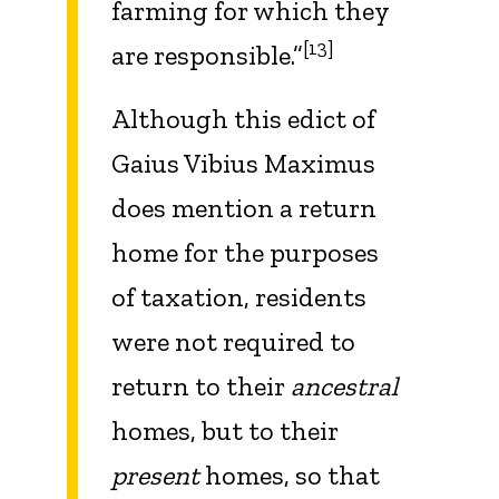
farming for which they
[13]
are responsible.”
Although this edict of
Gaius Vibius Maximus
does mention a return
home for the purposes
of taxation, residents
were not required to
return to their
ancestral
homes, but to their
present
homes, so that