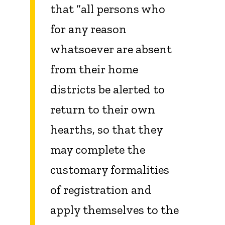
that “all persons who
for any reason
whatsoever are absent
from their home
districts be alerted to
return to their own
hearths, so that they
may complete the
customary formalities
of registration and
apply themselves to the