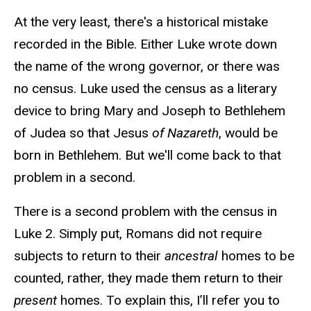
At the very least, there's a historical mistake
recorded in the Bible. Either Luke wrote down
the name of the wrong governor, or there was
no census. Luke used the census as a literary
device to bring Mary and Joseph to Bethlehem
of Judea so that Jesus
of Nazareth
, would be
born in Bethlehem. But we'll come back to that
problem in a second.
There is a second problem with the census in
Luke 2. Simply put, Romans did not require
subjects to return to their
ancestral
homes to be
counted, rather, they made them return to their
present
homes. To explain this, I’ll refer you to