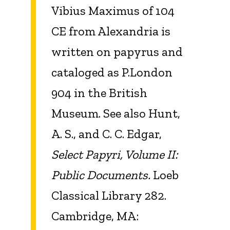
Vibius Maximus of 104
CE from Alexandria is
written on papyrus and
cataloged as P.London
904 in the British
Museum. See also Hunt,
A. S., and C. C. Edgar,
Select Papyri, Volume II:
Public Documents.
Loeb
Classical Library 282.
Cambridge, MA: