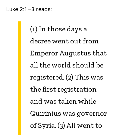
Luke 2:1–3 reads:
(1) In those days a
decree went out from
Emperor Augustus that
all the world should be
registered. (2) This was
the first registration
and was taken while
Quirinius was governor
of Syria. (3) All went to