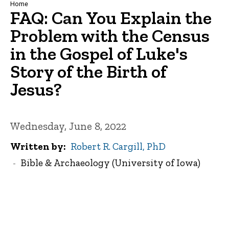
Breadcrumb
Home
FAQ: Can You Explain the
Problem with the Census
in the Gospel of Luke's
Story of the Birth of
Jesus?
Wednesday, June 8, 2022
Written by
Robert R. Cargill, PhD
Bible & Archaeology (University of Iowa)