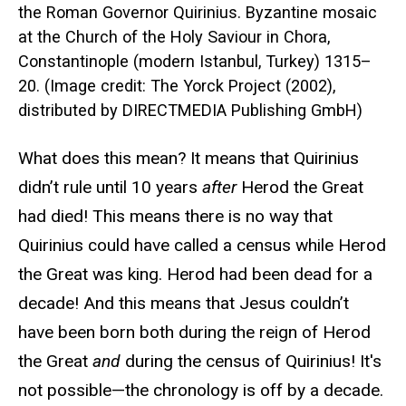
the Roman Governor Quirinius. Byzantine mosaic
at the Church of the Holy Saviour in Chora,
Constantinople (modern Istanbul, Turkey) 1315–
20. (Image credit: The Yorck Project (2002),
distributed by DIRECTMEDIA Publishing GmbH)
What does this mean? It means that Quirinius
didn’t rule until 10 years
after
Herod the Great
had died! This means there is no way that
Quirinius could have called a census while Herod
the Great was king. Herod had been dead for a
decade! And this means that Jesus couldn’t
have been born both during the reign of Herod
the Great
and
during the census of Quirinius! It's
not possible—the chronology is off by a decade.