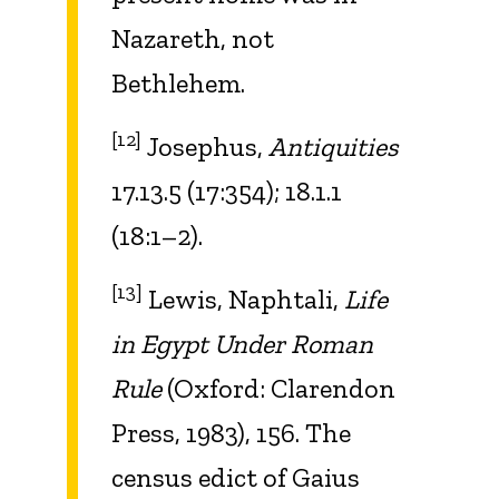
Nazareth, not
Bethlehem.
[12]
Josephus,
Antiquities
17.13.5 (17:354); 18.1.1
(18:1–2).
[13]
Lewis, Naphtali,
Life
in Egypt Under Roman
Rule
(Oxford: Clarendon
Press, 1983), 156. The
census edict of Gaius