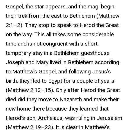
Gospel, the star appears, and the magi begin
their trek from the east to Bethlehem (Matthew
2:1–2). They stop to speak to Herod the Great
on the way. This all takes some considerable
time and is not congruent with a short,
temporary stay in a Bethlehem guesthouse.
Joseph and Mary lived in Bethlehem according
to Matthew's Gospel, and following Jesus's
birth, they fled to Egypt for a couple of years
(Matthew 2:13–15). Only after Herod the Great
died did they move to Nazareth and make their
new home there because they learned that
Herod's son, Archelaus, was ruling in Jerusalem
(Matthew 2:19–23). It is clear in Matthew's