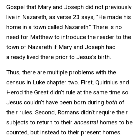
Gospel that Mary and Joseph did not previously
live in Nazareth, as verse 23 says, "He made his
home in a town called Nazareth." There is no
need for Matthew to introduce the reader to the
town of Nazareth if Mary and Joseph had
already lived there prior to Jesus's birth.
Thus, there are multiple problems with the
census in Luke chapter two. First, Quirinius and
Herod the Great didn’t rule at the same time so
Jesus couldn’t have been born during
both
of
their rules. Second, Romans didn’t require their
subjects to return to their
ancestral
homes to be
counted, but instead to their present homes.