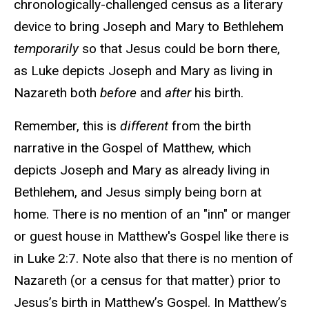
chronologically-challenged census as a literary
device to bring Joseph and Mary to Bethlehem
temporarily
so that Jesus could be born there,
as Luke depicts Joseph and Mary as living in
Nazareth both
before
and
after
his birth.
Remember, this is
different
from the birth
narrative in the Gospel of Matthew, which
depicts Joseph and Mary as already living in
Bethlehem, and Jesus simply being born at
home. There is no mention of an "inn" or manger
or guest house in Matthew's Gospel like there is
in Luke 2:7. Note also that there is no mention of
Nazareth (or a census for that matter) prior to
Jesus’s birth in Matthew’s Gospel. In Matthew’s