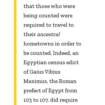
that those who were
being counted were
required to travel to
their
ancestral
hometowns in order to
be counted. Indeed, an
Egyptian census edict
of Gaius Vibius
Maximus, the Roman
prefect of Egypt from
103 to 107, did require