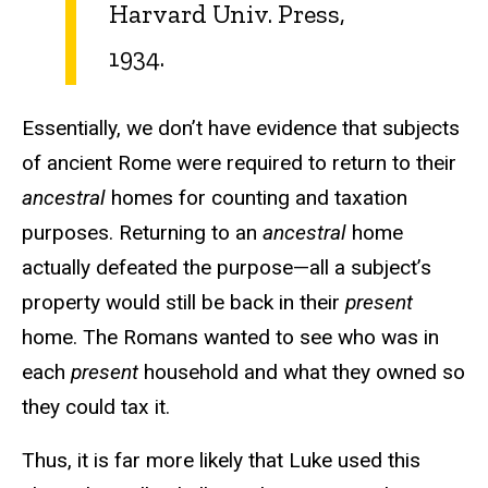
Harvard Univ. Press,
1934.
Essentially, we don’t have evidence that subjects
of ancient Rome were required to return to their
ancestral
homes for counting and taxation
purposes. Returning to an
ancestral
home
actually defeated the purpose—all a subject’s
property would still be back in their
present
home. The Romans wanted to see who was in
each
present
household and what they owned so
they could tax it.
Thus, it is far more likely that Luke used this