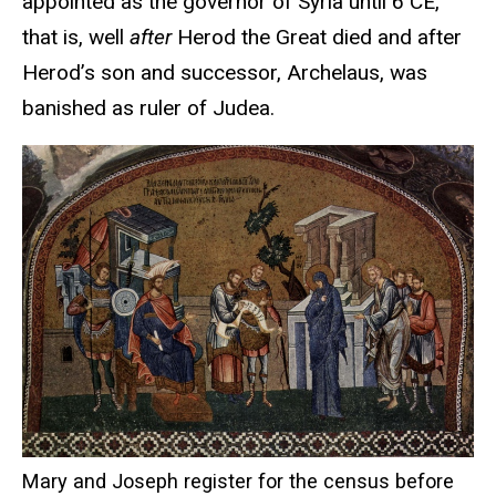
appointed as the governor of Syria until 6 CE,
that is, well
after
Herod the Great died and after
Herod’s son and successor, Archelaus, was
banished as ruler of Judea.
Mary and Joseph register for the census before