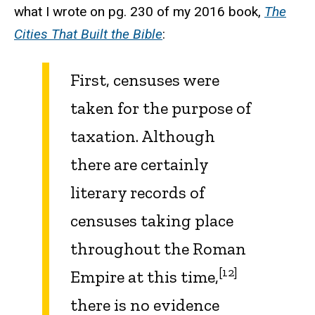
what I wrote on pg. 230 of my 2016 book,
The
Cities That Built the Bible
:
First, censuses were
taken for the purpose of
taxation. Although
there are certainly
literary records of
censuses taking place
throughout the Roman
[12]
Empire at this time,
there is no evidence