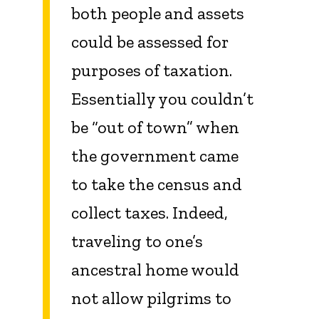
both people and assets
could be assessed for
purposes of taxation.
Essentially you couldn’t
be “out of town” when
the government came
to take the census and
collect taxes. Indeed,
traveling to one’s
ancestral home would
not allow pilgrims to