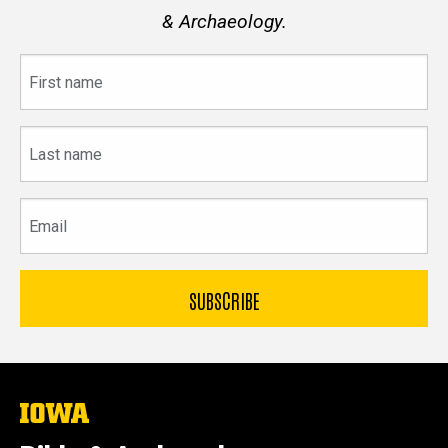
& Archaeology.
First
name
Last
name
Email
The
University
of