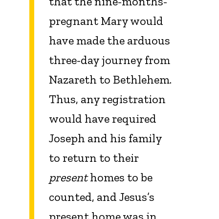
that the nine-months-
pregnant Mary would
have made the arduous
three-day journey from
Nazareth to Bethlehem.
Thus, any registration
would have required
Joseph and his family
to return to their
present
homes to be
counted, and Jesus’s
present home was in