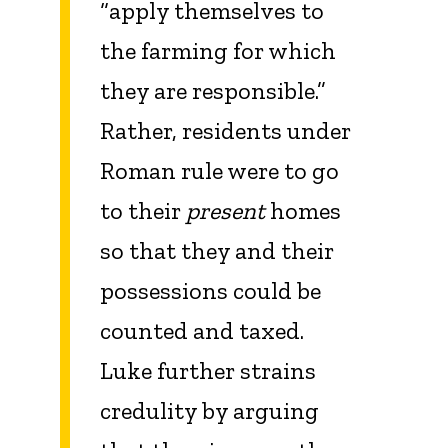
“apply themselves to
the farming for which
they are responsible.”
Rather, residents under
Roman rule were to go
to their
present
homes
so that they and their
possessions could be
counted and taxed.
Luke further strains
credulity by arguing