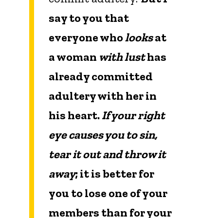
say to you that
everyone who
looks
at
a woman
with lust
has
already committed
adultery with her in
his heart.
If your right
eye causes you to sin,
tear it out and throw it
away
; it is better for
you to lose one of your
members than for your