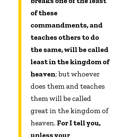
breaks one of the least
of these
commandments, and
teaches others to do
the same, will be called
least in the kingdom of
heaven
; but whoever
does them and teaches
them will be called
great in the kingdom of
heaven.
For I tell you,
unless your