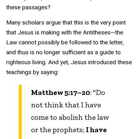
these passages?
Many scholars argue that this is the very point
that Jesus is making with the Antitheses—the
Law cannot possibly be followed to the letter,
and thus is no longer sufficient as a guide to
righteous living. And yet, Jesus introduced these
teachings by saying:
Matthew 5:17–20
: "Do
not think that I have
come to abolish the law
or the prophets;
I have