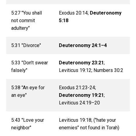
5:27 "You shall
Exodus 20:14;
Deuteronomy
not commit
5:18
adultery"
5:31 "Divorce"
Deuteronomy 24:1–4
5:33 "Don’t swear
Deuteronomy 23:21
;
falsely"
Leviticus 19:12; Numbers 30:2
5:38 "An eye for
Exodus 21:23-24;
an eye"
Deuteronomy 19:21
;
Leviticus 24:19–20
5:43 "Love your
Leviticus 19:18; ("hate your
neighbor"
enemies" not found in Torah)