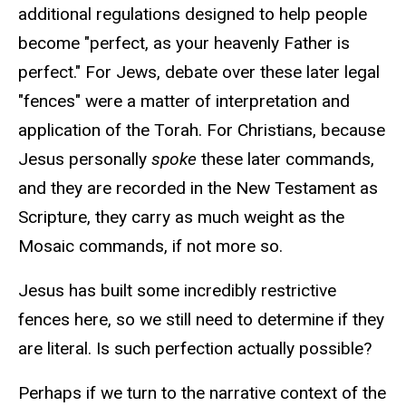
additional regulations designed to help people
become "perfect, as your heavenly Father is
perfect." For Jews, debate over these later legal
"fences" were a matter of interpretation and
application of the Torah. For Christians, because
Jesus personally
spoke
these later commands,
and they are recorded in the New Testament as
Scripture, they carry as much weight as the
Mosaic commands, if not more so.
Jesus has built some incredibly restrictive
fences here, so we still need to determine if they
are literal. Is such perfection actually possible?
Perhaps if we turn to the narrative context of the