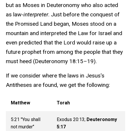
but as Moses in Deuteronomy who also acted
as law-
interpreter
. Just before the conquest of
the Promised Land began, Moses stood on a
mountain and interpreted the Law for Israel and
even predicted that the Lord would raise up a
future prophet from among the people that they
must heed (Deuteronomy 18:15–19).
If we consider where the laws in Jesus's
Antitheses are found, we get the following:
Matthew
Torah
5:21 "You shall
Exodus 20:13;
Deuteronomy
not murder"
5:17