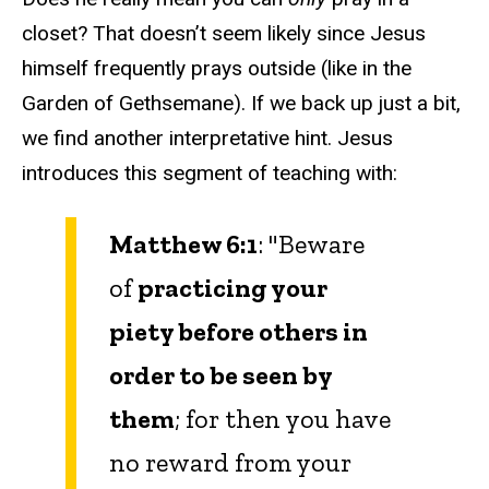
closet? That doesn’t seem likely since Jesus
himself frequently prays outside (like in the
Garden of Gethsemane). If we back up just a bit,
we find another interpretative hint. Jesus
introduces this segment of teaching with:
Matthew 6:1
: "Beware
of
practicing your
piety before others in
order to be seen by
them
; for then you have
no reward from your