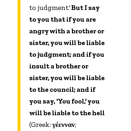
to judgment.'
But I say
to you that if you are
angry with a brother or
sister, you will be liable
to judgment; and if you
insult a brother or
sister, you will be liable
to the council; and if
you say, 'You fool,' you
will be liable to the hell
(Greek:
γέενναν
;