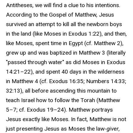
Antitheses, we will find a clue to his intentions.
According to the Gospel of Matthew, Jesus
survived an attempt to kill all the newborn boys
in the land (like Moses in Exodus 1:22), and then,
like Moses, spent time in Egypt (cf. Matthew 2),
grew up and was baptized in Matthew 3 (literally
"passed through water" as did Moses in Exodus
14:21–22), and spent 40 days in the wilderness
in Matthew 4 (cf. Exodus 16:35; Numbers 14:33;
32:13), all before ascending this mountain to
teach Israel how to follow the Torah (Matthew
5–7; cf. Exodus 19–24). Matthew portrays
Jesus exactly like Moses. In fact, Matthew is not
just presenting Jesus as Moses the law-
giver
,