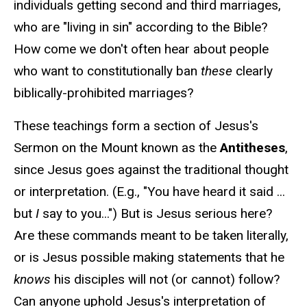
individuals getting second and third marriages,
who are "living in sin" according to the Bible?
How come we don't often hear about people
who want to constitutionally ban
these
clearly
biblically-prohibited marriages?
These teachings form a section of Jesus's
Sermon on the Mount known as the
Antitheses
,
since Jesus goes against the traditional thought
or interpretation. (E.g., "You have heard it said ...
but
I
say to you...") But is Jesus serious here?
Are these commands meant to be taken literally,
or is Jesus possible making statements that he
knows
his disciples will not (or cannot) follow?
Can anyone uphold Jesus's interpretation of