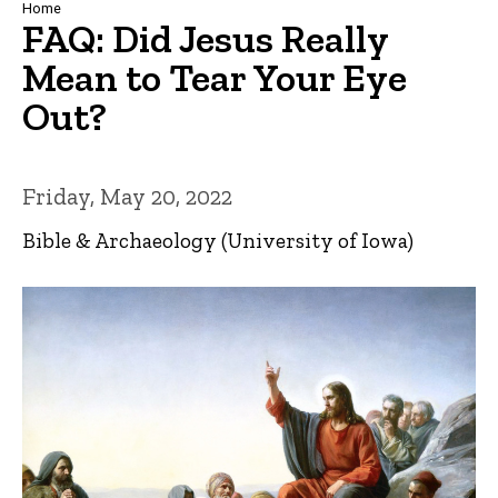
Breadcrumb
Home
FAQ: Did Jesus Really
Mean to Tear Your Eye
Out?
Friday, May 20, 2022
Bible & Archaeology (University of Iowa)