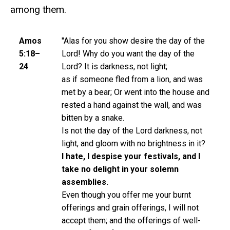
among them.
Amos
"Alas for you show desire the day of the
5:18–
Lord! Why do you want the day of the
24
Lord? It is darkness, not light;
as if someone fled from a lion, and was
met by a bear; Or went into the house and
rested a hand against the wall, and was
bitten by a snake.
Is not the day of the Lord darkness, not
light, and gloom with no brightness in it?
I hate, I despise your festivals, and I
take no delight in your solemn
assemblies.
Even though you offer me your burnt
offerings and grain offerings, I will not
accept them; and the offerings of well-