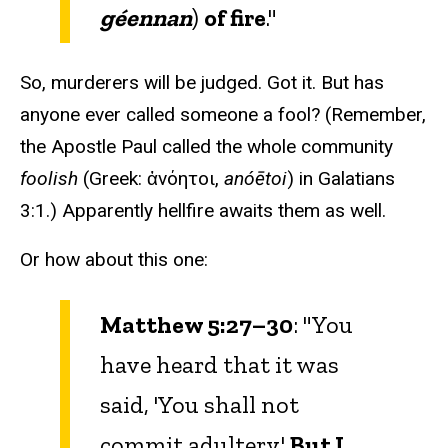
géennan
)
of fire
."
So, murderers will be judged. Got it. But has
anyone ever called someone a fool? (Remember,
the Apostle Paul called the whole community
foolish
(Greek: ἀνόητοι,
anóētoi
) in Galatians
3:1.) Apparently hellfire awaits them as well.
Or how about this one:
Matthew 5:27–30
: "You
have heard that it was
said, 'You shall not
commit adultery.'
But I