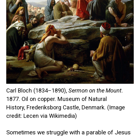
Carl Bloch (1834–1890),
Sermon on the Mount
.
1877. Oil on copper. Museum of Natural
History, Frederiksborg Castle, Denmark. (Image
credit: Lecen via Wikimedia)
Sometimes we struggle with a parable of Jesus