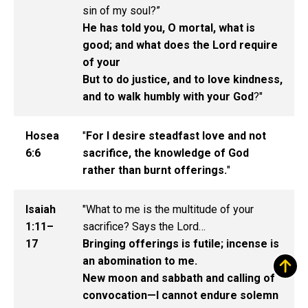
sin of my soul?”
He has told you, O mortal, what is
good; and what does the Lord require
of your
But to do justice, and to love kindness,
and to walk humbly with your God
?"
Hosea
"
For I desire steadfast love and not
6:6
sacrifice, the knowledge of God
rather than burnt offerings.
"
Isaiah
"What to me is the multitude of your
1:11–
sacrifice? Says the Lord…
17
Bringing offerings is futile; incense is
an abomination to me.
New moon and sabbath and calling of
convocation—I cannot endure solemn