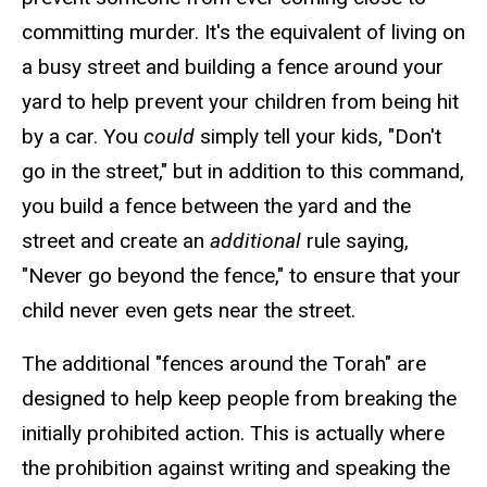
committing murder. It's the equivalent of living on
a busy street and building a fence around your
yard to help prevent your children from being hit
by a car. You
could
simply tell your kids, "Don't
go in the street," but in addition to this command,
you build a fence between the yard and the
street and create an
additional
rule saying,
"Never go beyond the fence," to ensure that your
child never even gets near the street.
The additional "fences around the Torah" are
designed to help keep people from breaking the
initially prohibited action. This is actually where
the prohibition against writing and speaking the