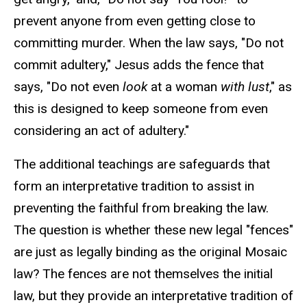
prevent anyone from even getting close to
committing murder. When the law says, "Do not
commit adultery," Jesus adds the fence that
says, "Do not even
look
at a woman
with lust
," as
this is designed to keep someone from even
considering an act of adultery."
The additional teachings are safeguards that
form an interpretative tradition to assist in
preventing the faithful from breaking the law.
The question is whether these new legal "fences"
are just as legally binding as the original Mosaic
law? The fences are not themselves the initial
law, but they provide an interpretative tradition of