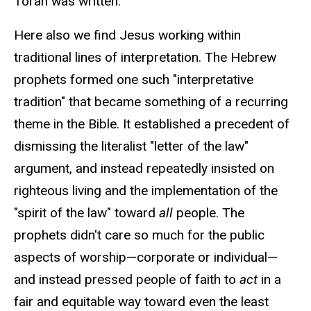
Torah was written.
Here also we find Jesus working within
traditional lines of interpretation. The Hebrew
prophets formed one such "interpretative
tradition" that became something of a recurring
theme in the Bible. It established a precedent of
dismissing the literalist "letter of the law"
argument, and instead repeatedly insisted on
righteous living and the implementation of the
"spirit of the law" toward
all
people. The
prophets didn't care so much for the public
aspects of worship—corporate or individual—
and instead pressed people of faith to
act
in a
fair and equitable way toward even the least