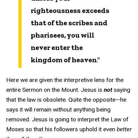
righteousness exceeds
that of the scribes and
pharisees, you will
never enter the
kingdom of heaven
."
Here we are given the interpretive lens for the
entire Sermon on the Mount. Jesus is
not
saying
that the law is obsolete. Quite the opposite—he
says it will remain without anything being
removed. Jesus is going to interpret the Law of
Moses so that his followers uphold it even
better