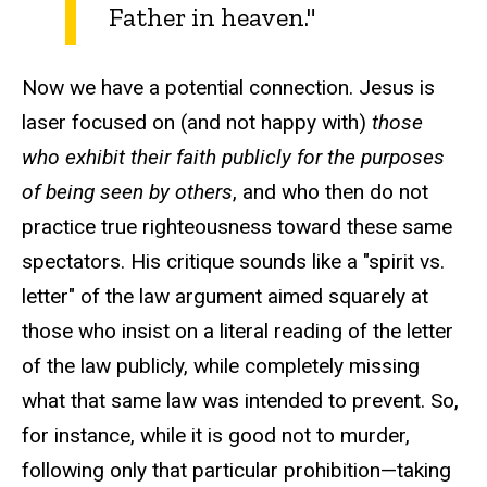
Father in heaven."
Now we have a potential connection. Jesus is
laser focused on (and not happy with)
those
who exhibit their faith publicly for the purposes
of being seen by others
, and who then do not
practice true righteousness toward these same
spectators. His critique sounds like a "spirit vs.
letter" of the law argument aimed squarely at
those who insist on a literal reading of the letter
of the law publicly, while completely missing
what that same law was intended to prevent. So,
for instance, while it is good not to murder,
following only that particular prohibition—taking