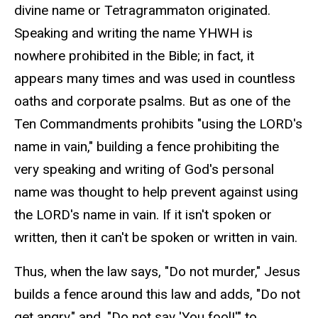
divine name or Tetragrammaton originated.
Speaking and writing the name YHWH is
nowhere prohibited in the Bible; in fact, it
appears many times and was used in countless
oaths and corporate psalms. But as one of the
Ten Commandments prohibits "using the LORD's
name in vain," building a fence prohibiting the
very speaking and writing of God's personal
name was thought to help prevent against using
the LORD's name in vain. If it isn't spoken or
written, then it can't be spoken or written in vain.
Thus, when the law says, "Do not murder," Jesus
builds a fence around this law and adds, "Do not
get angry," and, "Do not say 'You fool!'" to