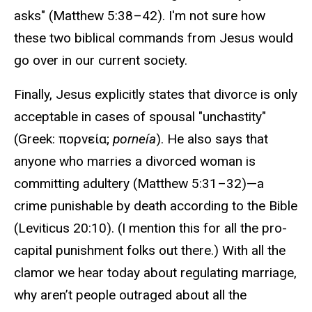
asks" (Matthew 5:38–42). I'm not sure how
these two biblical commands from Jesus would
go over in our current society.
Finally, Jesus explicitly states that divorce is only
acceptable in cases of spousal "unchastity"
(Greek: πορνεία;
porneía
). He also says that
anyone who marries a divorced woman is
committing adultery (Matthew 5:31–32)—a
crime punishable by death according to the Bible
(Leviticus 20:10). (I mention this for all the pro-
capital punishment folks out there.) With all the
clamor we hear today about regulating marriage,
why aren’t people outraged about all the