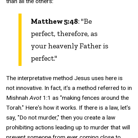
than all the others:
Matthew 5:48
: "Be
perfect, therefore, as
your heavenly Father is
perfect."
The interpretative method Jesus uses here is
not innovative. In fact, it's a method referred to in
Mishnah
Avot
1:1 as "making fences around the
Torah." Here's how it works. If there is a law, let's
say, "Do not murder," then you create a law
prohibiting actions leading up to murder that will
prevent someone from ever coming close to