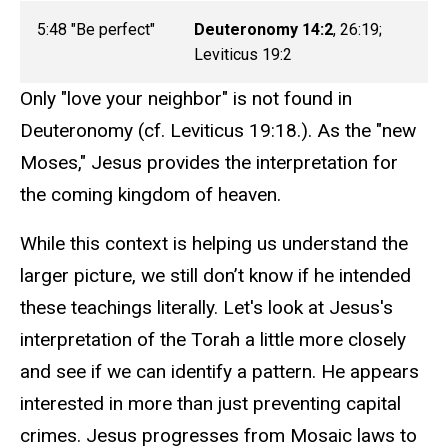
5:48 "Be perfect"
Deuteronomy 14:2
, 26:19;
Leviticus 19:2
Only "love your neighbor" is not found in
Deuteronomy (cf. Leviticus 19:18.). As the "new
Moses," Jesus provides the interpretation for
the coming kingdom of heaven.
While this context is helping us understand the
larger picture, we still don’t know if he intended
these teachings literally. Let's look at Jesus's
interpretation of the Torah a little more closely
and see if we can identify a pattern. He appears
interested in more than just preventing capital
crimes. Jesus progresses from Mosaic laws to