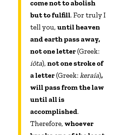
come not to abolish
but to fulfill
. For truly I
tell you,
until heaven
and earth pass away,
not one letter
(Greek:
iōta
),
not one stroke of
a letter
(Greek:
keraía
)
,
will pass from the law
until all is
accomplished
.
Therefore,
whoever