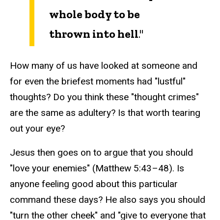
whole body to be
thrown into hell
."
How many of us have looked at someone and
for even the briefest moments had "lustful"
thoughts? Do you think these "thought crimes"
are the same as adultery? Is that worth tearing
out your eye?
Jesus then goes on to argue that you should
"love your enemies" (Matthew 5:43–48). Is
anyone feeling good about this particular
command these days? He also says you should
"turn the other cheek" and "give to everyone that