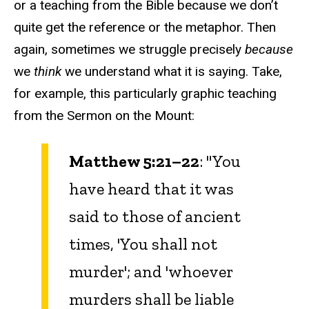
or a teaching from the Bible because we don’t
quite get the reference or the metaphor. Then
again, sometimes we struggle precisely
because
we
think
we understand what it is saying. Take,
for example, this particularly graphic teaching
from the Sermon on the Mount:
Matthew 5:21–22
: "You
have heard that it was
said to those of ancient
times, 'You shall not
murder'; and 'whoever
murders shall be liable