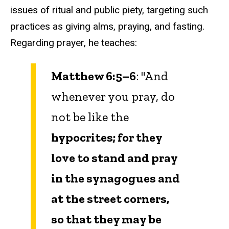
issues of ritual and public piety, targeting such
practices as giving alms, praying, and fasting.
Regarding prayer, he teaches:
Matthew 6:5–6
: "And
whenever you pray, do
not be like the
hypocrites; for they
love to stand and pray
in the synagogues and
at the street corners,
so that they may be