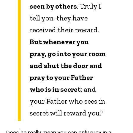
seen by others
. Truly I
tell you, they have
received their reward.
But whenever you
pray, go into your room
and shut the door and
pray to your Father
who is in secret
; and
your Father who sees in
secret will reward you."
Does he really mean you can
only
pray in a