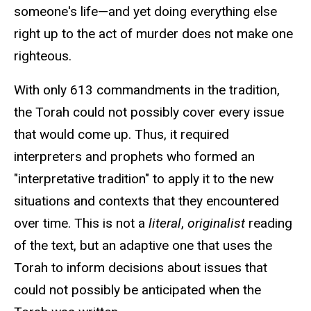
someone's life—and yet doing everything else
right up to the act of murder does not make one
righteous.
With only 613 commandments in the tradition,
the Torah could not possibly cover every issue
that would come up. Thus, it required
interpreters and prophets who formed an
"interpretative tradition" to apply it to the new
situations and contexts that they encountered
over time. This is not a
literal
,
originalist
reading
of the text, but an adaptive one that uses the
Torah to inform decisions about issues that
could not possibly be anticipated when the