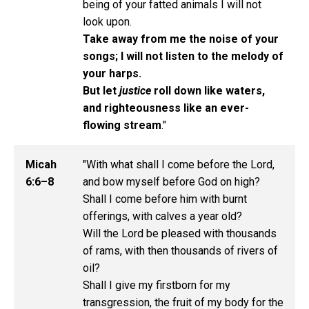
being of your fatted animals I will not
look upon.
Take away from me the noise of your
songs; I will not listen to the melody of
your harps.
But let
justice
roll down like waters,
and righteousness like an ever-
flowing stream
."
Micah
"With what shall I come before the Lord,
6:6–8
and bow myself before God on high?
Shall I come before him with burnt
offerings, with calves a year old?
Will the Lord be pleased with thousands
of rams, with then thousands of rivers of
oil?
Shall I give my firstborn for my
transgression, the fruit of my body for the