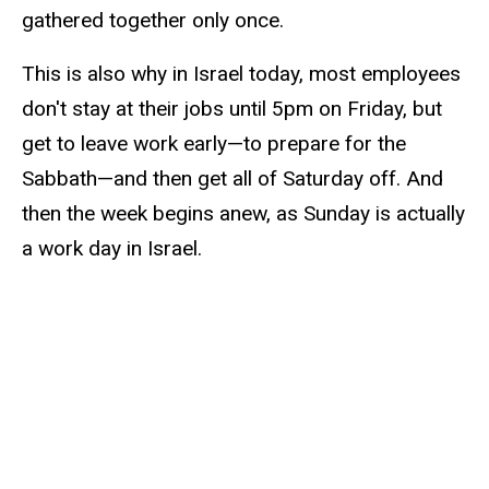
gathered together only once.
This is also why in Israel today, most employees
don't stay at their jobs until 5pm on Friday, but
get to leave work early—to prepare for the
Sabbath—and then get all of Saturday off. And
then the week begins anew, as Sunday is actually
a work day in Israel.