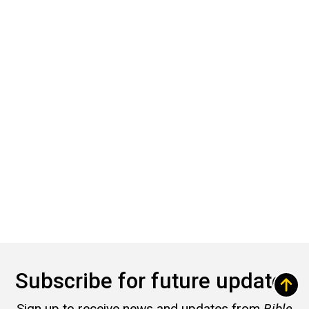
Subscribe for future updates
Sign up to receive news and updates from
Bible