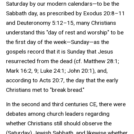
Saturday by our modern calendars—to be the
Sabbath day, as prescribed by Exodus 20:8–11
and Deuteronomy 5:12–15, many Christians
understand this "day of rest and worship" to be
the first day of the week—Sunday—as the
gospels record that it is Sunday that Jesus
resurrected from the dead (cf. Matthew 28:1;
Mark 16:2, 9; Luke 24:1; John 20:1), and,
according to Acts 20:7, the day that the early
Christians met to "break bread."
In the second and third centuries CE, there were
debates among church leaders regarding
whether Christians still should observe the
(Saturday) Jewish Sabbath, and likewise whether