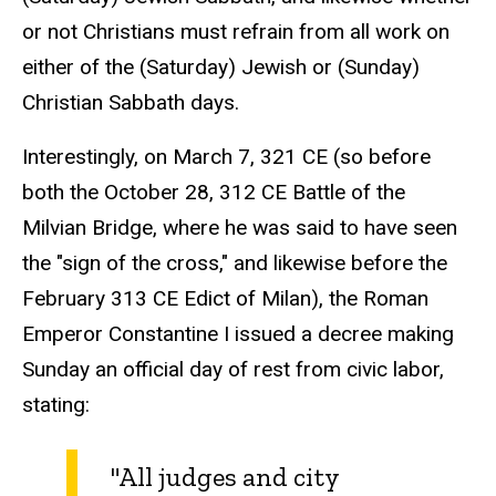
or not Christians must refrain from all work on
either of the (Saturday) Jewish or (Sunday)
Christian Sabbath days.
Interestingly, on March 7, 321 CE (so before
both the October 28, 312 CE Battle of the
Milvian Bridge, where he was said to have seen
the "sign of the cross," and likewise before the
February 313 CE Edict of Milan), the Roman
Emperor Constantine I issued a decree making
Sunday an official day of rest from civic labor,
stating:
"All judges and city