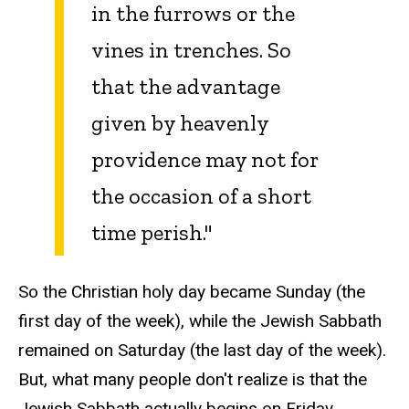
in the furrows or the
vines in trenches. So
that the advantage
given by heavenly
providence may not for
the occasion of a short
time perish."
So the Christian holy day became Sunday (the
first day of the week), while the Jewish Sabbath
remained on Saturday (the last day of the week).
But, what many people don't realize is that the
Jewish Sabbath actually begins on Friday