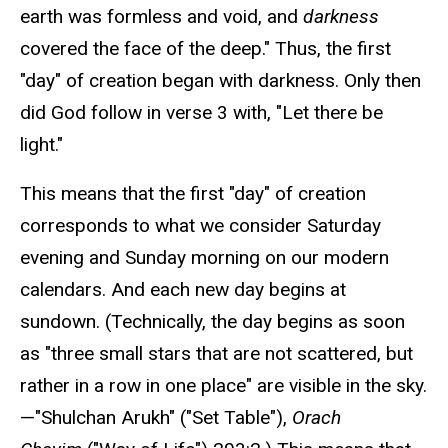
earth was formless and void, and
darkness
covered the face of the deep." Thus, the first
"day" of creation began with darkness. Only then
did God follow in verse 3 with, "Let there be
light."
This means that the first "day" of creation
corresponds to what we consider Saturday
evening and Sunday morning on our modern
calendars. And each new day begins at
sundown. (Technically, the day begins as soon
as "three small stars that are not scattered, but
rather in a row in one place" are visible in the sky.
—"Shulchan Arukh" ("Set Table"),
Orach