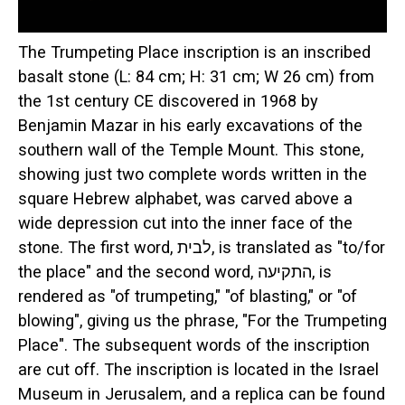
The Trumpeting Place inscription is an inscribed
basalt stone (L: 84 cm; H: 31 cm; W 26 cm) from
the 1st century CE discovered in 1968 by
Benjamin Mazar in his early excavations of the
southern wall of the Temple Mount. This stone,
showing just two complete words written in the
square Hebrew alphabet, was carved above a
wide depression cut into the inner face of the
stone. The first word, לבית, is translated as "to/for
the place" and the second word, התקיעה, is
rendered as "of trumpeting," "of blasting," or "of
blowing", giving us the phrase, "For the Trumpeting
Place". The subsequent words of the inscription
are cut off. The inscription is located in the Israel
Museum in Jerusalem, and a replica can be found