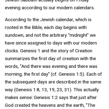
evening according to our modern calendars.
According to the Jewish calendar, which is
rooted in the Bible, each day begins with
sundown, and not the arbitrary "midnight" we
have since assigned to days with our modern
clocks. Genesis 1 and the story of Creation
summarizes the first day of creation with the
words, "
And there was evening and there was
morning, the first day" (cf. Genesis 1:5). Each of
the subsequent days are described in the same
way (Genesis 1:8, 13, 19, 23, 31). This actually
makes sense: Genesis 1:2 says that just after
God created the heavens and the earth, "The