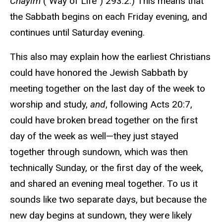
Chayim
("Way of Life") 293:2.) This means that
the Sabbath begins on each Friday evening, and
continues until Saturday evening.
This also may explain how the earliest Christians
could have honored the Jewish Sabbath by
meeting together on the last day of the week to
worship and study,
and
, following Acts 20:7,
could have broken bread together on the first
day of the week as well—they just stayed
together through sundown, which was then
technically Sunday, or the first day of the week,
and shared an evening meal together. To us it
sounds like two separate days, but because the
new day begins at sundown, they were likely