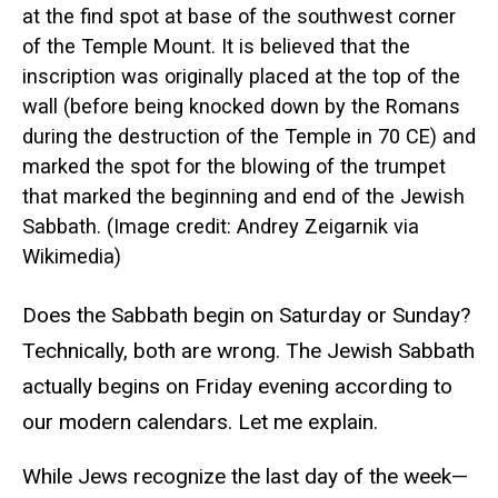
at the find spot at base of the southwest corner
of the Temple Mount. It is believed that the
inscription was originally placed at the top of the
wall (before being knocked down by the Romans
during the destruction of the Temple in 70 CE) and
marked the spot for the blowing of the trumpet
that marked the beginning and end of the Jewish
Sabbath. (Image credit: Andrey Zeigarnik via
Wikimedia)
Does the Sabbath begin on Saturday or Sunday?
Technically, both are wrong. The Jewish Sabbath
actually begins on Friday evening according to
our modern calendars. Let me explain.
While Jews recognize the last day of the week—