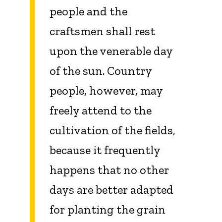
people and the
craftsmen shall rest
upon the venerable day
of the sun. Country
people, however, may
freely attend to the
cultivation of the fields,
because it frequently
happens that no other
days are better adapted
for planting the grain