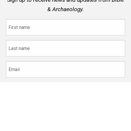
& Archaeology.
First
name
Last
name
Email
The
University