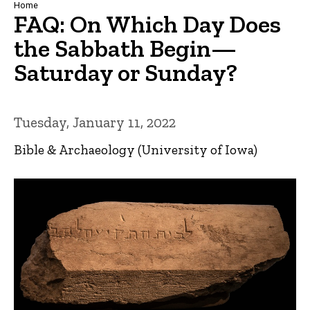
Breadcrumb
Home
FAQ: On Which Day Does
the Sabbath Begin—
Saturday or Sunday?
Tuesday, January 11, 2022
Bible & Archaeology (University of Iowa)