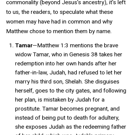
commonality (beyond Jesus's ancestry), it's left
to us, the readers, to speculate what these
women may have had in common and why
Matthew chose to mention them by name.
Tamar
—Matthew 1:3 mentions the brave
widow Tamar, who in Genesis 38 takes her
redemption into her own hands
after her
father-in-law, Judah, had refused to let her
marry his third son, Shelah
. She disguises
herself, goes to the city gates, and following
her plan, is mistaken by Judah for a
prostitute. Tamar becomes pregnant, and
instead of being put to death for adultery,
she exposes Judah as the redeeming father