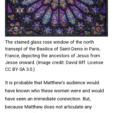
The stained glass rose window of the north
transept of the Basilica of Saint-Denis in Paris,
France, depicting the ancestors of Jesus from
Jesse onward. (Image credit: David Iliff. License
CC BY-SA 3.0.)
It is probable that Matthew’s audience would
have known who these women were and would
have seen an immediate connection. But,
because Matthew does not articulate any