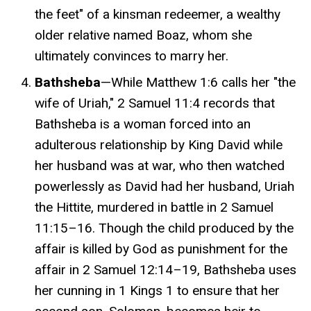
the feet" of a kinsman redeemer, a wealthy
older relative named Boaz, whom she
ultimately convinces to marry her.
Bathsheba
—While Matthew 1:6 calls her "the
wife of Uriah," 2 Samuel 11:4 records that
Bathsheba is a woman forced into an
adulterous relationship by King David while
her husband was at war, who then watched
powerlessly as David had her husband, Uriah
the Hittite, murdered in battle in 2 Samuel
11:15–16. Though the child produced by the
affair is killed by God as punishment for the
affair in 2 Samuel 12:14–19, Bathsheba uses
her cunning in 1 Kings 1 to ensure that her