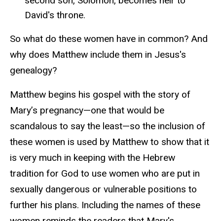
second son, Solomon, becomes heir to
David's throne
.
So what do these women have in common? And
why does Matthew include them in Jesus's
genealogy?
Matthew begins his gospel with the story of
Mary’s pregnancy—one that would be
scandalous to say the least—so the inclusion of
these women is used by Matthew to show that it
is very much in keeping with the Hebrew
tradition for God to use women who are put in
sexually dangerous or vulnerable positions to
further his plans. Including the names of these
women reminds the readers that Mary's