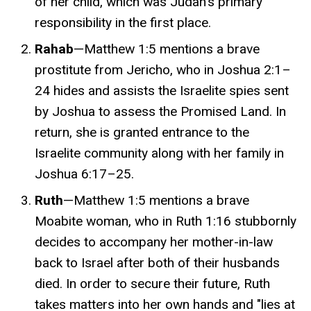
of her child, which was Judah's primary
responsibility in the first place
.
Rahab
—Matthew 1:5 mentions a brave
prostitute from Jericho, who in
Joshua 2:1–
24
hides and assists the Israelite spies sent
by Joshua to assess the Promised Land. In
return, she is granted entrance to the
Israelite community along with her family in
Joshua
6:17–25.
Ruth
—Matthew 1:5 mentions a brave
Moabite woman, who in Ruth 1:16 stubbornly
decides to accompany her mother-in-law
back to Israel after both of their husbands
died. In order to secure their future, Ruth
takes matters into her own hands and "lies at