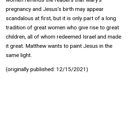
pregnancy and Jesus's birth may appear
scandalous at first, but it is only part of a long
tradition of great women who give rise to great
children, all of whom redeemed Israel and made
it great. Matthew wants to paint Jesus in the
same light.
(originally published: 12/15/2021)