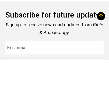
Subscribe for future updates
Sign up to receive news and updates from
Bible
& Archaeology.
First
name
Last
name
Email