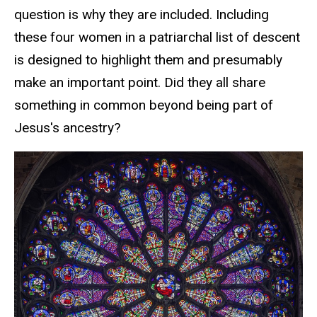
question is why they are included.
Including
these four women in a
patriarchal
list of descent
is designed to highlight them and presumably
make an important point.
Did they all share
something in common beyond being part of
Jesus's ancestry?