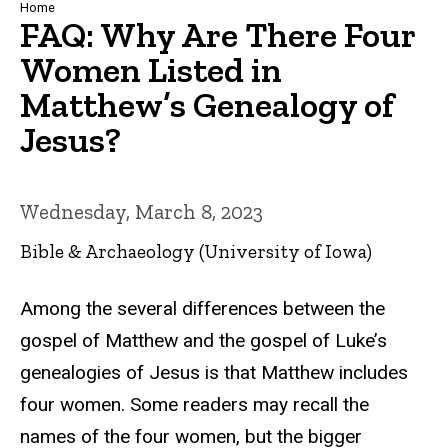
Breadcrumb
Home
FAQ: Why Are There Four
Women Listed in
Matthew’s Genealogy of
Jesus?
Wednesday, March 8, 2023
Bible & Archaeology (University of Iowa)
Among the several differences between the
gospel of Matthew and the gospel of Luke’s
genealogies of Jesus is that Matthew includes
four women. Some readers may recall the
names of the four women, but the bigger