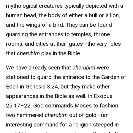
mythological creatures typically depicted with a
human head, the body of either a bull or a lion,
and the wings of a bird. They can be found
guarding the entrances to temples, throne
rooms, and cities at their gates—the very roles
that
cherubim
play in the Bible.
We have already seen that
cherubim
were
stationed to guard the entrance to the Garden of
Eden in Genesis 3:24, but they make other
appearances in the Bible as well. In Exodus
25:17–22, God commands Moses to fashion
two hammered
cherubim
out of gold—(an
interesting command for a religion steeped in