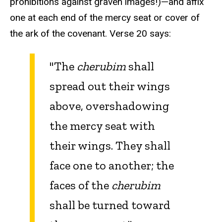
prohibitions against graven images!)—and affix
one at each end of the mercy seat or cover of
the ark of the covenant. Verse 20 says:
"The
cherubim
shall
spread out their wings
above, overshadowing
the mercy seat
with
their wings. They shall
face one to another; the
faces of the
cherubim
shall be turned toward