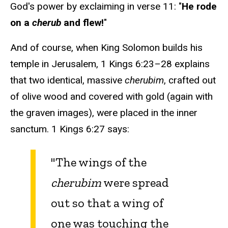
God's power by exclaiming in verse 11: "
He rode
on a
cherub
and flew!
"
And of course, when King Solomon builds his
temple in Jerusalem, 1 Kings 6:23–28 explains
that two identical, massive
cherubim
, crafted out
of olive wood and covered with gold (again with
the graven images), were placed in the inner
sanctum. 1 Kings 6:27 says:
"The wings of the
cherubim
were spread
out so that a wing of
one was touching the