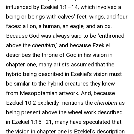
influenced by Ezekiel 1:1–14, which involved a
being or beings with calves' feet, wings, and four
faces: a lion, a human, an eagle, and an ox.
Because God was always said to be "enthroned
above the
cherubim
," and because Ezekiel
describes the throne of God in his vision in
chapter one, many artists assumed that the
hybrid being described in Ezekiel's vision must
be similar to the hybrid creatures they knew
from Mesopotamian artwork. And, because
Ezekiel 10:2 explicitly mentions the
cherubim
as
being present above the wheel work described
in Ezekiel 1:15–21, many have speculated that
the vision in chapter one is Ezekiel's description