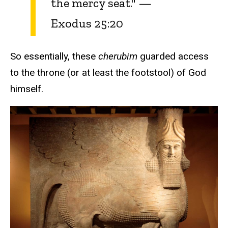
the mercy seat." —
Exodus 25:20
So essentially, these
cherubim
guarded access
to the throne (or at least the footstool) of God
himself.