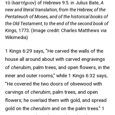
τὸ ἱλαστήριον) of
Hebrews
9:5. in Julius Bate,
A
new and literal translation, from the Hebrew, of the
Pentateuch of Moses, and of the historical books of
the Old Testament, to the end of the second book of
Kings
, 1773. (Image credit: Charles Matthews via
Wikimedia)
1 Kings 6:29 says, "He carved the walls of the
house all around about with carved engravings
of
cherubim
, palm trees, and open flowers, in the
inner and outer rooms," while 1 Kings 6:32 says,
"He covered the two doors of olivewood with
carvings of
cherubim
, palm trees, and open
flowers; he overlaid them with gold, and spread
gold on the
cherubim
and on the palm trees." 1