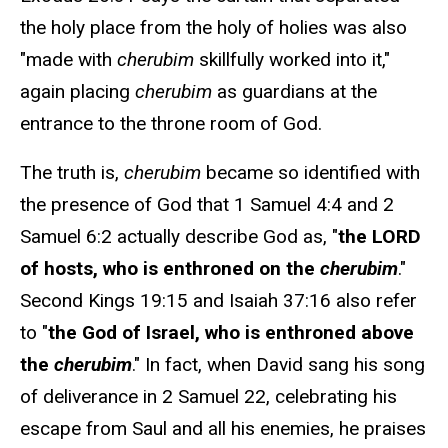
the holy place from the holy of holies was also
"made with
cherubim
skillfully worked into it,"
again placing
cherubim
as guardians at the
entrance to the throne room of God.
The truth is,
cherubim
became so identified with
the presence of God that 1 Samuel 4:4 and 2
Samuel 6:2 actually describe God as, "
the LORD
of hosts, who is enthroned on the
cherubim
."
Second Kings 19:15 and Isaiah 37:16 also refer
to "
the God of Israel, who is enthroned above
the
cherubim
." In fact, when David sang his song
of deliverance in 2 Samuel 22, celebrating his
escape from Saul and all his enemies, he praises