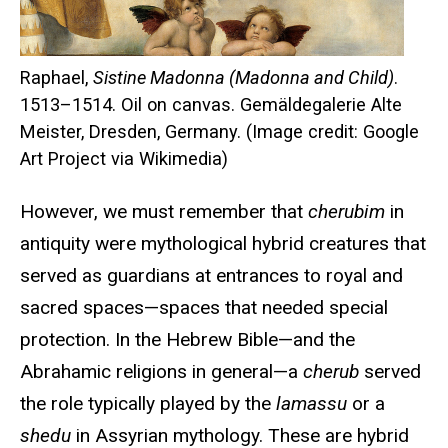
Raphael,
Sistine Madonna (Madonna and Child)
.
1513–1514. Oil on canvas. Gemäldegalerie Alte
Meister, Dresden, Germany. (Image credit: Google
Art Project via Wikimedia)
However, we must remember that
cherubim
in
antiquity were mythological hybrid creatures that
served as guardians at entrances to royal and
sacred spaces—spaces that needed special
protection. In the Hebrew Bible—and the
Abrahamic religions in general—a
cherub
served
the role typically played by the
lamassu
or a
shedu
in Assyrian mythology. These are hybrid