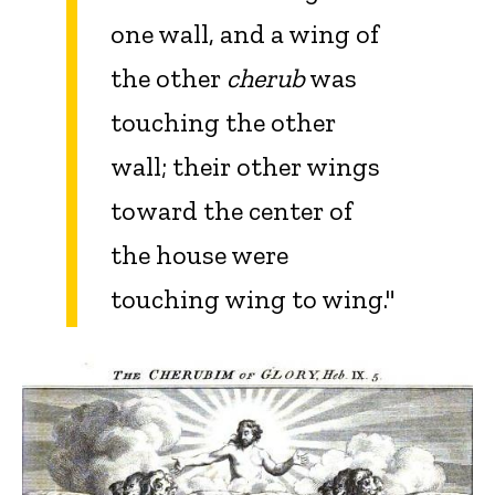
one wall, and a wing of
the other
cherub
was
touching the other
wall; their other wings
toward the center of
the house were
touching wing to wing."