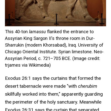
This 40-ton
lamassu
flanked the entrance to
Assyrian King Sargon II's throne room in Dur-
Sharrukin (modern Khorsabad), Iraq. University of
Chicago Oriental Institute. Syrian limestone. Neo-
Assyrian Period, c. 721–705 BCE. (Image credit:
trjames via Wikimedia)
Exodus 26:1 says the curtains that formed the
desert tabernacle were made "with
cherubim
skillfully worked into them," apparently guarding
the perimeter of the holy sanctuary. Meanwhile
Exodus 26:31 says the curtain that separated