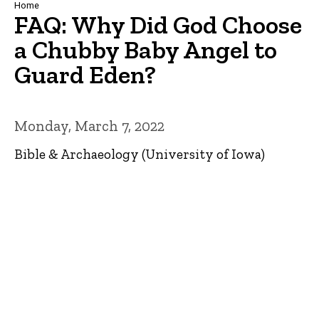
Breadcrumb
Home
FAQ: Why Did God Choose
a Chubby Baby Angel to
Guard Eden?
Monday, March 7, 2022
Bible & Archaeology (University of Iowa)