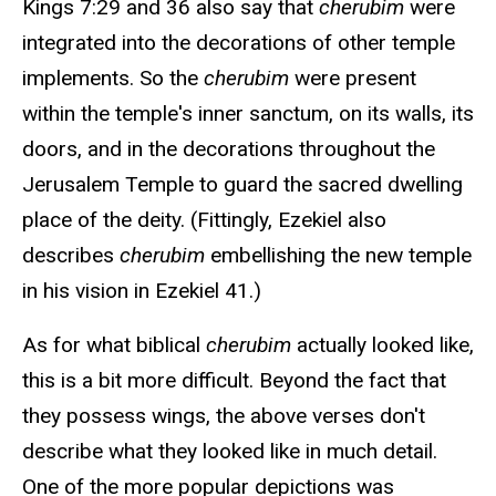
Kings 7:29 and 36 also say that
cherubim
were
integrated into the decorations of other temple
implements. So the
cherubim
were present
within the temple's inner sanctum, on its walls, its
doors, and in the decorations throughout the
Jerusalem Temple to guard the sacred dwelling
place of the deity. (Fittingly, Ezekiel also
describes
cherubim
embellishing the new temple
in his vision in Ezekiel 41.)
As for what biblical
cherubim
actually looked like,
this is a bit more difficult. Beyond the fact that
they possess wings, the above verses don't
describe what they looked like in much detail.
One of the more popular depictions was