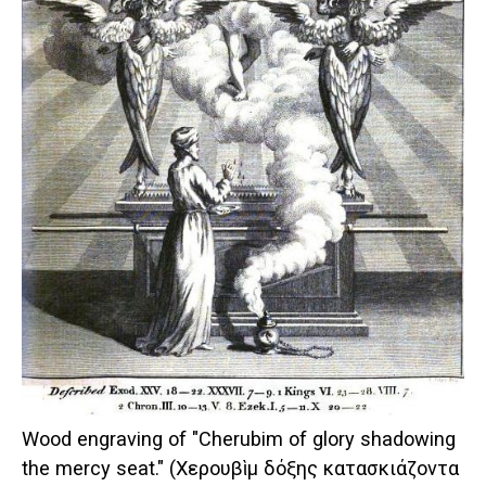
Wood engraving of "Cherubim of glory shadowing
the mercy seat." (Χερουβὶμ δόξης κατασκιάζοντα