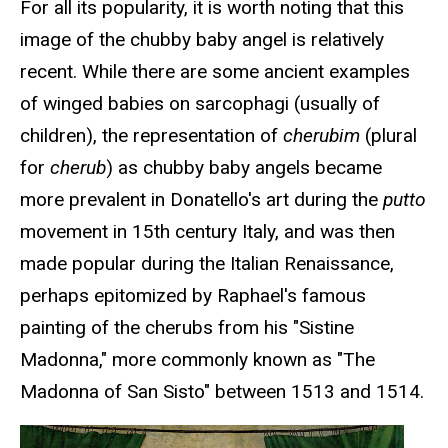
For all its popularity, it is worth noting that this
image of the chubby baby angel is relatively
recent. While there are some ancient examples
of winged babies on sarcophagi (usually of
children), the representation of
cherubim
(plural
for
cherub
) as chubby baby angels became
more prevalent in Donatello's art during the
putto
movement in 15th century Italy, and was then
made popular during the Italian Renaissance,
perhaps epitomized by Raphael's famous
painting of the cherubs from his "Sistine
Madonna," more commonly known as "The
Madonna of San Sisto" between 1513 and 1514.