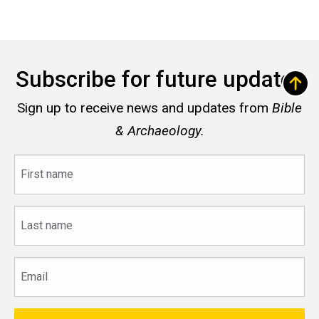
Subscribe for future updates
Sign up to receive news and updates from
Bible
& Archaeology.
First
name
Last
name
Email