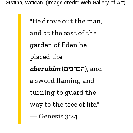
Sistina, Vatican. (Image credit: Web Gallery of Art)
"He drove out the man;
and at the east of the
garden of Eden he
placed the
cherubim
כרבים
(ה
), and
a sword flaming and
turning to guard the
way to the tree of life."
— Genesis 3:24