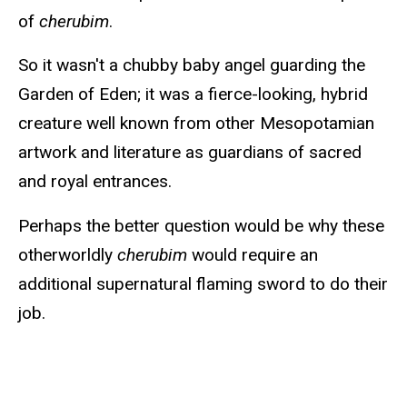
of
cherubim
.
So it wasn't a chubby baby angel guarding the
Garden of Eden; it was a fierce-looking, hybrid
creature well known from other Mesopotamian
artwork and literature as guardians of sacred
and royal entrances.
Perhaps the better question would be why these
otherworldly
cherubim
would require an
additional supernatural flaming sword to do their
job.