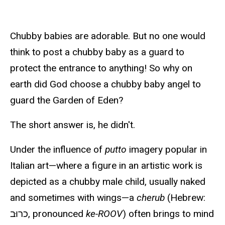
Chubby babies are adorable. But no one would
think to post a chubby baby as a guard to
protect the entrance to anything! So why on
earth did God choose a chubby baby angel to
guard the Garden of Eden?
The short answer is, he didn't.
Under the influence of
putto
imagery popular in
Italian art—where a figure in an artistic work is
depicted as a chubby male child, usually naked
and sometimes with wings—a
cherub
(Hebrew:
כרוּב, pronounced
ke-ROOV
) often brings to mind