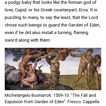
a pudgy baby that looks like the Roman god of
love, Cupid, or his Greek counterpart, Eros. It is
puzzling to many, to say the least, that the Lord
chose such beings to guard the Garden of Eden,
even if he did also install a turning, flaming
sword along with them:
Michelangelo Buonarroti. 1509-10. "The Fall and
Expulsion from Garden of Eden". Fresco. Cappella