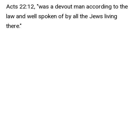
Acts 22:12, "was a devout man according to the
law and well spoken of by all the Jews living
there."