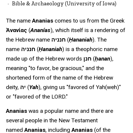
Bible & Archaeology (University of Iowa)
The name
Ananias
comes to us from the Greek
Ἁνανίας
(
Ananías
), which itself is a rendering of
the Hebrew name
חנניה
(
Ḥananiah
). The
name
חנניה
(
Ḥananiah
) is a theophoric name
made up of the Hebrew words
חנן
(
ḥanan
),
meaning "to favor, be gracious," and the
shortened form of the name of the Hebrew
deity,
יה
(
Yah
), giving us "favored of Yah(weh)"
or "favored of the LORD."
Ananias
was a popular name and there are
several people in the New Testament
named
Ananias
, including
Ananias
(of the