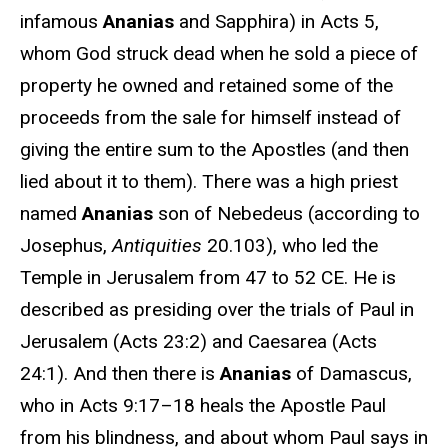
infamous
Ananias
and Sapphira) in Acts 5,
whom God struck dead when he sold a piece of
property he owned and retained some of the
proceeds from the sale for himself instead of
giving the entire sum to the Apostles (and then
lied about it to them). There was a high priest
named
Ananias
son of Nebedeus (according to
Josephus,
Antiquities
20.103), who led the
Temple in Jerusalem from 47 to 52 CE. He is
described as presiding over the trials of Paul in
Jerusalem (Acts 23:2) and Caesarea (Acts
24:1). And then there is
Ananias
of Damascus,
who in Acts 9:17–18 heals the Apostle Paul
from his blindness, and about whom Paul says in