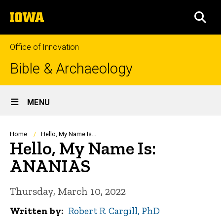
Skip
The
to
SEA
University
main
of
content
Iowa
Office of Innovation
Bible & Archaeology
Site
MENU
Main
Navigation
Breadcrumb
Home
Hello, My Name Is...
Hello, My Name Is:
ANANIAS
Thursday, March 10, 2022
Written by
Robert R. Cargill, PhD