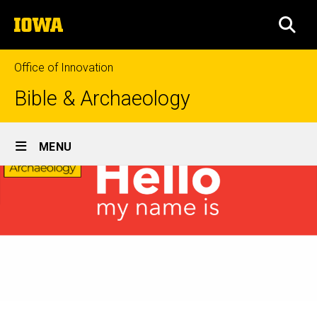
Skip
The
to
SEA
University
main
of
content
Iowa
Office of Innovation
Bible & Archaeology
Site
MENU
Main
Navigation