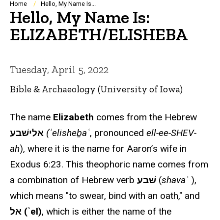
Breadcrumb
Home
Hello, My Name Is...
Hello, My Name Is:
ELIZABETH/ELISHEBA
Tuesday, April 5, 2022
Bible & Archaeology (University of Iowa)
The name
Elizabeth
comes from the Hebrew
אלישׁבע
(ʾelisheḇaʿ
, pronounced
ell-ee-SHEV-
ah
), where it is the name for Aaron’s wife in
Exodus 6:23. This theophoric name comes from
a combination of Hebrew verb
שׁבע
(
shavaʿ
),
which means "to swear, bind with an oath," and
אל (ʾel)
, which is either the name of the