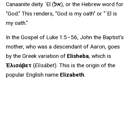
Canaanite deity ʾEl (
אל
), or the Hebrew word for
"God." This renders, "God is my oath" or "ʾEl is
my oath."
In the Gospel of Luke 1:5–56, John the Baptist's
mother, who was a descendant of Aaron, goes
by the Greek variation of
Elisheba
, which is
Ἐλισάβετ
(
Elisábet
). This is the origin of the
popular English name
Elizabeth
.